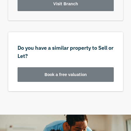
Visit Branch
Do you have a similar property to Sell or
Let?
Book a free valuation