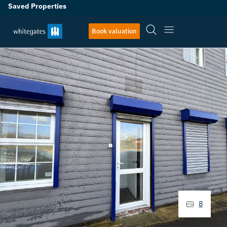
Saved Properties
Book valuation
8