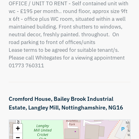
OFFICE / UNIT TO RENT - Self contained unit with 
wc - £195 per month.. round floor, approx size 9ft 
x 6ft - office plus WC room, situated within a well 
maintained building. Front shutters to windows, 
neutral decor, freshly painted. throughout.  On 
road parking to front of offices/units

Lease terms to be agreed for suitable tenant/s.

Please call Whitegates for a viewing appointment 
01773 760311
Cromford House,
Bailey Brook Industrial
Estate,
Langley Mill,
Nottinghamshire,
NG16
+
−