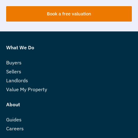
Book a free valuation
What We Do
Buyers
Sellers
Landlords
Value My Property
About
Guides
Careers