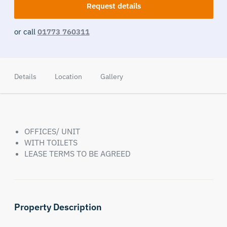
Request details
or call
01773 760311
Details
Location
Gallery
OFFICES/ UNIT
WITH TOILETS
LEASE TERMS TO BE AGREED
Property Description