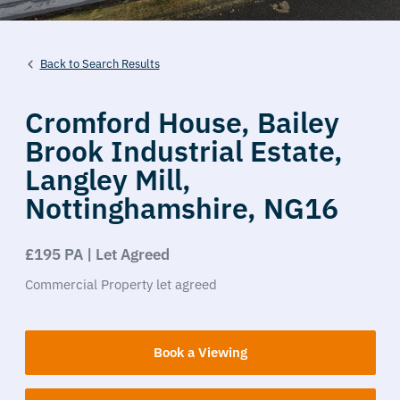
Back to Search Results
Cromford House,
Bailey
Brook Industrial Estate,
Langley Mill,
Nottinghamshire,
NG16
£195 PA | Let Agreed
Commercial Property
let agreed
Book a Viewing