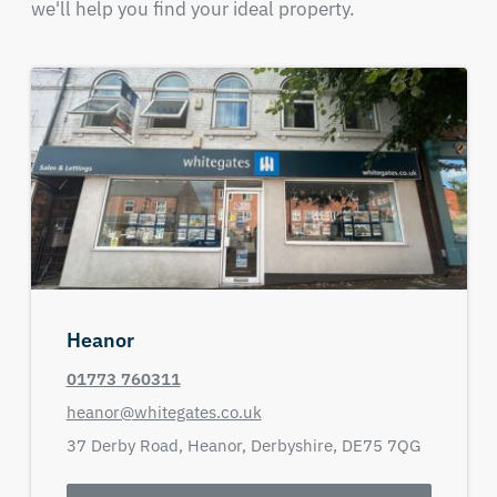
we'll help you find your ideal property.
Heanor
01773 760311
heanor@whitegates.co.uk
37 Derby Road,
Heanor,
Derbyshire,
DE75 7QG