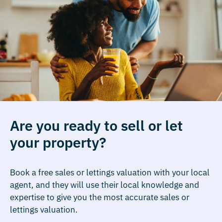
Are you ready to sell or let
your property?
Book a free sales or lettings valuation with your local
agent, and they will use their local knowledge and
expertise to give you the most accurate sales or
lettings valuation.