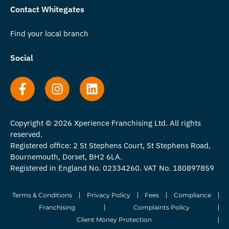
Contact Whitegates
Find your local branch
Social
Copyright © 2026 Xperience Franchising Ltd. All rights
reserved.
Registered office: 2 St Stephens Court, St Stephens Road,
Bournemouth, Dorset, BH2 6LA.
Registered in England No. 02334260. VAT No. 180897859
Terms & Conditions
Privacy Policy
Fees
Compliance
Franchising
Complaints Policy
Client Money Protection