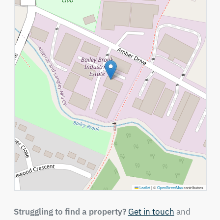
Leaflet
|
©
OpenStreetMap
contributors
Struggling to find a property?
Get in touch
and