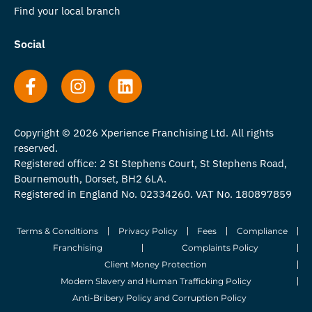
Find your local branch
Social
Copyright © 2026 Xperience Franchising Ltd. All rights
reserved.
Registered office: 2 St Stephens Court, St Stephens Road,
Bournemouth, Dorset, BH2 6LA.
Registered in England No. 02334260. VAT No. 180897859
Terms & Conditions
Privacy Policy
Fees
Compliance
Franchising
Complaints Policy
Client Money Protection
Modern Slavery and Human Trafficking Policy
Anti-Bribery Policy and Corruption Policy