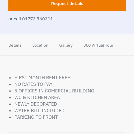
Request details
or call
01773 760311
Details
Location
Gallery
360 Virtual Tour
FIRST MONTH RENT FREE
NO RATES TO PAY
5 OFFICES IN COMERCIAL BUILDING
WC & KITCHEN AREA
NEWLY DECORATED
WATER BILL INCLUDED
PARKING TO FRONT