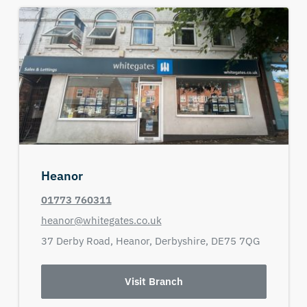
Heanor
01773 760311
heanor@whitegates.co.uk
37 Derby Road,
Heanor,
Derbyshire,
DE75 7QG
Visit Branch