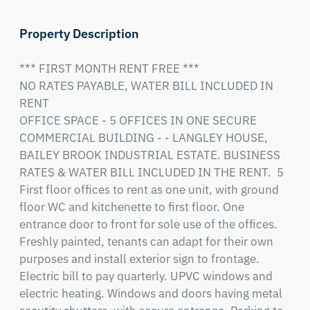
Property Description
*** FIRST MONTH RENT FREE ***

NO RATES PAYABLE, WATER BILL INCLUDED IN 
RENT

OFFICE SPACE - 5 OFFICES IN ONE SECURE 
COMMERCIAL BUILDING - - LANGLEY HOUSE, 
BAILEY BROOK INDUSTRIAL ESTATE. BUSINESS 
RATES & WATER BILL INCLUDED IN THE RENT.  5 
First floor offices to rent as one unit, with ground 
floor WC and kitchenette to first floor. One 
entrance door to front for sole use of the offices. 
Freshly painted, tenants can adapt for their own 
purposes and install exterior sign to frontage. 
Electric bill to pay quarterly. UPVC windows and 
electric heating. Windows and doors having metal 