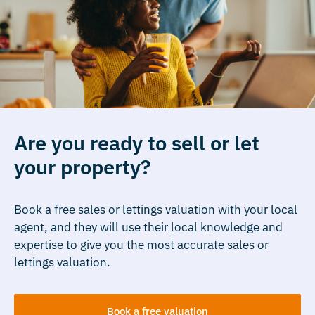
Are you ready to sell or let
your property?
Book a free sales or lettings valuation with your local
agent, and they will use their local knowledge and
expertise to give you the most accurate sales or
lettings valuation.
Book a free valuation