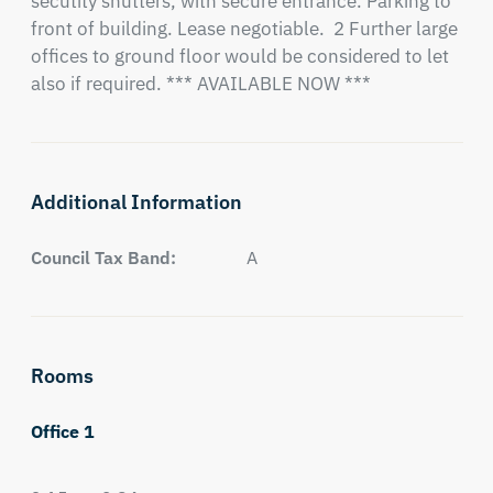
secutity shutters, with secure entrance. Parking to 
front of building. Lease negotiable.  2 Further large 
offices to ground floor would be considered to let 
also if required. *** AVAILABLE NOW ***
Additional Information
Council Tax Band:
A
Rooms
Office 1