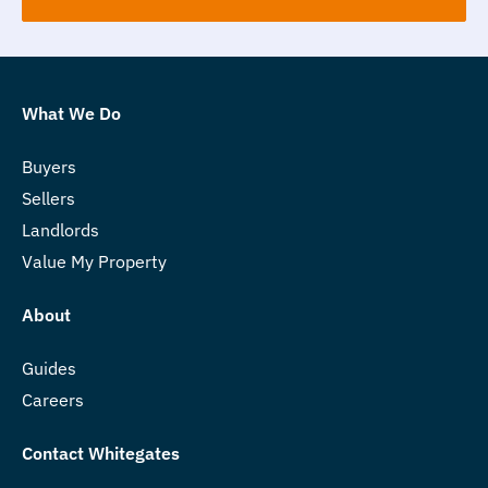
What We Do
Buyers
Sellers
Landlords
Value My Property
About
Guides
Careers
Contact Whitegates