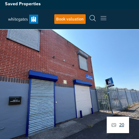
Saved Properties
Book valuation
20