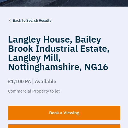
Back to Search Results
Langley House,
Bailey
Brook Industrial Estate,
Langley Mill,
Nottinghamshire,
NG16
£1,100 PA | Available
Commercial Property
to let
Book a Viewing