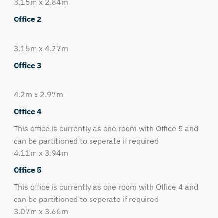
3.15m x 2.84m
Office 2
3.15m x 4.27m
Office 3
4.2m x 2.97m
Office 4
This office is currently as one room with Office 5 and
can be partitioned to seperate if required
4.11m x 3.94m
Office 5
This office is currently as one room with Office 4 and
can be partitioned to seperate if required
3.07m x 3.66m