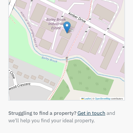
Leaflet
|
©
OpenStreetMap
contributors
Struggling to find a property?
Get in touch
and
we'll help you find your ideal property.