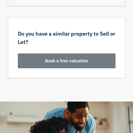
Do you have a similar property to Sell or
Let?
Book a free valuation