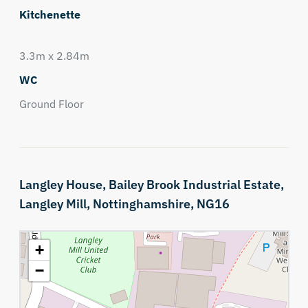
Kitchenette
3.3m x 2.84m
WC
Ground Floor
Langley House,
Bailey Brook Industrial Estate,
Langley Mill,
Nottinghamshire,
NG16
+
−