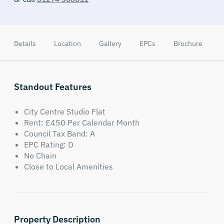
Details
Location
Gallery
EPCs
Brochure
Standout Features
City Centre Studio Flat
Rent: £450 Per Calendar Month
Council Tax Band: A
EPC Rating: D
No Chain
Close to Local Amenities
Property Description