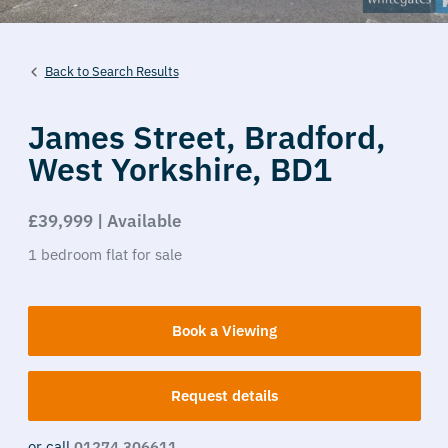
Back to Search Results
James Street,
Bradford,
West Yorkshire,
BD1
£39,999 | Available
1
bedroom
flat
for sale
Book a Viewing
Request details
or call
01274 306611