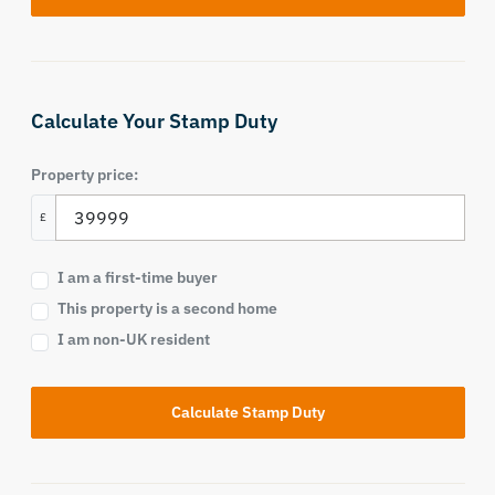
Calculate Your Stamp Duty
Property price:
£
I am a first-time buyer
This property is a second home
I am non-UK resident
Calculate Stamp Duty