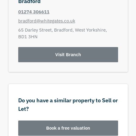
Bradford
01274 306611
bradford@whitegates.co.uk
65 Darley Street,
Bradford,
West Yorkshire,
BD1 3HN
Visit Branch
Do you have a similar property to Sell or
Let?
Book a free valuation