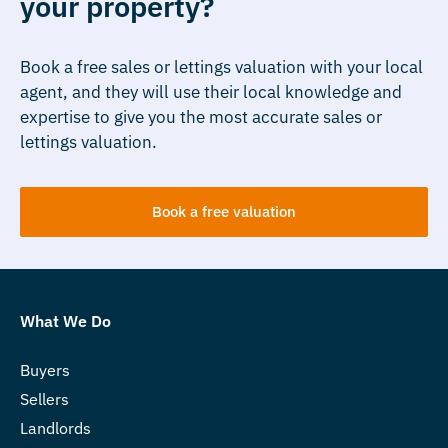
your property?
Book a free sales or lettings valuation with your local
agent, and they will use their local knowledge and
expertise to give you the most accurate sales or
lettings valuation.
Book a free valuation
What We Do
Buyers
Sellers
Landlords