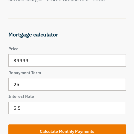
Mortgage calculator
Price
Repayment Term
Interest Rate