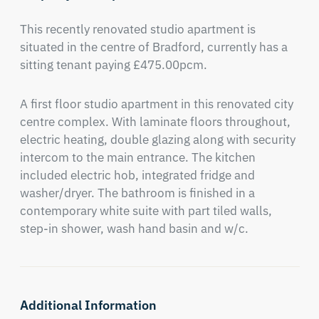
This recently renovated studio apartment is 
situated in the centre of Bradford, currently has a 
sitting tenant paying £475.00pcm.
A first floor studio apartment in this renovated city 
centre complex. With laminate floors throughout, 
electric heating, double glazing along with security 
intercom to the main entrance. The kitchen 
included electric hob, integrated fridge and 
washer/dryer. The bathroom is finished in a 
contemporary white suite with part tiled walls, 
step-in shower, wash hand basin and w/c.
Additional Information