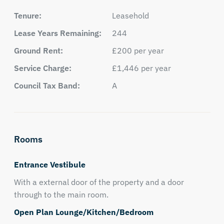
Tenure:
Leasehold
Lease Years Remaining:
244
Ground Rent:
£200 per year
Service Charge:
£1,446 per year
Council Tax Band:
A
Rooms
Entrance Vestibule
With a external door of the property and a door
through to the main room.
Open Plan Lounge/Kitchen/Bedroom