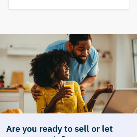
Are you ready to sell or let