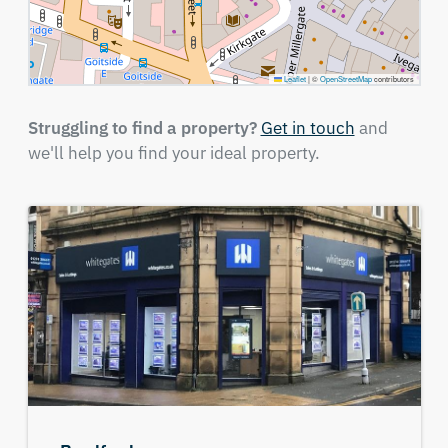
Leaflet
|
©
OpenStreetMap
contributors
Struggling to find a property?
Get in touch
and
we'll help you find your ideal property.