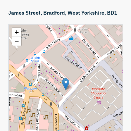
James Street,
Bradford,
West Yorkshire,
BD1
+
−