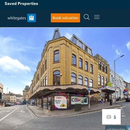
Saved Properties
Book valuation
6