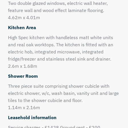
Two double glazed windows, electric wall heater,
feature wall and wood effect laminate flooring.
4.62m x 4.01m
Kitchen Area
High Spec kitchen with handleless matt white units
and real oak worktops. The kitchen is fitted with an
electric hob, integrated microwave, integrated
fridge/freezer and stainless steel sink and drainer.
2.6m x 1.68m
Shower Room
Three piece suite comprising shower cubicle with
electric shower, w/c, wash basin, vanity unit and large
tiles to the shower cubicle and floor.
1.14m x 2.16m
Leasehold information
Service charges - £1428 Ground rent - £200