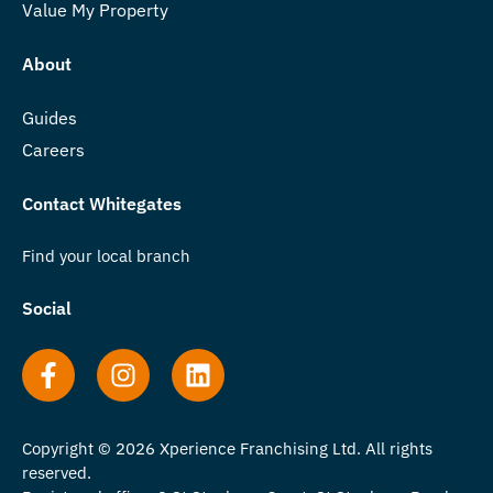
Value My Property
About
Guides
Careers
Contact Whitegates
Find your local branch
Social
Copyright © 2026 Xperience Franchising Ltd. All rights
reserved.