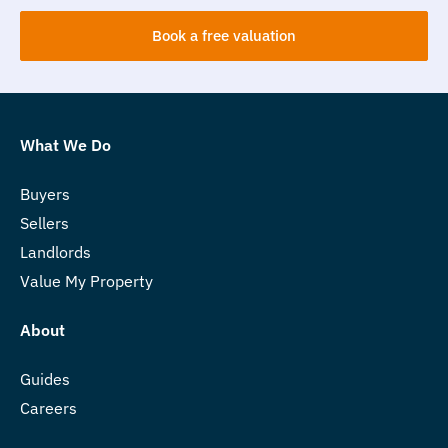
Book a free valuation
What We Do
Buyers
Sellers
Landlords
Value My Property
About
Guides
Careers