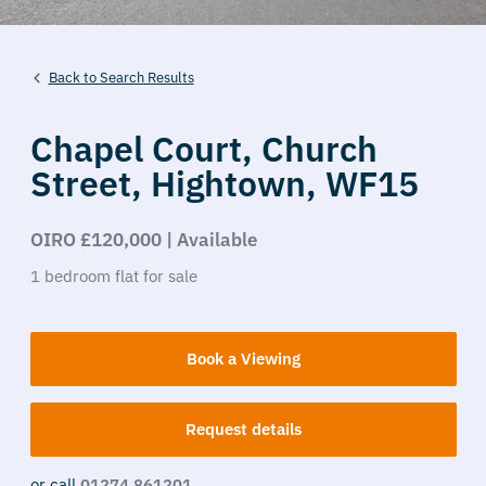
Back to Search Results
Chapel Court,
Church
Street,
Hightown,
WF15
OIRO £120,000 | Available
1
bedroom
flat
for sale
Book a Viewing
Request details
or call
01274 861201