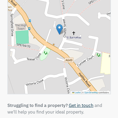
Leaflet
|
©
OpenStreetMap
contributors
Struggling to find a property?
Get in touch
and
we'll help you find your ideal property.