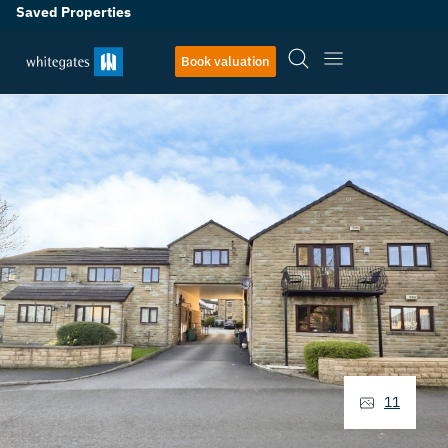
Saved Properties
Book valuation
11