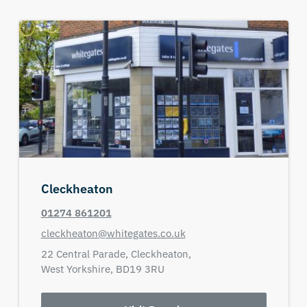
Cleckheaton
01274 861201
cleckheaton@whitegates.co.uk
22 Central Parade,
Cleckheaton,
West Yorkshire,
BD19 3RU