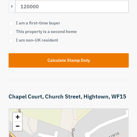
£
I am a first-time buyer
This property is a second home
I am non-UK resident
Calculate Stamp Duty
Chapel Court,
Church Street,
Hightown,
WF15
+
−