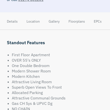
Details
Location
Gallery
Floorplans
EPCs
Standout Features
First Floor Apartment
OVER 55's ONLY
One Double Bedroom
Modern Shower Room
Modern Kitchen
Attractive Living Room
Superb Open Views To Front
Allocated Parking
Attractive Communal Grounds
Gas CH Sys & UPVC Dg
NO CHAIN