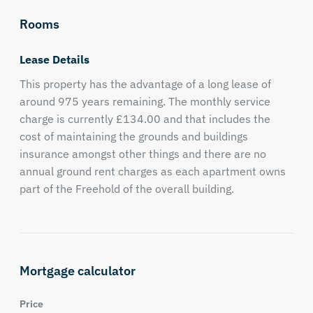
Rooms
Lease Details
This property has the advantage of a long lease of
around 975 years remaining. The monthly service
charge is currently £134.00 and that includes the
cost of maintaining the grounds and buildings
insurance amongst other things and there are no
annual ground rent charges as each apartment owns
part of the Freehold of the overall building.
Mortgage calculator
Price