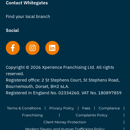
Contact Whitegates
Find your local branch
Social
Copyright © 2026 Xperience Franchising Ltd. All rights
reserved.
Registered office: 2 St Stephens Court, St Stephens Road,
Bournemouth, Dorset, BH2 6LA.
Registered in England No. 02334260. VAT No. 180897859
Terms & Conditions
Privacy Policy
Fees
Compliance
Franchising
Complaints Policy
Client Money Protection
Modern Slavery and Human Trafficking Policy