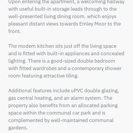
Upon entering the apartment, a welcoming hallway 
with useful built-in storage leads through to the 
well-presented living dining room, which enjoys 
pleasant distant views towards Emley Moor to the 
front.

The modern kitchen sits just off the living space 
and is fitted with built-in appliances and concealed 
lighting. There is a good-sized double bedroom 
with fitted wardrobes and a contemporary shower 
room featuring attractive tiling.

Additional features include uPVC double glazing, 
gas central heating, and an alarm system. The 
property also benefits from an allocated parking 
space within the communal car park and is 
complemented by well-maintained communal 
gardens.
