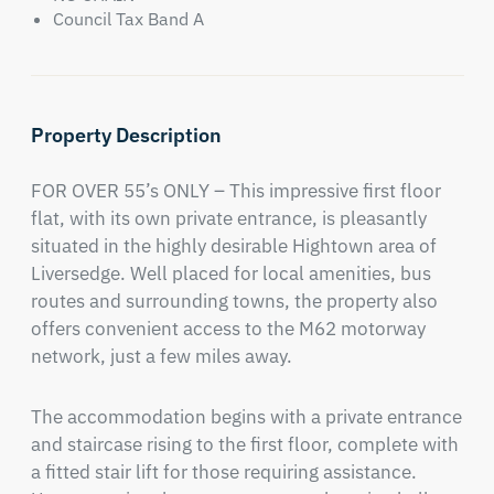
Council Tax Band A
Property Description
FOR OVER 55’s ONLY – This impressive first floor 
flat, with its own private entrance, is pleasantly 
situated in the highly desirable Hightown area of 
Liversedge. Well placed for local amenities, bus 
routes and surrounding towns, the property also 
offers convenient access to the M62 motorway 
network, just a few miles away.
The accommodation begins with a private entrance 
and staircase rising to the first floor, complete with 
a fitted stair lift for those requiring assistance. 