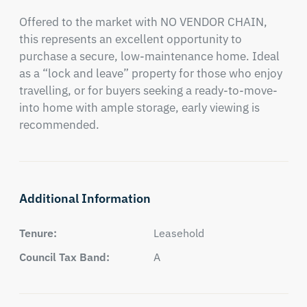
Offered to the market with NO VENDOR CHAIN, 
this represents an excellent opportunity to 
purchase a secure, low-maintenance home. Ideal 
as a “lock and leave” property for those who enjoy 
travelling, or for buyers seeking a ready-to-move-
into home with ample storage, early viewing is 
recommended.
Additional Information
Tenure:
Leasehold
Council Tax Band:
A