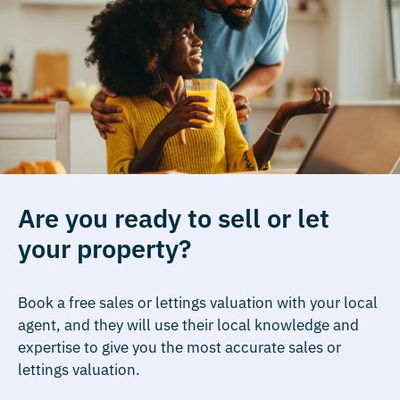
Are you ready to sell or let
your property?
Book a free sales or lettings valuation with your local
agent, and they will use their local knowledge and
expertise to give you the most accurate sales or
lettings valuation.