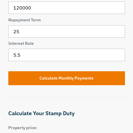
Repayment Term
Interest Rate
Calculate Your Stamp Duty
Property price: