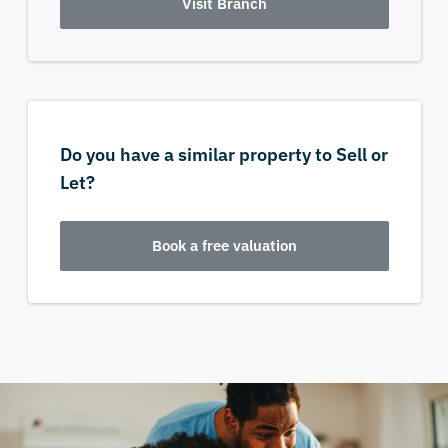
Visit Branch
Do you have a similar property to Sell or
Let?
Book a free valuation