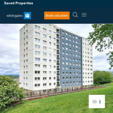
Saved Properties
Book valuation
5