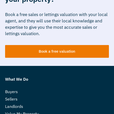
Book a free sales or lettings valuation with your local
agent, and they will use their local knowledge and
expertise to give you the most accurate sales or
lettings valuation.
Book a free valuation
What We Do
Buyers
Sellers
Landlords
Value My Property