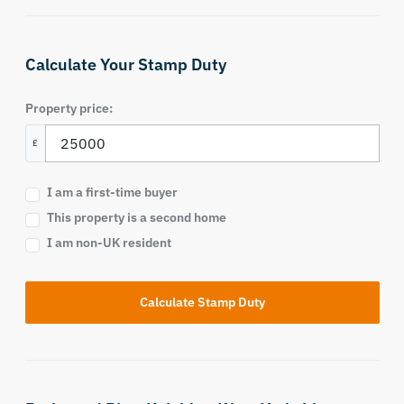
Calculate Your Stamp Duty
Property price:
£
I am a first-time buyer
This property is a second home
I am non-UK resident
Calculate Stamp Duty