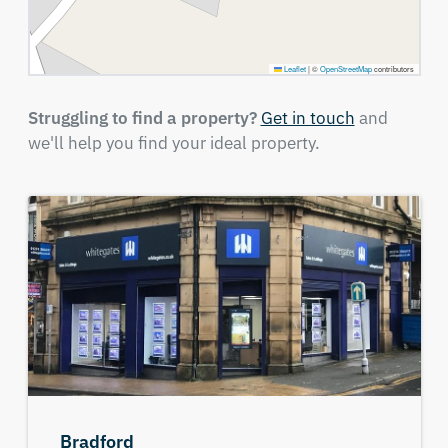
Leaflet
|
©
OpenStreetMap
contributors
Struggling to find a property?
Get in touch
and
we'll help you find your ideal property.
Bradford