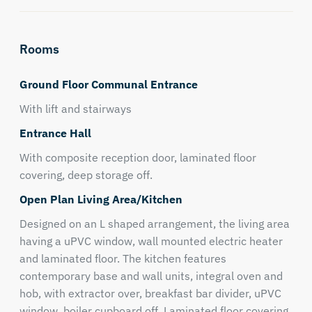
Rooms
Ground Floor Communal Entrance
With lift and stairways
Entrance Hall
With composite reception door, laminated floor
covering, deep storage off.
Open Plan Living Area/Kitchen
Designed on an L shaped arrangement, the living area
having a uPVC window, wall mounted electric heater
and laminated floor. The kitchen features
contemporary base and wall units, integral oven and
hob, with extractor over, breakfast bar divider, uPVC
window, boiler cupboard off, Laminated floor covering