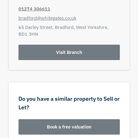
01274 306611
bradford@whitegates.co.uk
65 Darley Street,
Bradford,
West Yorkshire,
BD1 3HN
Visit Branch
Do you have a similar property to Sell or
Let?
Book a free valuation