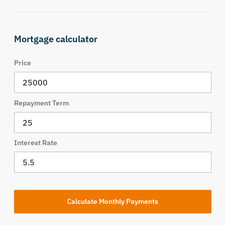
Mortgage calculator
Price
Repayment Term
Interest Rate