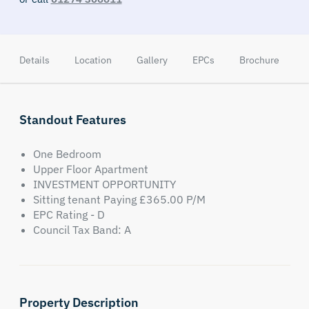
Details
Location
Gallery
EPCs
Brochure
A
Standout Features
One Bedroom
Upper Floor Apartment
INVESTMENT OPPORTUNITY
Sitting tenant Paying £365.00 P/M
EPC Rating - D
Council Tax Band: A
Property Description