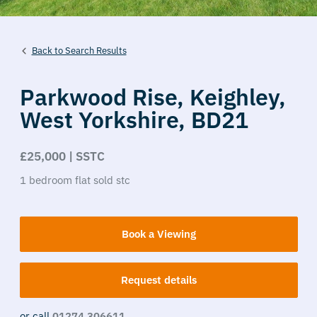
Back to Search Results
Parkwood Rise,
Keighley,
West Yorkshire,
BD21
£25,000 | SSTC
1
bedroom
flat
sold stc
Book a Viewing
Request details
or call
01274 306611