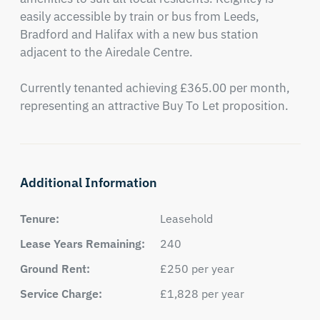
easily accessible by train or bus from Leeds, 
Bradford and Halifax with a new bus station 
adjacent to the Airedale Centre.

Currently tenanted achieving £365.00 per month, 
representing an attractive Buy To Let proposition.
Additional Information
Tenure:
Leasehold
Lease Years Remaining:
240
Ground Rent:
£250 per year
Service Charge:
£1,828 per year