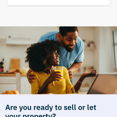
Are you ready to sell or let
your property?