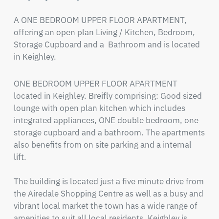
A ONE BEDROOM UPPER FLOOR APARTMENT, 
offering an open plan Living / Kitchen, Bedroom, 
Storage Cupboard and a  Bathroom and is located 
in Keighley.
ONE BEDROOM UPPER FLOOR APARTMENT 
located in Keighley. Breifly comprising: Good sized 
lounge with open plan kitchen which includes 
integrated appliances, ONE double bedroom, one 
storage cupboard and a bathroom. The apartments 
also benefits from on site parking and a internal 
lift. 

The building is located just a five minute drive from 
the Airedale Shopping Centre as well as a busy and 
vibrant local market the town has a wide range of 
amenities to suit all local residents. Keighley is 