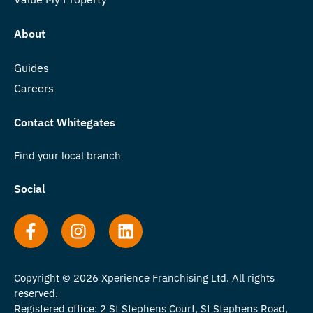
About
Guides
Careers
Contact Whitegates
Find your local branch
Social
Copyright © 2026 Xperience Franchising Ltd. All rights
reserved.
Registered office: 2 St Stephens Court, St Stephens Road,