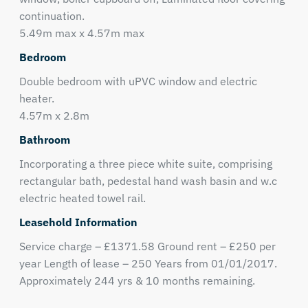
continuation.
5.49m max x 4.57m max
Bedroom
Double bedroom with uPVC window and electric
heater.
4.57m x 2.8m
Bathroom
Incorporating a three piece white suite, comprising
rectangular bath, pedestal hand wash basin and w.c
electric heated towel rail.
Leasehold Information
Service charge – £1371.58 Ground rent – £250 per
year Length of lease – 250 Years from 01/01/2017.
Approximately 244 yrs & 10 months remaining.