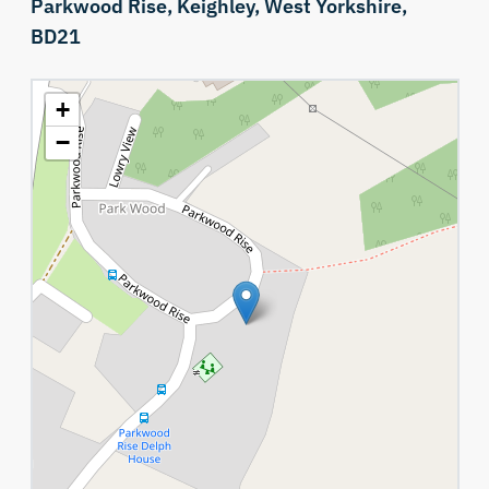
Parkwood Rise,
Keighley,
West Yorkshire,
BD21
+
−