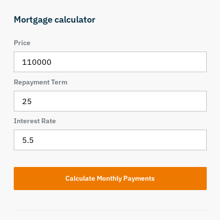
Mortgage calculator
Price
Repayment Term
Interest Rate