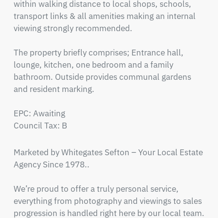
within walking distance to local shops, schools, 
transport links & all amenities making an internal 
viewing strongly recommended.

The property briefly comprises; Entrance hall, 
lounge, kitchen, one bedroom and a family 
bathroom. Outside provides communal gardens 
and resident marking. 

EPC: Awaiting

Council Tax: B
Marketed by Whitegates Sefton – Your Local Estate 
Agency Since 1978..

We’re proud to offer a truly personal service, 
everything from photography and viewings to sales 
progression is handled right here by our local team. 