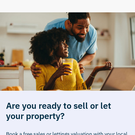
Are you ready to sell or let
your property?
Book a free sales or lettings valuation with your local