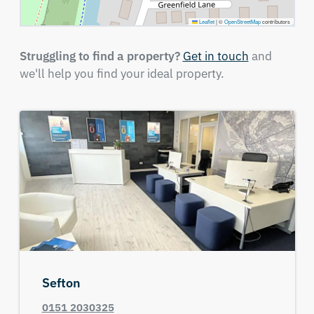
Leaflet
|
©
OpenStreetMap
contributors
Struggling to find a property?
Get in touch
and
we'll help you find your ideal property.
Sefton
0151 2030325