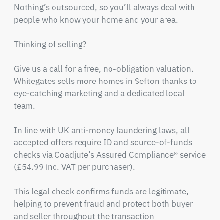
Nothing’s outsourced, so you’ll always deal with 
people who know your home and your area.

Thinking of selling? 

Give us a call for a free, no-obligation valuation. 
Whitegates sells more homes in Sefton thanks to 
eye-catching marketing and a dedicated local 
team.

In line with UK anti-money laundering laws, all 
accepted offers require ID and source-of-funds 
checks via Coadjute’s Assured Compliance® service 
(£54.99 inc. VAT per purchaser).

This legal check confirms funds are legitimate, 
helping to prevent fraud and protect both buyer 
and seller throughout the transaction
