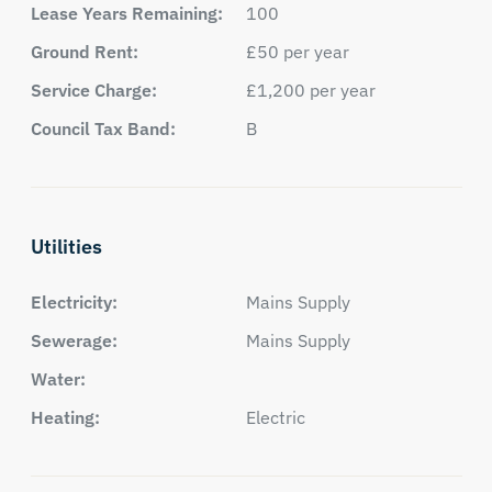
Lease Years Remaining:
100
Ground Rent:
£50 per year
Service Charge:
£1,200 per year
Council Tax Band:
B
Utilities
Electricity:
Mains Supply
Sewerage:
Mains Supply
Water:
Heating:
Electric