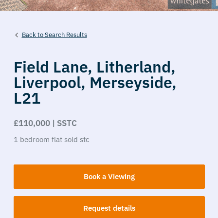
Back to Search Results
Field Lane,
Litherland,
Liverpool,
Merseyside,
L21
£110,000 | SSTC
1
bedroom
flat
sold stc
Book a Viewing
Request details