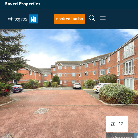
Saved Properties
Book valuation
12