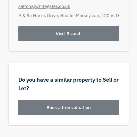
sefton@whitegates.co.uk
9 & 9a Harris Drive,
Bootle,
Merseyside,
L20 6LD
Visit Branch
Do you have a similar property to Sell or
Let?
Book a free valuation