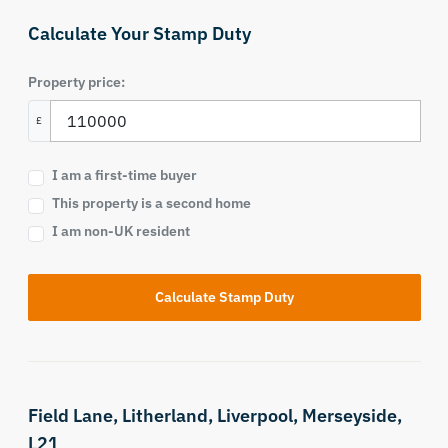
Calculate Your Stamp Duty
Property price:
£
I am a first-time buyer
This property is a second home
I am non-UK resident
Calculate Stamp Duty
Field Lane,
Litherland,
Liverpool,
Merseyside,
L21