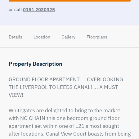
or call
0151 2030325
Details
Location
Gallery
Floorplans
Property Description
GROUND FLOOR APARTMENT.... OVERLOOKING 
THE LIVERPOOL TO LEEDS CANAL! ... A MUST 
VIEW!

Whitegates are delighted to bring to the market 
with NO CHAIN this one bedroom ground floor 
apartment set within one of L21's most sought 
after locations. Canal View Court boasts from being 