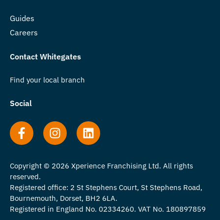
Guides
Careers
Contact Whitegates
Find your local branch
Social
Copyright © 2026 Xperience Franchising Ltd. All rights
reserved.
Registered office: 2 St Stephens Court, St Stephens Road,
Bournemouth, Dorset, BH2 6LA.
Registered in England No. 02334260. VAT No. 180897859