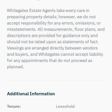
Whitegates Estate Agents take every care in 
preparing property details; however, we do not 
accept responsibility for any errors, omissions, or 
misstatements. All measurements, floor plans, and 
descriptions are provided for guidance only and 
should not be relied upon as statements of fact. 
Viewings are arranged directly between vendors 
and buyers, and Whitegates cannot accept liability 
for any appointments that do not proceed as 
planned.
Additional Information
Tenure:
Leasehold