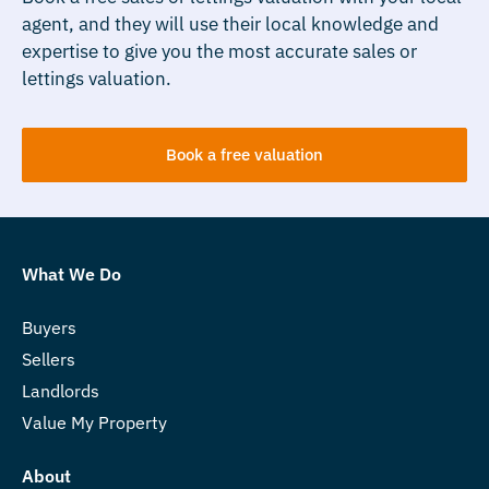
agent, and they will use their local knowledge and
expertise to give you the most accurate sales or
lettings valuation.
Book a free valuation
What We Do
Buyers
Sellers
Landlords
Value My Property
About