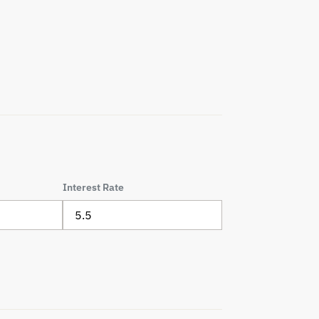
Interest Rate