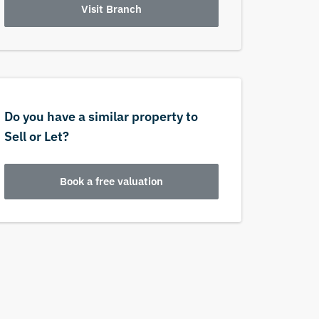
Visit Branch
Do you have a similar property to
Sell or Let?
Book a free valuation