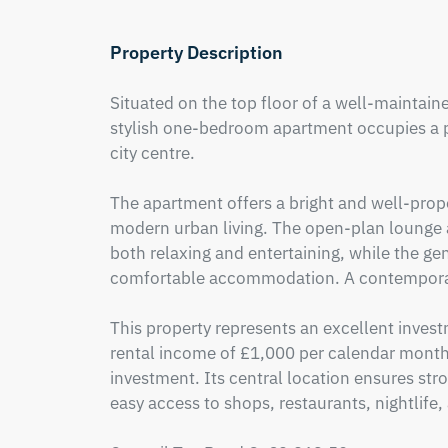
Property Description
Situated on the top floor of a well-maintaine
stylish one-bedroom apartment occupies a pri
city centre.

The apartment offers a bright and well-propo
modern urban living. The open-plan lounge an
both relaxing and entertaining, while the g
comfortable accommodation. A contemporar
This property represents an excellent invest
rental income of £1,000 per calendar month,
investment. Its central location ensures str
easy access to shops, restaurants, nightlife, 