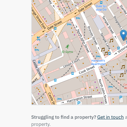
Struggling to find a property?
Get in touch
a
property.