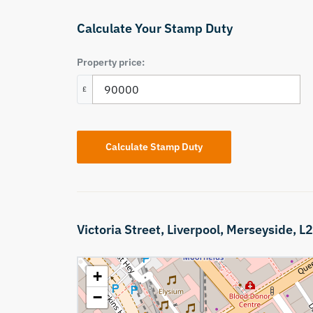
Calculate Your Stamp Duty
Property price:
£
Calculate Stamp Duty
Victoria Street,
Liverpool,
Merseyside,
L2
+
−