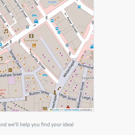
Leaflet
|
©
OpenStreetMap
contributors
nd we'll help you find your ideal