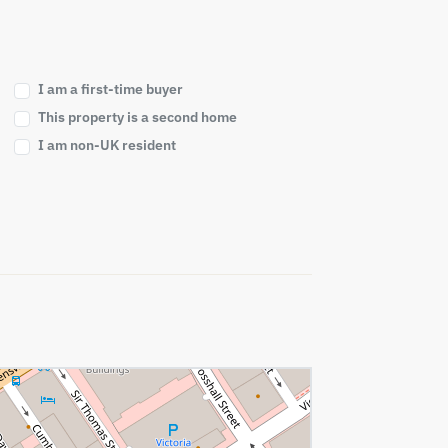
I am a first-time buyer
This property is a second home
I am non-UK resident