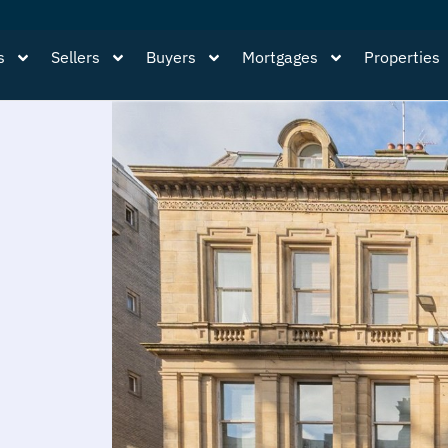
s
Sellers
Buyers
Mortgages
Properties