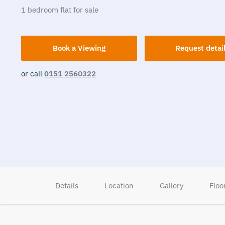
1
bedroom
flat
for sale
Book a Viewing
Request detai
or call
0151 2560322
Details
Location
Gallery
Floo