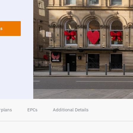
ls
rplans
EPCs
Additional Details