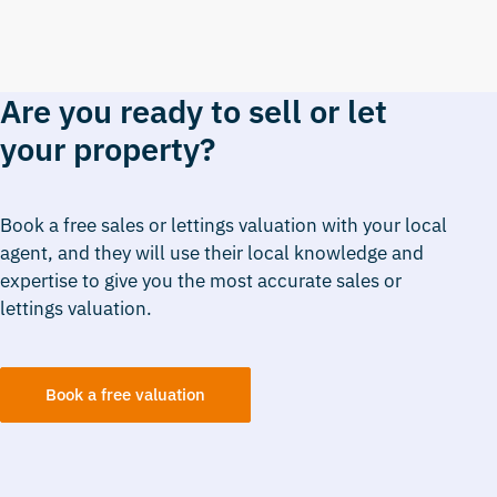
Are you ready to sell or let
your property?
Book a free sales or lettings valuation with your local
agent, and they will use their local knowledge and
expertise to give you the most accurate sales or
lettings valuation.
Book a free valuation