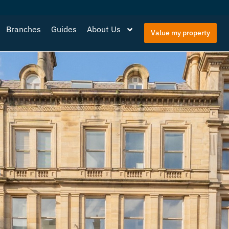
Branches
Guides
About Us
Value my property