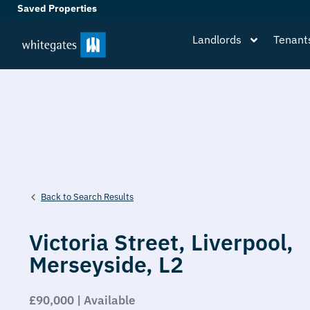
Saved Properties
Landlords
Tenant
Back to Search Results
Victoria Street,
Liverpool,
Merseyside,
L2
£90,000 | Available