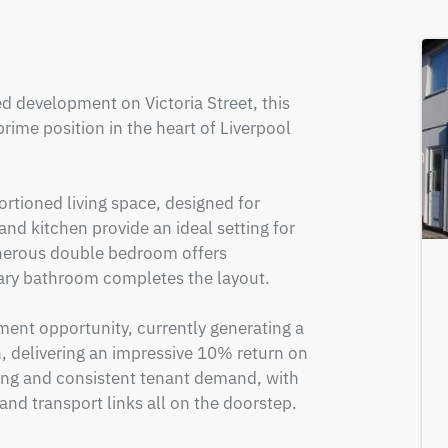
d development on Victoria Street, this 
me position in the heart of Liverpool 
rtioned living space, designed for 
d kitchen provide an ideal setting for 
enerous double bedroom offers 
y bathroom completes the layout.

ment opportunity, currently generating a 
 delivering an impressive 10% return on 
ong and consistent tenant demand, with 
and transport links all on the doorstep.
