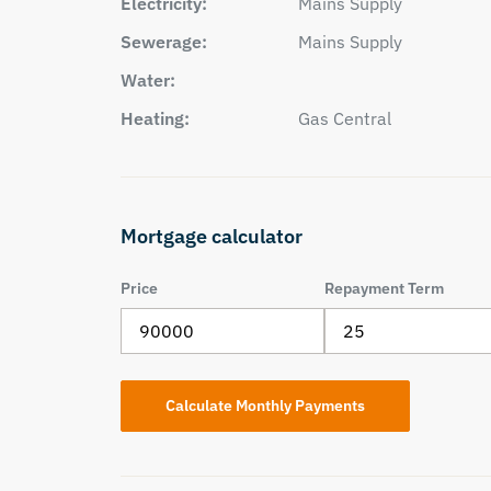
Electricity:
Mains Supply
Sewerage:
Mains Supply
Water:
Heating:
Gas Central
Mortgage calculator
Price
Repayment Term