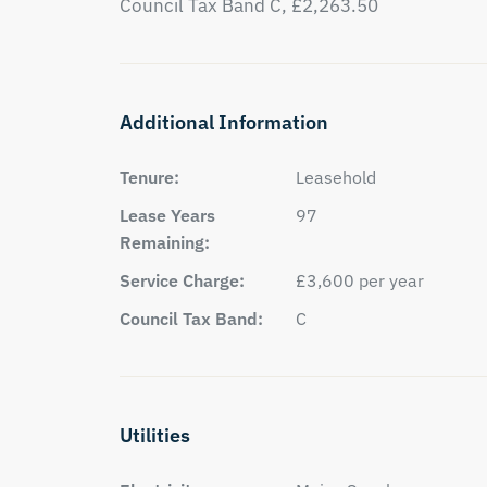
Council Tax Band C, £2,263.50
Additional Information
Tenure:
Leasehold
Lease Years
97
Remaining:
Service Charge:
£3,600 per year
Council Tax Band:
C
Utilities