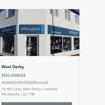
West Derby
0151 2560322
westderby@whitegates.co.uk
74 Mill Lane,
West Derby,
Liverpool,
Merseyside,
L12 7JB