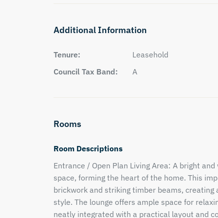
Additional Information
Tenure:
Leasehold
Council Tax Band:
A
Rooms
Room Descriptions
Entrance / Open Plan Living Area: A bright an
space, forming the heart of the home. This im
brickwork and striking timber beams, creating
style. The lounge offers ample space for relaxin
neatly integrated with a practical layout and c