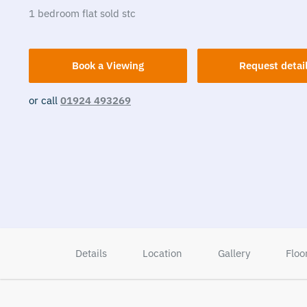
1
bedroom
flat
sold stc
Book a Viewing
Request detai
or call
01924 493269
Details
Location
Gallery
Floo