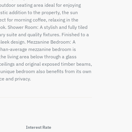
outdoor seating area ideal for enjoying
astic addition to the property, the sun
ct for morning coffee, relaxing in the
ok. Shower Room: A stylish and fully tiled
 suite and quality fixtures. Finished to a
a sleek design. Mezzanine Bedroom: A
r-than-average mezzanine bedroom is
he living area below through a glass
ceilings and original exposed timber beams,
 unique bedroom also benefits from its own
e and privacy.
Interest Rate