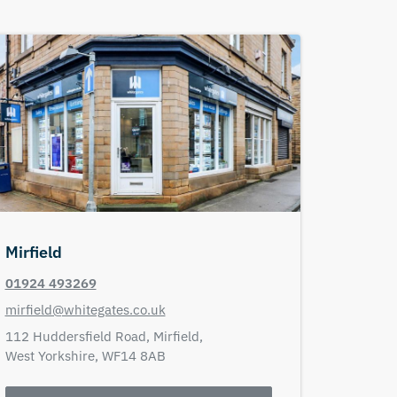
Mirfield
01924 493269
mirfield@whitegates.co.uk
112 Huddersfield Road,
Mirfield,
West Yorkshire,
WF14 8AB