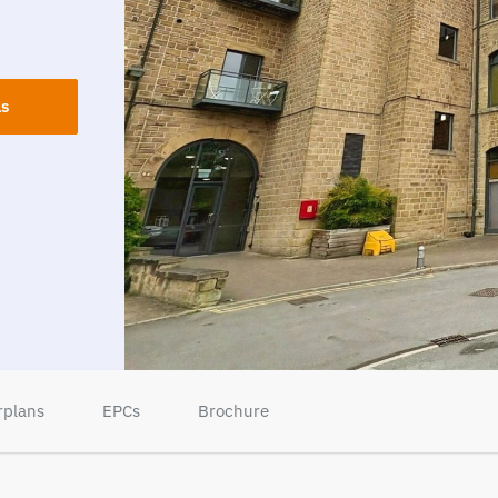
ls
rplans
EPCs
Brochure