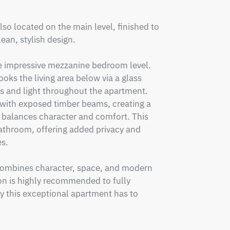
so located on the main level, finished to 
an, stylish design.

the impressive mezzanine bedroom level. 
oks the living area below via a glass 
 and light throughout the apartment. 
with exposed timber beams, creating a 
 balances character and comfort. This 
bathroom, offering added privacy and 
s.

t combines character, space, and modern 
on is highly recommended to fully 
y this exceptional apartment has to 