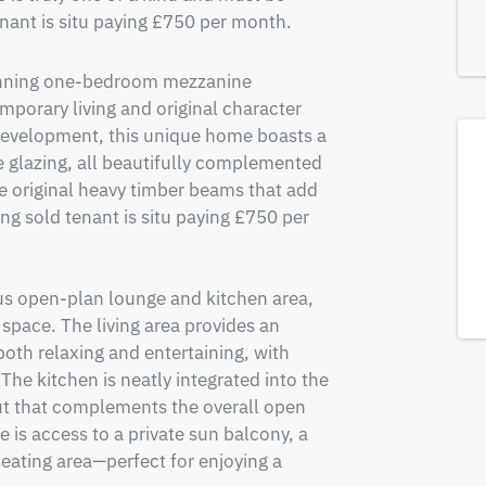
enant is situ paying £750 per month.
tunning one-bedroom mezzanine 
porary living and original character 
 development, this unique home boasts a 
 glazing, all beautifully complemented 
e original heavy timber beams that add 
g sold tenant is situ paying £750 per 
us open-plan lounge and kitchen area, 
space. The living area provides an 
both relaxing and entertaining, with 
The kitchen is neatly integrated into the 
ut that complements the overall open 
 is access to a private sun balcony, a 
eating area—perfect for enjoying a 