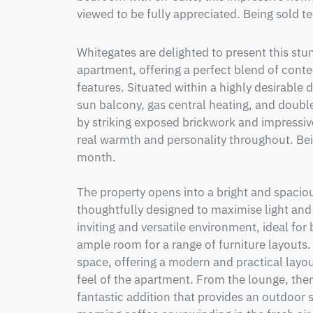
viewed to be fully appreciated. Being sold t
Whitegates are delighted to present this s
apartment, offering a perfect blend of contem
features. Situated within a highly desirable
sun balcony, gas central heating, and double
by striking exposed brickwork and impressiv
real warmth and personality throughout. Bein
month. 

The property opens into a bright and spacio
thoughtfully designed to maximise light and 
inviting and versatile environment, ideal for 
ample room for a range of furniture layouts. 
space, offering a modern and practical layo
feel of the apartment. From the lounge, there
fantastic addition that provides an outdoor s