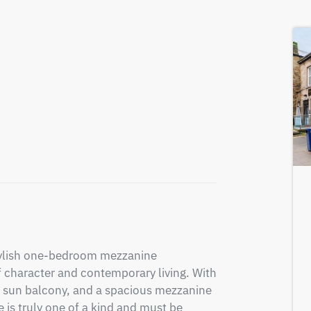
tylish one-bedroom mezzanine 
 character and contemporary living. With 
 sun balcony, and a spacious mezzanine 
is truly one of a kind and must be 