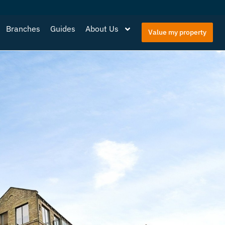
Branches
Guides
About Us
Value my property