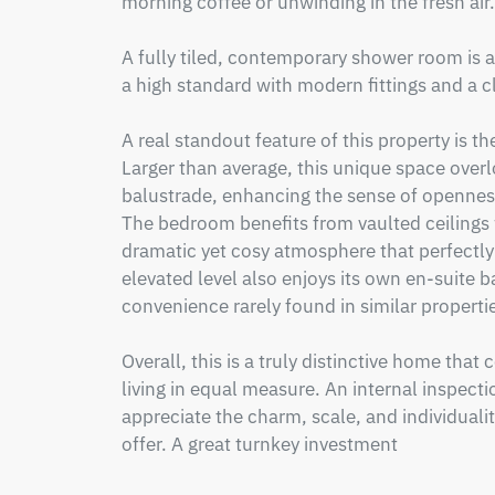
morning coffee or unwinding in the fresh air.

A fully tiled, contemporary shower room is al
a high standard with modern fittings and a cle
A real standout feature of this property is 
Larger than average, this unique space overlo
balustrade, enhancing the sense of openness
The bedroom benefits from vaulted ceilings 
dramatic yet cosy atmosphere that perfectly
elevated level also enjoys its own en-suite 
convenience rarely found in similar propertie
Overall, this is a truly distinctive home tha
living in equal measure. An internal inspecti
appreciate the charm, scale, and individualit
offer. A great turnkey investment