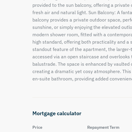
provided to the sun balcony, offering a private 
fresh air and natural light. Sun Balcony: A fant
balcony provides a private outdoor space, perfe
sunshine, or simply enjoying the elevated outlo
modern shower room, fitted with a contemporary
high standard, offering both practicality and 
standout feature of the apartment, the large
accessed via an open staircase and overlooks t
balustrade. The space is enhanced by vaulted 
creating a dramatic yet cosy atmosphere. This
en-suite bathroom, providing added convenienc
Mortgage calculator
Price
Repayment Term