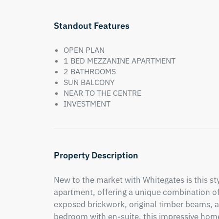
Standout Features
OPEN PLAN
1 BED MEZZANINE APARTMENT
2 BATHROOMS
SUN BALCONY
NEAR TO THE CENTRE
INVESTMENT
Property Description
New to the market with Whitegates is this s
apartment, offering a unique combination of
exposed brickwork, original timber beams, a
bedroom with en-suite, this impressive home 