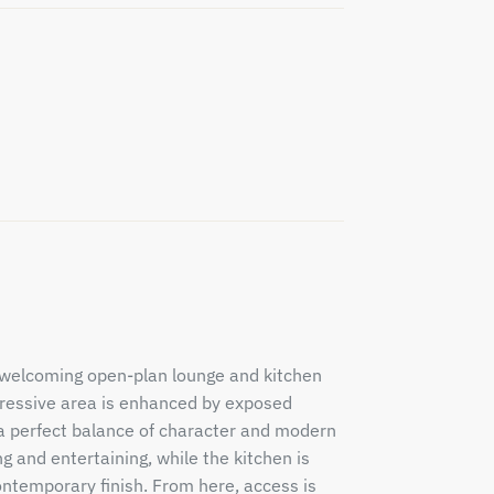
d welcoming open-plan lounge and kitchen
pressive area is enhanced by exposed
 a perfect balance of character and modern
g and entertaining, while the kitchen is
ontemporary finish. From here, access is