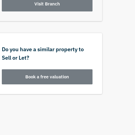
Visit Branch
Do you have a similar property to
Sell or Let?
Book a free valuation