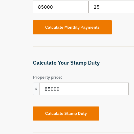
Calculate Your Stamp Duty
Property price:
£
Calculate Stamp Duty