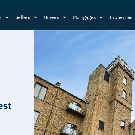
s
Sellers
Buyers
Mortgages
Properties
est