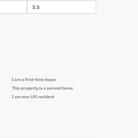
I am a first-time buyer
This property is a second home
I am non-UK resident