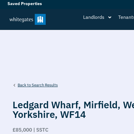
Saved Properties
Landlords
Tenant
Back to Search Results
Ledgard Wharf,
Mirfield,
W
Yorkshire,
WF14
£85,000 | SSTC