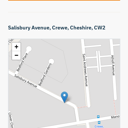
Salisbury Avenue,
Crewe,
Cheshire,
CW2
+
−