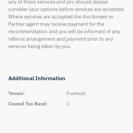
any of these services and you should always 
consider your options before services are accepted. 
Where services are accepted the Auctioneer or 
Partner agent may receive payment for the 
recommendation and you will be informed of any 
referral arrangement and payment prior to any 
services being taken by you.
Additional Information
Tenure:
Freehold
Council Tax Band:
C