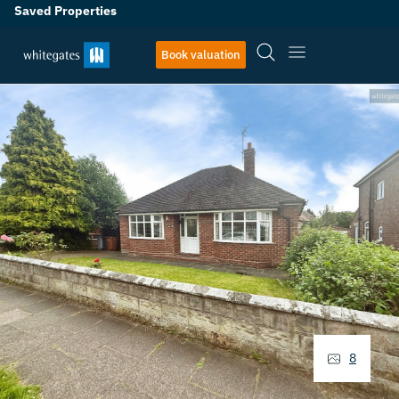
Saved Properties
Book valuation
8