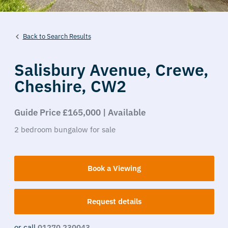
Back to Search Results
Salisbury Avenue,
Crewe,
Cheshire,
CW2
Guide Price £165,000 | Available
2
bedroom
bungalow
for sale
Book a Viewing
Request details
or call
01270 230043