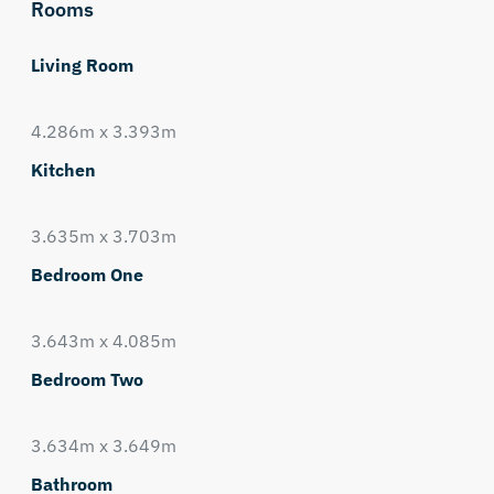
Rooms
Living Room
4.286m x 3.393m
Kitchen
3.635m x 3.703m
Bedroom One
3.643m x 4.085m
Bedroom Two
3.634m x 3.649m
Bathroom