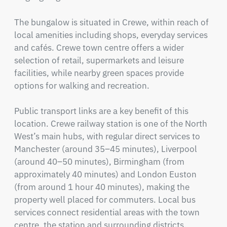
The bungalow is situated in Crewe, within reach of 
local amenities including shops, everyday services 
and cafés. Crewe town centre offers a wider 
selection of retail, supermarkets and leisure 
facilities, while nearby green spaces provide 
options for walking and recreation.

Public transport links are a key benefit of this 
location. Crewe railway station is one of the North 
West’s main hubs, with regular direct services to 
Manchester (around 35–45 minutes), Liverpool 
(around 40–50 minutes), Birmingham (from 
approximately 40 minutes) and London Euston 
(from around 1 hour 40 minutes), making the 
property well placed for commuters. Local bus 
services connect residential areas with the town 
centre, the station and surrounding districts.
