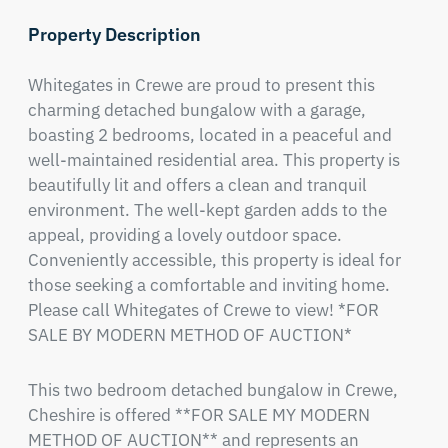
Property Description
Whitegates in Crewe are proud to present this 
charming detached bungalow with a garage, 
boasting 2 bedrooms, located in a peaceful and 
well-maintained residential area. This property is 
beautifully lit and offers a clean and tranquil 
environment. The well-kept garden adds to the 
appeal, providing a lovely outdoor space. 
Conveniently accessible, this property is ideal for 
those seeking a comfortable and inviting home. 
Please call Whitegates of Crewe to view! *FOR 
SALE BY MODERN METHOD OF AUCTION*
This two bedroom detached bungalow in Crewe, 
Cheshire is offered **FOR SALE MY MODERN 
METHOD OF AUCTION** and represents an 