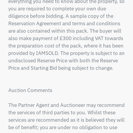
everything you need to know about the property, so 
you are required to complete your own due 
diligence before bidding. A sample copy of the 
Reservation Agreement and terms and conditions 
are also contained within this pack. The buyer will 
also make payment of £300 including VAT towards 
the preparation cost of the pack, where it has been 
provided by IAMSOLD. The property is subject to an 
undisclosed Reserve Price with both the Reserve 
Price and Starting Bid being subject to change.

Auction Comments

The Partner Agent and Auctioneer may recommend 
the services of third parties to you. Whilst these 
services are recommended as it is believed they will 
be of benefit; you are under no obligation to use 