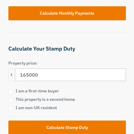
Calculate Your Stamp Duty
Property price:
£
I am a first-time buyer
This property is a second home
I am non-UK resident
Calculate Stamp Duty