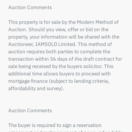
Auction Comments

This property is for sale by the Modern Method of 
Auction. Should you view, offer or bid on the 
property, your information will be shared with the 
Auctioneer, IAMSOLD Limited. This method of 
auction requires both parties to complete the 
transaction within 56 days of the draft contract for 
sale being received by the buyers solicitor. This 
additional time allows buyers to proceed with 
mortgage finance (subject to lending criteria, 
affordability and survey).

Auction Comments

The buyer is required to sign a reservation 