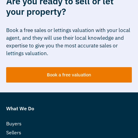
Are you ready to sell or let
your property?
Book a free sales or lettings valuation with your local
agent, and they will use their local knowledge and
expertise to give you the most accurate sales or
lettings valuation.
Book a free valuation
What We Do
Buyers
Sellers