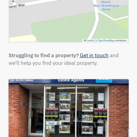
Leaflet
|
©
OpenStreetMap
contributors
Struggling to find a property?
Get in touch
and
we'll help you find your ideal property.