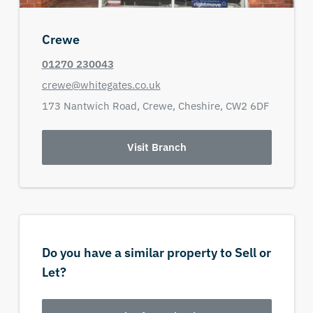
Crewe
01270 230043
crewe@whitegates.co.uk
173 Nantwich Road,
Crewe,
Cheshire,
CW2 6DF
Visit Branch
Do you have a similar property to Sell or
Let?