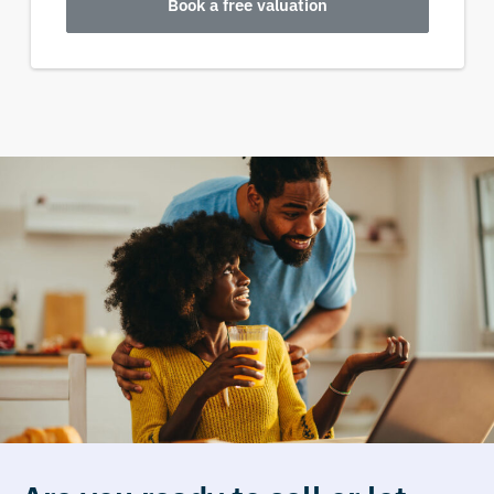
Book a free valuation