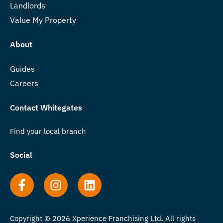
Landlords
Value My Property
About
Guides
Careers
Contact Whitegates
Find your local branch
Social
Copyright © 2026 Xperience Franchising Ltd. All rights