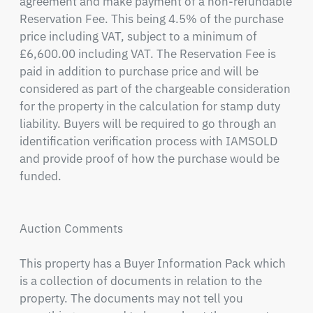
agreement and make payment of a non-refundable 
Reservation Fee. This being 4.5% of the purchase 
price including VAT, subject to a minimum of 
£6,600.00 including VAT. The Reservation Fee is 
paid in addition to purchase price and will be 
considered as part of the chargeable consideration 
for the property in the calculation for stamp duty 
liability. Buyers will be required to go through an 
identification verification process with IAMSOLD 
and provide proof of how the purchase would be 
funded.

Auction Comments

This property has a Buyer Information Pack which 
is a collection of documents in relation to the 
property. The documents may not tell you 