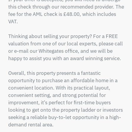
this check through our recommended provider. The 
fee for the AML check is £48.00, which includes 
VAT.

Thinking about selling your property? For a FREE 
valuation from one of our local experts, please call 
or e-mail our Whitegates office, and we will be 
happy to assist you with an award winning service.

Overall, this property presents a fantastic 
opportunity to purchase an affordable home in a 
convenient location. With its practical layout, 
convenient setting, and strong potential for 
improvement, it’s perfect for first-time buyers 
looking to get onto the property ladder or investors 
seeking a reliable buy-to-let opportunity in a high-
demand rental area.
