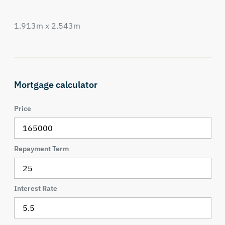
1.913m x 2.543m
Mortgage calculator
Price
Repayment Term
Interest Rate