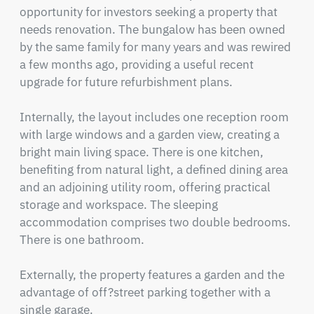
opportunity for investors seeking a property that 
needs renovation. The bungalow has been owned 
by the same family for many years and was rewired 
a few months ago, providing a useful recent 
upgrade for future refurbishment plans.

Internally, the layout includes one reception room 
with large windows and a garden view, creating a 
bright main living space. There is one kitchen, 
benefiting from natural light, a defined dining area 
and an adjoining utility room, offering practical 
storage and workspace. The sleeping 
accommodation comprises two double bedrooms. 
There is one bathroom.  

Externally, the property features a garden and the 
advantage of off?street parking together with a 
single garage.
