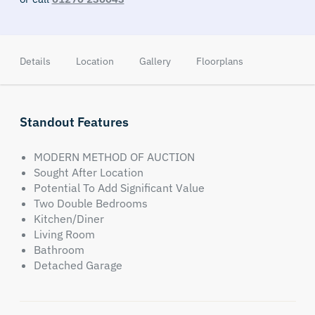
Details
Location
Gallery
Floorplans
Standout Features
MODERN METHOD OF AUCTION
Sought After Location
Potential To Add Significant Value
Two Double Bedrooms
Kitchen/Diner
Living Room
Bathroom
Detached Garage