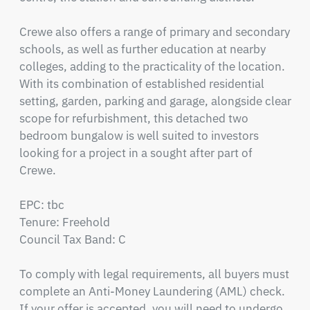
Crewe also offers a range of primary and secondary 
schools, as well as further education at nearby 
colleges, adding to the practicality of the location. 
With its combination of established residential 
setting, garden, parking and garage, alongside clear 
scope for refurbishment, this detached two 
bedroom bungalow is well suited to investors 
looking for a project in a sought after part of 
Crewe.

EPC: tbc

Tenure: Freehold

Council Tax Band: C

To comply with legal requirements, all buyers must 
complete an Anti-Money Laundering (AML) check. 
If your offer is accepted, you will need to undergo 