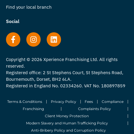
Find your local branch
Social
Copyright © 2026 Xperience Franchising Ltd. All rights
reserved.
Registered office: 2 St Stephens Court, St Stephens Road,
Bournemouth, Dorset, BH2 6LA.
Registered in England No. 02334260. VAT No. 180897859
Terms & Conditions
Privacy Policy
Fees
Compliance
Franchising
Complaints Policy
Client Money Protection
Modern Slavery and Human Trafficking Policy
Anti-Bribery Policy and Corruption Policy