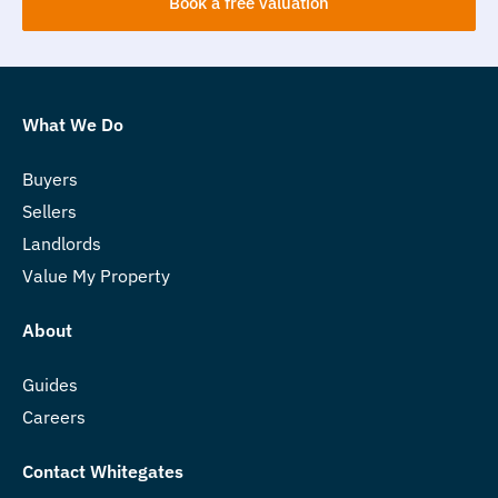
Book a free valuation
What We Do
Buyers
Sellers
Landlords
Value My Property
About
Guides
Careers
Contact Whitegates