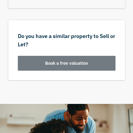
Do you have a similar property to Sell or
Let?
Book a free valuation