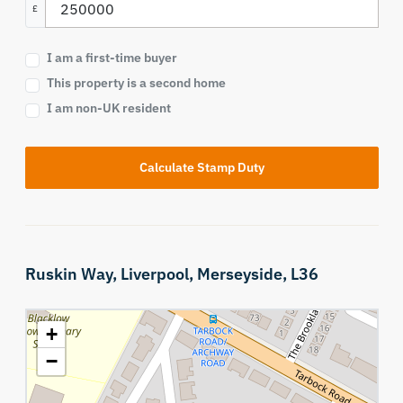
£
I am a first-time buyer
This property is a second home
I am non-UK resident
Calculate Stamp Duty
Ruskin Way,
Liverpool,
Merseyside,
L36
+
−