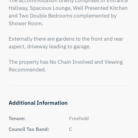
The accommodation briefly comprises of Entrance 
Hallway, Spacious Lounge, Well Presented Kitchen 
and Two Double Bedrooms complemented by 
Shower Room.

Externally there are gardens to the front and rear 
aspect, driveway leading to garage.

The property has No Chain Involved and Viewing 
Recommended.
Additional Information
Tenure:
Freehold
Council Tax Band:
C