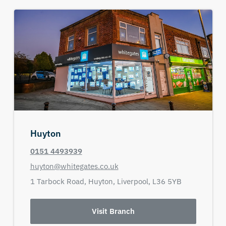
Huyton
0151 4493939
huyton@whitegates.co.uk
1 Tarbock Road,
Huyton,
Liverpool,
L36 5YB
Visit Branch