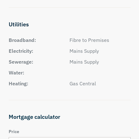
Utilities
Broadband:
Fibre to Premises
Electricity:
Mains Supply
Sewerage:
Mains Supply
Water:
Heating:
Gas Central
Mortgage calculator
Price