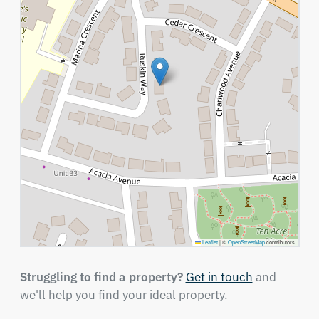
Leaflet
|
©
OpenStreetMap
contributors
Struggling to find a property?
Get in touch
and
we'll help you find your ideal property.