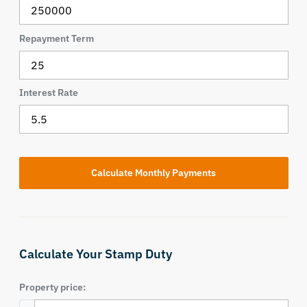
Repayment Term
Interest Rate
Calculate Your Stamp Duty
Property price: