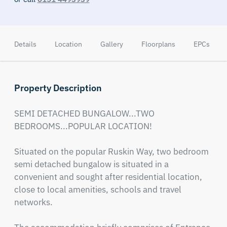
Details
Location
Gallery
Floorplans
EPCs
Property Description
SEMI DETACHED BUNGALOW...TWO 
BEDROOMS...POPULAR LOCATION!

Situated on the popular Ruskin Way, two bedroom 
semi detached bungalow is situated in a 
convenient and sought after residential location, 
close to local amenities, schools and travel 
networks.
