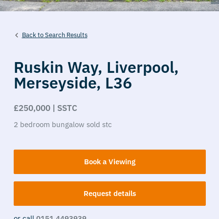
Back to Search Results
Ruskin Way,
Liverpool,
Merseyside,
L36
£250,000 | SSTC
2
bedroom
bungalow
sold stc
Book a Viewing
Request details
or call
0151 4493939