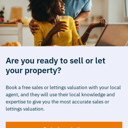
Are you ready to sell or let
your property?
Book a free sales or lettings valuation with your local
agent, and they will use their local knowledge and
expertise to give you the most accurate sales or
lettings valuation.