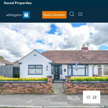
Saved Properties
Book valuation
19