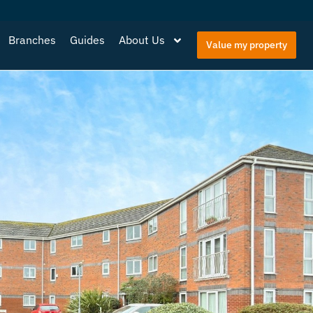
Branches
Guides
About Us
Value my property