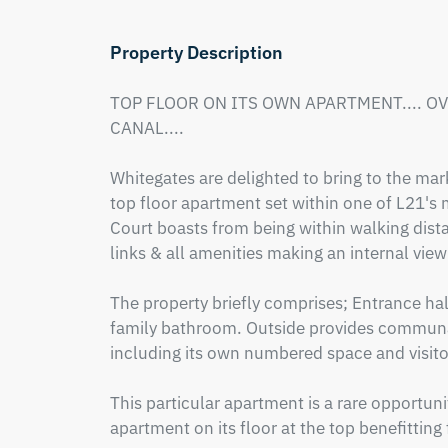
Property Description
TOP FLOOR ON ITS OWN APARTMENT.... O
CANAL.... 

Whitegates are delighted to bring to the 
top floor apartment set within one of L21's 
Court boasts from being within walking dista
links & all amenities making an internal vi
The property briefly comprises; Entrance hal
family bathroom. Outside provides communal
including its own numbered space and visitor
This particular apartment is a rare opportuni
apartment on its floor at the top benefitting