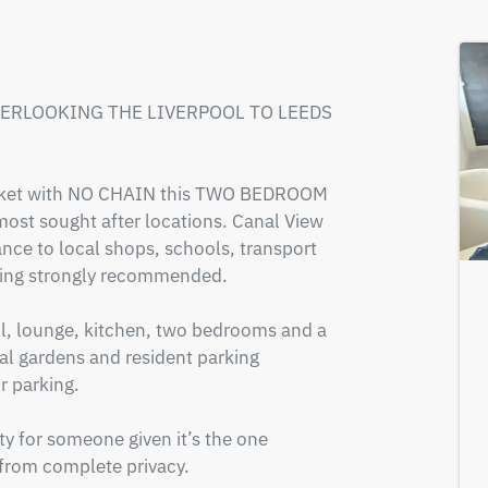
VERLOOKING THE LIVERPOOL TO LEEDS 
market with NO CHAIN this TWO BEDROOM 
most sought after locations. Canal View 
nce to local shops, schools, transport 
ewing strongly recommended.

l, lounge, kitchen, two bedrooms and a 
 gardens and resident parking 
 parking.

ty for someone given it’s the one 
 from complete privacy. 
