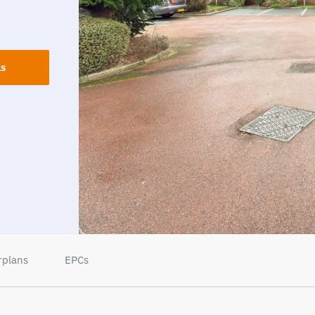
ls
rplans
EPCs