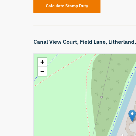
Calculate Stamp Duty
Canal View Court,
Field Lane,
Litherland
+
−