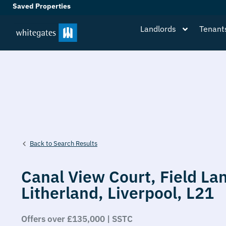
Saved Properties
Landlords
Tenant
Back to Search Results
Canal View Court,
Field La
Litherland,
Liverpool,
L21
Offers over £135,000 | SSTC