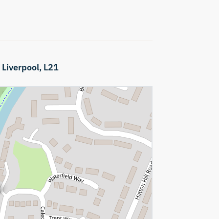
,
Liverpool,
L21