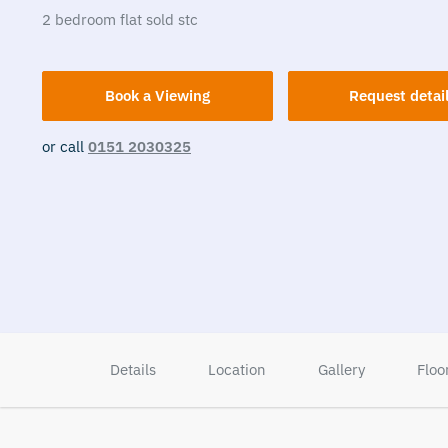
2
bedroom
flat
sold stc
Book a Viewing
Request detai
or call
0151 2030325
Details
Location
Gallery
Floo