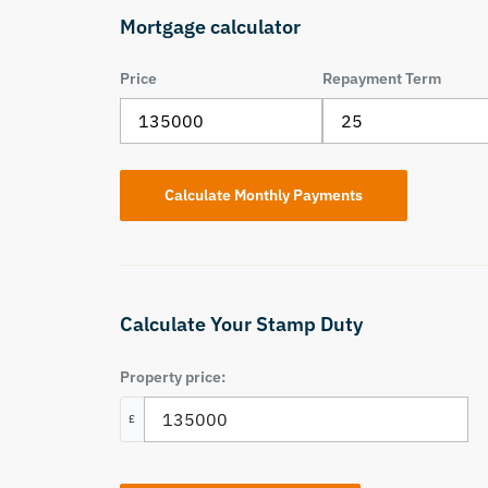
Mortgage calculator
Price
Repayment Term
Calculate Your Stamp Duty
Property price:
£