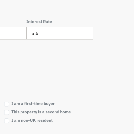
Interest Rate
I am a first-time buyer
This property is a second home
I am non-UK resident