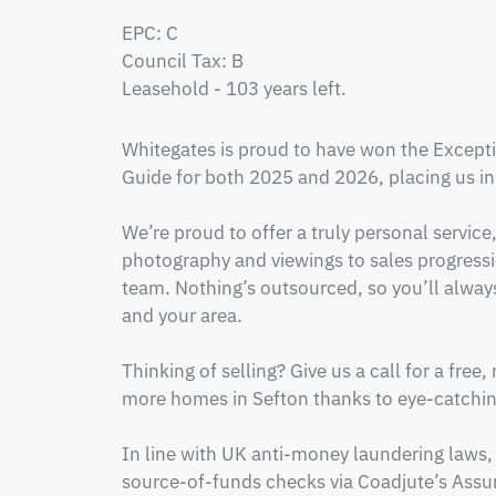
EPC: C 

Council Tax: B

Leasehold - 103 years left.
Whitegates is proud to have won the Excepti
Guide for both 2025 and 2026, placing us in 
We’re proud to offer a truly personal service
photography and viewings to sales progressio
team. Nothing’s outsourced, so you’ll alwa
and your area.

Thinking of selling? Give us a call for a free,
more homes in Sefton thanks to eye-catching
In line with UK anti-money laundering laws, 
source-of-funds checks via Coadjute’s Assur