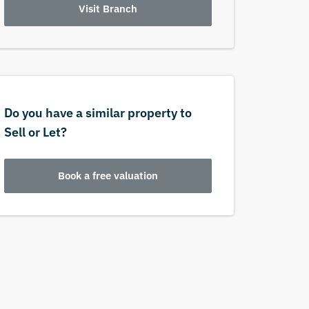
Visit Branch
Do you have a similar property to
Sell or Let?
Book a free valuation