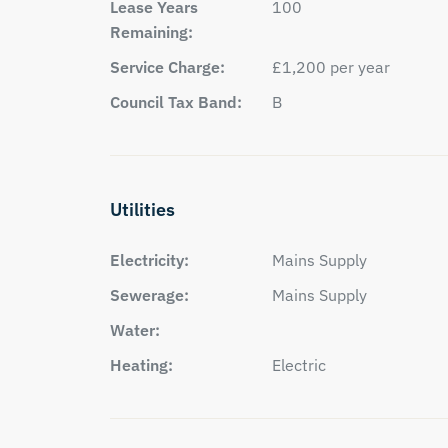
Lease Years
100
Remaining:
Service Charge:
£1,200 per year
Council Tax Band:
B
Utilities
Electricity:
Mains Supply
Sewerage:
Mains Supply
Water:
Heating:
Electric