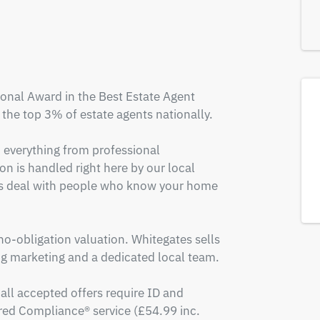
onal Award in the Best Estate Agent 
the top 3% of estate agents nationally.

, everything from professional 
n is handled right here by our local 
ys deal with people who know your home 
 no-obligation valuation. Whitegates sells 
 marketing and a dedicated local team.

all accepted offers require ID and 
ed Compliance® service (£54.99 inc. 