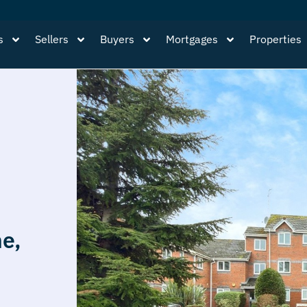
s
Sellers
Buyers
Mortgages
Properties
ne,