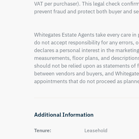
VAT per purchaser). This legal check confirms
prevent fraud and protect both buyer and sel
Whitegates Estate Agents take every care in 
do not accept responsibility for any errors,
declares a personal interest in the marketing
measurements, floor plans, and descriptions
should not be relied upon as statements of fa
between vendors and buyers, and Whitegates c
appointments that do not proceed as plann
Additional Information
Tenure:
Leasehold