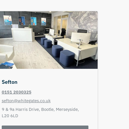
Sefton
0151 2030325
sefton@whitegates.co.uk
9 & 9a Harris Drive,
Bootle,
Merseyside,
L20 6LD