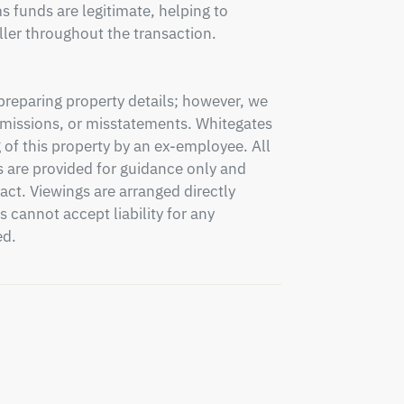
 funds are legitimate, helping to 
ler throughout the transaction.

preparing property details; however, we 
 omissions, or misstatements. Whitegates 
 of this property by an ex-employee. All 
 are provided for guidance only and 
ct. Viewings are arranged directly 
annot accept liability for any 
ed.