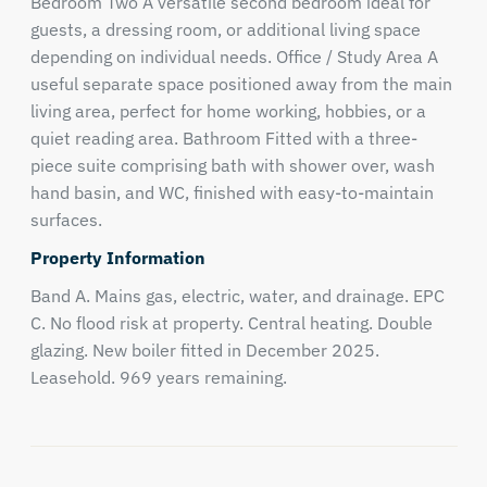
Bedroom Two A versatile second bedroom ideal for
guests, a dressing room, or additional living space
depending on individual needs. Office / Study Area A
useful separate space positioned away from the main
living area, perfect for home working, hobbies, or a
quiet reading area. Bathroom Fitted with a three-
piece suite comprising bath with shower over, wash
hand basin, and WC, finished with easy-to-maintain
surfaces.
Property Information
Band A. Mains gas, electric, water, and drainage. EPC
C. No flood risk at property. Central heating. Double
glazing. New boiler fitted in December 2025.
Leasehold. 969 years remaining.