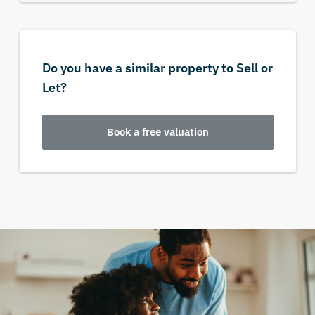
Do you have a similar property to Sell or
Let?
Book a free valuation