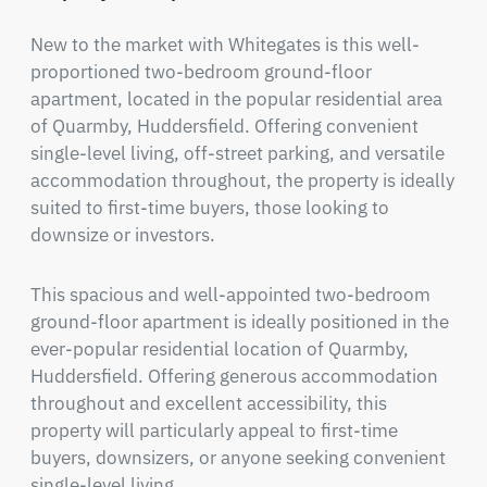
New to the market with Whitegates is this well-
proportioned two-bedroom ground-floor 
apartment, located in the popular residential area 
of Quarmby, Huddersfield. Offering convenient 
single-level living, off-street parking, and versatile 
accommodation throughout, the property is ideally 
suited to first-time buyers, those looking to 
downsize or investors.
This spacious and well-appointed two-bedroom 
ground-floor apartment is ideally positioned in the 
ever-popular residential location of Quarmby, 
Huddersfield. Offering generous accommodation 
throughout and excellent accessibility, this 
property will particularly appeal to first-time 
buyers, downsizers, or anyone seeking convenient 
single-level living.
