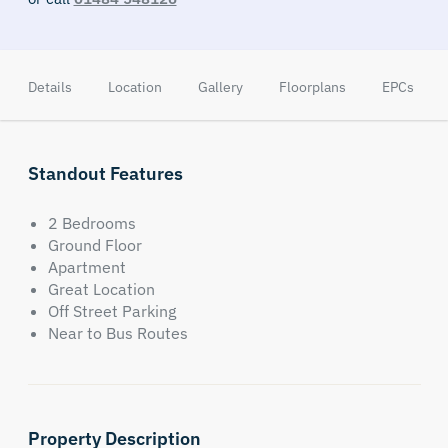
Details
Location
Gallery
Floorplans
EPCs
Standout Features
2 Bedrooms
Ground Floor
Apartment
Great Location
Off Street Parking
Near to Bus Routes
Property Description