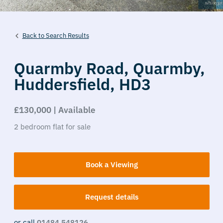
Back to Search Results
Quarmby Road,
Quarmby,
Huddersfield,
HD3
£130,000 | Available
2
bedroom
flat
for sale
Book a Viewing
Request details
or call
01484 548126