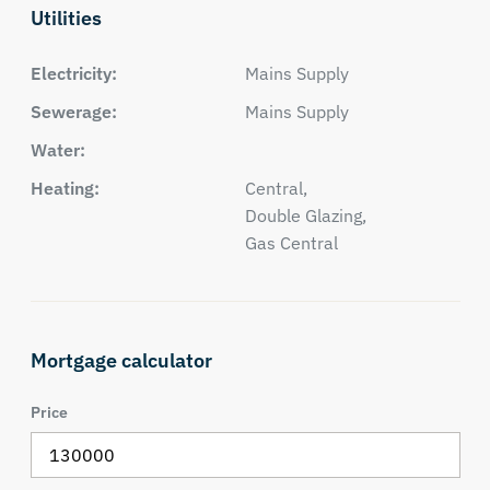
Utilities
Electricity:
Mains Supply
Sewerage:
Mains Supply
Water:
Heating:
Central,
Double Glazing,
Gas Central
Mortgage calculator
Price