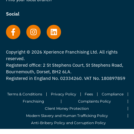
Social
Copyright © 2026 Xperience Franchising Ltd. All rights
reserved.
Registered office: 2 St Stephens Court, St Stephens Road,
Bournemouth, Dorset, BH2 6LA.
Registered in England No. 02334260. VAT No. 180897859
Terms & Conditions
Privacy Policy
Fees
Compliance
Franchising
Complaints Policy
Client Money Protection
Modern Slavery and Human Trafficking Policy
Anti-Bribery Policy and Corruption Policy
© 2026 Whitegates Estate Agency Limited. All Rights Reserved.