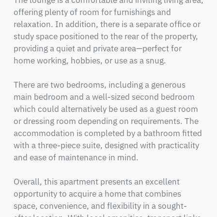
The lounge is a comfortable and inviting living area, 
offering plenty of room for furnishings and 
relaxation. In addition, there is a separate office or 
study space positioned to the rear of the property, 
providing a quiet and private area—perfect for 
home working, hobbies, or use as a snug.

There are two bedrooms, including a generous 
main bedroom and a well-sized second bedroom 
which could alternatively be used as a guest room 
or dressing room depending on requirements. The 
accommodation is completed by a bathroom fitted 
with a three-piece suite, designed with practicality 
and ease of maintenance in mind.

Overall, this apartment presents an excellent 
opportunity to acquire a home that combines 
space, convenience, and flexibility in a sought-