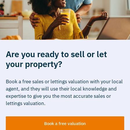
Are you ready to sell or let
your property?
Book a free sales or lettings valuation with your local
agent, and they will use their local knowledge and
expertise to give you the most accurate sales or
lettings valuation.
Book a free valuation