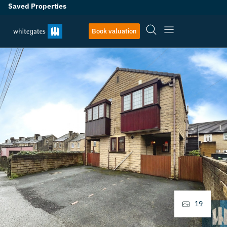
Saved Properties
Book valuation
19