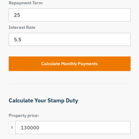
Repayment Term
Interest Rate
Calculate Your Stamp Duty
Property price:
£