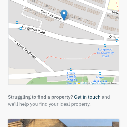
Leaflet
|
©
OpenStreetMap
contributors
Struggling to find a property?
Get in touch
and
we'll help you find your ideal property.