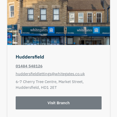
Huddersfield
01484 548126
huddersfieldlettings@whitegates.co.uk
6-7 Cherry Tree Centre,
Market Street,
Huddersfield,
HD1 2ET
Visit Branch