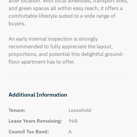
after location. With local amenities, transport links, 
and green spaces all within easy reach, it offers a 
comfortable lifestyle suited to a wide range of 
buyers.

An early internal inspection is strongly 
recommended to fully appreciate the layout, 
proportions, and potential this delightful ground-
floor apartment has to offer.
Additional Information
Tenure:
Leasehold
Lease Years Remaining:
968
Council Tax Band:
A