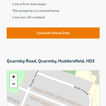
I am a first-time buyer
This property is a second home
I am non-UK resident
Calculate Stamp Duty
Quarmby Road,
Quarmby,
Huddersfield,
HD3
+
−