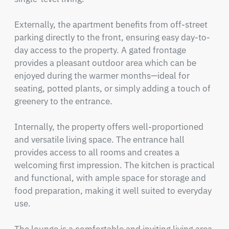
Externally, the apartment benefits from off-street 
parking directly to the front, ensuring easy day-to-
day access to the property. A gated frontage 
provides a pleasant outdoor area which can be 
enjoyed during the warmer months—ideal for 
seating, potted plants, or simply adding a touch of 
greenery to the entrance.

Internally, the property offers well-proportioned 
and versatile living space. The entrance hall 
provides access to all rooms and creates a 
welcoming first impression. The kitchen is practical 
and functional, with ample space for storage and 
food preparation, making it well suited to everyday 
use.
