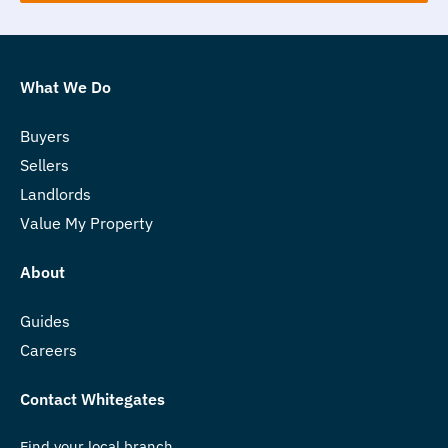
What We Do
Buyers
Sellers
Landlords
Value My Property
About
Guides
Careers
Contact Whitegates
Find your local branch