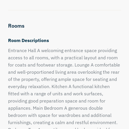
Rooms
Room Descriptions
Entrance Hall A welcoming entrance space providing
access to all rooms, with a practical layout and room
for coats and footwear storage. Lounge A comfortable
and well-proportioned living area overlooking the rear
of the property, offering ample space for seating and
everyday relaxation. Kitchen A functional kitchen
fitted with a range of units and work surfaces,
providing good preparation space and room for
appliances. Main Bedroom A generous double
bedroom with space for wardrobes and additional
furnishings, creating a calm and restful environment.