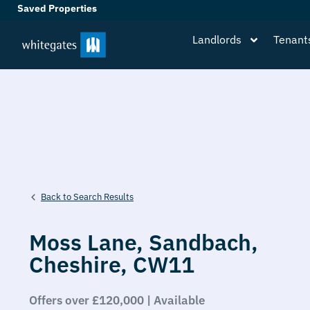
Saved Properties
Landlords
Tenant
Back to Search Results
Moss Lane,
Sandbach,
Cheshire,
CW11
Offers over £120,000 | Available