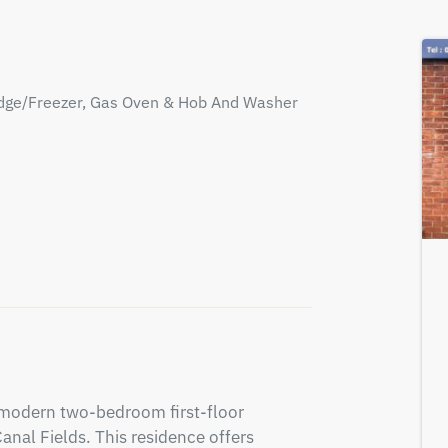
Fridge/Freezer, Gas Oven & Hob And Washer
 modern two-bedroom first-floor 
nal Fields. This residence offers 