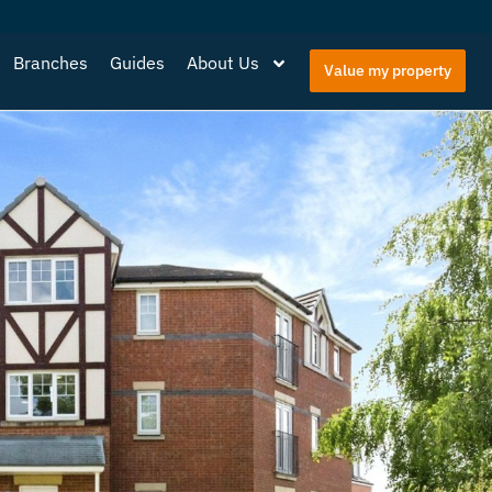
Branches
Guides
About Us
Value my property