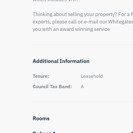
Thinking about selling your property? For a 
experts, please call or e-mail our Whitegates 
you with an award winning service
Additional Information
Tenure:
Leasehold
Council Tax Band:
A
Rooms