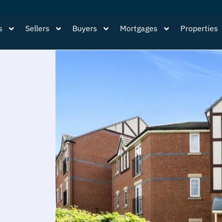
s
Sellers
Buyers
Mortgages
Properties