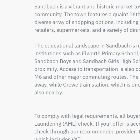
Sandbach is a vibrant and historic market to
community. The town features a quaint 16th-
diverse array of shopping options, including
retailers, supermarkets, and a variety of dini
The educational landscape in Sandbach is no
institutions such as Elworth Primary School,
Sandbach Boys and Sandbach Girls High Scho
proximity. Access to transportation is also c
M6 and other major commuting routes. The loc
away, while Crewe train station, which is one 
also nearby.

To comply with legal requirements, all buy
Laundering (AML) check. If your offer is acce
check through our recommended provider. Th
which includes VAT.
