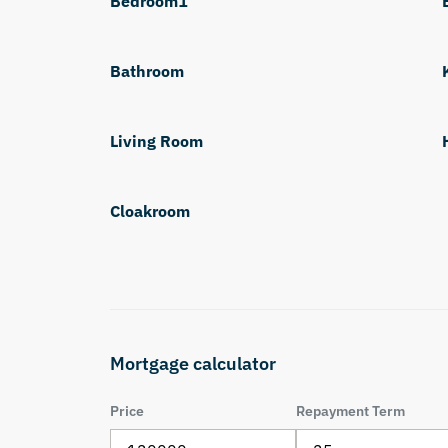
Bedroom1
Bathroom
Living Room
Cloakroom
Mortgage calculator
Price
Repayment Term