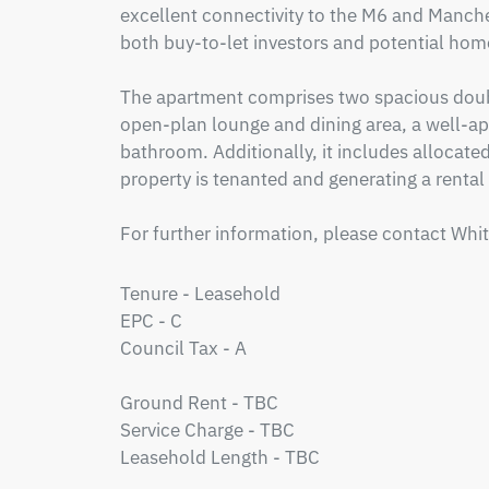
excellent connectivity to the M6 and Manchest
both buy-to-let investors and potential hom
The apartment comprises two spacious doub
open-plan lounge and dining area, a well-ap
bathroom. Additionally, it includes allocated 
property is tenanted and generating a rental
For further information, please contact Whi
Tenure - Leasehold

EPC - C

Council Tax - A

Ground Rent - TBC

Service Charge - TBC

Leasehold Length - TBC
