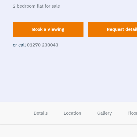
2
bedroom
flat
for sale
Book a Viewing
Request detai
or call
01270 230043
Details
Location
Gallery
Floo