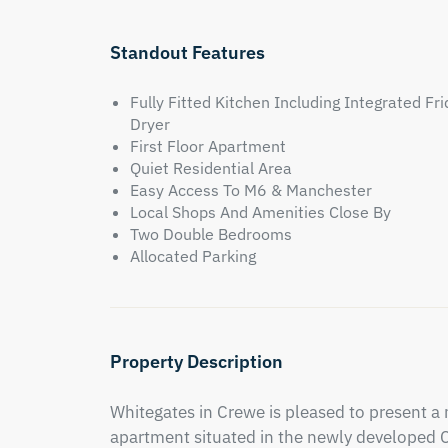
Standout Features
Fully Fitted Kitchen Including Integrated 
Dryer
First Floor Apartment
Quiet Residential Area
Easy Access To M6 & Manchester
Local Shops And Amenities Close By
Two Double Bedrooms
Allocated Parking
Property Description
Whitegates in Crewe is pleased to present a
apartment situated in the newly developed Ca