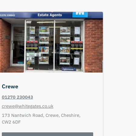
Crewe
01270 230043
crewe@whitegates.co.uk
173 Nantwich Road,
Crewe,
Cheshire,
CW2 6DF