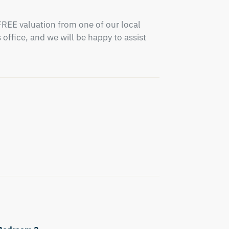
FREE valuation from one of our local 
office, and we will be happy to assist 