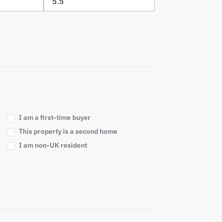
I am a first-time buyer
This property is a second home
I am non-UK resident