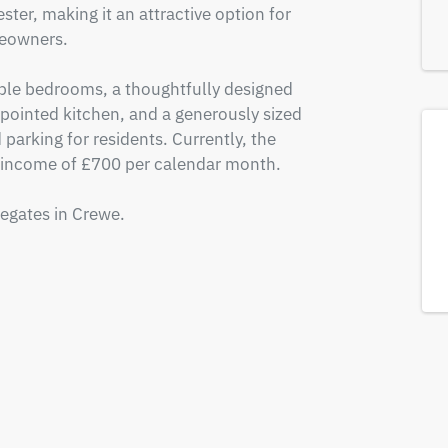
er, making it an attractive option for 
eowners. 

le bedrooms, a thoughtfully designed 
pointed kitchen, and a generously sized 
parking for residents. Currently, the 
 income of £700 per calendar month. 

tegates in Crewe.