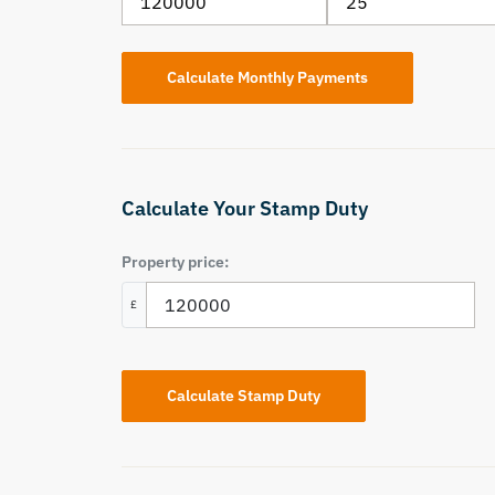
Calculate Your Stamp Duty
Property price:
£
Calculate Stamp Duty