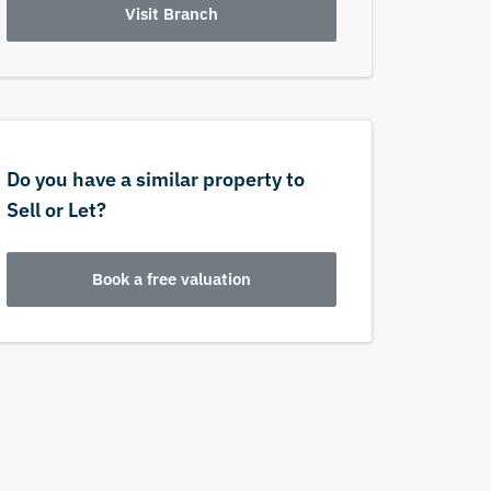
Visit Branch
Do you have a similar property to
Sell or Let?
Book a free valuation