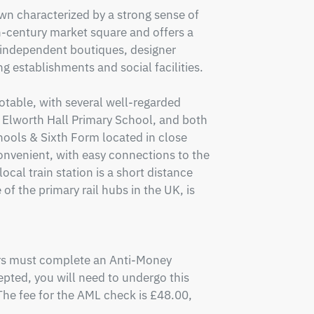
wn characterized by a strong sense of 
century market square and offers a 
 independent boutiques, designer 
ng establishments and social facilities.

table, with several well-regarded 
 Elworth Hall Primary School, and both 
ols & Sixth Form located in close 
onvenient, with easy connections to the 
al train station is a short distance 
of the primary rail hubs in the UK, is 
ers must complete an Anti-Money 
pted, you will need to undergo this 
e fee for the AML check is £48.00, 