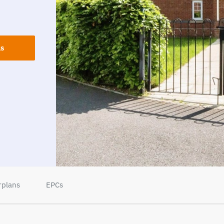
ls
rplans
EPCs