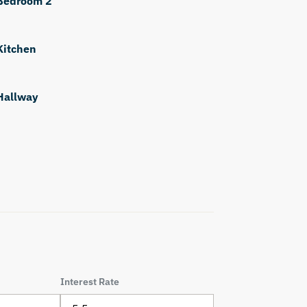
Bedroom 2
Kitchen
Hallway
Interest Rate