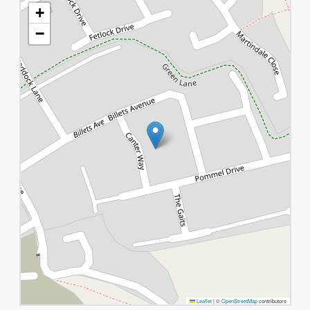
+
−
Leaflet
|
©
OpenStreetMap
contributors