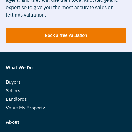
expertise to give you the most accurate sales or
lettings valuation.
Book a free valuation
What We Do
Buyers
Sellers
Landlords
Value My Property
About