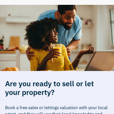
Are you ready to sell or let
your property?
Book a free sales or lettings valuation with your local
agent, and they will use their local knowledge and