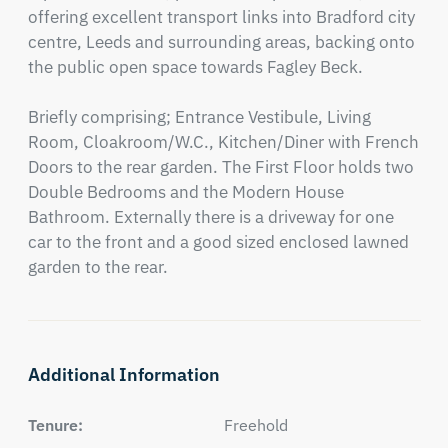
offering excellent transport links into Bradford city 
centre, Leeds and surrounding areas, backing onto 
the public open space towards Fagley Beck.

Briefly comprising; Entrance Vestibule, Living 
Room, Cloakroom/W.C., Kitchen/Diner with French 
Doors to the rear garden. The First Floor holds two 
Double Bedrooms and the Modern House 
Bathroom. Externally there is a driveway for one 
car to the front and a good sized enclosed lawned 
garden to the rear.
Additional Information
Tenure:
Freehold