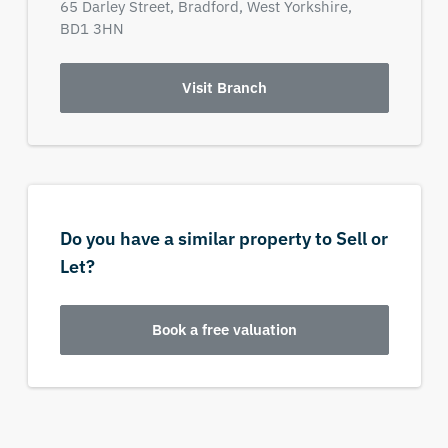
65 Darley Street,
Bradford,
West Yorkshire,
BD1 3HN
Visit Branch
Do you have a similar property to Sell or
Let?
Book a free valuation