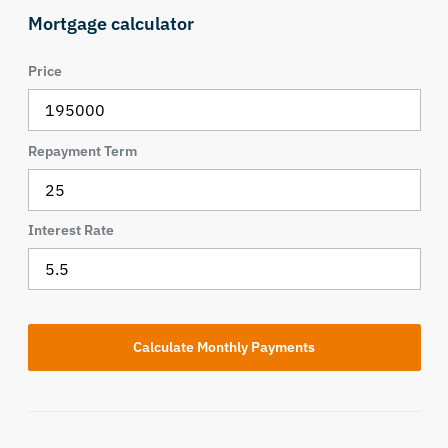
Mortgage calculator
Price
Repayment Term
Interest Rate