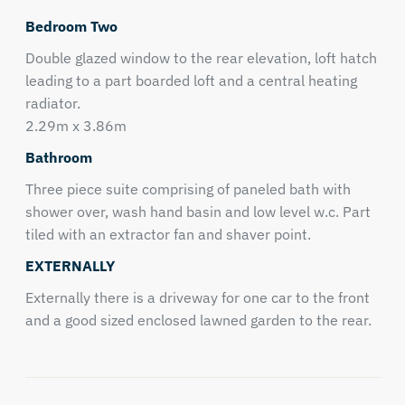
Bedroom Two
Double glazed window to the rear elevation, loft hatch
leading to a part boarded loft and a central heating
radiator.
2.29m x 3.86m
Bathroom
Three piece suite comprising of paneled bath with
shower over, wash hand basin and low level w.c. Part
tiled with an extractor fan and shaver point.
EXTERNALLY
Externally there is a driveway for one car to the front
and a good sized enclosed lawned garden to the rear.