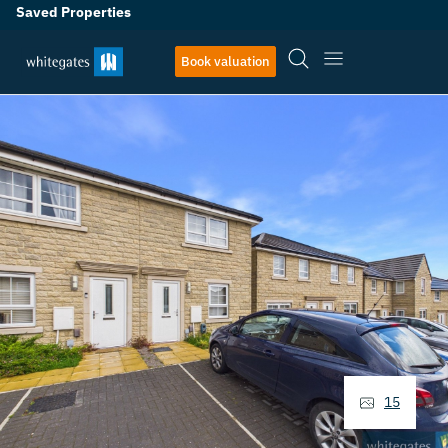
Saved Properties
Book valuation
15