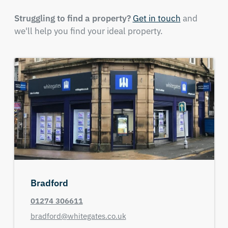
Struggling to find a property?
Get in touch
and
we'll help you find your ideal property.
Bradford
01274 306611
bradford@whitegates.co.uk