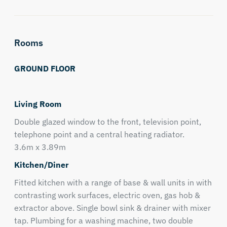
Rooms
GROUND FLOOR
Living Room
Double glazed window to the front, television point,
telephone point and a central heating radiator.
3.6m x 3.89m
Kitchen/Diner
Fitted kitchen with a range of base & wall units in with
contrasting work surfaces, electric oven, gas hob &
extractor above. Single bowl sink & drainer with mixer
tap. Plumbing for a washing machine, two double