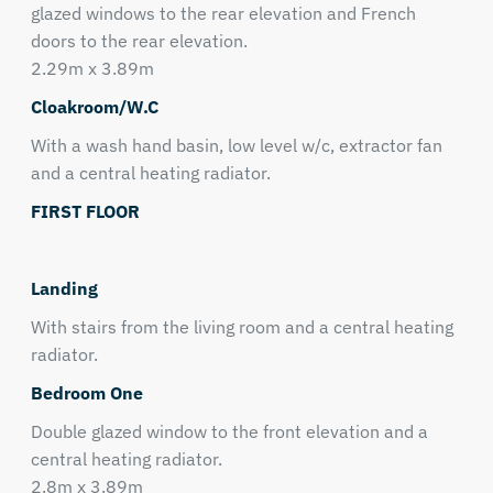
glazed windows to the rear elevation and French
doors to the rear elevation.
2.29m x 3.89m
Cloakroom/W.C
With a wash hand basin, low level w/c, extractor fan
and a central heating radiator.
FIRST FLOOR
Landing
With stairs from the living room and a central heating
radiator.
Bedroom One
Double glazed window to the front elevation and a
central heating radiator.
2.8m x 3.89m