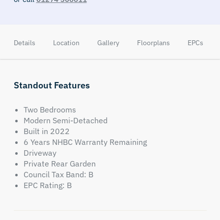
Details
Location
Gallery
Floorplans
EPCs
Standout Features
Two Bedrooms
Modern Semi-Detached
Built in 2022
6 Years NHBC Warranty Remaining
Driveway
Private Rear Garden
Council Tax Band: B
EPC Rating: B