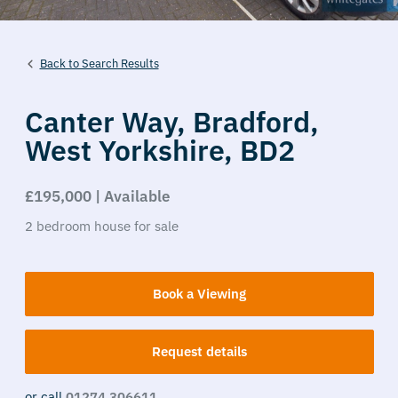
Back to Search Results
Canter Way,
Bradford,
West Yorkshire,
BD2
£195,000 | Available
2
bedroom
house
for sale
Book a Viewing
Request details
or call
01274 306611