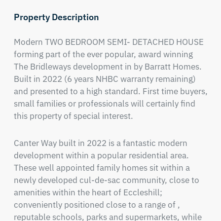
Property Description
Modern TWO BEDROOM SEMI- DETACHED HOUSE 
forming part of the ever popular, award winning 
The Bridleways development in by Barratt Homes. 
Built in 2022 (6 years NHBC warranty remaining) 
and presented to a high standard. First time buyers, 
small families or professionals will certainly find 
this property of special interest.
Canter Way built in 2022 is a fantastic modern 
development within a popular residential area. 
These well appointed family homes sit within a 
newly developed cul-de-sac community, close to 
amenities within the heart of Eccleshill; 
conveniently positioned close to a range of , 
reputable schools, parks and supermarkets, while 