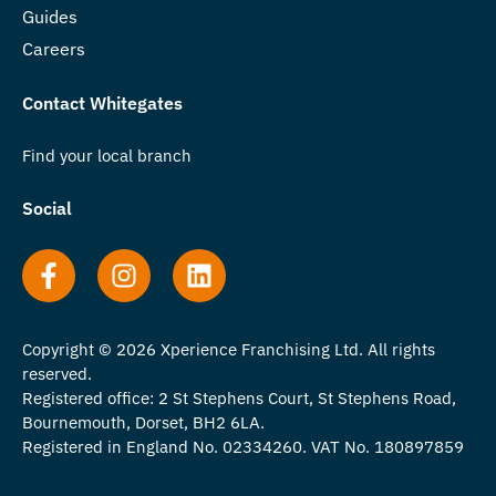
Guides
Careers
Contact Whitegates
Find your local branch
Social
Copyright © 2026 Xperience Franchising Ltd. All rights
reserved.
Registered office: 2 St Stephens Court, St Stephens Road,
Bournemouth, Dorset, BH2 6LA.
Registered in England No. 02334260. VAT No. 180897859