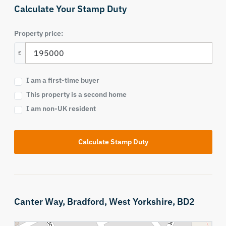
Calculate Your Stamp Duty
Property price:
£
I am a first-time buyer
This property is a second home
I am non-UK resident
Calculate Stamp Duty
Canter Way,
Bradford,
West Yorkshire,
BD2