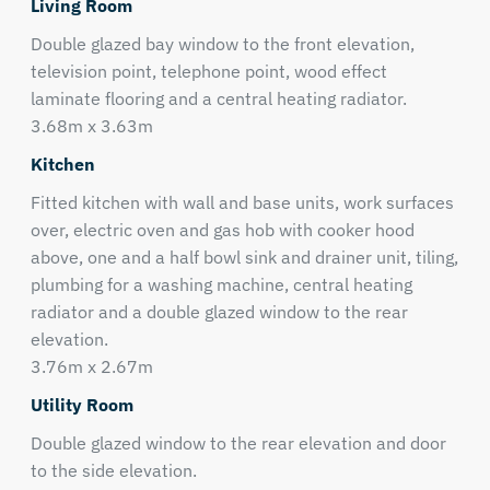
Living Room
Double glazed bay window to the front elevation,
television point, telephone point, wood effect
laminate flooring and a central heating radiator.
3.68m x 3.63m
Kitchen
Fitted kitchen with wall and base units, work surfaces
over, electric oven and gas hob with cooker hood
above, one and a half bowl sink and drainer unit, tiling,
plumbing for a washing machine, central heating
radiator and a double glazed window to the rear
elevation.
3.76m x 2.67m
Utility Room
Double glazed window to the rear elevation and door
to the side elevation.