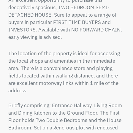
An excellent opportunity to purchase this 
deceptively spacious, TWO BEDROOM SEMI-
DETACHED HOUSE. Sure to appeal to a range of 
buyers in particular FIRST TIME BUYERS and 
INVESTORS. Available with NO FORWARD CHAIN, 
early viewing is advised.
The location of the property is ideal for accessing 
the local shops and amenities in the immediate 
area. There is a convenience store and playing 
fields located within walking distance, and there 
are excellent motorway links within 1 mile of the 
address.

Briefly comprising; Entrance Hallway, Living Room 
and Dining Kitchen to the Ground Floor. The First 
Floor holds Two Double Bedrooms and the House 
Bathroom. Set on a generous plot with enclosed 