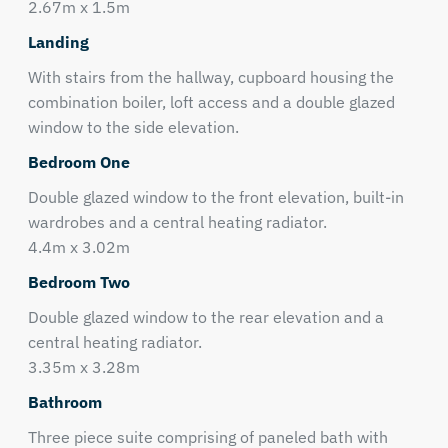
2.67m x 1.5m
Landing
With stairs from the hallway, cupboard housing the
combination boiler, loft access and a double glazed
window to the side elevation.
Bedroom One
Double glazed window to the front elevation, built-in
wardrobes and a central heating radiator.
4.4m x 3.02m
Bedroom Two
Double glazed window to the rear elevation and a
central heating radiator.
3.35m x 3.28m
Bathroom
Three piece suite comprising of paneled bath with