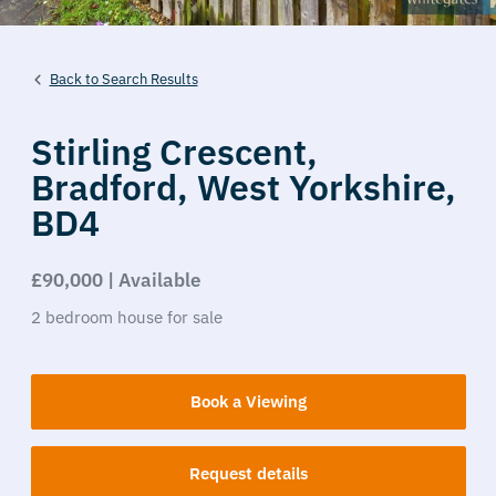
Back to Search Results
Stirling Crescent,
Bradford,
West Yorkshire,
BD4
£90,000 | Available
2
bedroom
house
for sale
Book a Viewing
Request details