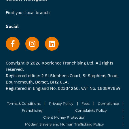
Find your local branch
Social
Copyright © 2026 Xperience Franchising Ltd. All rights
reserved.
Registered office: 2 St Stephens Court, St Stephens Road,
Bournemouth, Dorset, BH2 6LA.
Registered in England No. 02334260. VAT No. 180897859
Terms & Conditions
Privacy Policy
Fees
Compliance
Franchising
Complaints Policy
Client Money Protection
Modern Slavery and Human Trafficking Policy