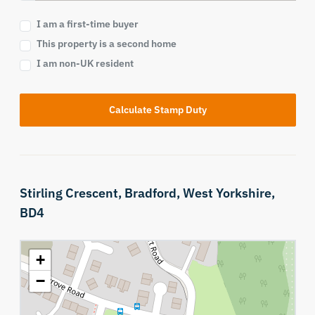
I am a first-time buyer
This property is a second home
I am non-UK resident
Calculate Stamp Duty
Stirling Crescent,
Bradford,
West Yorkshire,
BD4
+
−