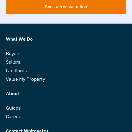
Book a free valuation
What We Do
Buyers
Sellers
Landlords
Value My Property
About
Guides
Careers
Contact Whitegates