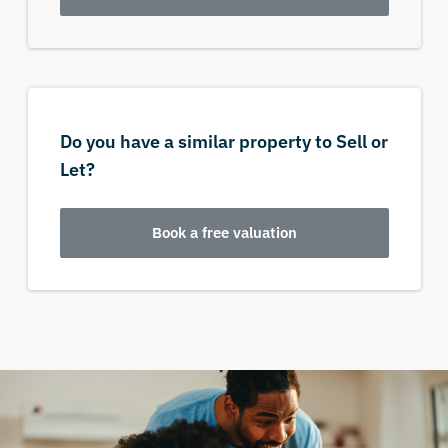
Do you have a similar property to Sell or
Let?
Book a free valuation