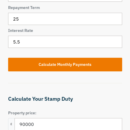
Repayment Term
Interest Rate
Calculate Your Stamp Duty
Property price:
£