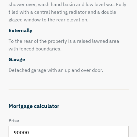
shower over, wash hand basin and low level w.c. Fully
tiled with a central heating radiator and a double
glazed window to the rear elevation.
Externally
To the rear of the property is a raised lawned area
with fenced boundaries.
Garage
Detached garage with an up and over door.
Mortgage calculator
Price