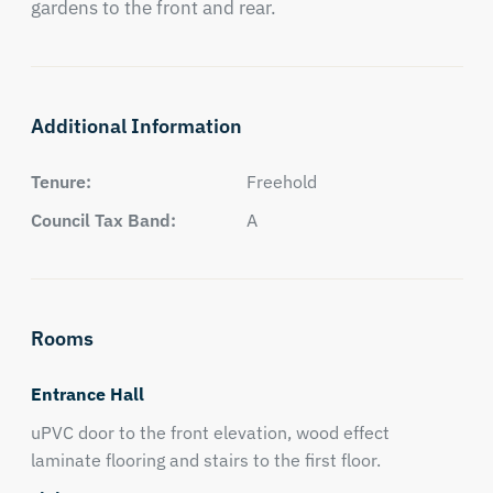
gardens to the front and rear.
Additional Information
Tenure:
Freehold
Council Tax Band:
A
Rooms
Entrance Hall
uPVC door to the front elevation, wood effect
laminate flooring and stairs to the first floor.