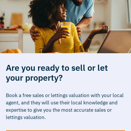
Are you ready to sell or let
your property?
Book a free sales or lettings valuation with your local
agent, and they will use their local knowledge and
expertise to give you the most accurate sales or
lettings valuation.