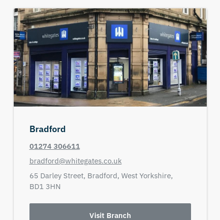
Bradford
01274 306611
bradford@whitegates.co.uk
65 Darley Street,
Bradford,
West Yorkshire,
BD1 3HN
Visit Branch