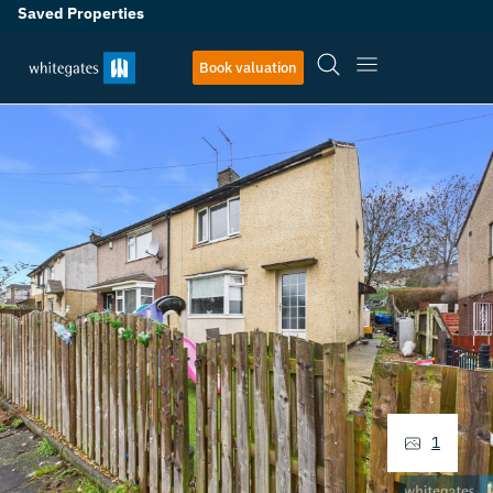
Saved Properties
Book valuation
1