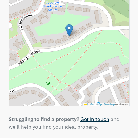
Leaflet
|
©
OpenStreetMap
contributors
Struggling to find a property?
Get in touch
and
we'll help you find your ideal property.