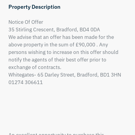
Property Description
Notice Of Offer

35 Stirling Crescent, Bradford, BD4 0DA

We advise that an offer has been made for the 
above property in the sum of £90,000 . Any 
persons wishing to increase on this offer should 
notify the agents of their best offer prior to 
exchange of contracts.

Whitegates- 65 Darley Street, Bradford, BD1 3HN

01274 306611 
