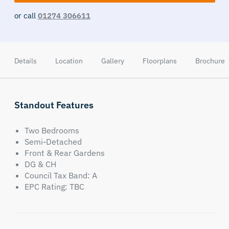
or call
01274 306611
Details
Location
Gallery
Floorplans
Brochure
Standout Features
Two Bedrooms
Semi-Detached
Front & Rear Gardens
DG & CH
Council Tax Band: A
EPC Rating: TBC