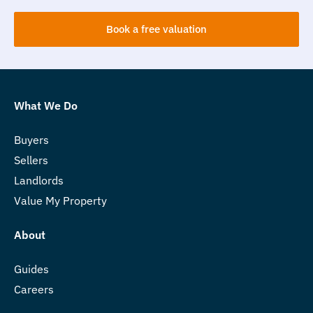
Book a free valuation
What We Do
Buyers
Sellers
Landlords
Value My Property
About
Guides
Careers