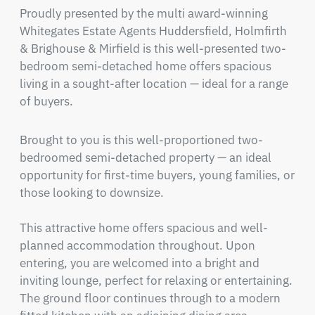
Proudly presented by the multi award-winning 
Whitegates Estate Agents Huddersfield, Holmfirth 
& Brighouse & Mirfield is this well-presented two-
bedroom semi-detached home offers spacious 
living in a sought-after location — ideal for a range 
of buyers.
Brought to you is this well-proportioned two-
bedroomed semi-detached property — an ideal 
opportunity for first-time buyers, young families, or 
those looking to downsize.

This attractive home offers spacious and well-
planned accommodation throughout. Upon 
entering, you are welcomed into a bright and 
inviting lounge, perfect for relaxing or entertaining. 
The ground floor continues through to a modern 