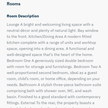
Rooms
Room Description
Lounge A bright and welcoming living space with a
neutral décor and plenty of natural light. Bay window
to the front. Kitchen/Dining Area A modern fitted
kitchen complete with a range of units and worktop
space, opening into a dining area. A functional and
well-designed space that’s the heart of the home.
Bedroom One A generously sized double bedroom
with room for storage and furnishings. Bedroom Two A
well-proportioned second bedroom, ideal as a guest
room, child’s room, or home office, depending on your
needs. Bathroom A stylish three-piece bathroom suite
comprising bath with shower over, WC, and wash
basin. Finished to a good standard with contemporary
fittings. External To the rear, the property boasts a