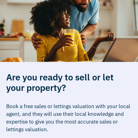
Are you ready to sell or let
your property?
Book a free sales or lettings valuation with your local
agent, and they will use their local knowledge and
expertise to give you the most accurate sales or
lettings valuation.