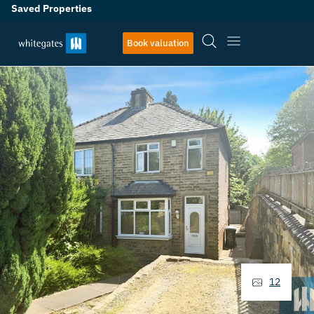
Saved Properties
Book valuation
12