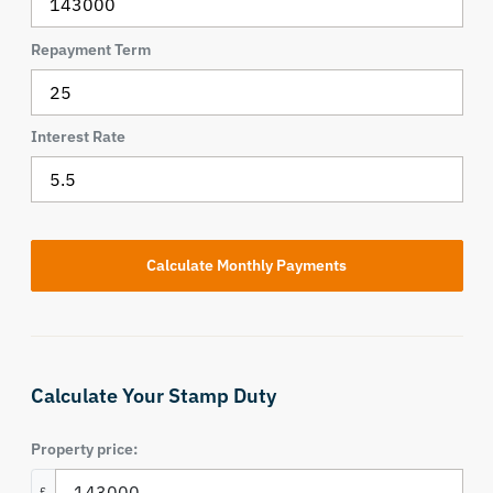
Repayment Term
Interest Rate
Calculate Your Stamp Duty
Property price:
£