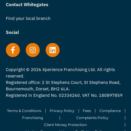
Contact Whitegates
Find your local branch
Social
Copyright © 2026 Xperience Franchising Ltd. All rights
reserved.
Registered office: 2 St Stephens Court, St Stephens Road,
Bournemouth, Dorset, BH2 6LA.
Registered in England No. 02334260. VAT No. 180897859
Terms & Conditions
Privacy Policy
Fees
Compliance
Franchising
Complaints Policy
Client Money Protection