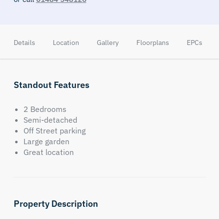
Details
Location
Gallery
Floorplans
EPCs
Standout Features
2 Bedrooms
Semi-detached
Off Street parking
Large garden
Great location
Property Description