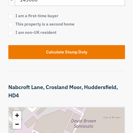
I am a first-time buyer
This property is a second home
I am non-UK resident
Calculate Stamp Duty
Nabcroft Lane,
Crosland Moor,
Huddersfield,
HD4
+
−