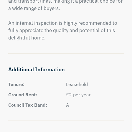
and transport links, making it a practical choice for 
a wide range of buyers.

An internal inspection is highly recommended to 
fully appreciate the quality and potential of this 
delightful home.
Additional Information
Tenure:
Leasehold
Ground Rent:
£2 per year
Council Tax Band:
A