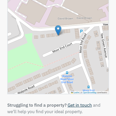
Leaflet
|
©
OpenStreetMap
contributors
Struggling to find a property?
Get in touch
and
we'll help you find your ideal property.