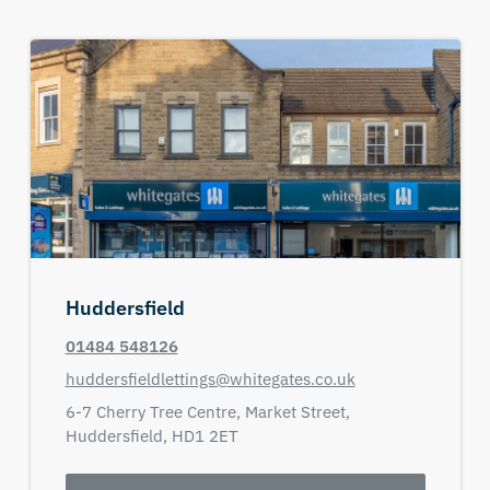
Huddersfield
01484 548126
huddersfieldlettings@whitegates.co.uk
6-7 Cherry Tree Centre,
Market Street,
Huddersfield,
HD1 2ET