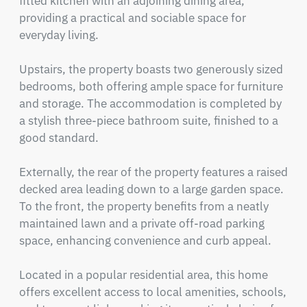
fitted kitchen with an adjoining dining area, 
providing a practical and sociable space for 
everyday living.

Upstairs, the property boasts two generously sized 
bedrooms, both offering ample space for furniture 
and storage. The accommodation is completed by 
a stylish three-piece bathroom suite, finished to a 
good standard.

Externally, the rear of the property features a raised 
decked area leading down to a large garden space. 
To the front, the property benefits from a neatly 
maintained lawn and a private off-road parking 
space, enhancing convenience and curb appeal.

Located in a popular residential area, this home 
offers excellent access to local amenities, schools, 