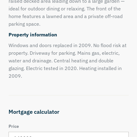
raised decked area leading down to a large garden —
ideal for outdoor dining or relaxing. The front of the
home features a lawned area and a private off-road
parking space.
Property information
Windows and doors replaced in 2009. No flood risk at
property. Driveway for parking. Mains gas, electric,
water and drainage. Central heating and double
glazing. Electric tested in 2020. Heating installed in
2009.
Mortgage calculator
Price