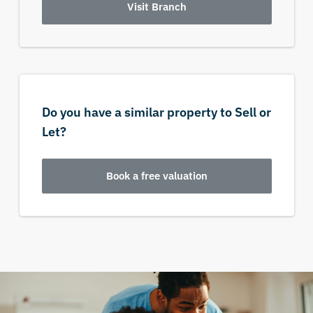
Visit Branch
Do you have a similar property to Sell or
Let?
Book a free valuation