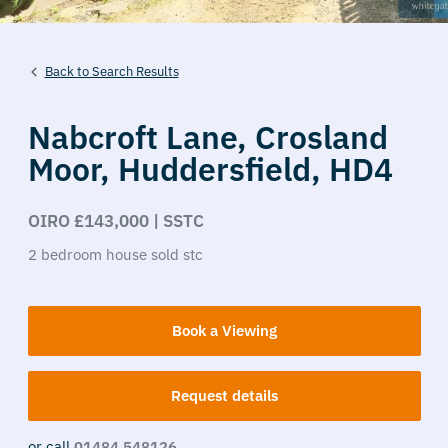
Back to Search Results
Nabcroft Lane,
Crosland
Moor,
Huddersfield,
HD4
OIRO £143,000 | SSTC
2
bedroom
house
sold stc
Book a Viewing
Request details
or call
01484 548126