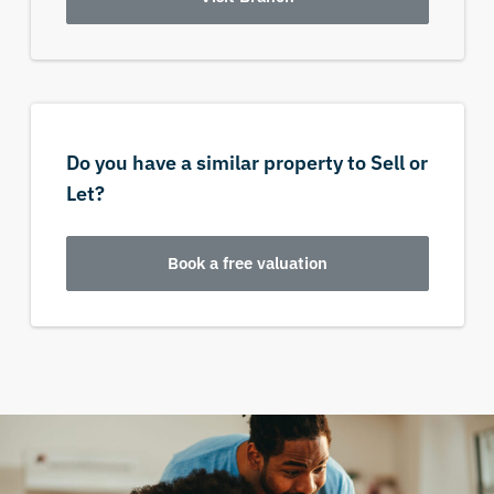
Do you have a similar property to Sell or
Let?
Book a free valuation