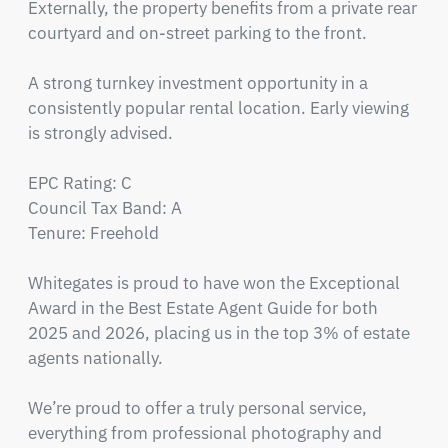
Externally, the property benefits from a private rear 
courtyard and on-street parking to the front.

A strong turnkey investment opportunity in a 
consistently popular rental location. Early viewing 
is strongly advised.

EPC Rating: C

Council Tax Band: A

Tenure: Freehold

Whitegates is proud to have won the Exceptional 
Award in the Best Estate Agent Guide for both 
2025 and 2026, placing us in the top 3% of estate 
agents nationally.

We’re proud to offer a truly personal service, 
everything from professional photography and 