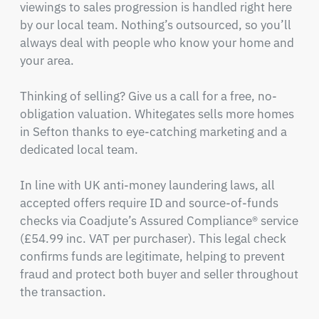
viewings to sales progression is handled right here 
by our local team. Nothing’s outsourced, so you’ll 
always deal with people who know your home and 
your area.

Thinking of selling? Give us a call for a free, no-
obligation valuation. Whitegates sells more homes 
in Sefton thanks to eye-catching marketing and a 
dedicated local team.

In line with UK anti-money laundering laws, all 
accepted offers require ID and source-of-funds 
checks via Coadjute’s Assured Compliance® service 
(£54.99 inc. VAT per purchaser). This legal check 
confirms funds are legitimate, helping to prevent 
fraud and protect both buyer and seller throughout 
the transaction.
