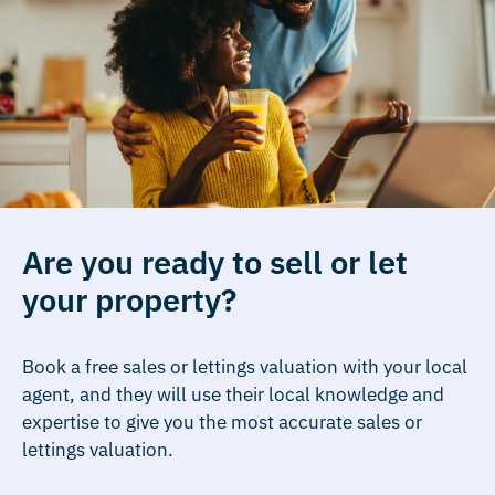
Are you ready to sell or let
your property?
Book a free sales or lettings valuation with your local
agent, and they will use their local knowledge and
expertise to give you the most accurate sales or
lettings valuation.