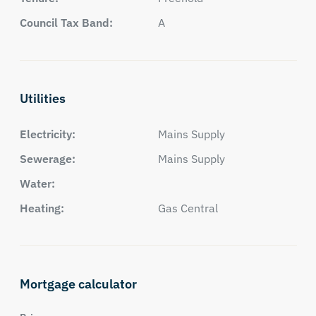
Council Tax Band:
A
Utilities
Electricity:
Mains Supply
Sewerage:
Mains Supply
Water:
Heating:
Gas Central
Mortgage calculator