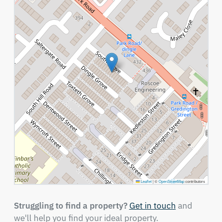
Leaflet
|
©
OpenStreetMap
contributors
Struggling to find a property?
Get in touch
and
we'll help you find your ideal property.