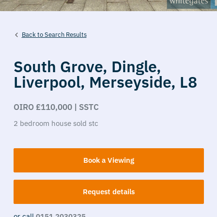
Back to Search Results
South Grove,
Dingle,
Liverpool,
Merseyside,
L8
OIRO £110,000 | SSTC
2
bedroom
house
sold stc
Book a Viewing
Request details
or call
0151 2030325