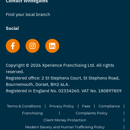
Contact Whitegates
Find your local branch
Social
Copyright © 2026 Xperience Franchising Ltd. All rights
reserved.
Registered office: 2 St Stephens Court, St Stephens Road,
Bournemouth, Dorset, BH2 6LA.
Registered in England No. 02334260. VAT No. 180897859
Terms & Conditions
Privacy Policy
Fees
Compliance
Franchising
Complaints Policy
Client Money Protection
Modern Slavery and Human Trafficking Policy