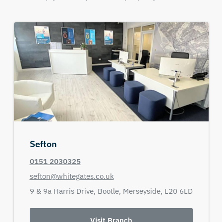
Sefton
0151 2030325
sefton@whitegates.co.uk
9 & 9a Harris Drive,
Bootle,
Merseyside,
L20 6LD
Visit Branch