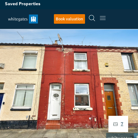
Saved Properties
Book valuation
7