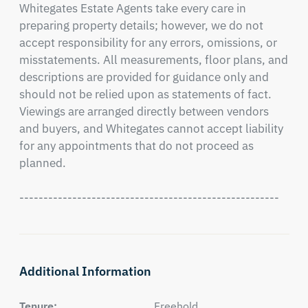
Whitegates Estate Agents take every care in 
preparing property details; however, we do not 
accept responsibility for any errors, omissions, or 
misstatements. All measurements, floor plans, and 
descriptions are provided for guidance only and 
should not be relied upon as statements of fact. 
Viewings are arranged directly between vendors 
and buyers, and Whitegates cannot accept liability 
for any appointments that do not proceed as 
planned.

------------------------------------------------------
Additional Information
Tenure:
Freehold