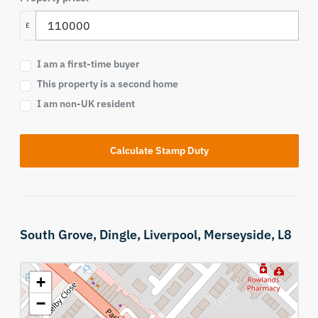
£
I am a first-time buyer
This property is a second home
I am non-UK resident
Calculate Stamp Duty
South Grove,
Dingle,
Liverpool,
Merseyside,
L8
+
−