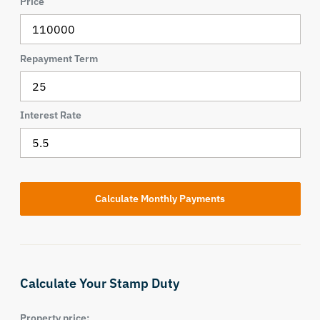
Price
Repayment Term
Interest Rate
Calculate Your Stamp Duty
Property price: