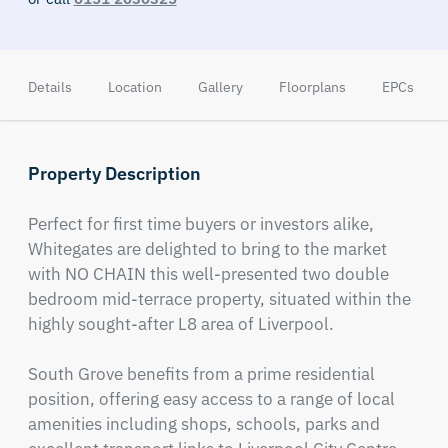
Details
Location
Gallery
Floorplans
EPCs
Property Description
Perfect for first time buyers or investors alike, 
Whitegates are delighted to bring to the market 
with NO CHAIN this well-presented two double 
bedroom mid-terrace property, situated within the 
highly sought-after L8 area of Liverpool.

South Grove benefits from a prime residential 
position, offering easy access to a range of local 
amenities including shops, schools, parks and 