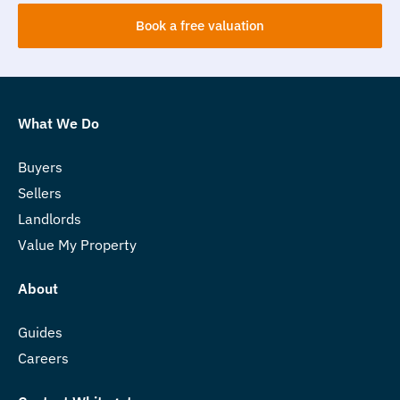
Book a free valuation
What We Do
Buyers
Sellers
Landlords
Value My Property
About
Guides
Careers