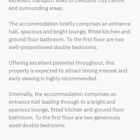
excellent transport links to Liverpool City Centre 
and surrounding areas.

The accommodation briefly comprises an entrance 
hall, spacious and bright lounge, fitted kitchen and 
ground floor bathroom. To the first floor are two 
well-proportioned double bedrooms.

Offering excellent potential throughout, this 
property is expected to attract strong interest and 
early viewing is highly recommended.

Internally, the accommodation comprises an 
entrance hall leading through to a bright and 
spacious lounge, fitted kitchen and ground floor 
bathroom. To the first floor are two generously 
sized double bedrooms.