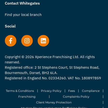
Contact Whitegates
Find your local branch
Social
Copyright © 2026 Xperience Franchising Ltd. All rights
reserved.
Registered office: 2 St Stephens Court, St Stephens Road,
Bournemouth, Dorset, BH2 6LA.
Registered in England No. 02334260. VAT No. 180897859
Terms & Conditions
Privacy Policy
Fees
Compliance
Franchising
Complaints Policy
Client Money Protection