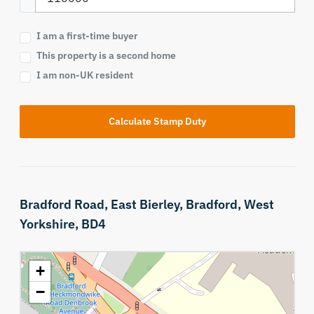
I am a first-time buyer
This property is a second home
I am non-UK resident
Calculate Stamp Duty
Bradford Road,
East Bierley,
Bradford,
West
Yorkshire,
BD4
+
−