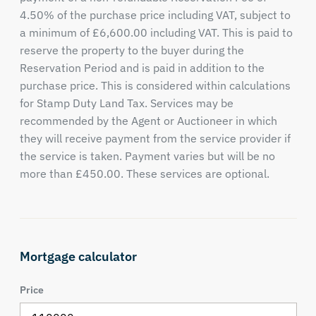
4.50% of the purchase price including VAT, subject to
a minimum of £6,600.00 including VAT. This is paid to
reserve the property to the buyer during the
Reservation Period and is paid in addition to the
purchase price. This is considered within calculations
for Stamp Duty Land Tax. Services may be
recommended by the Agent or Auctioneer in which
they will receive payment from the service provider if
the service is taken. Payment varies but will be no
more than £450.00. These services are optional.
Mortgage calculator
Price