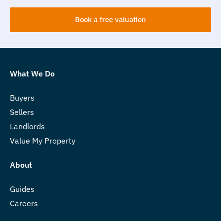
Book a free valuation
What We Do
Buyers
Sellers
Landlords
Value My Property
About
Guides
Careers