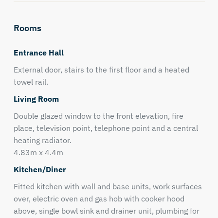
Rooms
Entrance Hall
External door, stairs to the first floor and a heated
towel rail.
Living Room
Double glazed window to the front elevation, fire
place, television point, telephone point and a central
heating radiator.
4.83m x 4.4m
Kitchen/Diner
Fitted kitchen with wall and base units, work surfaces
over, electric oven and gas hob with cooker hood
above, single bowl sink and drainer unit, plumbing for