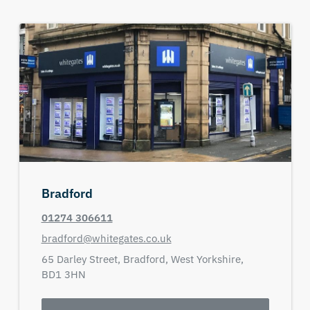
Bradford
01274 306611
bradford@whitegates.co.uk
65 Darley Street,
Bradford,
West Yorkshire,
BD1 3HN