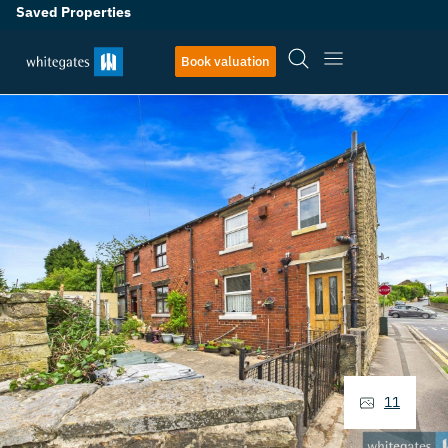
Saved Properties
Book valuation
11