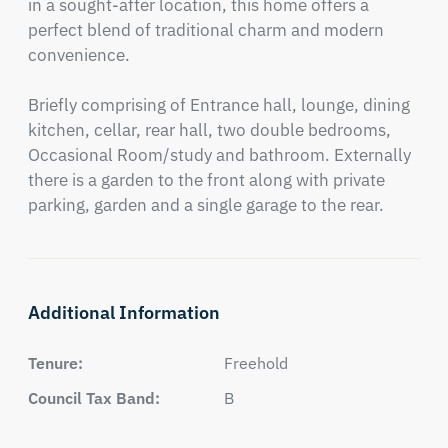
in a sought-after location, this home offers a 
perfect blend of traditional charm and modern 
convenience.

Briefly comprising of Entrance hall, lounge, dining 
kitchen, cellar, rear hall, two double bedrooms, 
Occasional Room/study and bathroom. Externally 
there is a garden to the front along with private 
parking, garden and a single garage to the rear.
Additional Information
Tenure:
Freehold
Council Tax Band:
B