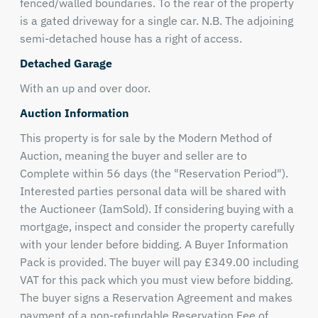
fenced/walled boundaries. To the rear of the property
is a gated driveway for a single car. N.B. The adjoining
semi-detached house has a right of access.
Detached Garage
With an up and over door.
Auction Information
This property is for sale by the Modern Method of
Auction, meaning the buyer and seller are to
Complete within 56 days (the "Reservation Period").
Interested parties personal data will be shared with
the Auctioneer (IamSold). If considering buying with a
mortgage, inspect and consider the property carefully
with your lender before bidding. A Buyer Information
Pack is provided. The buyer will pay £349.00 including
VAT for this pack which you must view before bidding.
The buyer signs a Reservation Agreement and makes
payment of a non-refundable Reservation Fee of