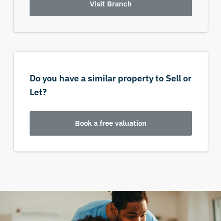
Visit Branch
Do you have a similar property to Sell or
Let?
Book a free valuation