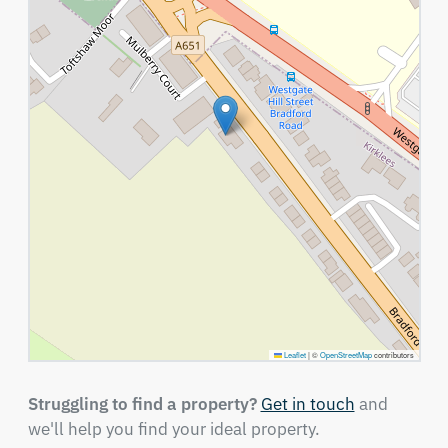
Leaflet
|
©
OpenStreetMap
contributors
Struggling to find a property?
Get in touch
and
we'll help you find your ideal property.