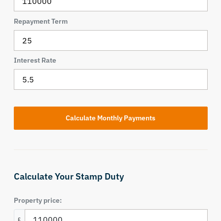
Repayment Term
Interest Rate
Calculate Your Stamp Duty
Property price:
£