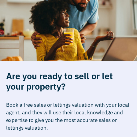
Are you ready to sell or let
your property?
Book a free sales or lettings valuation with your local
agent, and they will use their local knowledge and
expertise to give you the most accurate sales or
lettings valuation.