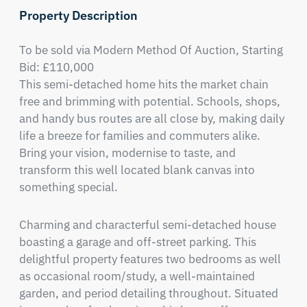
Property Description
To be sold via Modern Method Of Auction, Starting 
Bid: £110,000

This semi-detached home hits the market chain 
free and brimming with potential. Schools, shops, 
and handy bus routes are all close by, making daily 
life a breeze for families and commuters alike. 
Bring your vision, modernise to taste, and 
transform this well located blank canvas into 
something special.
Charming and characterful semi-detached house 
boasting a garage and off-street parking. This 
delightful property features two bedrooms as well 
as occasional room/study, a well-maintained 
garden, and period detailing throughout. Situated 