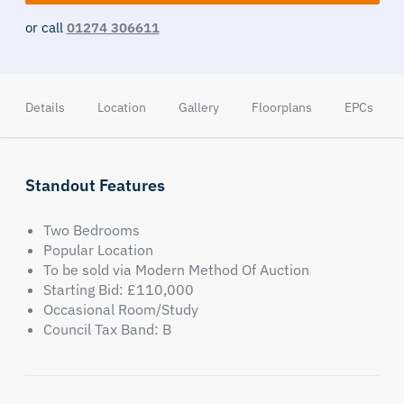
or call
01274 306611
Details
Location
Gallery
Floorplans
EPCs
Standout Features
Two Bedrooms
Popular Location
To be sold via Modern Method Of Auction
Starting Bid: £110,000
Occasional Room/Study
Council Tax Band: B