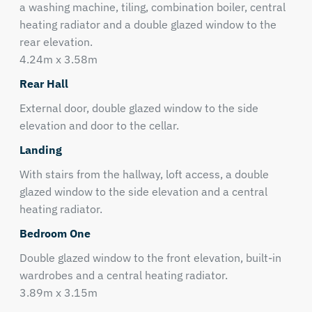
a washing machine, tiling, combination boiler, central
heating radiator and a double glazed window to the
rear elevation.
4.24m x 3.58m
Rear Hall
External door, double glazed window to the side
elevation and door to the cellar.
Landing
With stairs from the hallway, loft access, a double
glazed window to the side elevation and a central
heating radiator.
Bedroom One
Double glazed window to the front elevation, built-in
wardrobes and a central heating radiator.
3.89m x 3.15m