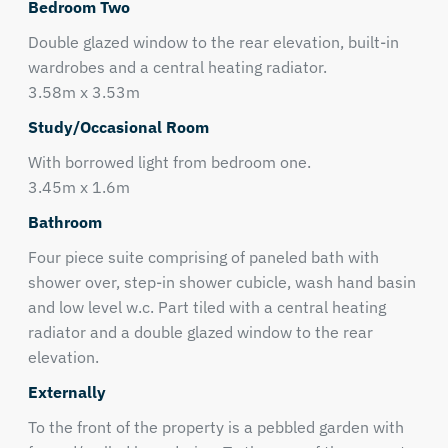
Bedroom Two
Double glazed window to the rear elevation, built-in
wardrobes and a central heating radiator.
3.58m x 3.53m
Study/Occasional Room
With borrowed light from bedroom one.
3.45m x 1.6m
Bathroom
Four piece suite comprising of paneled bath with
shower over, step-in shower cubicle, wash hand basin
and low level w.c. Part tiled with a central heating
radiator and a double glazed window to the rear
elevation.
Externally
To the front of the property is a pebbled garden with