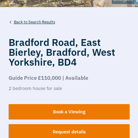
Back to Search Results
Bradford Road,
East
Bierley,
Bradford,
West
Yorkshire,
BD4
Guide Price £110,000 | Available
2
bedroom
house
for sale
Book a Viewing
Request details