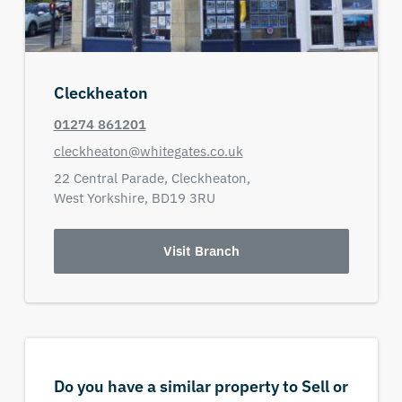
Cleckheaton
01274 861201
cleckheaton@whitegates.co.uk
22 Central Parade,
Cleckheaton,
West Yorkshire,
BD19 3RU
Visit Branch
Do you have a similar property to Sell or