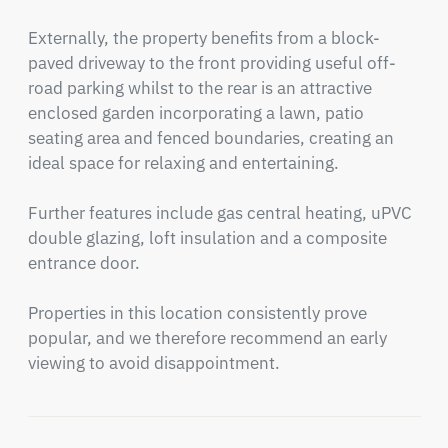
Externally, the property benefits from a block-
paved driveway to the front providing useful off-
road parking whilst to the rear is an attractive 
enclosed garden incorporating a lawn, patio 
seating area and fenced boundaries, creating an 
ideal space for relaxing and entertaining.

Further features include gas central heating, uPVC 
double glazing, loft insulation and a composite 
entrance door.

Properties in this location consistently prove 
popular, and we therefore recommend an early 
viewing to avoid disappointment.