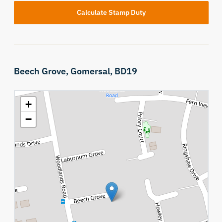
Calculate Stamp Duty
Beech Grove,
Gomersal,
BD19
+
−