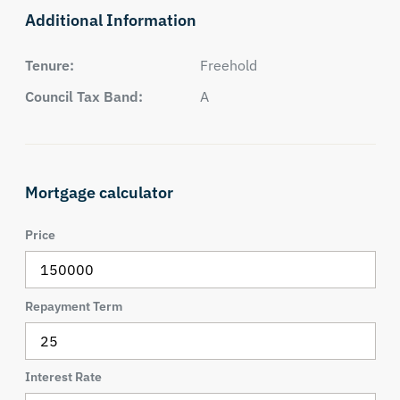
Additional Information
Tenure:
Freehold
Council Tax Band:
A
Mortgage calculator
Price
Repayment Term
Interest Rate