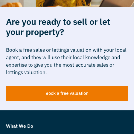
Are you ready to sell or let
your property?
Book a free sales or lettings valuation with your local
agent, and they will use their local knowledge and
expertise to give you the most accurate sales or
lettings valuation.
Book a free valuation
What We Do