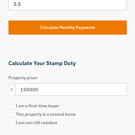
Calculate Your Stamp Duty
Property price:
£
I am a first-time buyer
This property is a second home
I am non-UK resident