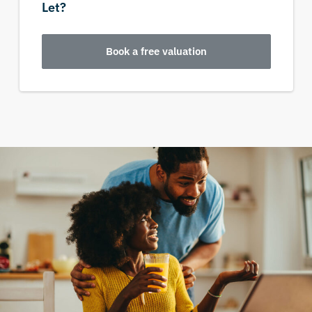
Let?
Book a free valuation