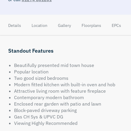
Details
Location
Gallery
Floorplans
EPCs
Standout Features
Beautifully presented mid town house
Popular location
Two good sized bedrooms
Modern fitted kitchen with built-in oven and hob
Attractive living room with feature fireplace
Contemporary modern bathroom
Enclosed rear garden with patio and lawn
Block-paved driveway parking
Gas CH Sys & UPVC DG
Viewing Highly Recommended