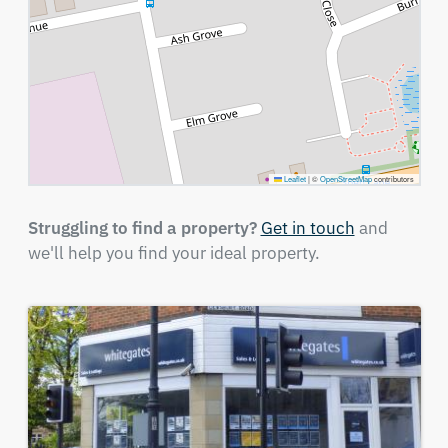
Leaflet
|
©
OpenStreetMap
contributors
Struggling to find a property?
Get in touch
and
we'll help you find your ideal property.