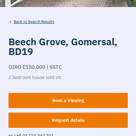
Back to Search Results
Beech Grove,
Gomersal,
BD19
OIRO £150,000 | SSTC
2
bedroom
house
sold stc
Book a Viewing
Request details
or call
01274 861201