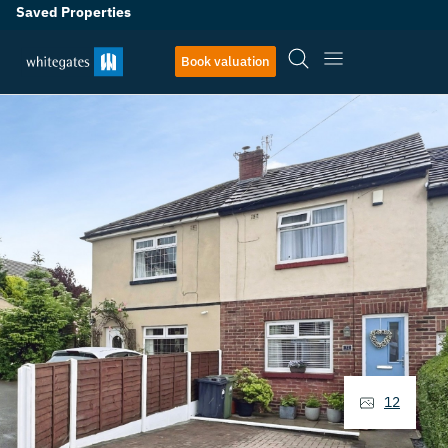
Saved Properties
Book valuation
12