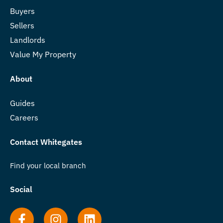
Buyers
Sellers
Landlords
Value My Property
About
Guides
Careers
Contact Whitegates
Find your local branch
Social