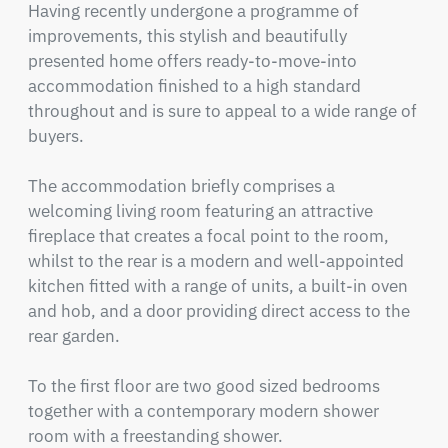
Having recently undergone a programme of 
improvements, this stylish and beautifully 
presented home offers ready-to-move-into 
accommodation finished to a high standard 
throughout and is sure to appeal to a wide range of 
buyers.

The accommodation briefly comprises a 
welcoming living room featuring an attractive 
fireplace that creates a focal point to the room, 
whilst to the rear is a modern and well-appointed 
kitchen fitted with a range of units, a built-in oven 
and hob, and a door providing direct access to the 
rear garden.

To the first floor are two good sized bedrooms 
together with a contemporary modern shower 
room with a freestanding shower.
