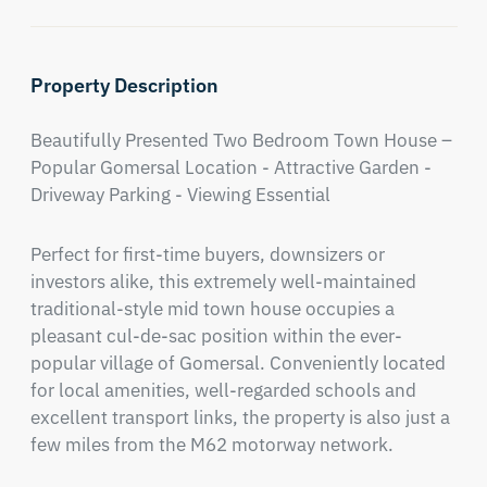
Property Description
Beautifully Presented Two Bedroom Town House – 
Popular Gomersal Location - Attractive Garden - 
Driveway Parking - Viewing Essential
Perfect for first-time buyers, downsizers or 
investors alike, this extremely well-maintained 
traditional-style mid town house occupies a 
pleasant cul-de-sac position within the ever-
popular village of Gomersal. Conveniently located 
for local amenities, well-regarded schools and 
excellent transport links, the property is also just a 
few miles from the M62 motorway network.
