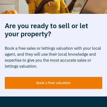
Are you ready to sell or let
your property?
Book a free sales or lettings valuation with your local
agent, and they will use their local knowledge and
expertise to give you the most accurate sales or
lettings valuation.
Book a free valuation