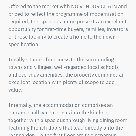
Offered to the market with NO VENDOR CHAIN and 
priced to reflect the programme of modernisation 
required, this spacious home presents an excellent 
opportunity for first-time buyers, families, investors 
or those looking to create a home to their own 
specification.

Ideally situated for access to the surrounding 
towns and villages, well-regarded local schools 
and everyday amenities, the property combines an 
excellent location with plenty of scope to add 
value.

Internally, the accommodation comprises an 
entrance hall which opens into the kitchen, 
together with a spacious through living dining room 
featuring French doors that lead directly onto the 
rear garden. To the first floor are two generous 