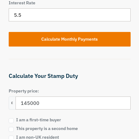
Interest Rate
Calculate Your Stamp Duty
Property price:
£
I am a first-time buyer
This property is a second home
I am non-UK resident