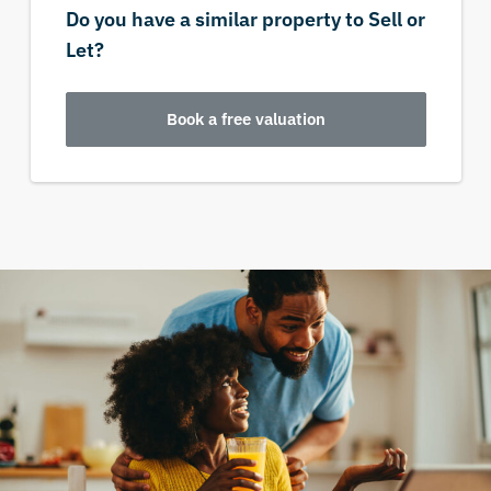
Do you have a similar property to Sell or
Let?
Book a free valuation