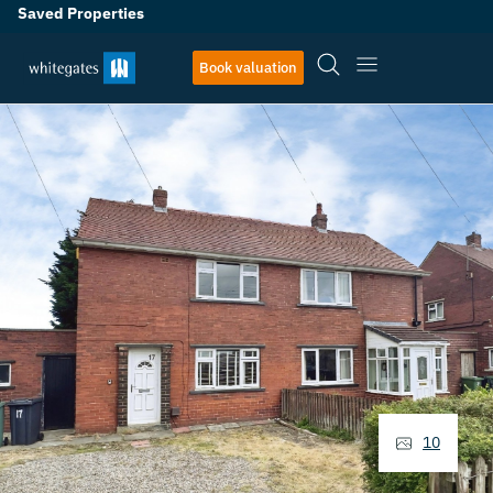
Saved Properties
Book valuation
10