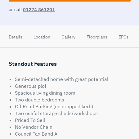
or call
01274 861201
Details
Location
Gallery
Floorplans
EPCs
Standout Features
Semi-detached home with great potential
Generous plot
Spacious living dining room
Two double bedrooms
Off Road Parking (no dropped kerb)
Two useful storage sheds/workshops
Priced To Sell
No Vendor Chain
Council Tax Band A