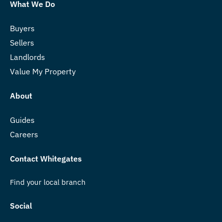
What We Do
Buyers
Sellers
Landlords
Value My Property
About
Guides
Careers
Contact Whitegates
Find your local branch
Social