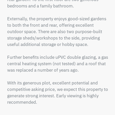
bedrooms and a family bathroom.

Externally, the property enjoys good-sized gardens 
to both the front and rear, offering excellent 
outdoor space. There are also two purpose-built 
storage sheds/workshops to the side, providing 
useful additional storage or hobby space.

Further benefits include uPVC double glazing, a gas 
central heating system (not tested) and a roof that 
was replaced a number of years ago.

With its generous plot, excellent potential and 
competitive asking price, we expect this property to 
generate strong interest. Early viewing is highly 
recommended.