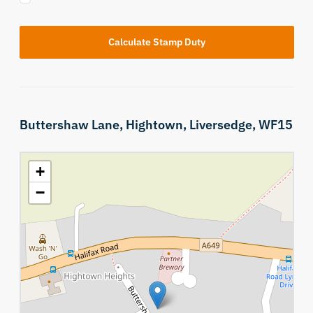
Calculate Stamp Duty
Buttershaw Lane,
Hightown,
Liversedge,
WF15
+
−