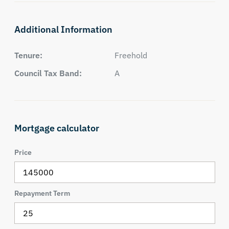
Additional Information
Tenure:
Freehold
Council Tax Band:
A
Mortgage calculator
Price
Repayment Term