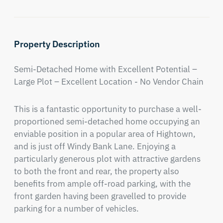
Property Description
Semi-Detached Home with Excellent Potential – 
Large Plot – Excellent Location - No Vendor Chain
This is a fantastic opportunity to purchase a well-
proportioned semi-detached home occupying an 
enviable position in a popular area of Hightown, 
and is just off Windy Bank Lane. Enjoying a 
particularly generous plot with attractive gardens 
to both the front and rear, the property also 
benefits from ample off-road parking, with the 
front garden having been gravelled to provide 
parking for a number of vehicles.
