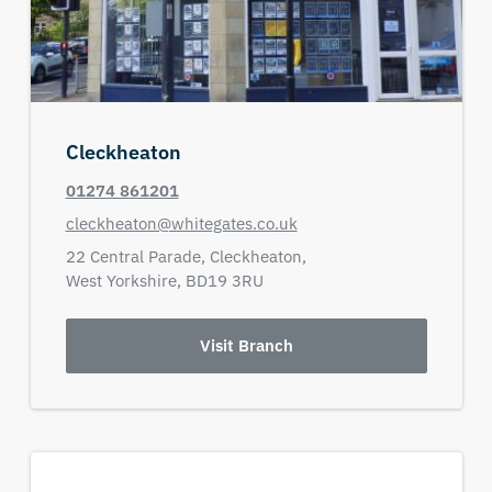
Cleckheaton
01274 861201
cleckheaton@whitegates.co.uk
22 Central Parade,
Cleckheaton,
West Yorkshire,
BD19 3RU
Visit Branch