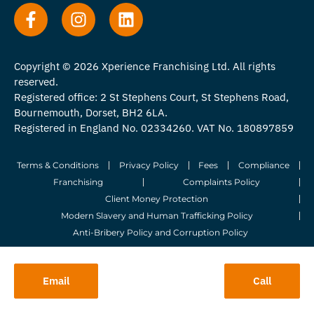
Copyright © 2026 Xperience Franchising Ltd. All rights
reserved.
Registered office: 2 St Stephens Court, St Stephens Road,
Bournemouth, Dorset, BH2 6LA.
Registered in England No. 02334260. VAT No. 180897859
Terms & Conditions
Privacy Policy
Fees
Compliance
Franchising
Complaints Policy
Client Money Protection
Modern Slavery and Human Trafficking Policy
Anti-Bribery Policy and Corruption Policy
© 2026 Whitegates Estate Agency Limited. All Rights Reserved.
Email
Call