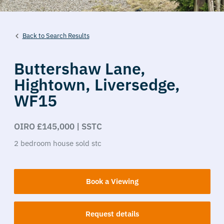
Back to Search Results
Buttershaw Lane,
Hightown,
Liversedge,
WF15
OIRO £145,000 | SSTC
2
bedroom
house
sold stc
Book a Viewing
Request details