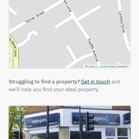
Leaflet
|
©
OpenStreetMap
contributors
Struggling to find a property?
Get in touch
and
we'll help you find your ideal property.