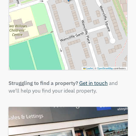
Leaflet
|
©
OpenStreetMap
contributors
Struggling to find a property?
Get in touch
and
we'll help you find your ideal property.