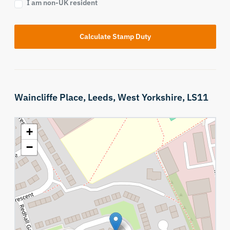
I am non-UK resident
Calculate Stamp Duty
Waincliffe Place,
Leeds,
West Yorkshire,
LS11
+
−