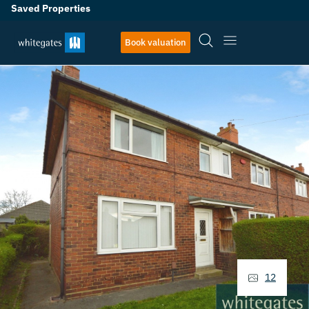
Saved Properties
Book valuation
12