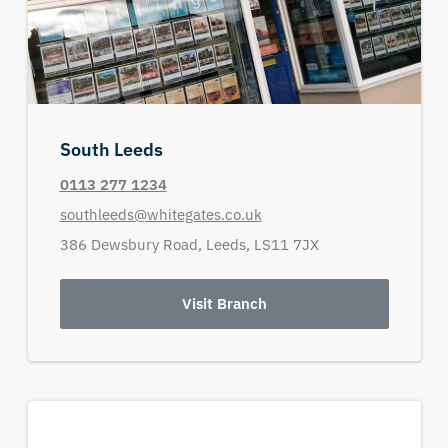
South Leeds
0113 277 1234
southleeds@whitegates.co.uk
386 Dewsbury Road,
Leeds,
LS11 7JX
Visit Branch