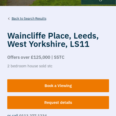
Back to Search Results
Waincliffe Place,
Leeds,
West Yorkshire,
LS11
Offers over £125,000 | SSTC
2
bedroom
house
sold stc
Book a Viewing
Request details
or call
0113 277 1234