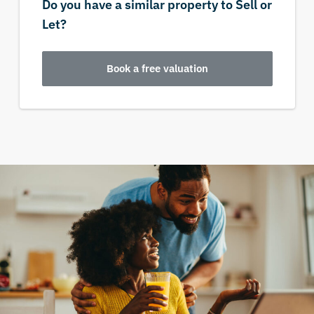
Do you have a similar property to Sell or
Let?
Book a free valuation