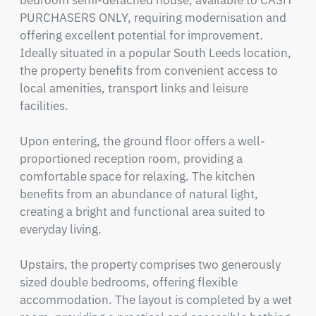
bedroom semi-detached house, available to CASH 
PURCHASERS ONLY, requiring modernisation and 
offering excellent potential for improvement. 
Ideally situated in a popular South Leeds location, 
the property benefits from convenient access to 
local amenities, transport links and leisure 
facilities.

Upon entering, the ground floor offers a well-
proportioned reception room, providing a 
comfortable space for relaxing. The kitchen 
benefits from an abundance of natural light, 
creating a bright and functional area suited to 
everyday living.

Upstairs, the property comprises two generously 
sized double bedrooms, offering flexible 
accommodation. The layout is completed by a wet 