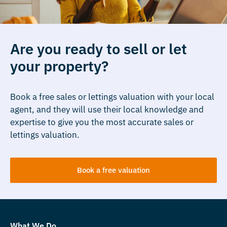
Are you ready to sell or let
your property?
Book a free sales or lettings valuation with your local
agent, and they will use their local knowledge and
expertise to give you the most accurate sales or
lettings valuation.
Book a free valuation
What We Do