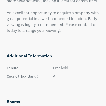
motorway network, making it ideal for commuters.

An excellent opportunity to acquire a property with 
great potential in a well-connected location. Early 
viewing is highly recommended. Please contact us 
today to arrange your viewing.
Additional Information
Tenure:
Freehold
Council Tax Band:
A
Rooms