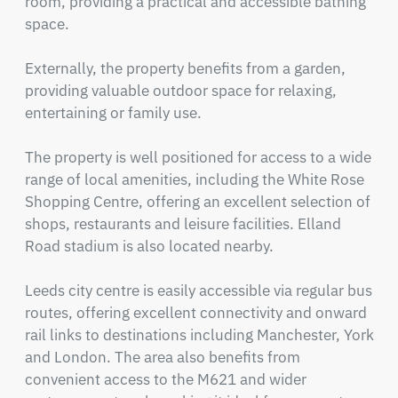
room, providing a practical and accessible bathing 
space.

Externally, the property benefits from a garden, 
providing valuable outdoor space for relaxing, 
entertaining or family use.

The property is well positioned for access to a wide 
range of local amenities, including the White Rose 
Shopping Centre, offering an excellent selection of 
shops, restaurants and leisure facilities. Elland 
Road stadium is also located nearby.

Leeds city centre is easily accessible via regular bus 
routes, offering excellent connectivity and onward 
rail links to destinations including Manchester, York 
and London. The area also benefits from 
convenient access to the M621 and wider 