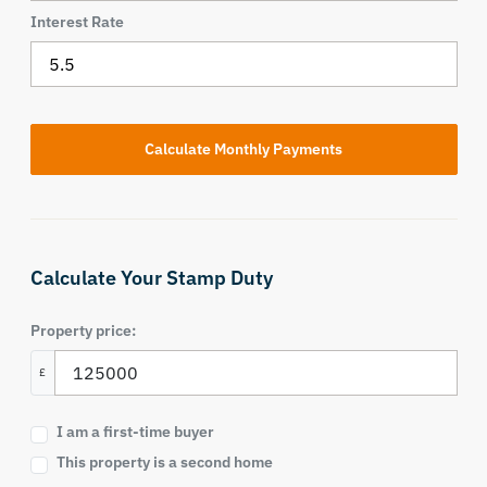
Interest Rate
Calculate Your Stamp Duty
Property price:
£
I am a first-time buyer
This property is a second home