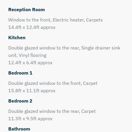
Reception Room
Window to the front, Electric heater, Carpets
14.4ft x 12.4ft approx
Kitchen
Double glazed window to the rear, Single drainer sink
unit, Vinyl flooring
12.4ft x 6.4ft approx
Bedroom 1
Double glazed window to the front, Carpet
15.8ft x 11.1ft approx
Bedroom 2
Double glazed window to the rear, Carpet
11.3ft x 9.5ft approx
Bathroom