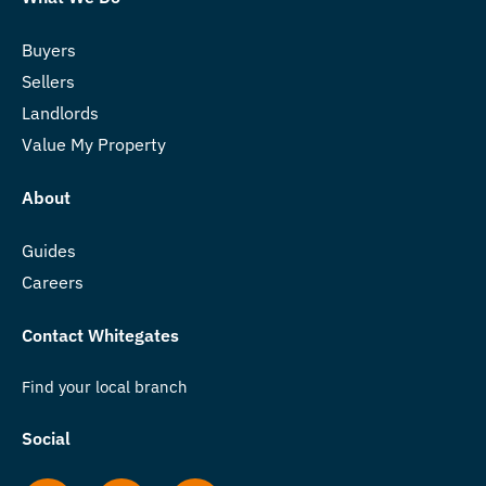
Buyers
Sellers
Landlords
Value My Property
About
Guides
Careers
Contact Whitegates
Find your local branch
Social