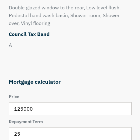
Double glazed window to the rear, Low level flush,
Pedestal hand wash basin, Shower room, Shower
over, Vinyl flooring
Council Tax Band
A
Mortgage calculator
Price
Repayment Term