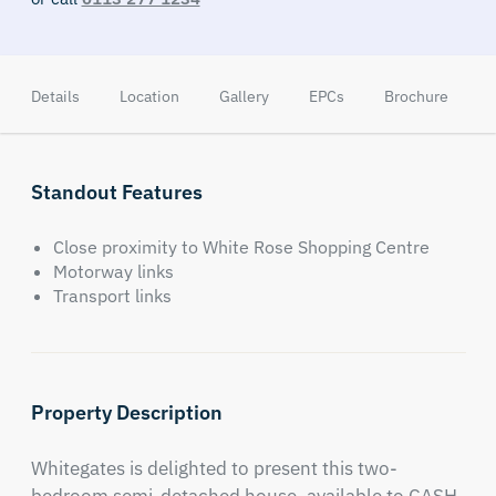
Details
Location
Gallery
EPCs
Brochure
Standout Features
Close proximity to White Rose Shopping Centre
Motorway links
Transport links
Property Description
Whitegates is delighted to present this two-