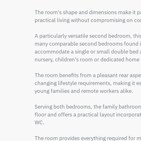
The room's shape and dimensions make it part
practical living without compromising on com
A particularly versatile second bedroom, thi
many comparable second bedrooms found in s
accommodate a single or small double bed an
nursery, children's room or dedicated home o
The room benefits from a pleasant rear aspect 
changing lifestyle requirements, making it es
young families and remote workers alike.

Serving both bedrooms, the family bathroom i
floor and offers a practical layout incorporat
WC.

The room provides everything required for mo