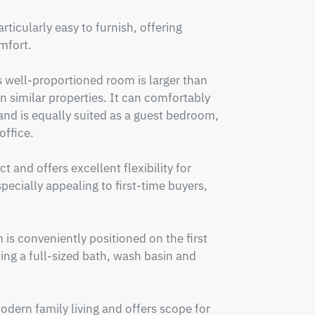
icularly easy to furnish, offering 
fort.

s well-proportioned room is larger than 
imilar properties. It can comfortably 
d is equally suited as a guest bedroom, 
ffice.

and offers excellent flexibility for 
pecially appealing to first-time buyers, 
s conveniently positioned on the first 
ing a full-sized bath, wash basin and 
dern family living and offers scope for 