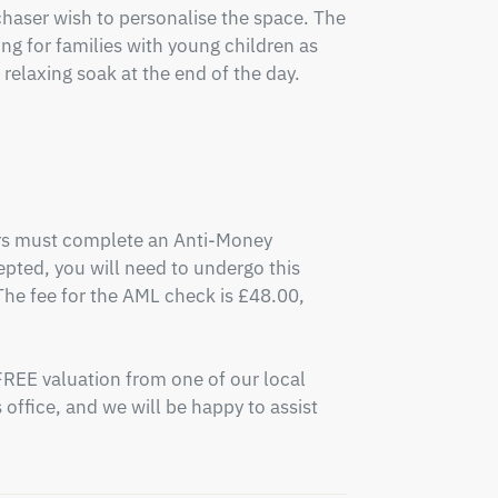
aser wish to personalise the space. The 
ing for families with young children as 
relaxing soak at the end of the day.

ers must complete an Anti-Money 
pted, you will need to undergo this 
e fee for the AML check is £48.00, 
FREE valuation from one of our local 
office, and we will be happy to assist 