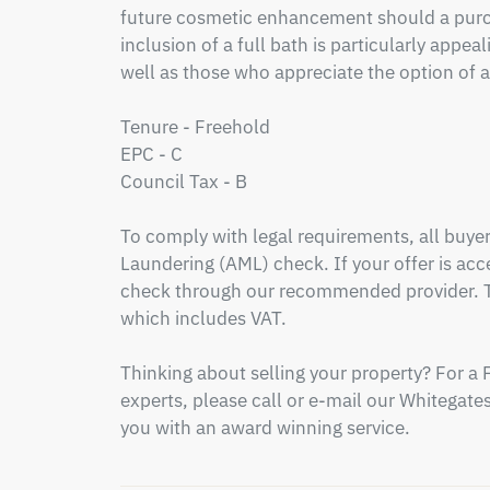
future cosmetic enhancement should a purch
inclusion of a full bath is particularly appeal
well as those who appreciate the option of a 
Tenure - Freehold

EPC - C

Council Tax - B

To comply with legal requirements, all buy
Laundering (AML) check. If your offer is acce
check through our recommended provider. Th
which includes VAT.

Thinking about selling your property? For a 
experts, please call or e-mail our Whitegates 
you with an award winning service.