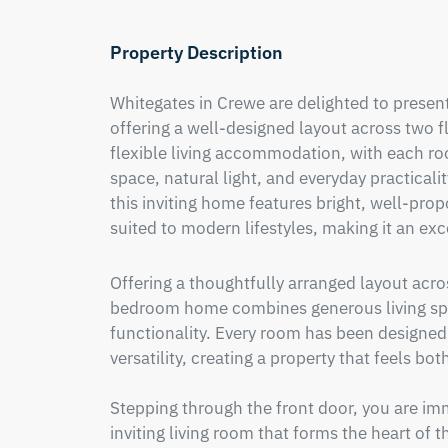
Property Description
Whitegates in Crewe are delighted to prese
offering a well-designed layout across two f
flexible living accommodation, with each ro
space, natural light, and everyday practicali
this inviting home features bright, well-propo
suited to modern lifestyles, making it an exc
Offering a thoughtfully arranged layout acros
bedroom home combines generous living spac
functionality. Every room has been designed 
versatility, creating a property that feels bot
Stepping through the front door, you are im
inviting living room that forms the heart of 