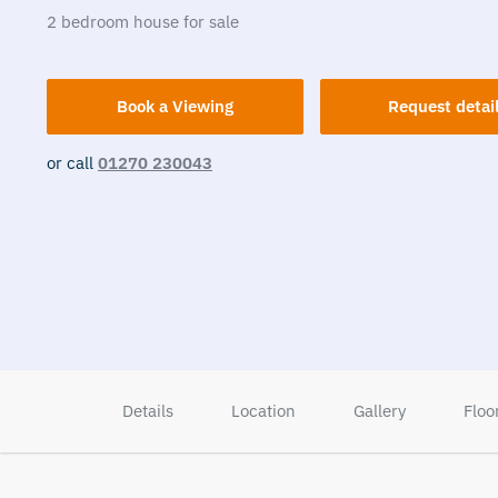
2
bedroom
house
for sale
Book a Viewing
Request detai
or call
01270 230043
Details
Location
Gallery
Floo