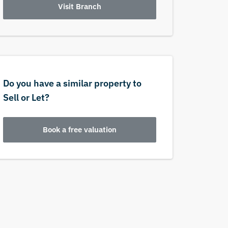
Visit Branch
Do you have a similar property to
Sell or Let?
Book a free valuation