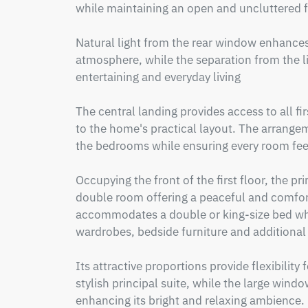
while maintaining an open and uncluttered fe
Natural light from the rear window enhances
atmosphere, while the separation from the li
entertaining and everyday living

The central landing provides access to all f
to the home's practical layout. The arrange
the bedrooms while ensuring every room feel
Occupying the front of the first floor, the pr
double room offering a peaceful and comfort
accommodates a double or king-size bed whil
wardrobes, bedside furniture and additional 
Its attractive proportions provide flexibility
stylish principal suite, while the large window
enhancing its bright and relaxing ambience.
