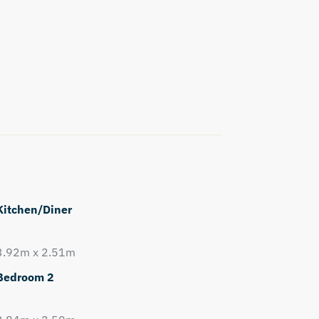
Kitchen/Diner
3.92m x 2.51m
Bedroom 2