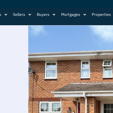
s
Sellers
Buyers
Mortgages
Properties