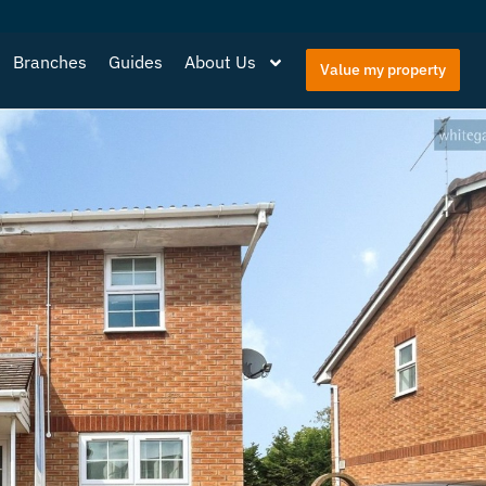
Branches
Guides
About Us
Value my property