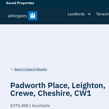
Saved Properties
Landlords
Tenant
Back to Search Results
Padworth Place,
Leighton,
Crewe,
Cheshire,
CW1
£175,000 | Available