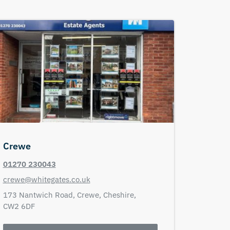
Crewe
01270 230043
crewe@whitegates.co.uk
173 Nantwich Road,
Crewe,
Cheshire,
CW2 6DF