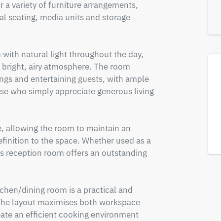
r a variety of furniture arrangements, 
l seating, media units and storage 
with natural light throughout the day, 
 bright, airy atmosphere. The room 
ings and entertaining guests, with ample 
ose who simply appreciate generous living 
e, allowing the room to maintain an 
finition to the space. Whether used as a 
his reception room offers an outstanding 
tchen/dining room is a practical and 
 The layout maximises both workspace 
eate an efficient cooking environment 