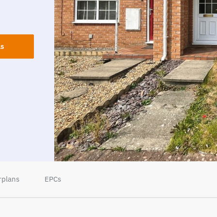
ls
rplans
EPCs