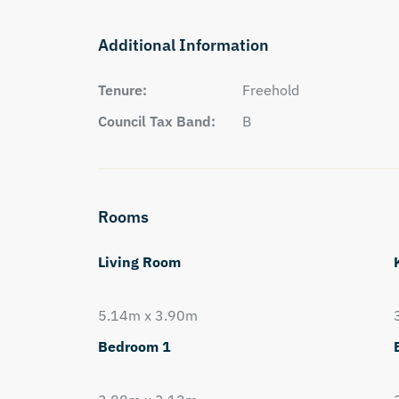
Additional Information
Tenure:
Freehold
Council Tax Band:
B
Rooms
Living Room
5.14m x 3.90m
Bedroom 1