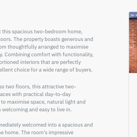
nt this spacious two-bedroom home, 
loors. The property boasts generous and 
om thoughtfully arranged to maximise 
ty. Combining comfort with functionality, 
rtioned interiors that are perfectly 
ellent choice for a wide range of buyers.
s two floors, this attractive two-
es with practical day-to-day 
to maximise space, natural light and 
h welcoming and easy to live in.

mediately welcomed into a spacious and 
the home. The room's impressive 