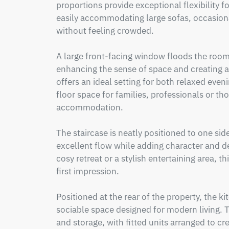
proportions provide exceptional flexibility fo
easily accommodating large sofas, occasiona
without feeling crowded.

A large front-facing window floods the room 
enhancing the sense of space and creating a
offers an ideal setting for both relaxed even
floor space for families, professionals or th
accommodation.

The staircase is neatly positioned to one sid
excellent flow while adding character and de
cosy retreat or a stylish entertaining area, t
first impression.

Positioned at the rear of the property, the ki
sociable space designed for modern living.
and storage, with fitted units arranged to cr