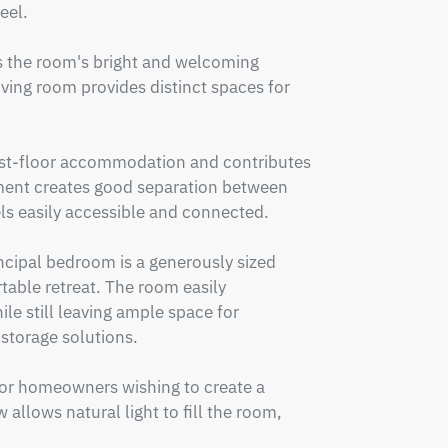
el.

 the room's bright and welcoming 
ving room provides distinct spaces for 
irst-floor accommodation and contributes 
ment creates good separation between 
s easily accessible and connected.

incipal bedroom is a generously sized 
able retreat. The room easily 
e still leaving ample space for 
storage solutions.

 for homeowners wishing to create a 
 allows natural light to fill the room, 