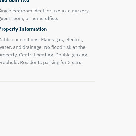
Bedroom Two
Single bedroom ideal for use as a nursery,
guest room, or home office.
Property Information
Cable connections. Mains gas, electric,
water, and drainage. No flood risk at the
property. Central heating. Double glazing.
Freehold. Residents parking for 2 cars.