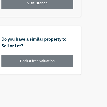
Visit Branch
Do you have a similar property to
Sell or Let?
Book a free valuation