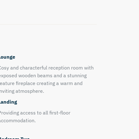
Lounge
Cosy and characterful reception room with
exposed wooden beams and a stunning
feature fireplace creating a warm and
inviting atmosphere.
Landing
Providing access to all first-floor
accommodation.