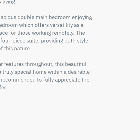
living.

 spacious double main bedroom enjoying 
edroom which offers versatility as a 
ace for those working remotely. The 
four-piece suite, providing both style 
 this nature.

 features throughout, this beautiful 
 truly special home within a desirable 
ly recommended to fully appreciate the 
er.