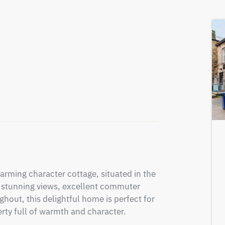
arming character cottage, situated in the 
ng stunning views, excellent commuter 
hout, this delightful home is perfect for 
erty full of warmth and character.