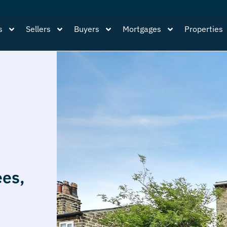
s
Sellers
Buyers
Mortgages
Properties
ees,