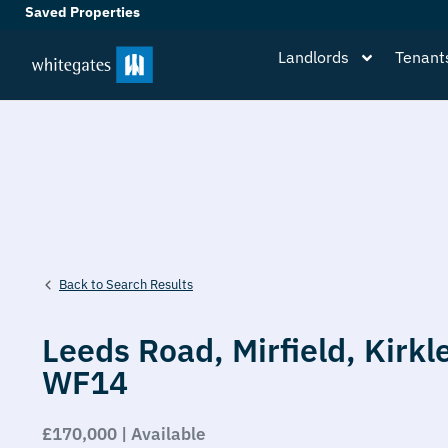
Saved Properties
Landlords
Tenant
Back to Search Results
Leeds Road,
Mirfield,
Kirkl
WF14
£170,000 | Available