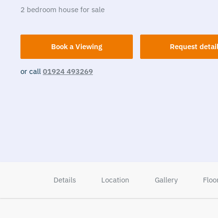
2
bedroom
house
for sale
Book a Viewing
Request detai
or call
01924 493269
Details
Location
Gallery
Floo