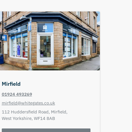
Mirfield
01924 493269
mirfield@whitegates.co.uk
112 Huddersfield Road,
Mirfield,
West Yorkshire,
WF14 8AB