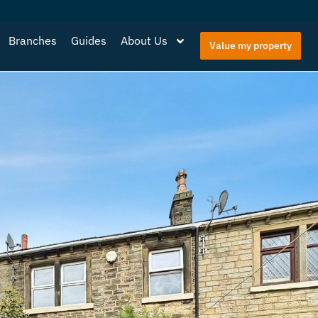
Branches
Guides
About Us
Value my property