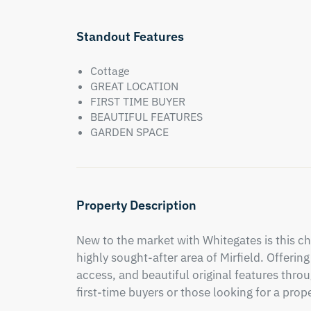
Standout Features
Cottage
GREAT LOCATION
FIRST TIME BUYER
BEAUTIFUL FEATURES
GARDEN SPACE
Property Description
New to the market with Whitegates is this ch
highly sought-after area of Mirfield. Offeri
access, and beautiful original features throug
first-time buyers or those looking for a prop