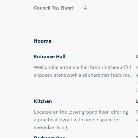
Council Tax Band:
A
Rooms
Entrance Hall
Welcoming entrance hall featuring beautiful
exposed stonework and character features.
Kitchen
Located on the lower ground floor, offering
a practical layout with ample space for
everyday living.