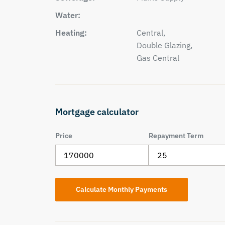
Water:
Heating:
Central,
Double Glazing,
Gas Central
Mortgage calculator
Price
Repayment Term