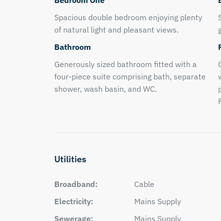
Bedroom One
Spacious double bedroom enjoying plenty
of natural light and pleasant views.
Bathroom
Generously sized bathroom fitted with a
four-piece suite comprising bath, separate
shower, wash basin, and WC.
Utilities
Broadband:
Cable
Electricity:
Mains Supply
Sewerage:
Mains Supply