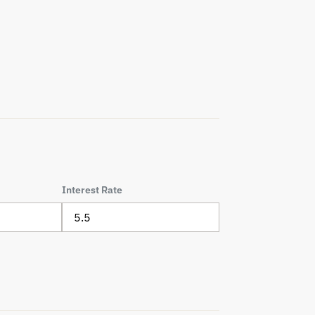
Interest Rate