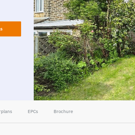
ls
rplans
EPCs
Brochure