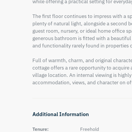
while offering a practical setting for everyday 
The first floor continues to impress with a
plenty of natural light, alongside a second b
guest room, nursery, or ideal home office sp
generous bathroom is fitted with a beautiful 
and functionality rarely found in properties of
Full of warmth, charm, and original character
cottage offers a rare opportunity to acquire a
village location. An internal viewing is high
accommodation, views, and character on off
Additional Information
Tenure:
Freehold