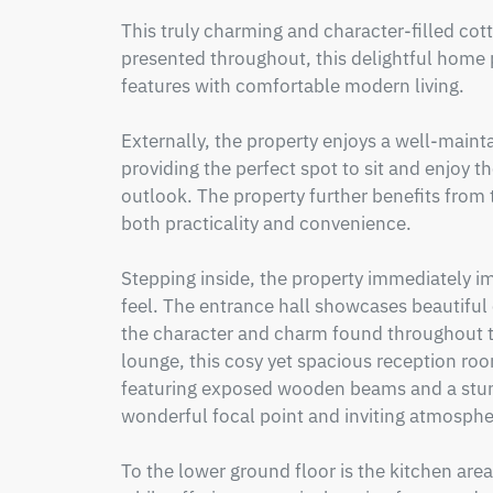
This truly charming and character-filled cotta
presented throughout, this delightful home p
features with comfortable modern living.

Externally, the property enjoys a well-mainta
providing the perfect spot to sit and enjoy
outlook. The property further benefits from 
both practicality and convenience.

Stepping inside, the property immediately i
feel. The entrance hall showcases beautiful 
the character and charm found throughout t
lounge, this cosy yet spacious reception room
featuring exposed wooden beams and a stunni
wonderful focal point and inviting atmospher
To the lower ground floor is the kitchen area