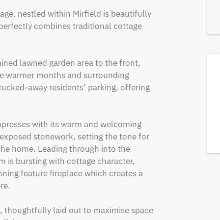
ge, nestled within Mirfield is beautifully 
erfectly combines traditional cottage 
ined lawned garden area to the front, 
 the warmer months and surrounding 
tucked-away residents’ parking, offering 
mpresses with its warm and welcoming 
exposed stonework, setting the tone for 
he home. Leading through into the 
 is bursting with cottage character, 
ng feature fireplace which creates a 
e.

, thoughtfully laid out to maximise space 