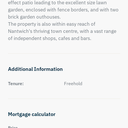
effect patio leading to the excellent size lawn 
garden, enclosed with fence borders, and with two 
brick garden outhouses.

The property is also within easy reach of 
Nantwich's thriving town centre, with a vast range 
of independent shops, cafes and bars.
Additional Information
Tenure:
Freehold
Mortgage calculator
Price