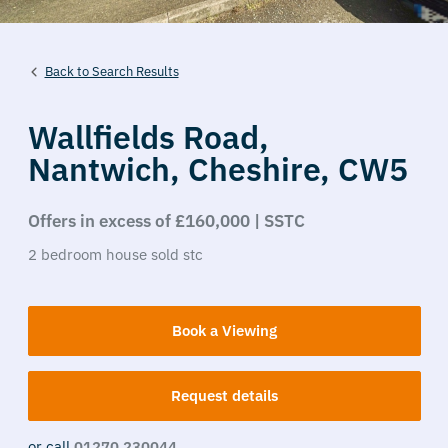
Back to Search Results
Wallfields Road,
Nantwich,
Cheshire,
CW5
Offers in excess of £160,000 | SSTC
2
bedroom
house
sold stc
Book a Viewing
Request details
or call
01270 230044