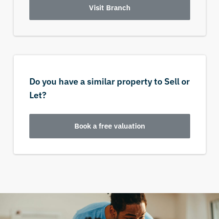
Visit Branch
Do you have a similar property to Sell or
Let?
Book a free valuation