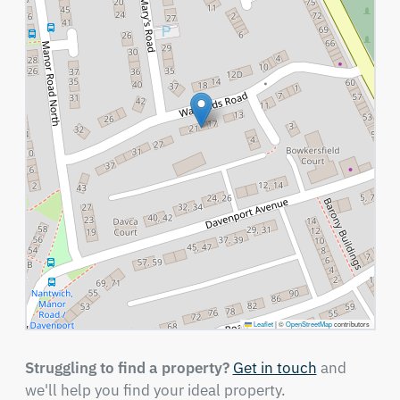
Leaflet
|
©
OpenStreetMap
contributors
Struggling to find a property?
Get in touch
and
we'll help you find your ideal property.