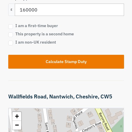
£
I am a first-time buyer
This property is a second home
I am non-UK resident
Calculate Stamp Duty
Wallfields Road,
Nantwich,
Cheshire,
CW5
+
−