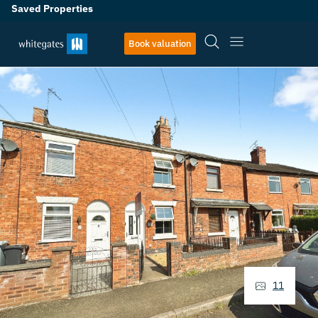
Saved Properties
Book valuation
11