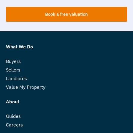
Book a free valuation
What We Do
Buyers
Sellers
Landlords
Value My Property
About
Guides
Careers