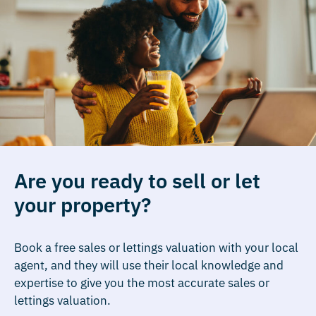
Are you ready to sell or let
your property?
Book a free sales or lettings valuation with your local
agent, and they will use their local knowledge and
expertise to give you the most accurate sales or
lettings valuation.