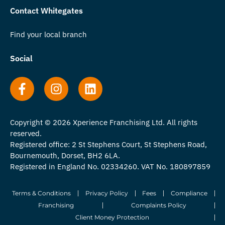
Contact Whitegates
Find your local branch
Social
Copyright © 2026 Xperience Franchising Ltd. All rights
reserved.
Registered office: 2 St Stephens Court, St Stephens Road,
Bournemouth, Dorset, BH2 6LA.
Registered in England No. 02334260. VAT No. 180897859
Terms & Conditions
Privacy Policy
Fees
Compliance
Franchising
Complaints Policy
Client Money Protection