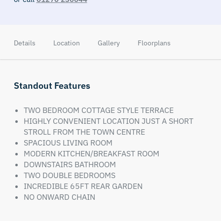
Details
Location
Gallery
Floorplans
Standout Features
TWO BEDROOM COTTAGE STYLE TERRACE
HIGHLY CONVENIENT LOCATION JUST A SHORT
STROLL FROM THE TOWN CENTRE
SPACIOUS LIVING ROOM
MODERN KITCHEN/BREAKFAST ROOM
DOWNSTAIRS BATHROOM
TWO DOUBLE BEDROOMS
INCREDIBLE 65FT REAR GARDEN
NO ONWARD CHAIN