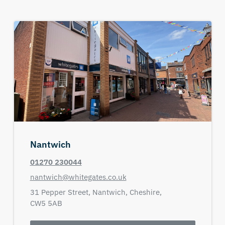
Nantwich
01270 230044
nantwich@whitegates.co.uk
31 Pepper Street,
Nantwich,
Cheshire,
CW5 5AB