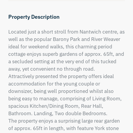
Property Description
Located just a short stroll from Nantwich centre, as 
well as the popular Barony Park and River Weaver 
ideal for weekend walks, this charming period 
cottage enjoys superb gardens of approx. 65ft, and 
a secluded setting at the very end of this tucked 
away, yet convenient no through road. 

Attractively presented the property offers ideal 
accommodation for the young couple or 
downsizer, being well proportioned whilst also 
being easy to manage, comprising of Living Room, 
spacious Kitchen/Dining Room, Rear Hall, 
Bathroom. Landing, Two double Bedrooms.

The property enjoys a surprising large rear garden 
of approx. 65ft in length, with feature York stone 