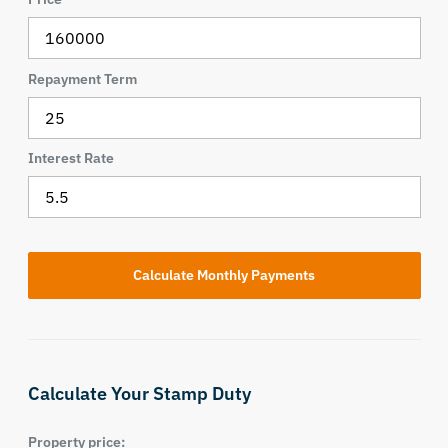
Repayment Term
Interest Rate
Calculate Your Stamp Duty
Property price: