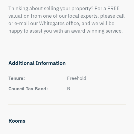
Thinking about selling your property? For a FREE 
valuation from one of our local experts, please call 
or e-mail our Whitegates office, and we will be 
happy to assist you with an award winning service.
Additional Information
Tenure:
Freehold
Council Tax Band:
B
Rooms