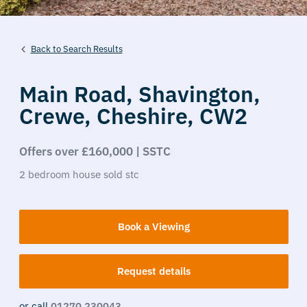
Back to Search Results
Main Road,
Shavington,
Crewe,
Cheshire,
CW2
Offers over £160,000 | SSTC
2
bedroom
house
sold stc
Book a Viewing
Request details
or call
01270 230043