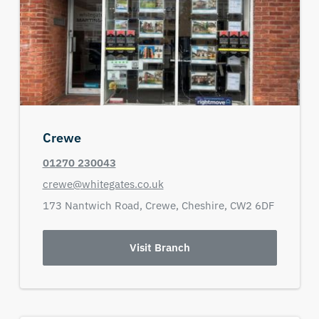
Crewe
01270 230043
crewe@whitegates.co.uk
173 Nantwich Road,
Crewe,
Cheshire,
CW2 6DF
Visit Branch