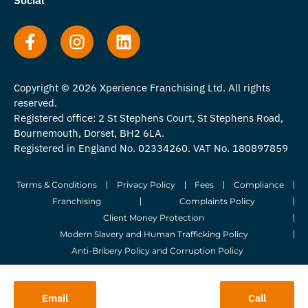
Copyright © 2026 Xperience Franchising Ltd. All rights
reserved.
Registered office: 2 St Stephens Court, St Stephens Road,
Bournemouth, Dorset, BH2 6LA.
Registered in England No. 02334260. VAT No. 180897859
Terms & Conditions
Privacy Policy
Fees
Compliance
Franchising
Complaints Policy
Client Money Protection
Modern Slavery and Human Trafficking Policy
Anti-Bribery Policy and Corruption Policy
© 2026 Whitegates Estate Agency Limited. All Rights Reserved.
Email
Call