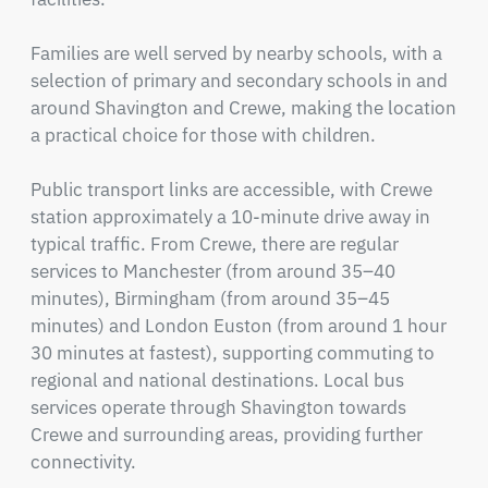
Families are well served by nearby schools, with a 
selection of primary and secondary schools in and 
around Shavington and Crewe, making the location 
a practical choice for those with children.

Public transport links are accessible, with Crewe 
station approximately a 10-minute drive away in 
typical traffic. From Crewe, there are regular 
services to Manchester (from around 35–40 
minutes), Birmingham (from around 35–45 
minutes) and London Euston (from around 1 hour 
30 minutes at fastest), supporting commuting to 
regional and national destinations. Local bus 
services operate through Shavington towards 
Crewe and surrounding areas, providing further 
connectivity.
