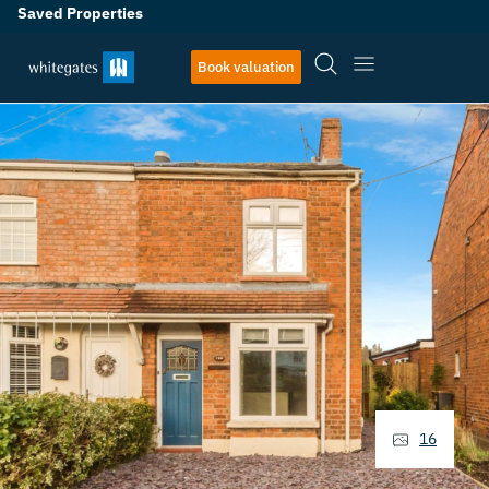
Saved Properties
Book valuation
16