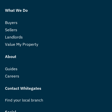
What We Do
Buyers
Sellers
Landlords
Value My Property
About
Guides
Careers
Contact Whitegates
Find your local branch
Social