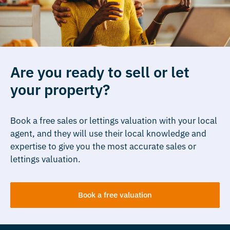
Are you ready to sell or let
your property?
Book a free sales or lettings valuation with your local
agent, and they will use their local knowledge and
expertise to give you the most accurate sales or
lettings valuation.
Book a free valuation