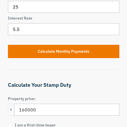
Interest Rate
Calculate Your Stamp Duty
Property price:
£
I am a first-time buyer