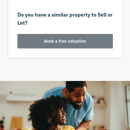
Do you have a similar property to Sell or
Let?
Book a free valuation