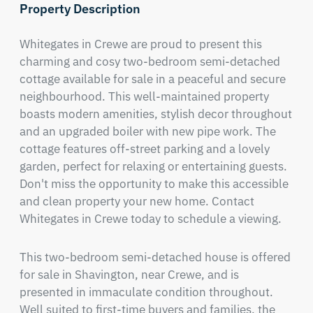
Property Description
Whitegates in Crewe are proud to present this 
charming and cosy two-bedroom semi-detached 
cottage available for sale in a peaceful and secure 
neighbourhood. This well-maintained property 
boasts modern amenities, stylish decor throughout 
and an upgraded boiler with new pipe work. The 
cottage features off-street parking and a lovely 
garden, perfect for relaxing or entertaining guests. 
Don't miss the opportunity to make this accessible 
and clean property your new home. Contact 
Whitegates in Crewe today to schedule a viewing.
This two-bedroom semi-detached house is offered 
for sale in Shavington, near Crewe, and is 
presented in immaculate condition throughout. 
Well suited to first-time buyers and families, the 