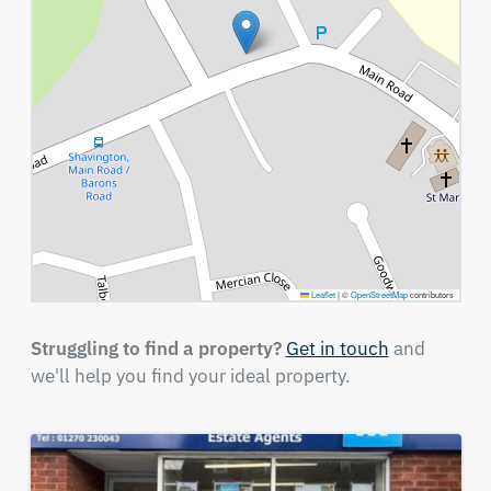
Leaflet
|
©
OpenStreetMap
contributors
Struggling to find a property?
Get in touch
and
we'll help you find your ideal property.