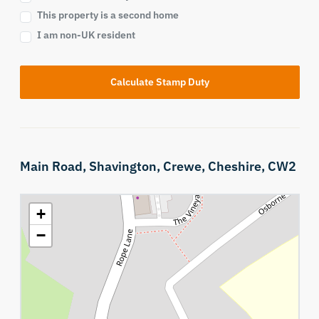
This property is a second home
I am non-UK resident
Calculate Stamp Duty
Main Road,
Shavington,
Crewe,
Cheshire,
CW2
+
−