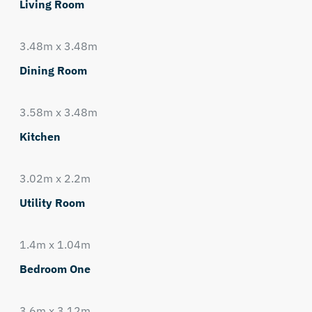
Living Room
3.48m x 3.48m
Dining Room
3.58m x 3.48m
Kitchen
3.02m x 2.2m
Utility Room
1.4m x 1.04m
Bedroom One
3.6m x 3.12m