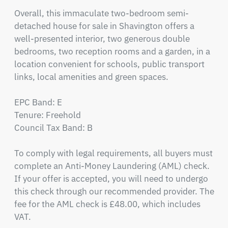
Overall, this immaculate two-bedroom semi-
detached house for sale in Shavington offers a 
well-presented interior, two generous double 
bedrooms, two reception rooms and a garden, in a 
location convenient for schools, public transport 
links, local amenities and green spaces.

EPC Band: E

Tenure: Freehold

Council Tax Band: B

To comply with legal requirements, all buyers must 
complete an Anti-Money Laundering (AML) check. 
If your offer is accepted, you will need to undergo 
this check through our recommended provider. The 
fee for the AML check is £48.00, which includes 
VAT.
