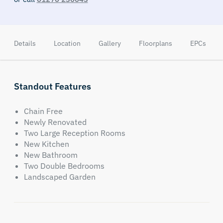
Details
Location
Gallery
Floorplans
EPCs
Standout Features
Chain Free
Newly Renovated
Two Large Reception Rooms
New Kitchen
New Bathroom
Two Double Bedrooms
Landscaped Garden