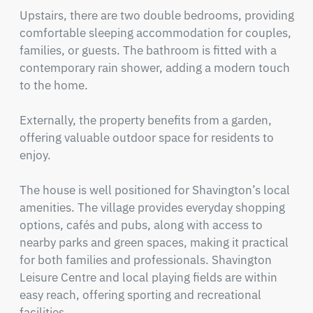
Upstairs, there are two double bedrooms, providing 
comfortable sleeping accommodation for couples, 
families, or guests. The bathroom is fitted with a 
contemporary rain shower, adding a modern touch 
to the home.

Externally, the property benefits from a garden, 
offering valuable outdoor space for residents to 
enjoy.

The house is well positioned for Shavington’s local 
amenities. The village provides everyday shopping 
options, cafés and pubs, along with access to 
nearby parks and green spaces, making it practical 
for both families and professionals. Shavington 
Leisure Centre and local playing fields are within 
easy reach, offering sporting and recreational 
facilities.
