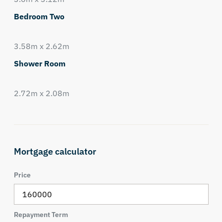
Bedroom Two
3.58m x 2.62m
Shower Room
2.72m x 2.08m
Mortgage calculator
Price
Repayment Term