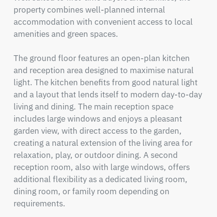
property combines well-planned internal 
accommodation with convenient access to local 
amenities and green spaces.

The ground floor features an open-plan kitchen 
and reception area designed to maximise natural 
light. The kitchen benefits from good natural light 
and a layout that lends itself to modern day-to-day 
living and dining. The main reception space 
includes large windows and enjoys a pleasant 
garden view, with direct access to the garden, 
creating a natural extension of the living area for 
relaxation, play, or outdoor dining. A second 
reception room, also with large windows, offers 
additional flexibility as a dedicated living room, 
dining room, or family room depending on 
requirements.
