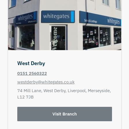
West Derby
0151 2560322
westderby@whitegates.co.uk
74 Mill Lane,
West Derby,
Liverpool,
Merseyside,
L12 7JB
Visit Branch