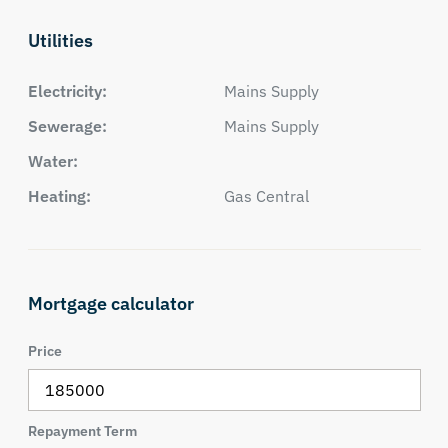
Utilities
Electricity:
Mains Supply
Sewerage:
Mains Supply
Water:
Heating:
Gas Central
Mortgage calculator
Price
Repayment Term