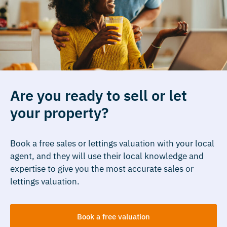
Are you ready to sell or let
your property?
Book a free sales or lettings valuation with your local
agent, and they will use their local knowledge and
expertise to give you the most accurate sales or
lettings valuation.
Book a free valuation