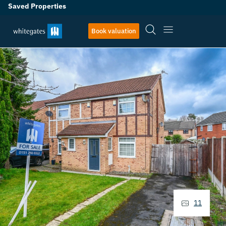
Saved Properties
Book valuation
11