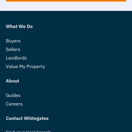
What We Do
Buyers
Sellers
Landlords
Value My Property
About
Guides
Careers
Contact Whitegates