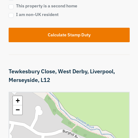
This property is a second home
I am non-UK resident
Calculate Stamp Duty
Tewkesbury Close,
West Derby,
Liverpool,
Merseyside,
L12
+
−