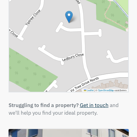
Leaflet
|
©
OpenStreetMap
contributors
Struggling to find a property?
Get in touch
and
we'll help you find your ideal property.