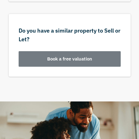
Do you have a similar property to Sell or
Let?
Book a free valuation