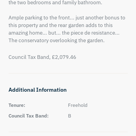
the two bedrooms and family bathroom.

Ample parking to the front... just another bonus to 
this property and the rear garden adds to this 
amazing home... but... the piece de resistance...

The conservatory overlooking the garden.
Council Tax Band, £2,079.46
Additional Information
Tenure:
Freehold
Council Tax Band:
B