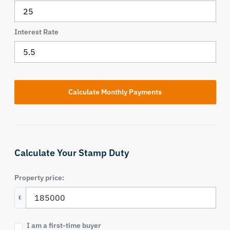
Interest Rate
Calculate Your Stamp Duty
Property price:
£
I am a first-time buyer