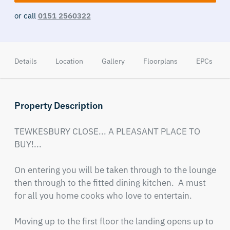
or call
0151 2560322
Details
Location
Gallery
Floorplans
EPCs
Property Description
TEWKESBURY CLOSE... A PLEASANT PLACE TO 
BUY!...

On entering you will be taken through to the lounge 
then through to the fitted dining kitchen.  A must 
for all you home cooks who love to entertain.

Moving up to the first floor the landing opens up to 