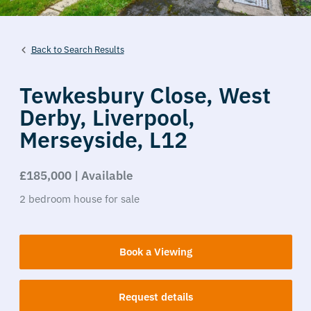
Back to Search Results
Tewkesbury Close,
West
Derby,
Liverpool,
Merseyside,
L12
£185,000 | Available
2
bedroom
house
for sale
Book a Viewing
Request details