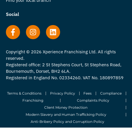
Find your local branch
Social
Copyright © 2026 Xperience Franchising Ltd. All rights
reserved.
Registered office: 2 St Stephens Court, St Stephens Road,
Bournemouth, Dorset, BH2 6LA.
Registered in England No. 02334260. VAT No. 180897859
Terms & Conditions
Privacy Policy
Fees
Compliance
Franchising
Complaints Policy
Client Money Protection
Modern Slavery and Human Trafficking Policy
Anti-Bribery Policy and Corruption Policy
© 2026 Whitegates Estate Agency Limited. All Rights Reserved.