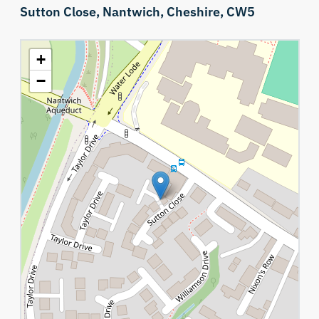
Sutton Close,
Nantwich,
Cheshire,
CW5
+
−