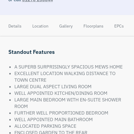
Details
Location
Gallery
Floorplans
EPCs
Standout Features
A SUPERB SURPRISINGLY SPACIOUS MEWS HOME
EXCELLENT LOCATION WALKING DISTANCE TO
TOWN CENTRE
LARGE DUAL ASPECT LIVING ROOM
WELL APPOINTED KITCHEN/DINING ROOM
LARGE MAIN BEDROOM WITH EN-SUITE SHOWER
ROOM
FURTHER WELL PROPORTIONED BEDROOM
WELL APPOINTED MAIN BATHROOM
ALLOCATED PARKING SPACE
ENCLOSED GARDEN TO THE REAR