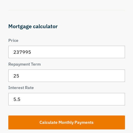
Mortgage calculator
Price
Repayment Term
Interest Rate