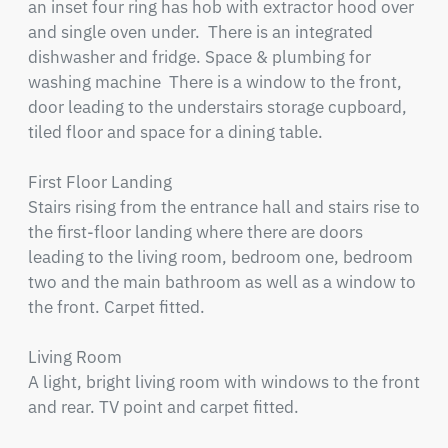
an inset four ring has hob with extractor hood over 
and single oven under.  There is an integrated 
dishwasher and fridge. Space & plumbing for 
washing machine  There is a window to the front, 
door leading to the understairs storage cupboard, 
tiled floor and space for a dining table.

First Floor Landing

Stairs rising from the entrance hall and stairs rise to 
the first-floor landing where there are doors 
leading to the living room, bedroom one, bedroom 
two and the main bathroom as well as a window to 
the front. Carpet fitted.

Living Room

A light, bright living room with windows to the front 
and rear. TV point and carpet fitted.
