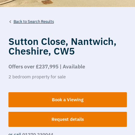
Back to Search Results
Sutton Close,
Nantwich,
Cheshire,
CW5
Offers over £237,995 | Available
2
bedroom
property
for sale
Book a Viewing
Request details
or call
01270 230044