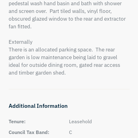
pedestal wash hand basin and bath with shower 
and screen over.  Part tiled walls, vinyl floor, 
obscured glazed window to the rear and extractor 
fan fitted.

Externally

There is an allocated parking space.  The rear 
garden is low maintenance being laid to gravel 
ideal for outside dining room, gated rear access 
and timber garden shed.
Additional Information
Tenure:
Leasehold
Council Tax Band:
C