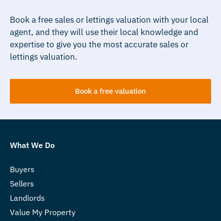
Book a free sales or lettings valuation with your local
agent, and they will use their local knowledge and
expertise to give you the most accurate sales or
lettings valuation.
Book a free valuation
What We Do
Buyers
Sellers
Landlords
Value My Property