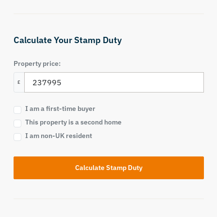
Calculate Your Stamp Duty
Property price:
£
I am a first-time buyer
This property is a second home
I am non-UK resident
Calculate Stamp Duty