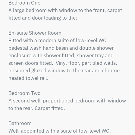
Bedroom One

A large bedroom with window to the front, carpet 
fitted and door leading to the:

En-suite Shower Room

Fitted with a modern suite of low-level WC, 
pedestal wash hand basin and double shower 
enclosure with shower fitted, shower tray and 
screen doors fitted.  Vinyl floor, part tiled walls, 
obscured glazed window to the rear and chrome 
heated towel rail.

Bedroom Two

A second well-proportioned bedroom with window 
to the rear. Carpet fitted.

Bathroom

Well-appointed with a suite of low-level WC, 