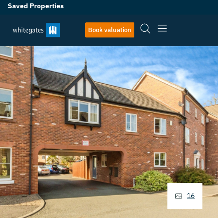
Saved Properties
Book valuation
16