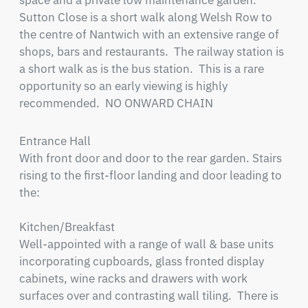
space and a private low maintenance garden.  
Sutton Close is a short walk along Welsh Row to 
the centre of Nantwich with an extensive range of 
shops, bars and restaurants.  The railway station is 
a short walk as is the bus station.  This is a rare 
opportunity so an early viewing is highly 
recommended.  NO ONWARD CHAIN
Entrance Hall

With front door and door to the rear garden. Stairs 
rising to the first-floor landing and door leading to 
the:

Kitchen/Breakfast

Well-appointed with a range of wall & base units 
incorporating cupboards, glass fronted display 
cabinets, wine racks and drawers with work 
surfaces over and contrasting wall tiling.  There is 