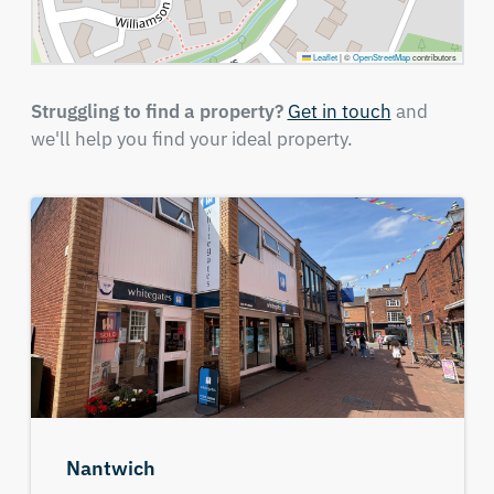
Leaflet
|
©
OpenStreetMap
contributors
Struggling to find a property?
Get in touch
and
we'll help you find your ideal property.
Nantwich