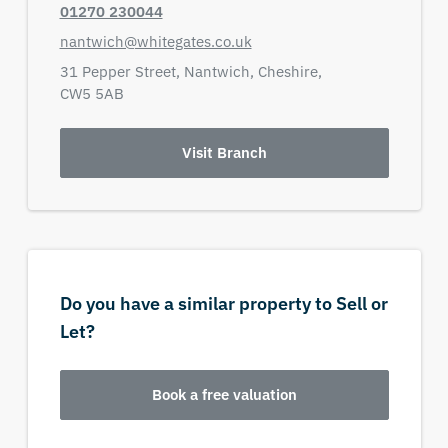
01270 230044
nantwich@whitegates.co.uk
31 Pepper Street,
Nantwich,
Cheshire,
CW5 5AB
Visit Branch
Do you have a similar property to Sell or
Let?
Book a free valuation