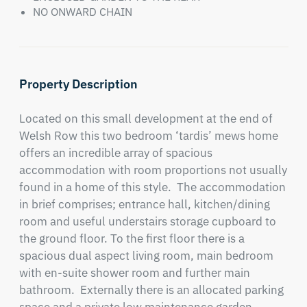
NO ONWARD CHAIN
Property Description
Located on this small development at the end of 
Welsh Row this two bedroom ‘tardis’ mews home 
offers an incredible array of spacious 
accommodation with room proportions not usually 
found in a home of this style.  The accommodation 
in brief comprises; entrance hall, kitchen/dining 
room and useful understairs storage cupboard to 
the ground floor. To the first floor there is a 
spacious dual aspect living room, main bedroom 
with en-suite shower room and further main 
bathroom.  Externally there is an allocated parking 