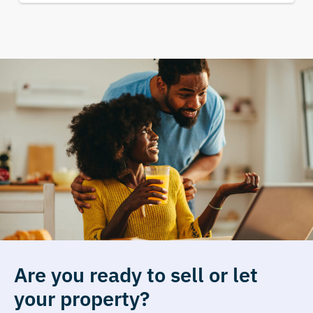
Are you ready to sell or let
your property?