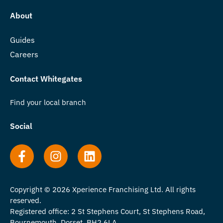
About
Guides
Careers
Contact Whitegates
Find your local branch
Social
Copyright © 2026 Xperience Franchising Ltd. All rights
reserved.
Registered office: 2 St Stephens Court, St Stephens Road,
Bournemouth, Dorset, BH2 6LA.