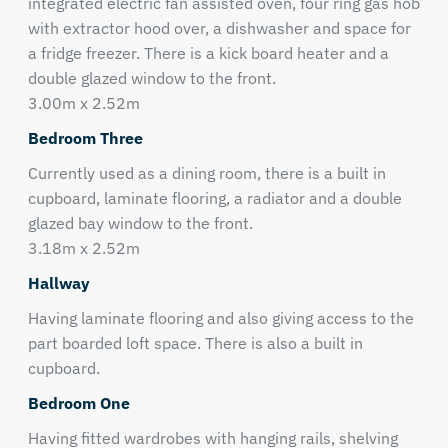
integrated electric fan assisted oven, four ring gas hob
with extractor hood over, a dishwasher and space for
a fridge freezer. There is a kick board heater and a
double glazed window to the front.
3.00m x 2.52m
Bedroom Three
Currently used as a dining room, there is a built in
cupboard, laminate flooring, a radiator and a double
glazed bay window to the front.
3.18m x 2.52m
Hallway
Having laminate flooring and also giving access to the
part boarded loft space. There is also a built in
cupboard.
Bedroom One
Having fitted wardrobes with hanging rails, shelving