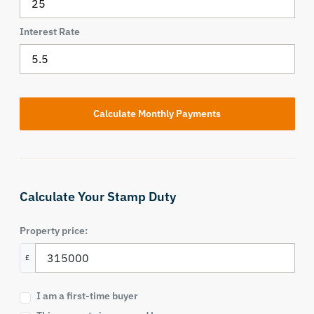
Interest Rate
Calculate Your Stamp Duty
Property price:
£
I am a first-time buyer