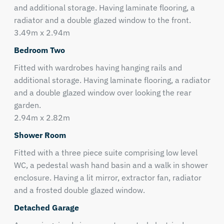
and additional storage. Having laminate flooring, a
radiator and a double glazed window to the front.
3.49m x 2.94m
Bedroom Two
Fitted with wardrobes having hanging rails and
additional storage. Having laminate flooring, a radiator
and a double glazed window over looking the rear
garden.
2.94m x 2.82m
Shower Room
Fitted with a three piece suite comprising low level
WC, a pedestal wash hand basin and a walk in shower
enclosure. Having a lit mirror, extractor fan, radiator
and a frosted double glazed window.
Detached Garage