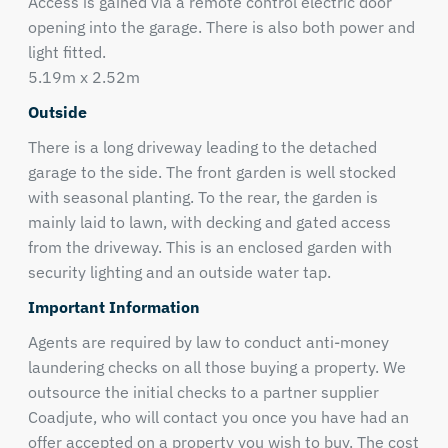
Access is gained via a remote control electric door
opening into the garage. There is also both power and
light fitted.
5.19m x 2.52m
Outside
There is a long driveway leading to the detached
garage to the side. The front garden is well stocked
with seasonal planting. To the rear, the garden is
mainly laid to lawn, with decking and gated access
from the driveway. This is an enclosed garden with
security lighting and an outside water tap.
Important Information
Agents are required by law to conduct anti-money
laundering checks on all those buying a property. We
outsource the initial checks to a partner supplier
Coadjute, who will contact you once you have had an
offer accepted on a property you wish to buy. The cost