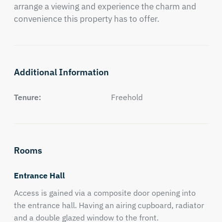
arrange a viewing and experience the charm and 
convenience this property has to offer.
Additional Information
Tenure:
Freehold
Rooms
Entrance Hall
Access is gained via a composite door opening into
the entrance hall. Having an airing cupboard, radiator
and a double glazed window to the front.