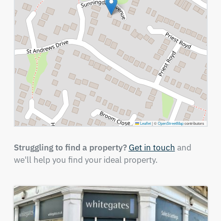
Leaflet
|
©
OpenStreetMap
contributors
Struggling to find a property?
Get in touch
and
we'll help you find your ideal property.