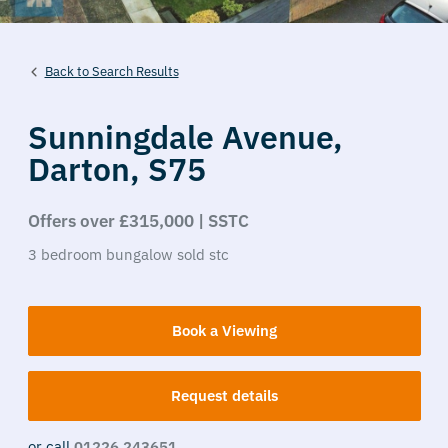
Back to Search Results
Sunningdale Avenue,
Darton,
S75
Offers over £315,000 | SSTC
3
bedroom
bungalow
sold stc
Book a Viewing
Request details
or call
01226 243651