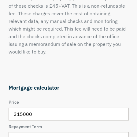
of these checks is £45+VAT. This is a non-refundable
fee. These charges cover the cost of obtaining
relevant data, any manual checks and monitoring
which might be required. This fee will need to be paid
and the checks completed in advance of the office
issuing a memorandum of sale on the property you
would like to buy.
Mortgage calculator
Price
Repayment Term