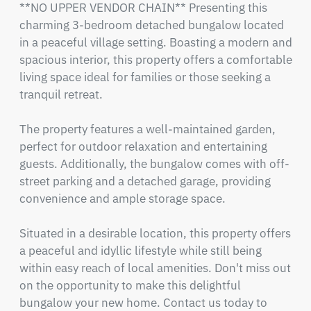
**NO UPPER VENDOR CHAIN** Presenting this 
charming 3-bedroom detached bungalow located 
in a peaceful village setting. Boasting a modern and 
spacious interior, this property offers a comfortable 
living space ideal for families or those seeking a 
tranquil retreat.

The property features a well-maintained garden, 
perfect for outdoor relaxation and entertaining 
guests. Additionally, the bungalow comes with off-
street parking and a detached garage, providing 
convenience and ample storage space.

Situated in a desirable location, this property offers 
a peaceful and idyllic lifestyle while still being 
within easy reach of local amenities. Don't miss out 
on the opportunity to make this delightful 
bungalow your new home. Contact us today to 