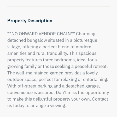
Property Description
**NO ONWARD VENDOR CHAIN** Charming 
detached bungalow situated in a picturesque 
village, offering a perfect blend of modern 
amenities and rural tranquility. This spacious 
property features three bedrooms, ideal for a 
growing family or those seeking a peaceful retreat. 
The well-maintained garden provides a lovely 
outdoor space, perfect for relaxing or entertaining. 
With off-street parking and a detached garage, 
convenience is assured. Don't miss the opportunity 
to make this delightful property your own. Contact 
us today to arrange a viewing.