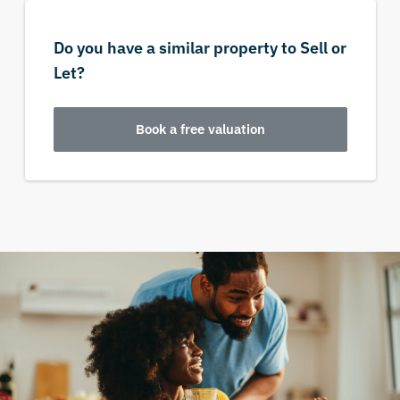
Do you have a similar property to Sell or
Let?
Book a free valuation