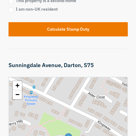
This property is a second home
I am non-UK resident
Calculate Stamp Duty
Sunningdale Avenue,
Darton,
S75
+
−