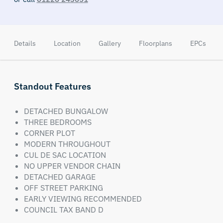
Details
Location
Gallery
Floorplans
EPCs
Standout Features
DETACHED BUNGALOW
THREE BEDROOMS
CORNER PLOT
MODERN THROUGHOUT
CUL DE SAC LOCATION
NO UPPER VENDOR CHAIN
DETACHED GARAGE
OFF STREET PARKING
EARLY VIEWING RECOMMENDED
COUNCIL TAX BAND D