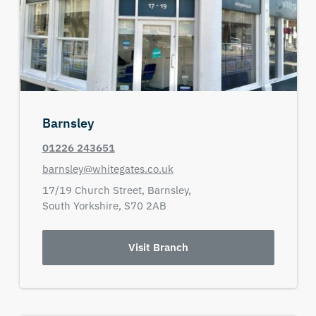
Barnsley
01226 243651
barnsley@whitegates.co.uk
17/19 Church Street,
Barnsley,
South Yorkshire,
S70 2AB
Visit Branch