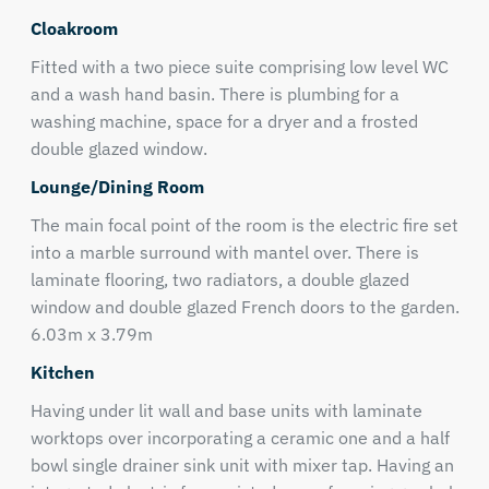
Cloakroom
Fitted with a two piece suite comprising low level WC
and a wash hand basin. There is plumbing for a
washing machine, space for a dryer and a frosted
double glazed window.
Lounge/Dining Room
The main focal point of the room is the electric fire set
into a marble surround with mantel over. There is
laminate flooring, two radiators, a double glazed
window and double glazed French doors to the garden.
6.03m x 3.79m
Kitchen
Having under lit wall and base units with laminate
worktops over incorporating a ceramic one and a half
bowl single drainer sink unit with mixer tap. Having an