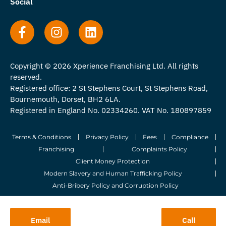
Social
Copyright © 2026 Xperience Franchising Ltd. All rights
reserved.
Registered office: 2 St Stephens Court, St Stephens Road,
Bournemouth, Dorset, BH2 6LA.
Registered in England No. 02334260. VAT No. 180897859
Terms & Conditions
Privacy Policy
Fees
Compliance
Franchising
Complaints Policy
Client Money Protection
Modern Slavery and Human Trafficking Policy
Anti-Bribery Policy and Corruption Policy
© 2026 Whitegates Estate Agency Limited. All Rights Reserved.
Email
Call