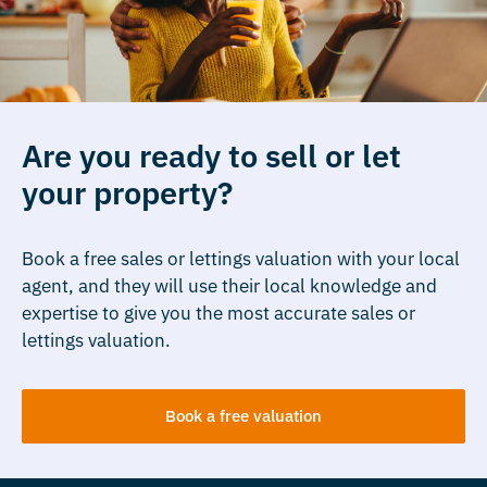
Are you ready to sell or let
your property?
Book a free sales or lettings valuation with your local
agent, and they will use their local knowledge and
expertise to give you the most accurate sales or
lettings valuation.
Book a free valuation