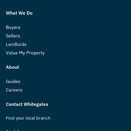
What We Do
Buyers
Sellers
Landlords
Value My Property
About
Guides
Careers
Contact Whitegates
Find your local branch