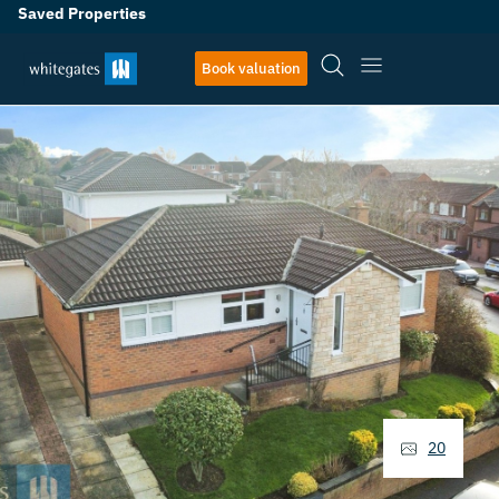
Saved Properties
Book valuation
20