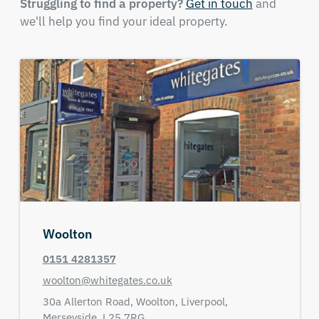
Struggling to find a property?
Get in touch
and
we'll help you find your ideal property.
Woolton
0151 4281357
woolton@whitegates.co.uk
30a Allerton Road,
Woolton, Liverpool,
Merseyside,
L25 7RG