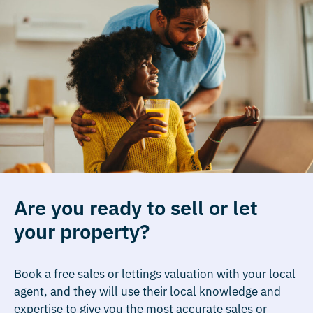
Are you ready to sell or let
your property?
Book a free sales or lettings valuation with your local
agent, and they will use their local knowledge and
expertise to give you the most accurate sales or