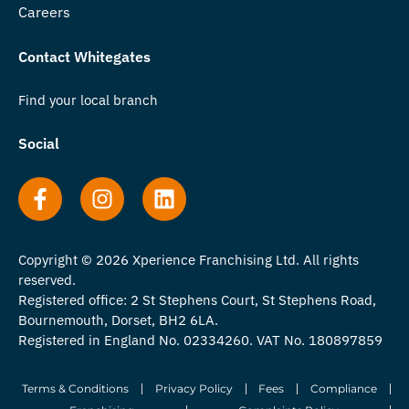
Careers
Contact Whitegates
Find your local branch
Social
Copyright © 2026 Xperience Franchising Ltd. All rights
reserved.
Registered office: 2 St Stephens Court, St Stephens Road,
Bournemouth, Dorset, BH2 6LA.
Registered in England No. 02334260. VAT No. 180897859
Terms & Conditions
Privacy Policy
Fees
Compliance