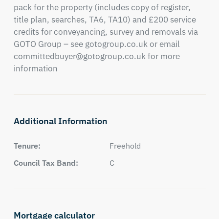
pack for the property (includes copy of register, 
title plan, searches, TA6, TA10) and £200 service 
credits for conveyancing, survey and removals via 
GOTO Group – see gotogroup.co.uk or email 
committedbuyer@gotogroup.co.uk
 for more 
information
Additional Information
Tenure:
Freehold
Council Tax Band:
C
Mortgage calculator