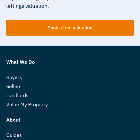
lettings valuation.
Book a free valuation
What We Do
Buyers
Sellers
Landlords
Value My Property
About
Guides