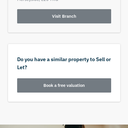
Visit Branch
Do you have a similar property to Sell or
Let?
Book a free valuation