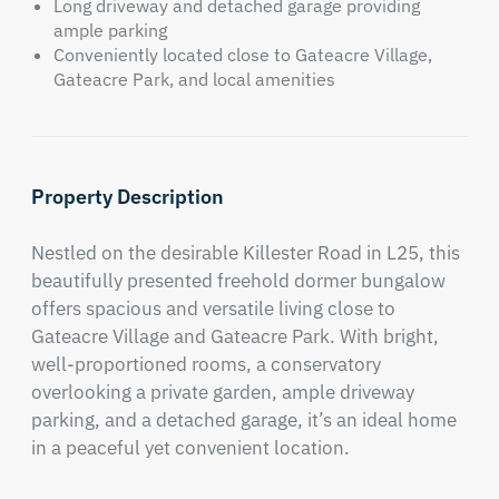
Long driveway and detached garage providing
ample parking
Conveniently located close to Gateacre Village,
Gateacre Park, and local amenities
Property Description
Nestled on the desirable Killester Road in L25, this 
beautifully presented freehold dormer bungalow 
offers spacious and versatile living close to 
Gateacre Village and Gateacre Park. With bright, 
well-proportioned rooms, a conservatory 
overlooking a private garden, ample driveway 
parking, and a detached garage, it’s an ideal home 
in a peaceful yet convenient location.