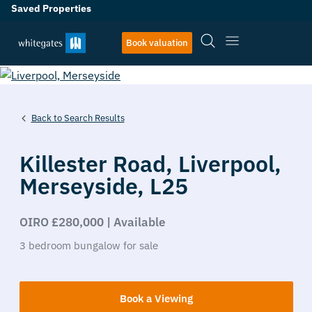
Saved Properties
27
Book valuation
Back to Search Results
Killester Road,
Liverpool,
Merseyside,
L25
OIRO £280,000 | Available
3
bedroom
bungalow
for sale
Book a Viewing