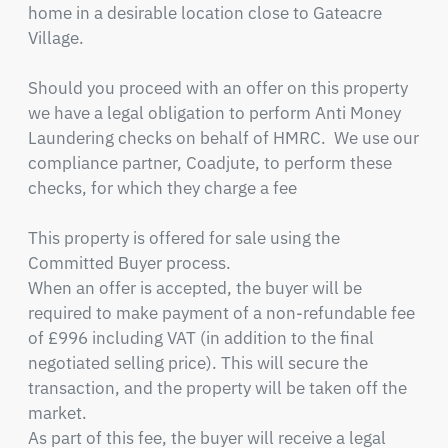
home in a desirable location close to Gateacre 
Village.

Should you proceed with an offer on this property 
we have a legal obligation to perform Anti Money 
Laundering checks on behalf of HMRC.  We use our 
compliance partner, Coadjute, to perform these 
checks, for which they charge a fee

This property is offered for sale using the 
Committed Buyer process. 

When an offer is accepted, the buyer will be 
required to make payment of a non-refundable fee 
of £996 including VAT (in addition to the final 
negotiated selling price). This will secure the 
transaction, and the property will be taken off the 
market.

As part of this fee, the buyer will receive a legal 