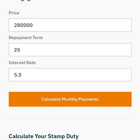
Price
Repayment Term
Interest Rate
Calculate Your Stamp Duty