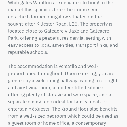
Whitegates Woolton are delighted to bring to the 
market this spacious three-bedroom semi-
detached dormer bungalow situated on the 
sought-after Killester Road, L25. The property is 
located close to Gateacre Village and Gateacre 
Park, offering a peaceful residential setting with 
easy access to local amenities, transport links, and 
reputable schools.

The accommodation is versatile and well-
proportioned throughout. Upon entering, you are 
greeted by a welcoming hallway leading to a bright 
and airy living room, a modern fitted kitchen 
offering plenty of storage and workspace, and a 
separate dining room ideal for family meals or 
entertaining guests. The ground floor also benefits 
from a well-sized bedroom which could be used as 
a guest room or home office, a contemporary 