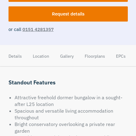
Request details
or call
0151 4281357
Details
Location
Gallery
Floorplans
EPCs
Standout Features
Attractive freehold dormer bungalow in a sought-
after L25 location
Spacious and versatile living accommodation
throughout
Bright conservatory overlooking a private rear
garden