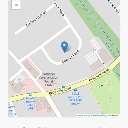
−
Leaflet
|
©
OpenStreetMap
contributors