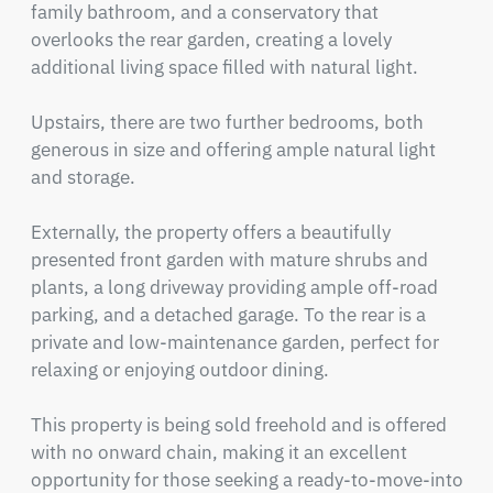
family bathroom, and a conservatory that 
overlooks the rear garden, creating a lovely 
additional living space filled with natural light.

Upstairs, there are two further bedrooms, both 
generous in size and offering ample natural light 
and storage.

Externally, the property offers a beautifully 
presented front garden with mature shrubs and 
plants, a long driveway providing ample off-road 
parking, and a detached garage. To the rear is a 
private and low-maintenance garden, perfect for 
relaxing or enjoying outdoor dining.

This property is being sold freehold and is offered 
with no onward chain, making it an excellent 
opportunity for those seeking a ready-to-move-into 