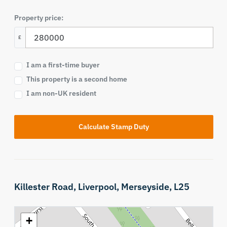
Property price:
£
I am a first-time buyer
This property is a second home
I am non-UK resident
Calculate Stamp Duty
Killester Road,
Liverpool,
Merseyside,
L25
+