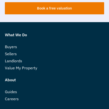
Book a free valuation
What We Do
Buyers
Sellers
Landlords
Value My Property
About
Guides
Careers