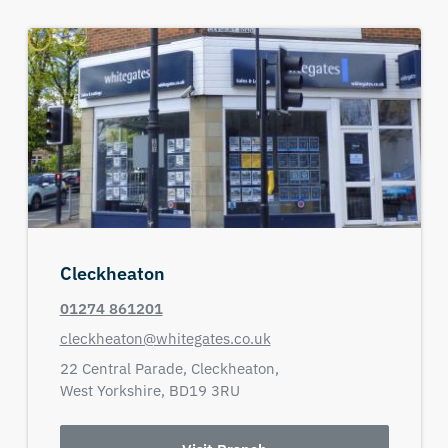
Cleckheaton
01274 861201
cleckheaton@whitegates.co.uk
22 Central Parade,
Cleckheaton,
West Yorkshire,
BD19 3RU