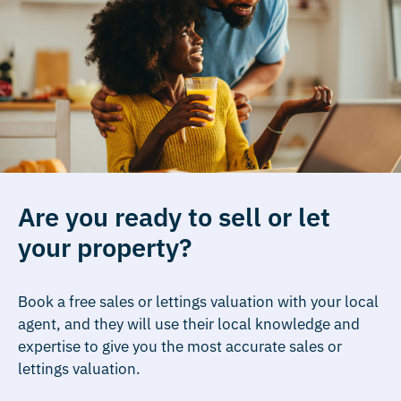
Are you ready to sell or let
your property?
Book a free sales or lettings valuation with your local
agent, and they will use their local knowledge and
expertise to give you the most accurate sales or
lettings valuation.