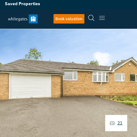
Saved Properties
Book valuation
21