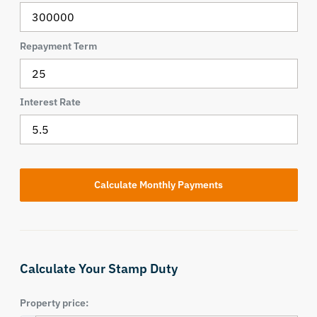
Repayment Term
Interest Rate
Calculate Your Stamp Duty
Property price: