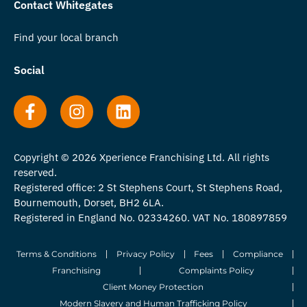
Contact Whitegates
Find your local branch
Social
Copyright © 2026 Xperience Franchising Ltd. All rights
reserved.
Registered office: 2 St Stephens Court, St Stephens Road,
Bournemouth, Dorset, BH2 6LA.
Registered in England No. 02334260. VAT No. 180897859
Terms & Conditions
Privacy Policy
Fees
Compliance
Franchising
Complaints Policy
Client Money Protection
Modern Slavery and Human Trafficking Policy