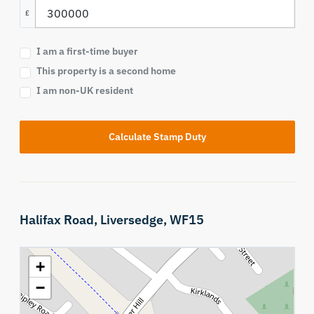
£
I am a first-time buyer
This property is a second home
I am non-UK resident
Calculate Stamp Duty
Halifax Road,
Liversedge,
WF15
+
−