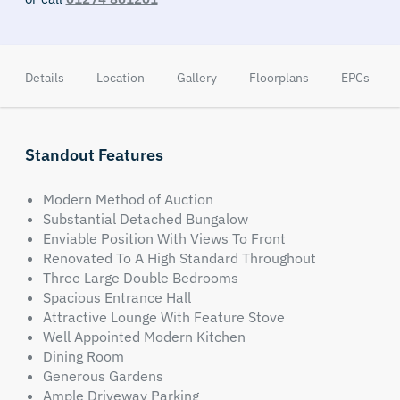
Details
Location
Gallery
Floorplans
EPCs
Standout Features
Modern Method of Auction
Substantial Detached Bungalow
Enviable Position With Views To Front
Renovated To A High Standard Throughout
Three Large Double Bedrooms
Spacious Entrance Hall
Attractive Lounge With Feature Stove
Well Appointed Modern Kitchen
Dining Room
Generous Gardens
Ample Driveway Parking