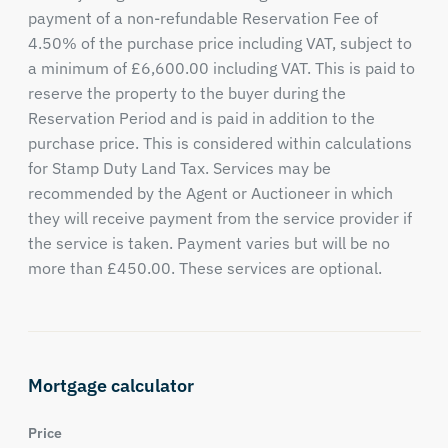
payment of a non-refundable Reservation Fee of
4.50% of the purchase price including VAT, subject to
a minimum of £6,600.00 including VAT. This is paid to
reserve the property to the buyer during the
Reservation Period and is paid in addition to the
purchase price. This is considered within calculations
for Stamp Duty Land Tax. Services may be
recommended by the Agent or Auctioneer in which
they will receive payment from the service provider if
the service is taken. Payment varies but will be no
more than £450.00. These services are optional.
Mortgage calculator
Price