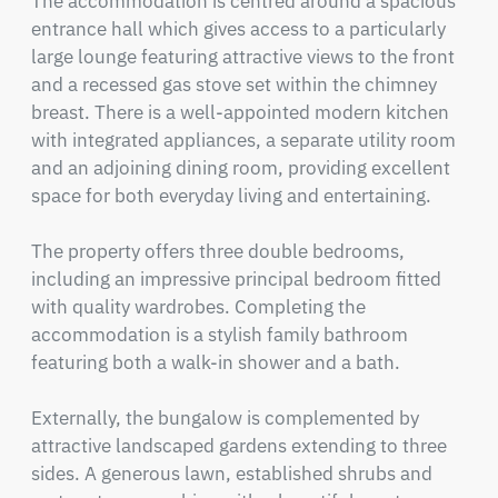
The accommodation is centred around a spacious 
entrance hall which gives access to a particularly 
large lounge featuring attractive views to the front 
and a recessed gas stove set within the chimney 
breast. There is a well-appointed modern kitchen 
with integrated appliances, a separate utility room 
and an adjoining dining room, providing excellent 
space for both everyday living and entertaining.

The property offers three double bedrooms, 
including an impressive principal bedroom fitted 
with quality wardrobes. Completing the 
accommodation is a stylish family bathroom 
featuring both a walk-in shower and a bath.

Externally, the bungalow is complemented by 
attractive landscaped gardens extending to three 
sides. A generous lawn, established shrubs and 