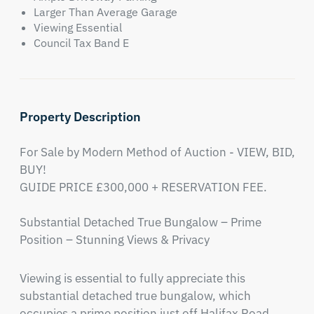
Larger Than Average Garage
Viewing Essential
Council Tax Band E
Property Description
For Sale by Modern Method of Auction - VIEW, BID, 
BUY!

GUIDE PRICE £300,000 + RESERVATION FEE.

Substantial Detached True Bungalow – Prime 
Position – Stunning Views & Privacy
Viewing is essential to fully appreciate this 
substantial detached true bungalow, which 
occupies a prime position just off Halifax Road, 