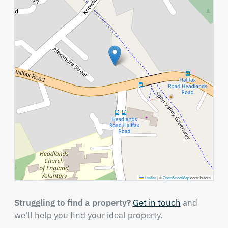
Leaflet
|
©
OpenStreetMap
contributors
Struggling to find a property?
Get in touch
and
we'll help you find your ideal property.