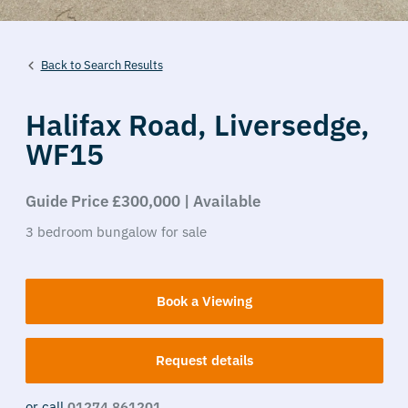
Back to Search Results
Halifax Road,
Liversedge,
WF15
Guide Price £300,000 | Available
3
bedroom
bungalow
for sale
Book a Viewing
Request details
or call
01274 861201