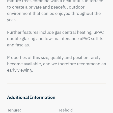
mature trees combine with a beautiful sun terrace 
to create a private and peaceful outdoor 
environment that can be enjoyed throughout the 
year.

Further features include gas central heating, uPVC 
double glazing and low-maintenance uPVC soffits 
and fascias.

Properties of this size, quality and position rarely 
become available, and we therefore recommend an 
early viewing.
Additional Information
Tenure:
Freehold