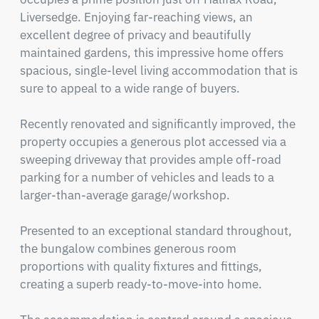
Liversedge. Enjoying far-reaching views, an 
excellent degree of privacy and beautifully 
maintained gardens, this impressive home offers 
spacious, single-level living accommodation that is 
sure to appeal to a wide range of buyers.

Recently renovated and significantly improved, the 
property occupies a generous plot accessed via a 
sweeping driveway that provides ample off-road 
parking for a number of vehicles and leads to a 
larger-than-average garage/workshop.

Presented to an exceptional standard throughout, 
the bungalow combines generous room 
proportions with quality fixtures and fittings, 
creating a superb ready-to-move-into home.
