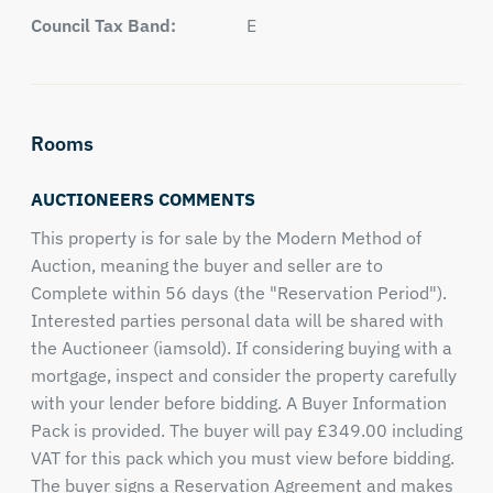
Council Tax Band:
E
Rooms
AUCTIONEERS COMMENTS
This property is for sale by the Modern Method of
Auction, meaning the buyer and seller are to
Complete within 56 days (the "Reservation Period").
Interested parties personal data will be shared with
the Auctioneer (iamsold). If considering buying with a
mortgage, inspect and consider the property carefully
with your lender before bidding. A Buyer Information
Pack is provided. The buyer will pay £349.00 including
VAT for this pack which you must view before bidding.
The buyer signs a Reservation Agreement and makes