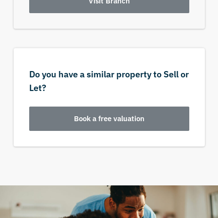
Visit Branch
Do you have a similar property to Sell or
Let?
Book a free valuation