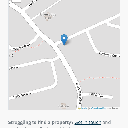
Leaflet
|
©
OpenStreetMap
contributors
Struggling to find a property?
Get in touch
and