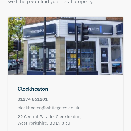
we'll help you find your ideal property.
Cleckheaton
01274 861201
cleckheaton@whitegates.co.uk
22 Central Parade,
Cleckheaton,
West Yorkshire,
BD19 3RU