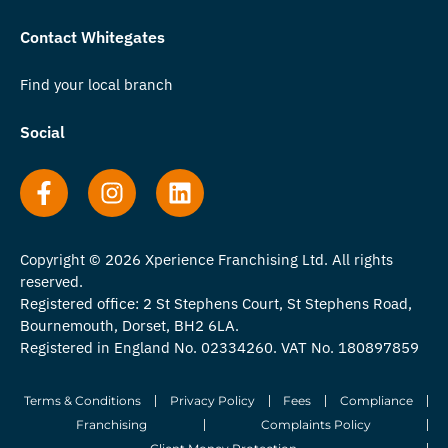
Contact Whitegates
Find your local branch
Social
Copyright © 2026 Xperience Franchising Ltd. All rights
reserved.
Registered office: 2 St Stephens Court, St Stephens Road,
Bournemouth, Dorset, BH2 6LA.
Registered in England No. 02334260. VAT No. 180897859
Terms & Conditions
Privacy Policy
Fees
Compliance
Franchising
Complaints Policy