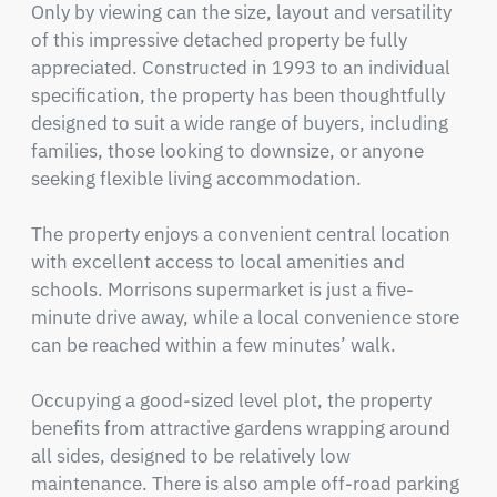
Only by viewing can the size, layout and versatility 
of this impressive detached property be fully 
appreciated. Constructed in 1993 to an individual 
specification, the property has been thoughtfully 
designed to suit a wide range of buyers, including 
families, those looking to downsize, or anyone 
seeking flexible living accommodation.

The property enjoys a convenient central location 
with excellent access to local amenities and 
schools. Morrisons supermarket is just a five-
minute drive away, while a local convenience store 
can be reached within a few minutes’ walk.

Occupying a good-sized level plot, the property 
benefits from attractive gardens wrapping around 
all sides, designed to be relatively low 
maintenance. There is also ample off-road parking 