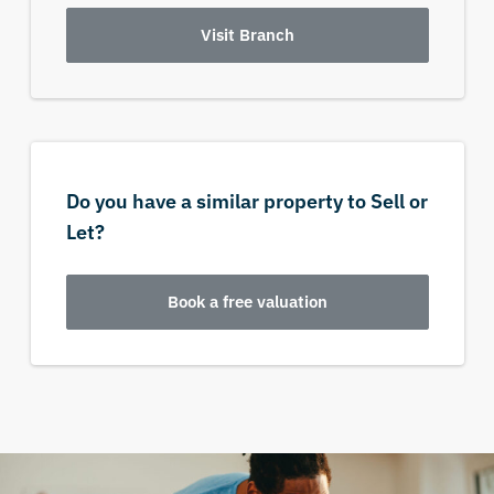
Visit Branch
Do you have a similar property to Sell or
Let?
Book a free valuation