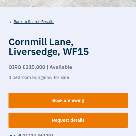
Back to Search Results
Cornmill Lane,
Liversedge,
WF15
OIRO £315,000 | Available
3
bedroom
bungalow
for sale
Book a Viewing
Request details
or call
01274 861201