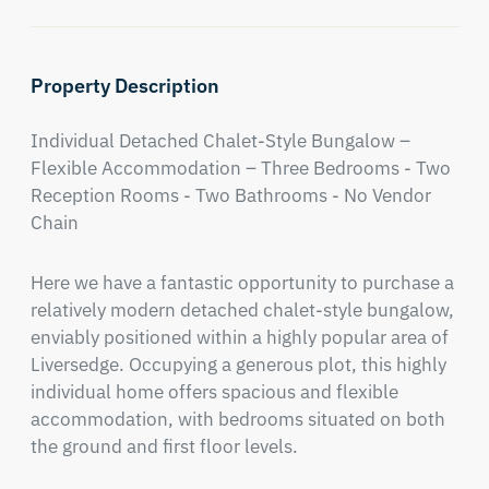
Property Description
Individual Detached Chalet-Style Bungalow – 
Flexible Accommodation – Three Bedrooms - Two 
Reception Rooms - Two Bathrooms - No Vendor 
Chain
Here we have a fantastic opportunity to purchase a 
relatively modern detached chalet-style bungalow, 
enviably positioned within a highly popular area of 
Liversedge. Occupying a generous plot, this highly 
individual home offers spacious and flexible 
accommodation, with bedrooms situated on both 
the ground and first floor levels.
