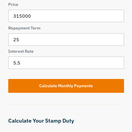
Price
Repayment Term
Interest Rate
Calculate Your Stamp Duty