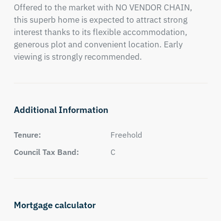
Offered to the market with NO VENDOR CHAIN, 
this superb home is expected to attract strong 
interest thanks to its flexible accommodation, 
generous plot and convenient location. Early 
viewing is strongly recommended.
Additional Information
Tenure:
Freehold
Council Tax Band:
C
Mortgage calculator