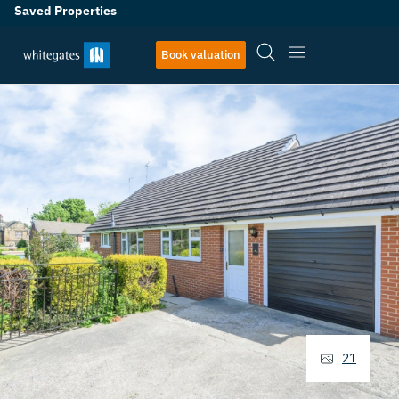
Saved Properties
Book valuation
21