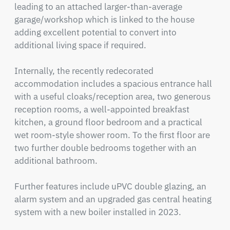
leading to an attached larger-than-average 
garage/workshop which is linked to the house 
adding excellent potential to convert into 
additional living space if required.

Internally, the recently redecorated 
accommodation includes a spacious entrance hall 
with a useful cloaks/reception area, two generous 
reception rooms, a well-appointed breakfast 
kitchen, a ground floor bedroom and a practical 
wet room-style shower room. To the first floor are 
two further double bedrooms together with an 
additional bathroom.

Further features include uPVC double glazing, an 
alarm system and an upgraded gas central heating 
system with a new boiler installed in 2023.
