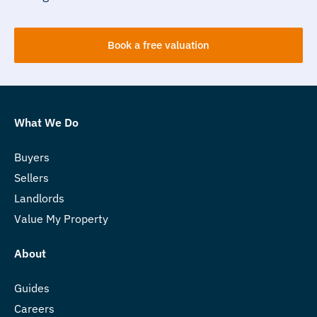
Book a free valuation
What We Do
Buyers
Sellers
Landlords
Value My Property
About
Guides
Careers