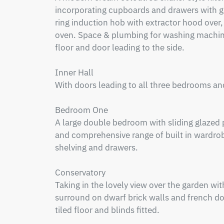
incorporating cupboards and drawers with gra
ring induction hob with extractor hood over,
oven. Space & plumbing for washing machine,
floor and door leading to the side.

Inner Hall

With doors leading to all three bedrooms an
Bedroom One

A large double bedroom with sliding glazed p
and comprehensive range of built in wardrob
shelving and drawers. 

Conservatory

Taking in the lovely view over the garden w
surround on dwarf brick walls and french door
tiled floor and blinds fitted.
