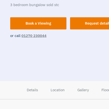
3
bedroom
bungalow
sold stc
Book a Viewing
Request detai
or call
01270 230044
Details
Location
Gallery
Floo