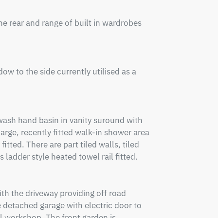
rear and range of built in wardrobes 
w to the side currently utilised as a 
wash hand basin in vanity suround with 
rge, recently fitted walk-in shower area 
ted. There are part tiled walls, tiled 
 ladder style heated towel rail fitted.

th the driveway providing off road 
 detached garage with electric door to 
ul workshop. The front garden is 