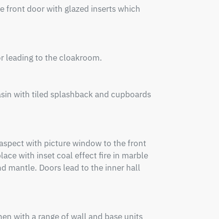
 front door with glazed inserts which 
r leading to the cloakroom.

sin with tiled splashback and cupboards 
spect with picture window to the front 
ace with inset coal effect fire in marble 
 mantle. Doors lead to the inner hall 
n with a range of wall and base units 