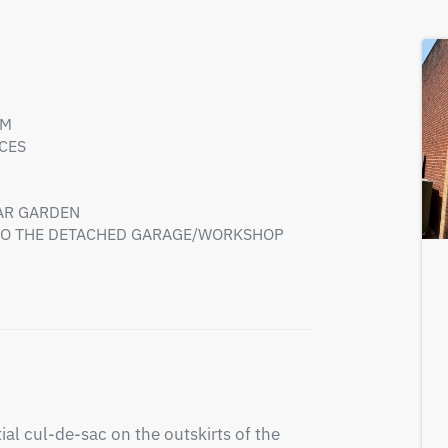
OM
CES
AR GARDEN
 TO THE DETACHED GARAGE/WORKSHOP
al cul-de-sac on the outskirts of the 