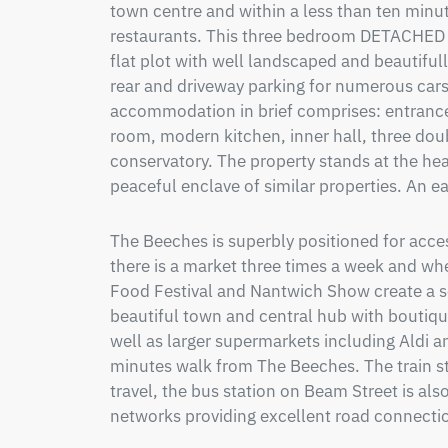
town centre and within a less than ten minut
restaurants. This three bedroom DETACHED
flat plot with well landscaped and beautiful
rear and driveway parking for numerous cars
accommodation in brief comprises: entrance 
room, modern kitchen, inner hall, three do
conservatory. The property stands at the head
peaceful enclave of similar properties. An e
The Beeches is superbly positioned for acces
there is a market three times a week and wher
Food Festival and Nantwich Show create a s
beautiful town and central hub with boutique
well as larger supermarkets including Aldi a
minutes walk from The Beeches. The train sta
travel, the bus station on Beam Street is also
networks providing excellent road connectio