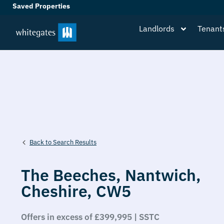
Saved Properties
Landlords
Tenant
Back to Search Results
The Beeches,
Nantwich,
Cheshire,
CW5
Offers in excess of £399,995 | SSTC