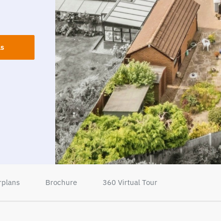
ls
rplans
Brochure
360 Virtual Tour