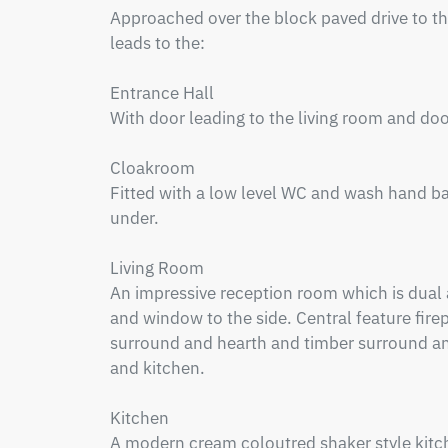
Approached over the block paved drive to the
leads to the:

Entrance Hall

With door leading to the living room and doo
Cloakroom

Fitted with a low level WC and wash hand ba
under.

Living Room

An impressive reception room which is dual a
and window to the side. Central feature firepl
surround and hearth and timber surround and
and kitchen.

Kitchen

A modern cream coloutred shaker style kitche