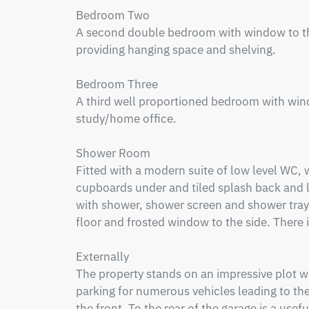
Bedroom Two

A second double bedroom with window to the 
providing hanging space and shelving.

Bedroom Three

A third well proportioned bedroom with windo
study/home office.

Shower Room

Fitted with a modern suite of low level WC, 
cupboards under and tiled splash back and la
with shower, shower screen and shower tray fit
floor and frosted window to the side. There is
Externally

The property stands on an impressive plot wi
parking for numerous vehicles leading to the
the front. To the rear of the garage is a usef