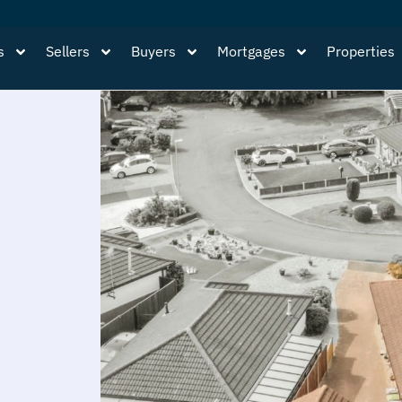
s
Sellers
Buyers
Mortgages
Properties