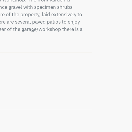
nce gravel with specimen shrubs 
e of the property, laid extensively to 
e are several paved patios to enjoy 
ear of the garage/workshop there is a 