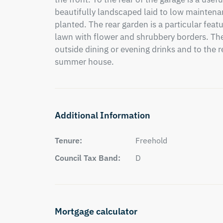
beautifully landscaped laid to low maintena
planted. The rear garden is a particular featur
lawn with flower and shrubbery borders. Ther
outside dining or evening drinks and to the r
summer house.
Additional Information
Tenure:
Freehold
Council Tax Band:
D
Mortgage calculator