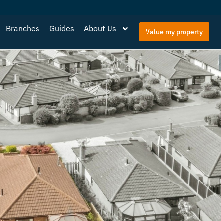
Branches
Guides
About Us
Value my property