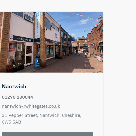
Nantwich
01270 230044
nantwich@whitegates.co.uk
31 Pepper Street,
Nantwich,
Cheshire,
CW5 5AB