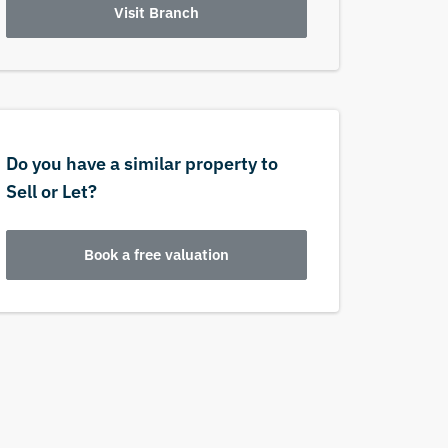
Visit Branch
Do you have a similar property to
Sell or Let?
Book a free valuation