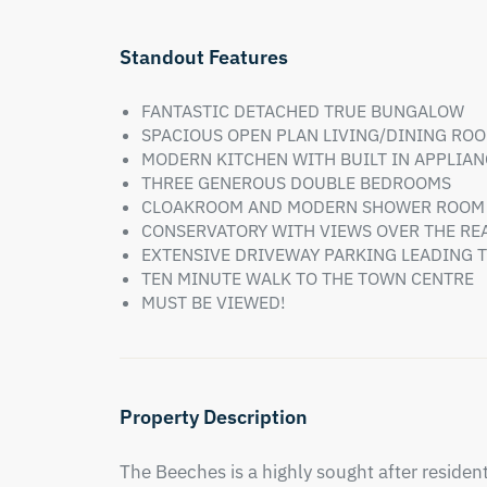
Standout Features
FANTASTIC DETACHED TRUE BUNGALOW
SPACIOUS OPEN PLAN LIVING/DINING RO
MODERN KITCHEN WITH BUILT IN APPLIAN
THREE GENEROUS DOUBLE BEDROOMS
CLOAKROOM AND MODERN SHOWER ROOM
CONSERVATORY WITH VIEWS OVER THE RE
EXTENSIVE DRIVEWAY PARKING LEADING
TEN MINUTE WALK TO THE TOWN CENTRE
MUST BE VIEWED!
Property Description
The Beeches is a highly sought after residenti