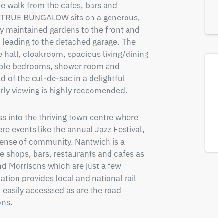
e walk from the cafes, bars and 
 TRUE BUNGALOW sits on a generous, 
ly maintained gardens to the front and 
 leading to the detached garage. The 
hall, cloakroom, spacious living/dining 
uble bedrooms, shower room and 
 of the cul-de-sac in a delightful 
arly viewing is highly reccomended.
s into the thriving town centre where 
e events like the annual Jazz Festival, 
ense of community. Nantwich is a 
 shops, bars, restaurants and cafes as 
nd Morrisons which are just a few 
tion provides local and national rail 
 easily accesssed as are the road 
ns.
