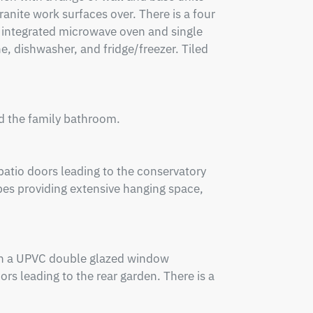
nite work surfaces over. There is a four 
 integrated microwave oven and single 
 dishwasher, and fridge/freezer. Tiled 
d the family bathroom.

atio doors leading to the conservatory 
es providing extensive hanging space, 
ith a UPVC double glazed window 
s leading to the rear garden. There is a 