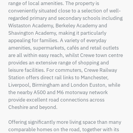
range of local amenities. The property is 
conveniently situated close to a selection of well-
regarded primary and secondary schools including 
Wistaston Academy, Berkeley Academy and 
Shavington Academy, making it particularly 
appealing for families. A variety of everyday 
amenities, supermarkets, cafés and retail outlets 
are all within easy reach, whilst Crewe town centre 
provides an extensive range of shopping and 
leisure facilities. For commuters, Crewe Railway 
Station offers direct rail links to Manchester, 
Liverpool, Birmingham and London Euston, while 
the nearby A500 and M6 motorway network 
provide excellent road connections across 
Cheshire and beyond.

Offering significantly more living space than many 
comparable homes on the road, together with its 