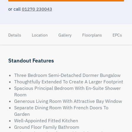
or call
01270 230043
Details
Location
Gallery
Floorplans
EPCs
Standout Features
Three Bedroom Semi-Detached Dormer Bungalow
Thoughtfully Extended To Create A Larger Footprint
Spacious Principal Bedroom With En-Suite Shower
Room
Generous Living Room With Attractive Bay Window
Separate Dining Room With French Doors To
Garden
Well-Appointed Fitted Kitchen
Ground Floor Family Bathroom