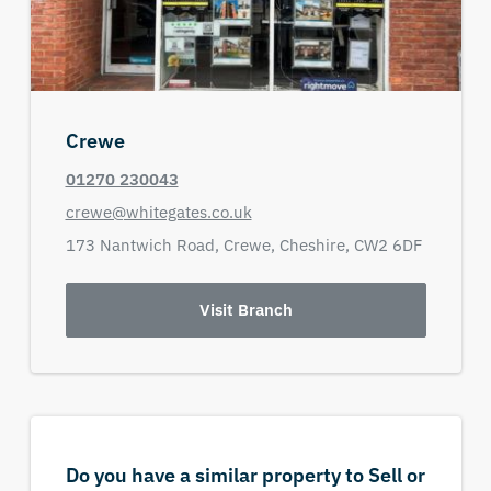
Crewe
01270 230043
crewe@whitegates.co.uk
173 Nantwich Road,
Crewe,
Cheshire,
CW2 6DF
Visit Branch
Do you have a similar property to Sell or