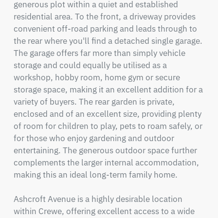
generous plot within a quiet and established 
residential area. To the front, a driveway provides 
convenient off-road parking and leads through to 
the rear where you'll find a detached single garage. 
The garage offers far more than simply vehicle 
storage and could equally be utilised as a 
workshop, hobby room, home gym or secure 
storage space, making it an excellent addition for a 
variety of buyers. The rear garden is private, 
enclosed and of an excellent size, providing plenty 
of room for children to play, pets to roam safely, or 
for those who enjoy gardening and outdoor 
entertaining. The generous outdoor space further 
complements the larger internal accommodation, 
making this an ideal long-term family home.

Ashcroft Avenue is a highly desirable location 
within Crewe, offering excellent access to a wide 