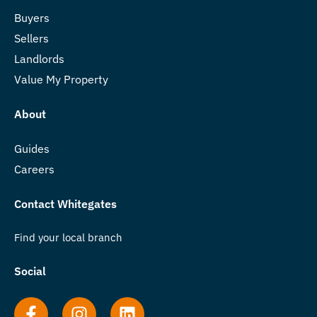
Buyers
Sellers
Landlords
Value My Property
About
Guides
Careers
Contact Whitegates
Find your local branch
Social