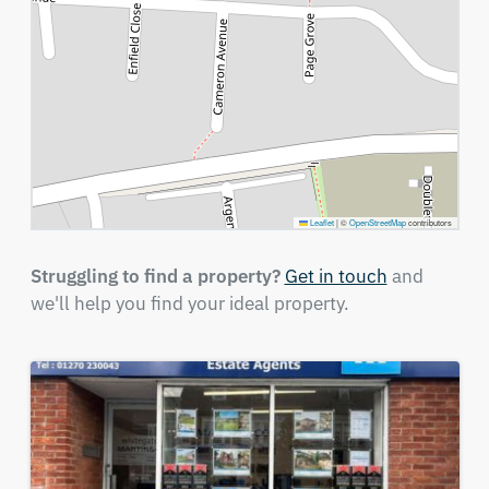
Leaflet
|
©
OpenStreetMap
contributors
Struggling to find a property?
Get in touch
and
we'll help you find your ideal property.