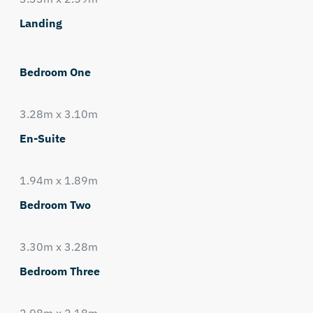
Landing
Bedroom One
3.28m x 3.10m
En-Suite
1.94m x 1.89m
Bedroom Two
3.30m x 3.28m
Bedroom Three