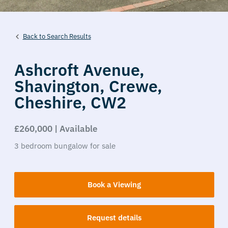
Back to Search Results
Ashcroft Avenue,
Shavington,
Crewe,
Cheshire,
CW2
£260,000 | Available
3
bedroom
bungalow
for sale
Book a Viewing
Request details