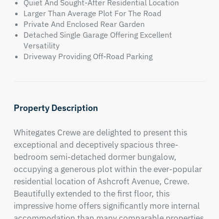
Quiet And Sought-After Residential Location
Larger Than Average Plot For The Road
Private And Enclosed Rear Garden
Detached Single Garage Offering Excellent
Versatility
Driveway Providing Off-Road Parking
Property Description
Whitegates Crewe are delighted to present this 
exceptional and deceptively spacious three-
bedroom semi-detached dormer bungalow, 
occupying a generous plot within the ever-popular 
residential location of Ashcroft Avenue, Crewe. 
Beautifully extended to the first floor, this 
impressive home offers significantly more internal 
accommodation than many comparable properties 