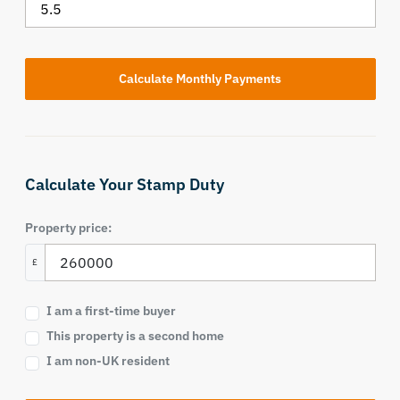
Calculate Your Stamp Duty
Property price:
£
I am a first-time buyer
This property is a second home
I am non-UK resident