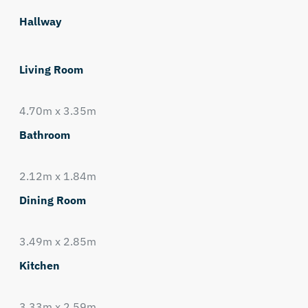
Hallway
Living Room
4.70m x 3.35m
Bathroom
2.12m x 1.84m
Dining Room
3.49m x 2.85m
Kitchen
3.33m x 2.59m