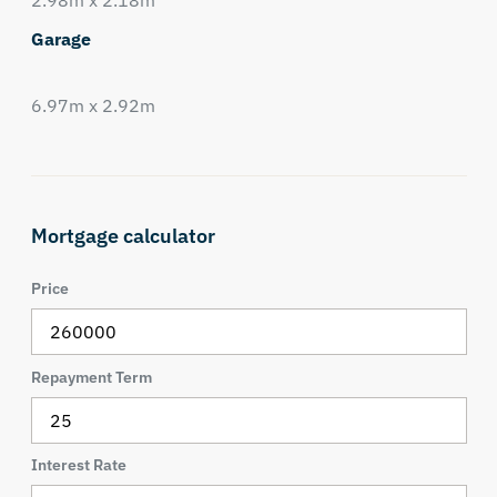
2.98m x 2.18m
Garage
6.97m x 2.92m
Mortgage calculator
Price
Repayment Term
Interest Rate