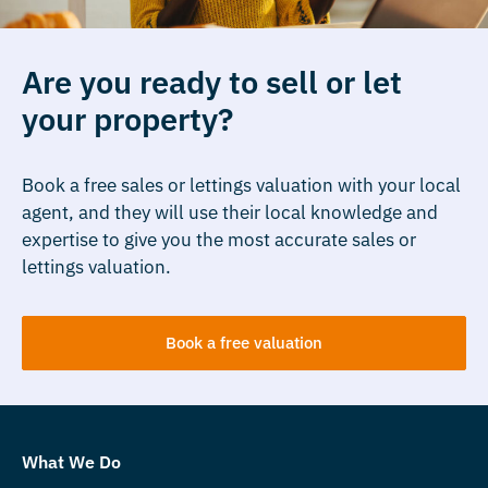
Are you ready to sell or let
your property?
Book a free sales or lettings valuation with your local
agent, and they will use their local knowledge and
expertise to give you the most accurate sales or
lettings valuation.
Book a free valuation
What We Do