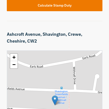
Calculate Stamp Duty
Ashcroft Avenue,
Shavington,
Crewe,
Cheshire,
CW2
+
−