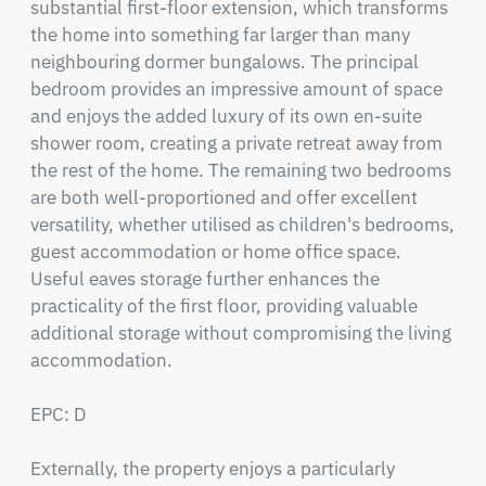
substantial first-floor extension, which transforms 
the home into something far larger than many 
neighbouring dormer bungalows. The principal 
bedroom provides an impressive amount of space 
and enjoys the added luxury of its own en-suite 
shower room, creating a private retreat away from 
the rest of the home. The remaining two bedrooms 
are both well-proportioned and offer excellent 
versatility, whether utilised as children's bedrooms, 
guest accommodation or home office space. 
Useful eaves storage further enhances the 
practicality of the first floor, providing valuable 
additional storage without compromising the living 
accommodation.

EPC: D

Externally, the property enjoys a particularly 