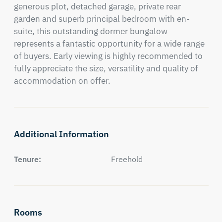
generous plot, detached garage, private rear 
garden and superb principal bedroom with en-
suite, this outstanding dormer bungalow 
represents a fantastic opportunity for a wide range 
of buyers. Early viewing is highly recommended to 
fully appreciate the size, versatility and quality of 
accommodation on offer.
Additional Information
Tenure:
Freehold
Rooms