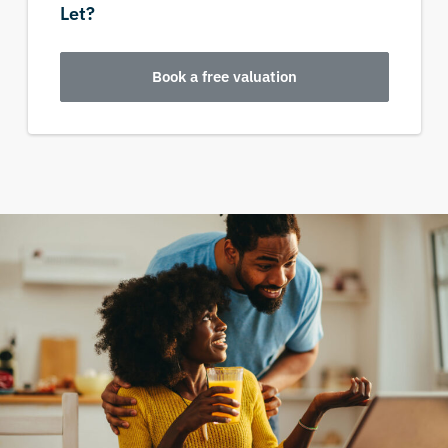
Let?
Book a free valuation