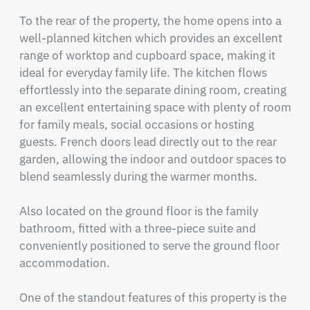
To the rear of the property, the home opens into a 
well-planned kitchen which provides an excellent 
range of worktop and cupboard space, making it 
ideal for everyday family life. The kitchen flows 
effortlessly into the separate dining room, creating 
an excellent entertaining space with plenty of room 
for family meals, social occasions or hosting 
guests. French doors lead directly out to the rear 
garden, allowing the indoor and outdoor spaces to 
blend seamlessly during the warmer months.

Also located on the ground floor is the family 
bathroom, fitted with a three-piece suite and 
conveniently positioned to serve the ground floor 
accommodation.

One of the standout features of this property is the 