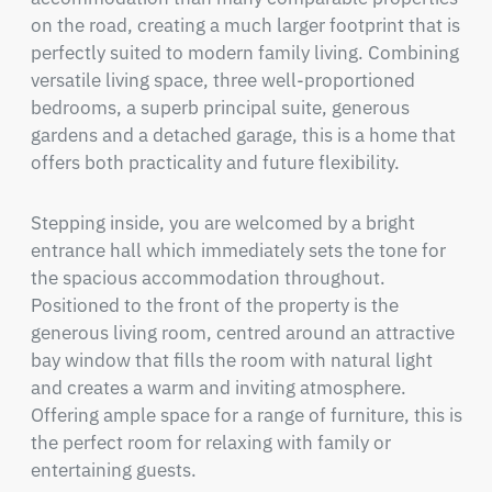
on the road, creating a much larger footprint that is 
perfectly suited to modern family living. Combining 
versatile living space, three well-proportioned 
bedrooms, a superb principal suite, generous 
gardens and a detached garage, this is a home that 
offers both practicality and future flexibility.
Stepping inside, you are welcomed by a bright 
entrance hall which immediately sets the tone for 
the spacious accommodation throughout. 
Positioned to the front of the property is the 
generous living room, centred around an attractive 
bay window that fills the room with natural light 
and creates a warm and inviting atmosphere. 
Offering ample space for a range of furniture, this is 
the perfect room for relaxing with family or 
entertaining guests.
