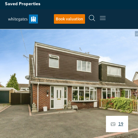
Saved Properties
Book valuation
19