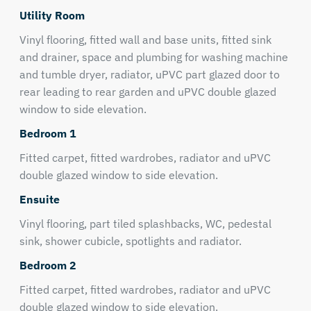
Utility Room
Vinyl flooring, fitted wall and base units, fitted sink
and drainer, space and plumbing for washing machine
and tumble dryer, radiator, uPVC part glazed door to
rear leading to rear garden and uPVC double glazed
window to side elevation.
Bedroom 1
Fitted carpet, fitted wardrobes, radiator and uPVC
double glazed window to side elevation.
Ensuite
Vinyl flooring, part tiled splashbacks, WC, pedestal
sink, shower cubicle, spotlights and radiator.
Bedroom 2
Fitted carpet, fitted wardrobes, radiator and uPVC
double glazed window to side elevation.