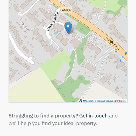
Leaflet
|
©
OpenStreetMap
contributors
Struggling to find a property?
Get in touch
and
we'll help you find your ideal property.