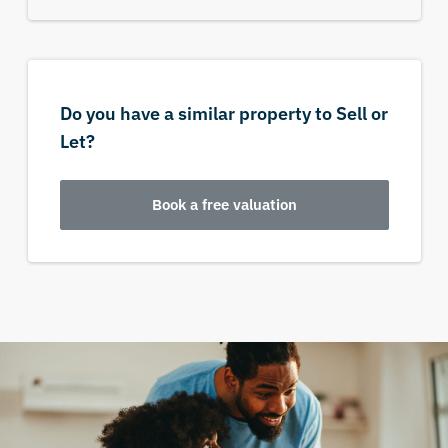
Do you have a similar property to Sell or
Let?
Book a free valuation