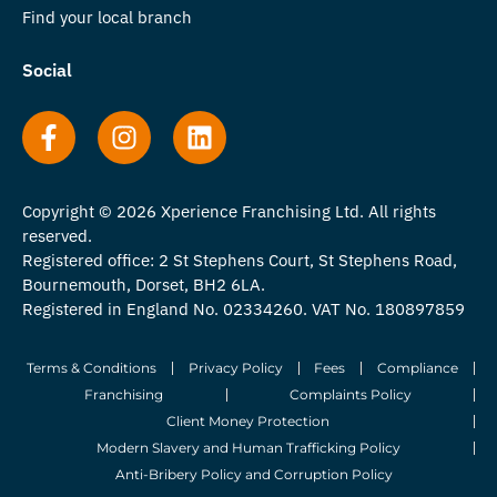
Find your local branch
Social
Copyright © 2026 Xperience Franchising Ltd. All rights
reserved.
Registered office: 2 St Stephens Court, St Stephens Road,
Bournemouth, Dorset, BH2 6LA.
Registered in England No. 02334260. VAT No. 180897859
Terms & Conditions
Privacy Policy
Fees
Compliance
Franchising
Complaints Policy
Client Money Protection
Modern Slavery and Human Trafficking Policy
Anti-Bribery Policy and Corruption Policy