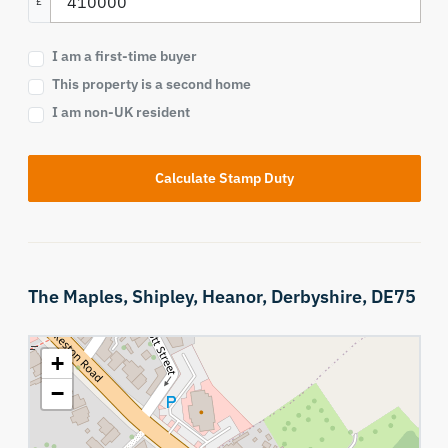
£
I am a first-time buyer
This property is a second home
I am non-UK resident
Calculate Stamp Duty
The Maples,
Shipley,
Heanor,
Derbyshire,
DE75
+
−