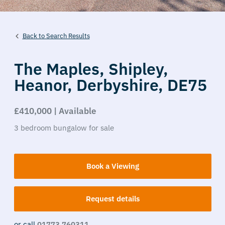
Back to Search Results
The Maples,
Shipley,
Heanor,
Derbyshire,
DE75
£410,000 | Available
3
bedroom
bungalow
for sale
Book a Viewing
Request details
or call
01773 760311