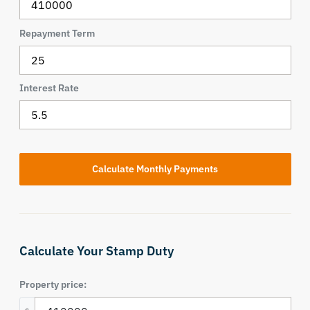
Repayment Term
Interest Rate
Calculate Your Stamp Duty
Property price: