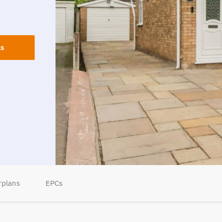
ls
rplans
EPCs