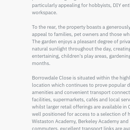
particularly appealing for hobbyists, DIY enth
workspace.

To the rear, the property boasts a generousl
appeal to families, pet owners and those wh
The garden enjoys a pleasant degree of privac
natural sunlight throughout the day, creating
entertaining, children's play areas, gardenin
months.

Borrowdale Close is situated within the high
location which continues to prove popular due
amenities and convenient transport connecti
facilities, supermarkets, cafés and local ser
whilst larger retail offerings are available i
well positioned for access to a selection of 
Wistaston Academy, Berkeley Academy and St
commuters, excellent transport links are ava