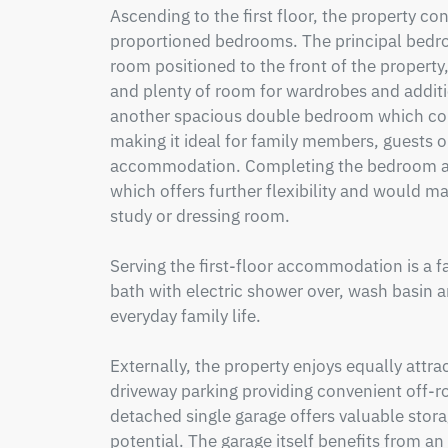
Ascending to the first floor, the property co
proportioned bedrooms. The principal bedroo
room positioned to the front of the property,
and plenty of room for wardrobes and additi
another spacious double bedroom which co
making it ideal for family members, guests or
accommodation. Completing the bedroom ac
which offers further flexibility and would ma
study or dressing room.

Serving the first-floor accommodation is a f
bath with electric shower over, wash basin and
everyday family life.

Externally, the property enjoys equally attract
driveway parking providing convenient off-roa
detached single garage offers valuable stor
potential. The garage itself benefits from an