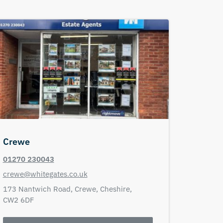
Crewe
01270 230043
crewe@whitegates.co.uk
173 Nantwich Road,
Crewe,
Cheshire,
CW2 6DF