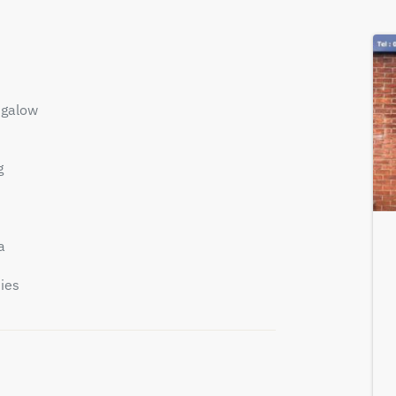
ngalow
g
a
ies