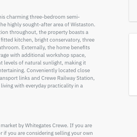
this charming three-bedroom semi-
e highly sought-after area of Wistaston. 
on throughout, the property boasts a 
itted kitchen, bright conservatory, three 
throom. Externally, the home benefits 
rage with additional workshop space, 
 levels of natural sunlight, making it 
ntertaining. Conveniently located close 
ransport links and Crewe Railway Station, 
ing with everyday practicality in a 
 market by Whitegates Crewe. If you are 
or if you are considering selling your own 