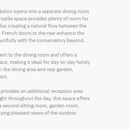
tion opens into a separate dining room 
satile space provides plenty of room for 
lso creating a natural flow between the 
French doors to the rear enhance the 
utifully with the conservatory beyond.

ent to the dining room and offers a 
ace, making it ideal for day-to-day family 
h the dining area and rear garden, 
nt.

 provides an additional reception area 
ght throughout the day, this space offers 
s a second sitting room, garden room, 
oying pleasant views of the outdoor 