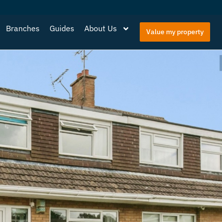
Branches
Guides
About Us
Value my property