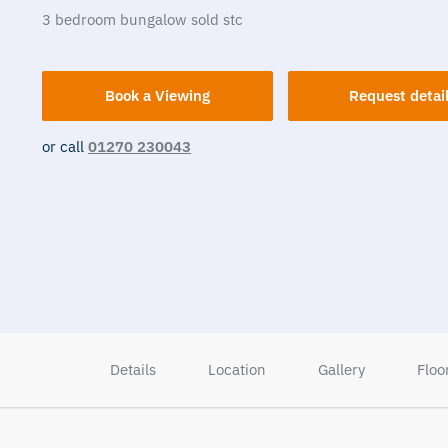
3
bedroom
bungalow
sold stc
Book a Viewing
Request detai
or call
01270 230043
Details
Location
Gallery
Floo