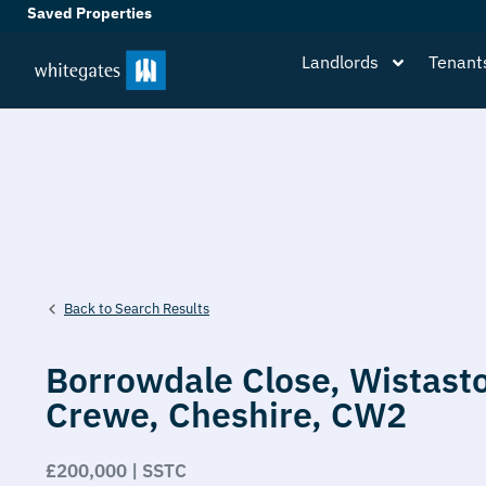
Saved Properties
Landlords
Tenant
Back to Search Results
Borrowdale Close,
Wistast
Crewe,
Cheshire,
CW2
£200,000 | SSTC