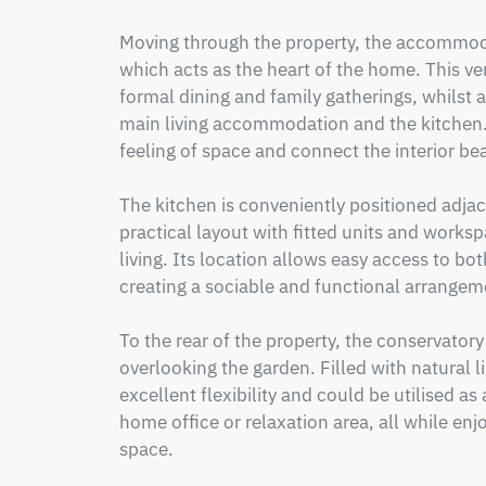
Moving through the property, the accommoda
which acts as the heart of the home. This ver
formal dining and family gatherings, whilst a
main living accommodation and the kitchen. 
feeling of space and connect the interior bea
The kitchen is conveniently positioned adjac
practical layout with fitted units and worksp
living. Its location allows easy access to bot
creating a sociable and functional arrangeme
To the rear of the property, the conservatory
overlooking the garden. Filled with natural li
excellent flexibility and could be utilised a
home office or relaxation area, all while enj
space.
