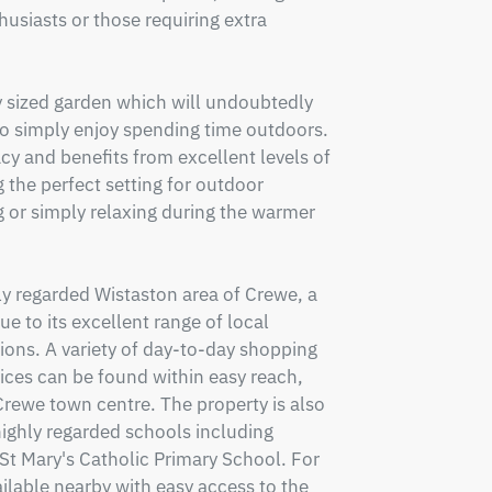
usiasts or those requiring extra 
y sized garden which will undoubtedly 
o simply enjoy spending time outdoors. 
y and benefits from excellent levels of 
 the perfect setting for outdoor 
g or simply relaxing during the warmer 
ly regarded Wistaston area of Crewe, a 
 to its excellent range of local 
ons. A variety of day-to-day shopping 
vices can be found within easy reach, 
n Crewe town centre. The property is also 
highly regarded schools including 
 Mary's Catholic Primary School. For 
ilable nearby with easy access to the 