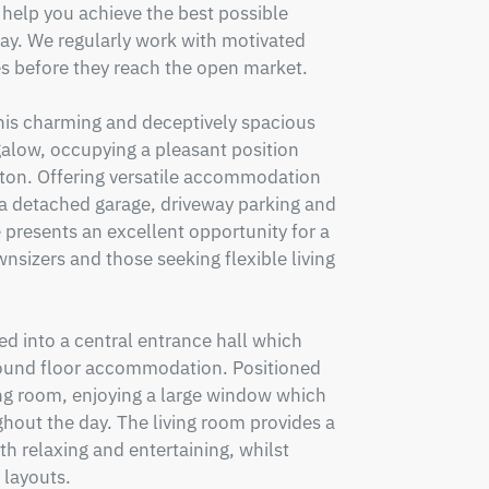
elp you achieve the best possible 
day. We regularly work with motivated 
es before they reach the open market.

his charming and deceptively spacious 
ow, occupying a pleasant position 
ston. Offering versatile accommodation 
a detached garage, driveway parking and 
 presents an excellent opportunity for a 
nsizers and those seeking flexible living 
 into a central entrance hall which 
round floor accommodation. Positioned 
ving room, enjoying a large window which 
hout the day. The living room provides a 
h relaxing and entertaining, whilst 
layouts.
