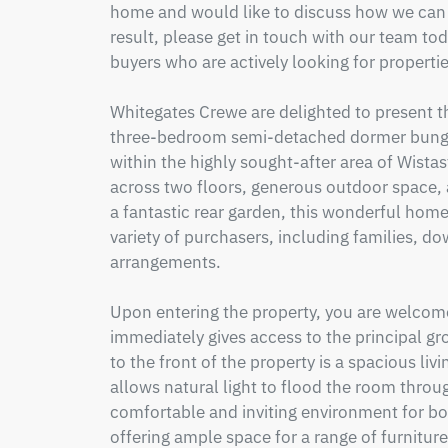
home and would like to discuss how we can h
result, please get in touch with our team to
buyers who are actively looking for properti
Whitegates Crewe are delighted to present t
three-bedroom semi-detached dormer bungal
within the highly sought-after area of Wista
across two floors, generous outdoor space, 
a fantastic rear garden, this wonderful home
variety of purchasers, including families, dow
arrangements.

Upon entering the property, you are welcomed
immediately gives access to the principal g
to the front of the property is a spacious li
allows natural light to flood the room throug
comfortable and inviting environment for bot
offering ample space for a range of furniture 