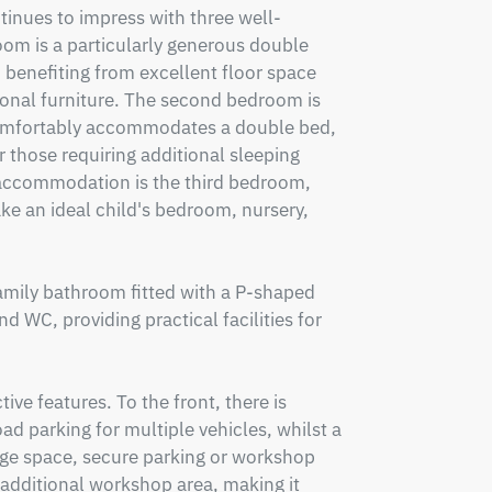
ntinues to impress with three well-
m is a particularly generous double 
 benefiting from excellent floor space 
onal furniture. The second bedroom is 
mfortably accommodates a double bed, 
 those requiring additional sleeping 
commodation is the third bedroom, 
ke an ideal child's bedroom, nursery, 
amily bathroom fitted with a P-shaped 
 WC, providing practical facilities for 
ive features. To the front, there is 
d parking for multiple vehicles, whilst a 
age space, secure parking or workshop 
 additional workshop area, making it 