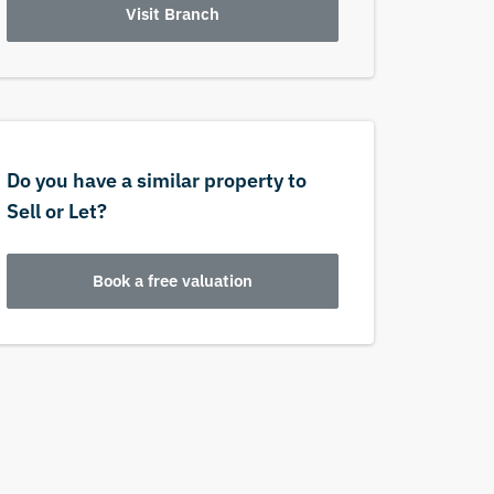
Visit Branch
Do you have a similar property to
Sell or Let?
Book a free valuation