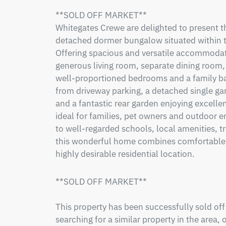
**SOLD OFF MARKET**

Whitegates Crewe are delighted to present 
detached dormer bungalow situated within th
Offering spacious and versatile accommodati
generous living room, separate dining room, f
well-proportioned bedrooms and a family ba
from driveway parking, a detached single ga
and a fantastic rear garden enjoying excellent
ideal for families, pet owners and outdoor e
to well-regarded schools, local amenities, t
this wonderful home combines comfortable liv
highly desirable residential location.
**SOLD OFF MARKET**

This property has been successfully sold off
searching for a similar property in the area, 