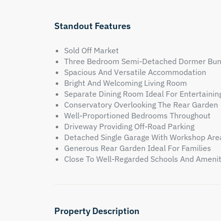
Standout Features
Sold Off Market
Three Bedroom Semi-Detached Dormer Bu
Spacious And Versatile Accommodation
Bright And Welcoming Living Room
Separate Dining Room Ideal For Entertainin
Conservatory Overlooking The Rear Garden
Well-Proportioned Bedrooms Throughout
Driveway Providing Off-Road Parking
Detached Single Garage With Workshop Are
Generous Rear Garden Ideal For Families
Close To Well-Regarded Schools And Amenit
Property Description