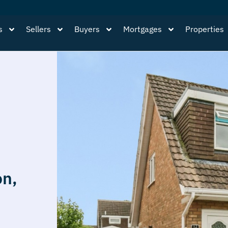
s
Sellers
Buyers
Mortgages
Properties
on,