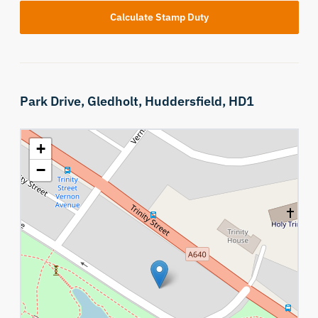
Calculate Stamp Duty
Park Drive,
Gledholt,
Huddersfield,
HD1
+
−