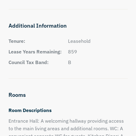
Additional Information
Tenure:
Leasehold
Lease Years Remaining:
859
Council Tax Band:
B
Rooms
Room Descriptions
Entrance Hall: A welcoming hallway providing access
to the main living areas and additional rooms. WC: A