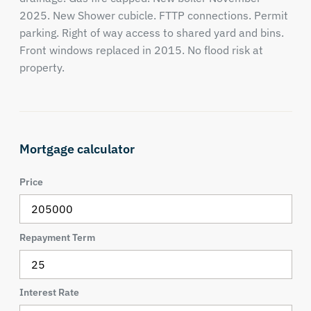
2025. New Shower cubicle. FTTP connections. Permit
parking. Right of way access to shared yard and bins.
Front windows replaced in 2015. No flood risk at
property.
Mortgage calculator
Price
Repayment Term
Interest Rate