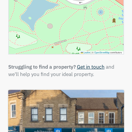
Leaflet
|
©
OpenStreetMap
contributors
Struggling to find a property?
Get in touch
and
we'll help you find your ideal property.