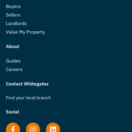
Buyers
Sellers
Landlords
Value My Property
About
Guides
Careers
Contact Whitegates
Find your local branch
Social