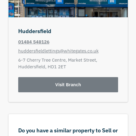
Huddersfield
01484 548126
huddersfieldlettings@whitegates.co.uk
6-7 Cherry Tree Centre,
Market Street,
Huddersfield,
HD1 2ET
Visit Branch
Do you have a similar property to Sell or