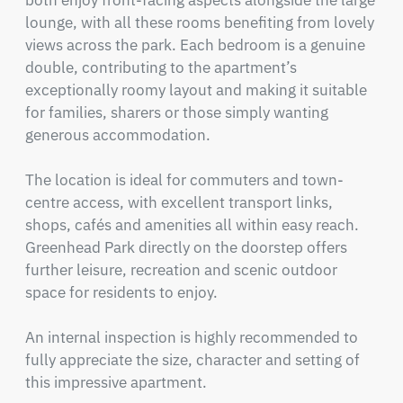
both enjoy front-facing aspects alongside the large 
lounge, with all these rooms benefiting from lovely 
views across the park. Each bedroom is a genuine 
double, contributing to the apartment’s 
exceptionally roomy layout and making it suitable 
for families, sharers or those simply wanting 
generous accommodation.

The location is ideal for commuters and town-
centre access, with excellent transport links, 
shops, cafés and amenities all within easy reach. 
Greenhead Park directly on the doorstep offers 
further leisure, recreation and scenic outdoor 
space for residents to enjoy.

An internal inspection is highly recommended to 
fully appreciate the size, character and setting of 
this impressive apartment.