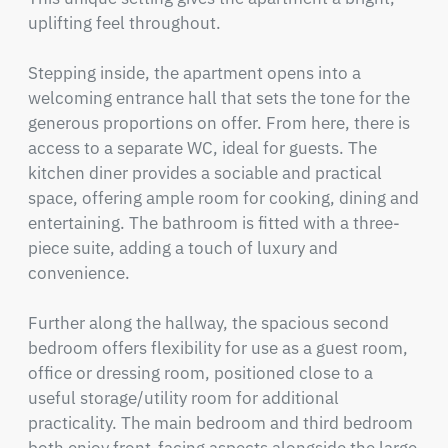
uplifting feel throughout.

Stepping inside, the apartment opens into a 
welcoming entrance hall that sets the tone for the 
generous proportions on offer. From here, there is 
access to a separate WC, ideal for guests. The 
kitchen diner provides a sociable and practical 
space, offering ample room for cooking, dining and 
entertaining. The bathroom is fitted with a three-
piece suite, adding a touch of luxury and 
convenience.

Further along the hallway, the spacious second 
bedroom offers flexibility for use as a guest room, 
office or dressing room, positioned close to a 
useful storage/utility room for additional 
practicality. The main bedroom and third bedroom 