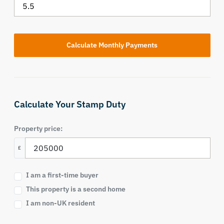
Calculate Your Stamp Duty
Property price:
£
I am a first-time buyer
This property is a second home
I am non-UK resident