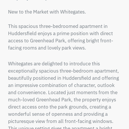
New to the Market with Whitegates.

This spacious three-bedroomed apartment in 
Huddersfield enjoys a prime position with direct 
access to Greenhead Park, offering bright front-
facing rooms and lovely park views.
Whitegates are delighted to introduce this 
exceptionally spacious three-bedroom apartment, 
beautifully positioned in Huddersfield and offering 
an impressive combination of character, outlook 
and convenience. Located just moments from the 
much-loved Greenhead Park, the property enjoys 
direct access onto the park grounds, creating a 
wonderful sense of openness and providing a 
picturesque view from all front-facing windows. 
This unique setting gives the apartment a bright, 