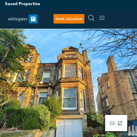
Saved Properties
Book valuation
17