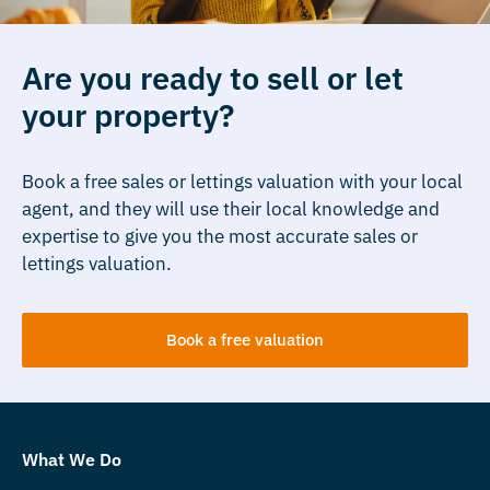
Are you ready to sell or let
your property?
Book a free sales or lettings valuation with your local
agent, and they will use their local knowledge and
expertise to give you the most accurate sales or
lettings valuation.
Book a free valuation
What We Do