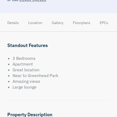
Details
Location
Gallery
Floorplans
EPCs
Standout Features
3 Bedrooms
Apartment
Great location
Near to Greenhead Park
Amazing views
Large lounge
Property Description