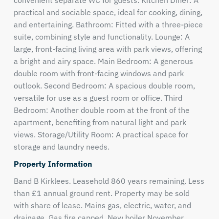
convenient separate WC for guests. Kitchen Diner: A
practical and sociable space, ideal for cooking, dining,
and entertaining. Bathroom: Fitted with a three-piece
suite, combining style and functionality. Lounge: A
large, front-facing living area with park views, offering
a bright and airy space. Main Bedroom: A generous
double room with front-facing windows and park
outlook. Second Bedroom: A spacious double room,
versatile for use as a guest room or office. Third
Bedroom: Another double room at the front of the
apartment, benefiting from natural light and park
views. Storage/Utility Room: A practical space for
storage and laundry needs.
Property Information
Band B Kirklees. Leasehold 860 years remaining. Less
than £1 annual ground rent. Property may be sold
with share of lease. Mains gas, electric, water, and
drainage. Gas fire capped. New boiler November