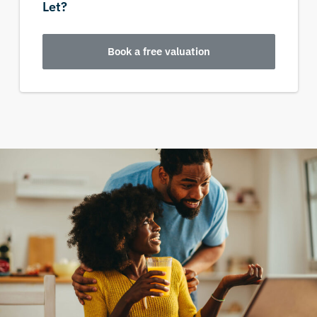
Let?
Book a free valuation