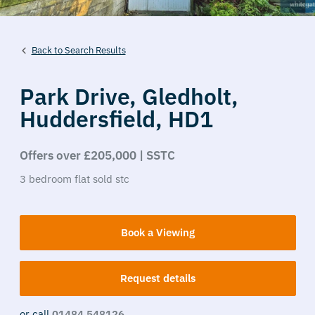
Back to Search Results
Park Drive,
Gledholt,
Huddersfield,
HD1
Offers over £205,000 | SSTC
3
bedroom
flat
sold stc
Book a Viewing
Request details
or call
01484 548126