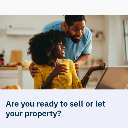
Are you ready to sell or let
your property?