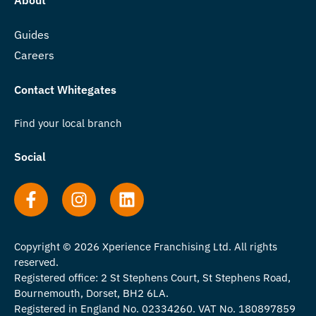
Guides
Careers
Contact Whitegates
Find your local branch
Social
Copyright © 2026 Xperience Franchising Ltd. All rights
reserved.
Registered office: 2 St Stephens Court, St Stephens Road,
Bournemouth, Dorset, BH2 6LA.
Registered in England No. 02334260. VAT No. 180897859