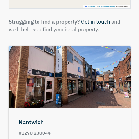
Leaflet
|
©
OpenStreetMap
contributors
Struggling to find a property?
Get in touch
and
we'll help you find your ideal property.
Nantwich
01270 230044