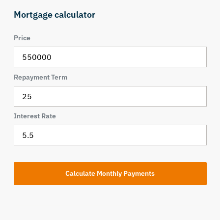
Mortgage calculator
Price
Repayment Term
Interest Rate