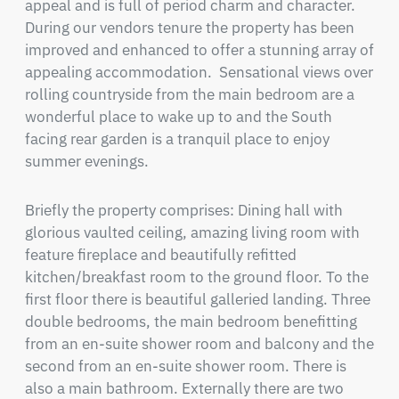
appeal and is full of period charm and character. 
During our vendors tenure the property has been 
improved and enhanced to offer a stunning array of 
appealing accommodation.  Sensational views over 
rolling countryside from the main bedroom are a 
wonderful place to wake up to and the South 
facing rear garden is a tranquil place to enjoy 
summer evenings.
Briefly the property comprises: Dining hall with 
glorious vaulted ceiling, amazing living room with 
feature fireplace and beautifully refitted 
kitchen/breakfast room to the ground floor. To the 
first floor there is beautiful galleried landing. Three 
double bedrooms, the main bedroom benefitting 
from an en-suite shower room and balcony and the 
second from an en-suite shower room. There is 
also a main bathroom. Externally there are two 