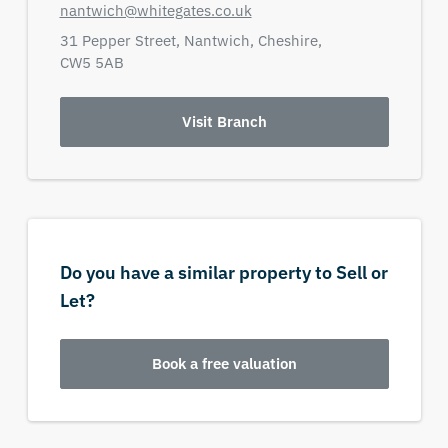
nantwich@whitegates.co.uk
31 Pepper Street,
Nantwich,
Cheshire,
CW5 5AB
Visit Branch
Do you have a similar property to Sell or
Let?
Book a free valuation