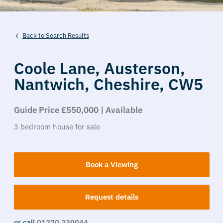
Back to Search Results
Coole Lane,
Austerson,
Nantwich,
Cheshire,
CW5
Guide Price £550,000 | Available
3
bedroom
house
for sale
Book a Viewing
Request details
or call
01270 230044