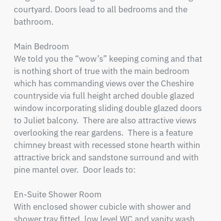
courtyard. Doors lead to all bedrooms and the 
bathroom.

Main Bedroom

We told you the “wow’s” keeping coming and that 
is nothing short of true with the main bedroom 
which has commanding views over the Cheshire 
countryside via full height arched double glazed 
window incorporating sliding double glazed doors 
to Juliet balcony.  There are also attractive views 
overlooking the rear gardens.  There is a feature 
chimney breast with recessed stone hearth within 
attractive brick and sandstone surround and with 
pine mantel over.  Door leads to:

En-Suite Shower Room

With enclosed shower cubicle with shower and 
shower tray fitted, low level WC and vanity wash 