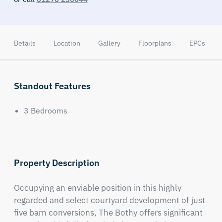
Details
Location
Gallery
Floorplans
EPCs
Standout Features
3 Bedrooms
Property Description
Occupying an enviable position in this highly 
regarded and select courtyard development of just 
five barn conversions, The Bothy offers significant 