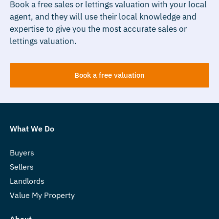
Book a free sales or lettings valuation with your local
agent, and they will use their local knowledge and
expertise to give you the most accurate sales or
lettings valuation.
Book a free valuation
What We Do
Buyers
Sellers
Landlords
Value My Property
About