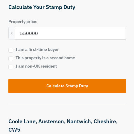
Calculate Your Stamp Duty
Property price:
£
I am a first-time buyer
This property is a second home
I am non-UK resident
Calculate Stamp Duty
Coole Lane,
Austerson,
Nantwich,
Cheshire,
CW5