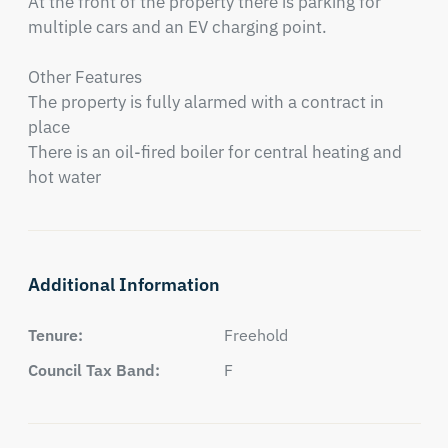
At the front of the property there is parking for 
multiple cars and an EV charging point.

Other Features

The property is fully alarmed with a contract in 
place

There is an oil-fired boiler for central heating and 
hot water
Additional Information
Tenure:
Freehold
Council Tax Band:
F