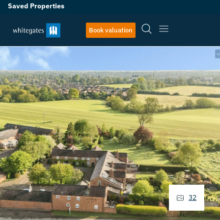
Saved Properties
Book valuation
32