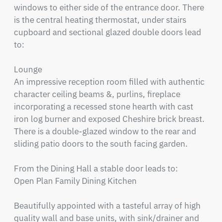
windows to either side of the entrance door. There 
is the central heating thermostat, under stairs 
cupboard and sectional glazed double doors lead 
to:

Lounge

An impressive reception room filled with authentic 
character ceiling beams &, purlins, fireplace 
incorporating a recessed stone hearth with cast 
iron log burner and exposed Cheshire brick breast. 
There is a double-glazed window to the rear and 
sliding patio doors to the south facing garden.

From the Dining Hall a stable door leads to:

Open Plan Family Dining Kitchen

Beautifully appointed with a tasteful array of high 
quality wall and base units, with sink/drainer and 