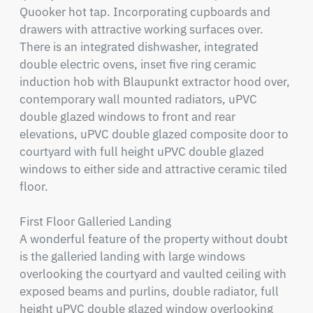
Quooker hot tap. Incorporating cupboards and 
drawers with attractive working surfaces over. 
There is an integrated dishwasher, integrated 
double electric ovens, inset five ring ceramic 
induction hob with Blaupunkt extractor hood over, 
contemporary wall mounted radiators, uPVC 
double glazed windows to front and rear 
elevations, uPVC double glazed composite door to 
courtyard with full height uPVC double glazed 
windows to either side and attractive ceramic tiled 
floor.

First Floor Galleried Landing

A wonderful feature of the property without doubt 
is the galleried landing with large windows 
overlooking the courtyard and vaulted ceiling with 
exposed beams and purlins, double radiator, full 
height uPVC double glazed window overlooking 