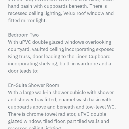
hand basin with cupboards beneath. There is 
recessed ceiling lighting, Velux roof window and 
fitted mirror light.

Bedroom Two

With uPVC double glazed windows overlooking 
courtyard, vaulted ceiling incorporating exposed 
King truss, door leading to the Linen Cupboard 
incorporating shelving, built-in wardrobe and a 
door leads to:

En-Suite Shower Room

With a large walk-in shower cubicle with shower 
and shower tray fitted, enamel wash basin with 
cupboards above and beneath and low-level WC. 
There is chrome towel radiator, uPVC double 
glazed window, tiled floor, part tiled walls and 
recessed ceiling lighting.
