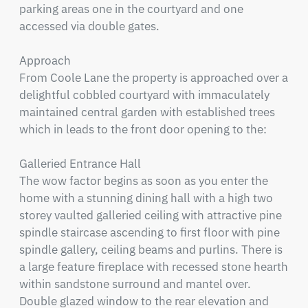
parking areas one in the courtyard and one 
accessed via double gates.

Approach

From Coole Lane the property is approached over a 
delightful cobbled courtyard with immaculately 
maintained central garden with established trees 
which in leads to the front door opening to the:

Galleried Entrance Hall

The wow factor begins as soon as you enter the 
home with a stunning dining hall with a high two 
storey vaulted galleried ceiling with attractive pine 
spindle staircase ascending to first floor with pine 
spindle gallery, ceiling beams and purlins. There is 
a large feature fireplace with recessed stone hearth 
within sandstone surround and mantel over. 
Double glazed window to the rear elevation and 