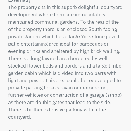
Externally

The property sits in this superb delightful courtyard 
development where there are immaculately 
maintained communal gardens. To the rear of the 
of the property there is an enclosed South facing 
private garden which has a large York stone paved 
patio entertaining area ideal for barbecues or 
evening drinks and sheltered by high brick walling. 
There is a long lawned area bordered by well 
stocked flower beds and borders and a large timber 
garden cabin which is divided into two parts with 
light and power. This area could be redeveloped to 
provide parking for a caravan or motorhome, 
further vehicles or construction of a garage (stnpp) 
as there are double gates that lead to the side. 
There is further extensive parking within the 
courtyard.
