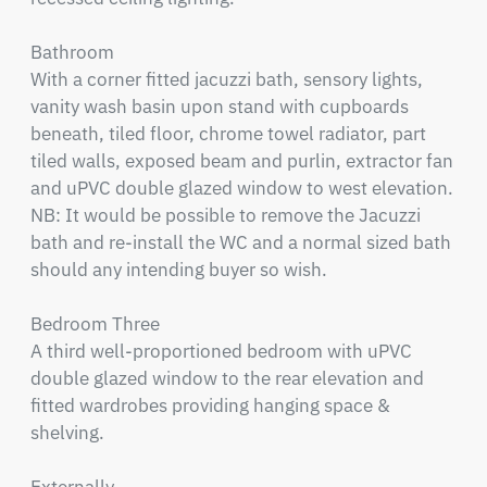
Bathroom

With a corner fitted jacuzzi bath, sensory lights, 
vanity wash basin upon stand with cupboards 
beneath, tiled floor, chrome towel radiator, part 
tiled walls, exposed beam and purlin, extractor fan 
and uPVC double glazed window to west elevation. 
NB: It would be possible to remove the Jacuzzi 
bath and re-install the WC and a normal sized bath 
should any intending buyer so wish.

Bedroom Three

A third well-proportioned bedroom with uPVC 
double glazed window to the rear elevation and 
fitted wardrobes providing hanging space & 
shelving.
