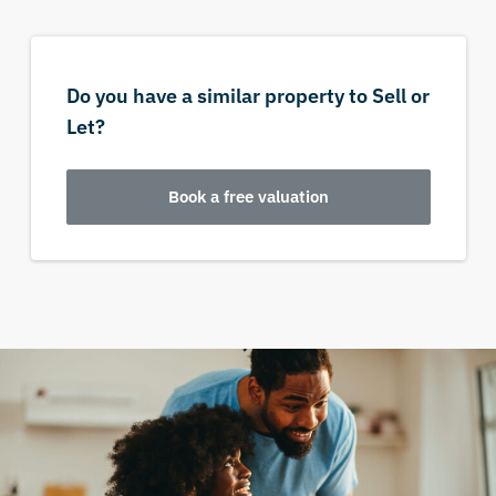
Do you have a similar property to Sell or
Let?
Book a free valuation