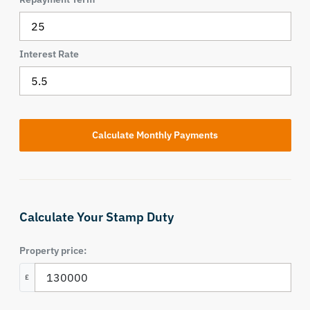
Interest Rate
Calculate Your Stamp Duty
Property price:
£