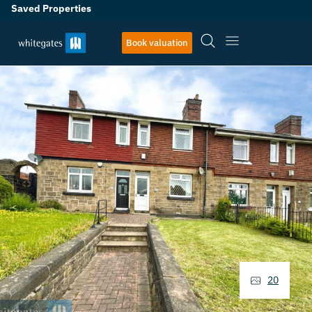
Saved Properties
Book valuation
20