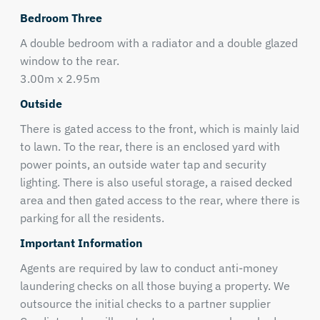
Bedroom Three
A double bedroom with a radiator and a double glazed
window to the rear.
3.00m x 2.95m
Outside
There is gated access to the front, which is mainly laid
to lawn. To the rear, there is an enclosed yard with
power points, an outside water tap and security
lighting. There is also useful storage, a raised decked
area and then gated access to the rear, where there is
parking for all the residents.
Important Information
Agents are required by law to conduct anti-money
laundering checks on all those buying a property. We
outsource the initial checks to a partner supplier