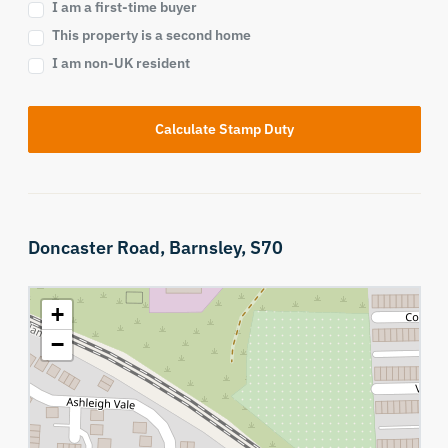
I am a first-time buyer
This property is a second home
I am non-UK resident
Calculate Stamp Duty
Doncaster Road,
Barnsley,
S70
+
−