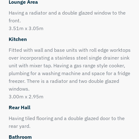
Lounge Area
Having a radiator and a double glazed window to the
front.
3.51m x 3.05m
Kitchen
Fitted with wall and base units with roll edge worktops
over incorporating a stainless steel single drainer sink
unit with mixer tap. Having a gas range style cooker,
plumbing for a washing machine and space for a fridge
freezer. There is a radiator and two double glazed
windows.
3.00m x 2.95m
Rear Hall
Having tiled flooring and a double glazed door to the
rear yard.
Bathroom