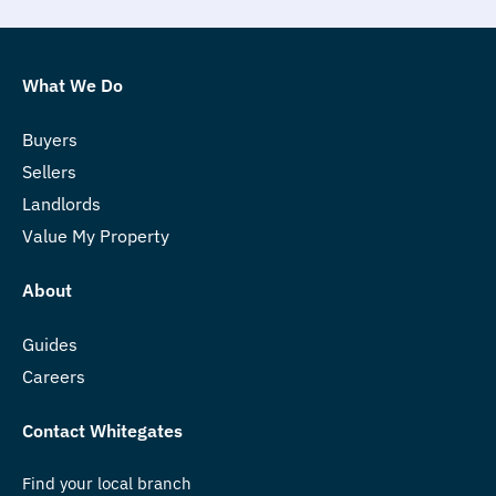
What We Do
Buyers
Sellers
Landlords
Value My Property
About
Guides
Careers
Contact Whitegates
Find your local branch