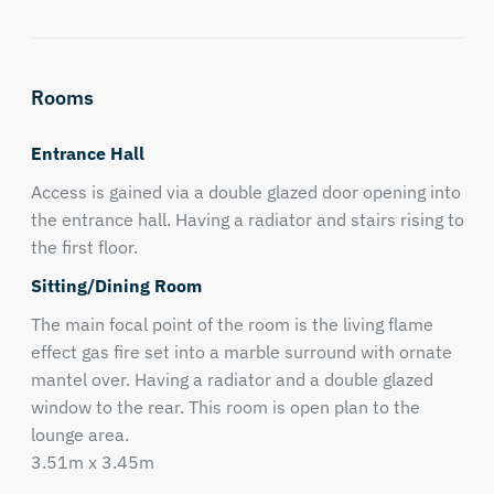
Rooms
Entrance Hall
Access is gained via a double glazed door opening into
the entrance hall. Having a radiator and stairs rising to
the first floor.
Sitting/Dining Room
The main focal point of the room is the living flame
effect gas fire set into a marble surround with ornate
mantel over. Having a radiator and a double glazed
window to the rear. This room is open plan to the
lounge area.
3.51m x 3.45m