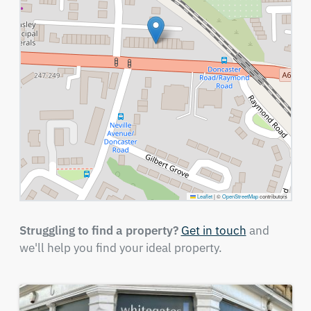
Leaflet
|
©
OpenStreetMap
contributors
Struggling to find a property?
Get in touch
and
we'll help you find your ideal property.