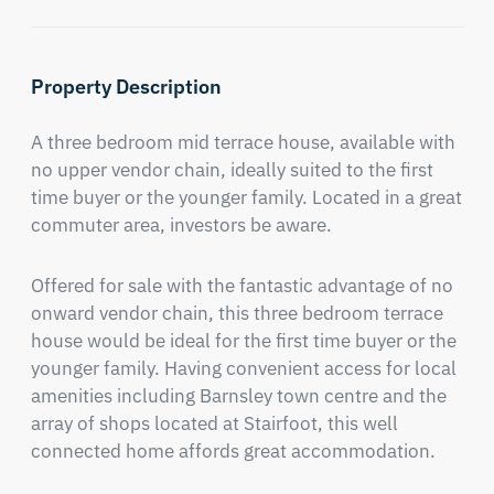
Property Description
A three bedroom mid terrace house, available with 
no upper vendor chain, ideally suited to the first 
time buyer or the younger family. Located in a great 
commuter area, investors be aware.
Offered for sale with the fantastic advantage of no 
onward vendor chain, this three bedroom terrace 
house would be ideal for the first time buyer or the 
younger family. Having convenient access for local 
amenities including Barnsley town centre and the 
array of shops located at Stairfoot, this well 
connected home affords great accommodation.
