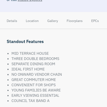
Details
Location
Gallery
Floorplans
EPCs
Standout Features
MID TERRACE HOUSE
THREE DOUBLE BEDROOMS
SEPARATE DINING ROOM
IDEAL FIRST HOME
NO ONWARD VENDOR CHAIN
GREAT COMMUTER HOME
CONVENIENT FOR SHOPS
YOUNG FAMILIES BE AWARE
EARLY VIEWING ESSENTIAL
COUNCIL TAX BAND A