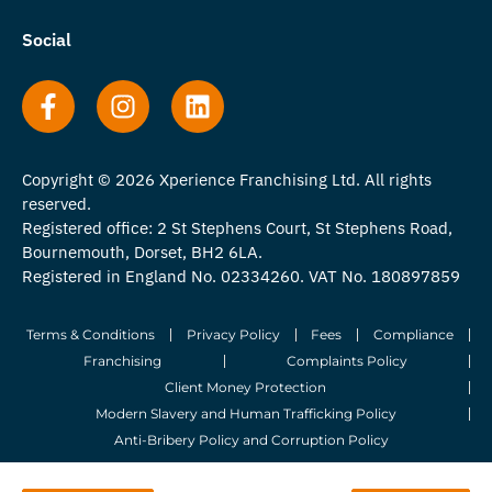
Social
Copyright © 2026 Xperience Franchising Ltd. All rights
reserved.
Registered office: 2 St Stephens Court, St Stephens Road,
Bournemouth, Dorset, BH2 6LA.
Registered in England No. 02334260. VAT No. 180897859
Terms & Conditions
Privacy Policy
Fees
Compliance
Franchising
Complaints Policy
Client Money Protection
Modern Slavery and Human Trafficking Policy
Anti-Bribery Policy and Corruption Policy
© 2026 Whitegates Estate Agency Limited. All Rights Reserved.