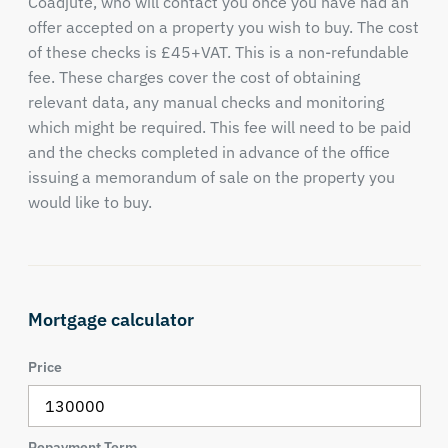
Coadjute, who will contact you once you have had an
offer accepted on a property you wish to buy. The cost
of these checks is £45+VAT. This is a non-refundable
fee. These charges cover the cost of obtaining
relevant data, any manual checks and monitoring
which might be required. This fee will need to be paid
and the checks completed in advance of the office
issuing a memorandum of sale on the property you
would like to buy.
Mortgage calculator
Price
Repayment Term