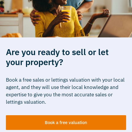
Are you ready to sell or let
your property?
Book a free sales or lettings valuation with your local
agent, and they will use their local knowledge and
expertise to give you the most accurate sales or
lettings valuation.
Book a free valuation