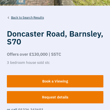
Back to Search Results
Doncaster Road,
Barnsley,
S70
Offers over £130,000 | SSTC
3
bedroom
house
sold stc
Book a Viewing
Request details
or call
01226 243651