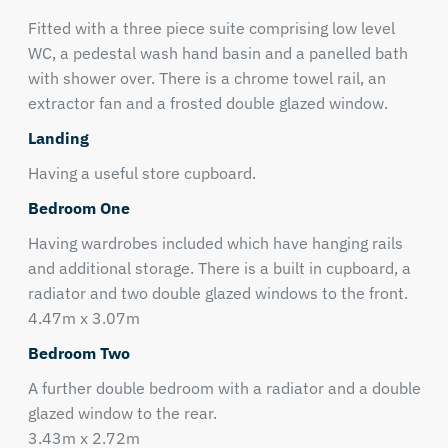
Fitted with a three piece suite comprising low level
WC, a pedestal wash hand basin and a panelled bath
with shower over. There is a chrome towel rail, an
extractor fan and a frosted double glazed window.
Landing
Having a useful store cupboard.
Bedroom One
Having wardrobes included which have hanging rails
and additional storage. There is a built in cupboard, a
radiator and two double glazed windows to the front.
4.47m x 3.07m
Bedroom Two
A further double bedroom with a radiator and a double
glazed window to the rear.
3.43m x 2.72m