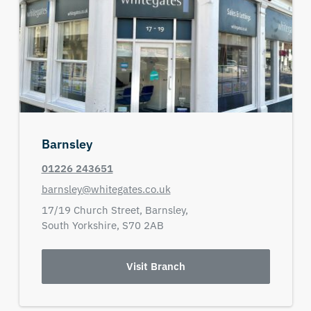
Barnsley
01226 243651
barnsley@whitegates.co.uk
17/19 Church Street,
Barnsley,
South Yorkshire,
S70 2AB
Visit Branch