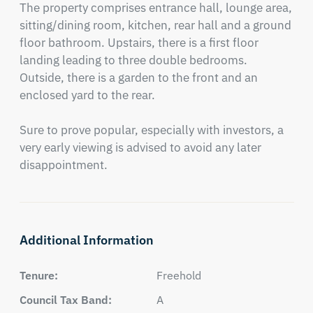
The property comprises entrance hall, lounge area, 
sitting/dining room, kitchen, rear hall and a ground 
floor bathroom. Upstairs, there is a first floor 
landing leading to three double bedrooms. 
Outside, there is a garden to the front and an 
enclosed yard to the rear.

Sure to prove popular, especially with investors, a 
very early viewing is advised to avoid any later 
disappointment.
Additional Information
Tenure:
Freehold
Council Tax Band:
A