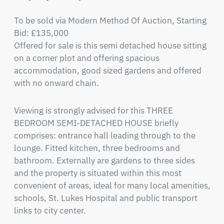
To be sold via Modern Method Of Auction, Starting 
Bid: £135,000

Offered for sale is this semi detached house sitting 
on a corner plot and offering spacious 
accommodation, good sized gardens and offered 
with no onward chain.
Viewing is strongly advised for this THREE 
BEDROOM SEMI-DETACHED HOUSE briefly 
comprises: entrance hall leading through to the 
lounge. Fitted kitchen, three bedrooms and 
bathroom. Externally are gardens to three sides 
and the property is situated within this most 
convenient of areas, ideal for many local amenities, 
schools, St. Lukes Hospital and public transport 
links to city center.