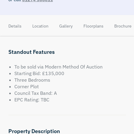
Details
Location
Gallery
Floorplans
Brochure
Standout Features
To be sold via Modern Method Of Auction
Starting Bid: £135,000
Three Bedrooms
Corner Plot
Council Tax Band: A
EPC Rating: TBC
Property Description