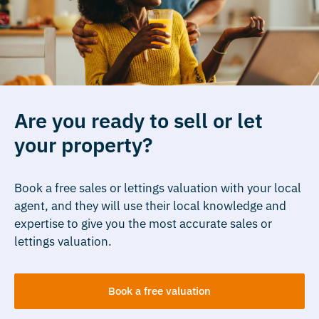
Are you ready to sell or let
your property?
Book a free sales or lettings valuation with your local
agent, and they will use their local knowledge and
expertise to give you the most accurate sales or
lettings valuation.
Book a free valuation