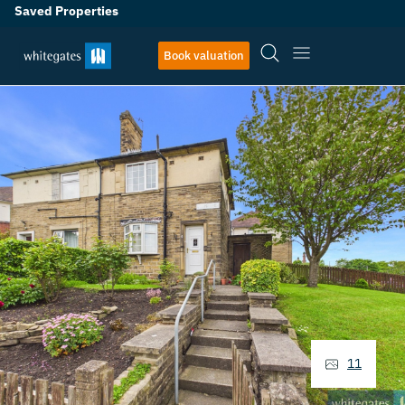
Saved Properties
Book valuation
11