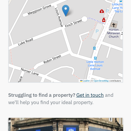
Leaflet
|
©
OpenStreetMap
contributors
Struggling to find a property?
Get in touch
and
we'll help you find your ideal property.