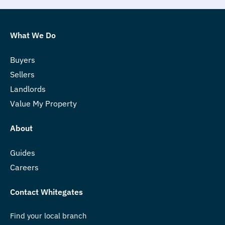
What We Do
Buyers
Sellers
Landlords
Value My Property
About
Guides
Careers
Contact Whitegates
Find your local branch