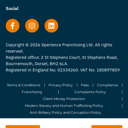
Social
Copyright © 2026 Xperience Franchising Ltd. All rights
reserved.
Registered office: 2 St Stephens Court, St Stephens Road,
Bournemouth, Dorset, BH2 6LA.
Registered in England No. 02334260. VAT No. 180897859
Terms & Conditions
Privacy Policy
Fees
Compliance
Franchising
Complaints Policy
Client Money Protection
Modern Slavery and Human Trafficking Policy
Anti-Bribery Policy and Corruption Policy
© 2026 Whitegates Estate Agency Limited. All Rights Reserved.