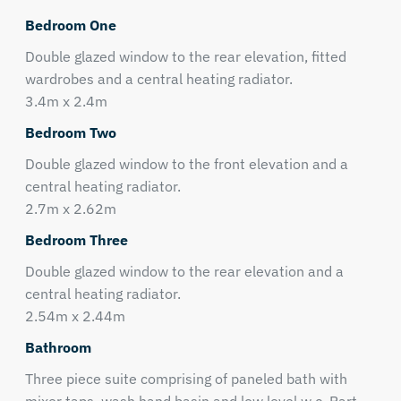
Bedroom One
Double glazed window to the rear elevation, fitted
wardrobes and a central heating radiator.
3.4m x 2.4m
Bedroom Two
Double glazed window to the front elevation and a
central heating radiator.
2.7m x 2.62m
Bedroom Three
Double glazed window to the rear elevation and a
central heating radiator.
2.54m x 2.44m
Bathroom
Three piece suite comprising of paneled bath with