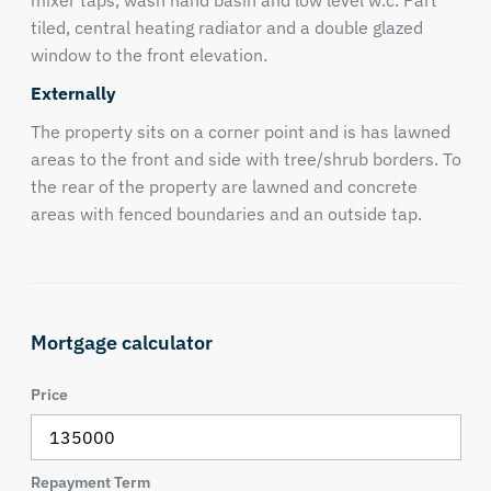
mixer taps, wash hand basin and low level w.c. Part
tiled, central heating radiator and a double glazed
window to the front elevation.
Externally
The property sits on a corner point and is has lawned
areas to the front and side with tree/shrub borders. To
the rear of the property are lawned and concrete
areas with fenced boundaries and an outside tap.
Mortgage calculator
Price
Repayment Term