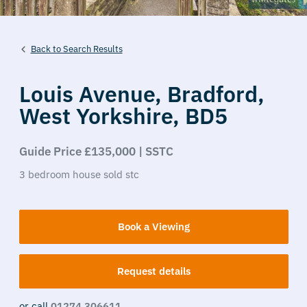
Back to Search Results
Louis Avenue,
Bradford,
West Yorkshire,
BD5
Guide Price £135,000 | SSTC
3
bedroom
house
sold stc
Book a Viewing
Request details
or call
01274 306611