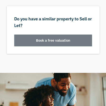
Do you have a similar property to Sell or
Let?
Book a free valuation