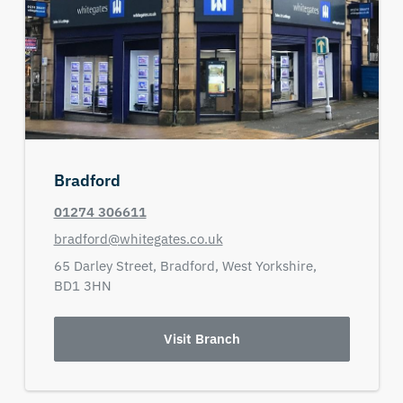
Bradford
01274 306611
bradford@whitegates.co.uk
65 Darley Street,
Bradford,
West Yorkshire,
BD1 3HN
Visit Branch