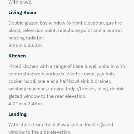
With a w/c.
Living Room
Double glazed bay window to front elevation, gas fire
place, television point, telephone point and a central
heating radiator.
3.96m x 3.63m
Kitchen
Fitted kitchen with a range of base & wall units in with
contrasting work surfaces, electric oven, gas hob,
cooker hood, one and a half bowl sink & drainer,
washing machine, integral fridge/freezer, tiling, double
glazed window to the rear elevation.
4.01m x 2.46m
Landing
With stairs from the hallway and a double glazed
window to the side elevation.