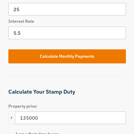
Interest Rate
Calculate Your Stamp Duty
Property price:
£