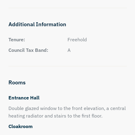
Additional Information
Tenure:
Freehold
Council Tax Band:
A
Rooms
Entrance Hall
Double glazed window to the front elevation, a central
heating radiator and stairs to the first floor.
Cloakroom