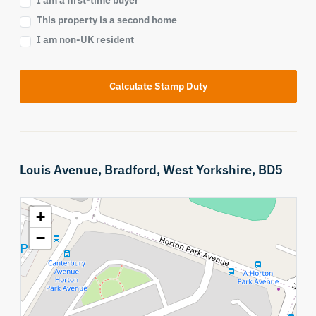
I am a first-time buyer
This property is a second home
I am non-UK resident
Calculate Stamp Duty
Louis Avenue,
Bradford,
West Yorkshire,
BD5
+
−