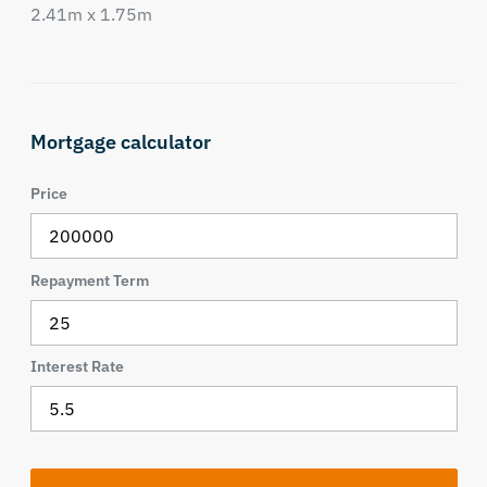
2.41m x 1.75m
Mortgage calculator
Price
Repayment Term
Interest Rate