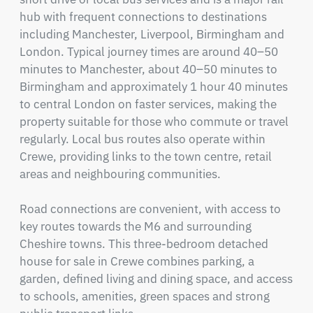
hub with frequent connections to destinations 
including Manchester, Liverpool, Birmingham and 
London. Typical journey times are around 40–50 
minutes to Manchester, about 40–50 minutes to 
Birmingham and approximately 1 hour 40 minutes 
to central London on faster services, making the 
property suitable for those who commute or travel 
regularly. Local bus routes also operate within 
Crewe, providing links to the town centre, retail 
areas and neighbouring communities.

Road connections are convenient, with access to 
key routes towards the M6 and surrounding 
Cheshire towns. This three-bedroom detached 
house for sale in Crewe combines parking, a 
garden, defined living and dining space, and access 
to schools, amenities, green spaces and strong 