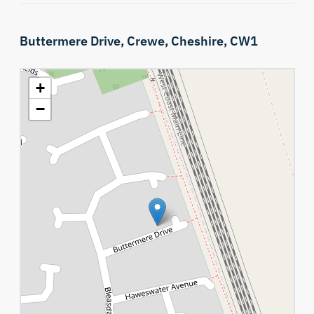
Buttermere Drive,
Crewe,
Cheshire,
CW1
+
−