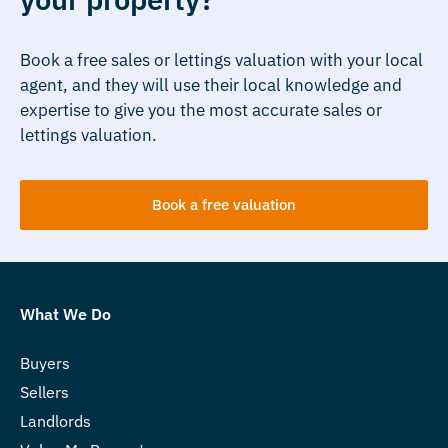
Book a free sales or lettings valuation with your local
agent, and they will use their local knowledge and
expertise to give you the most accurate sales or
lettings valuation.
Book a free valuation
What We Do
Buyers
Sellers
Landlords