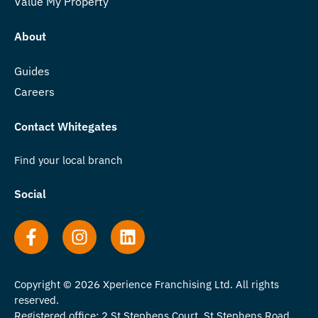
Value My Property
About
Guides
Careers
Contact Whitegates
Find your local branch
Social
Copyright © 2026 Xperience Franchising Ltd. All rights
reserved.
Registered office: 2 St Stephens Court, St Stephens Road,