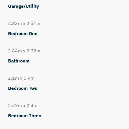
Garage/Utility
4.83m x 2.51m
Bedroom One
3.84m x 2.72m
Bathroom
2.1m x 1.9m
Bedroom Two
2.57m x 2.4m
Bedroom Three