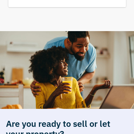
Are you ready to sell or let
your property?