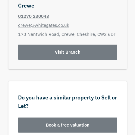
Crewe
01270 230043
crewe@whitegates.co.uk
173 Nantwich Road,
Crewe,
Cheshire,
CW2 6DF
Visit Branch
Do you have a similar property to Sell or
Let?
Book a free valuation