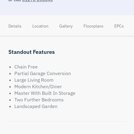
Details
Location
Gallery
Floorplans
EPCs
Standout Features
Chain Free
Partial Garage Conversion
Large Living Room
Modern Kitchen/Diner
Master With Built In Storage
Two Further Bedrooms
Landscaped Garden