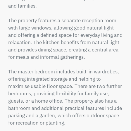
and families.

The property features a separate reception room 
with large windows, allowing good natural light 
and offering a defined space for everyday living and 
relaxation. The kitchen benefits from natural light 
and provides dining space, creating a central area 
for meals and informal gatherings.

The master bedroom includes built-in wardrobes, 
offering integrated storage and helping to 
maximise usable floor space. There are two further 
bedrooms, providing flexibility for family use, 
guests, or a home office. The property also has a 
bathroom and additional practical features include 
parking and a garden, which offers outdoor space 
for recreation or planting.
