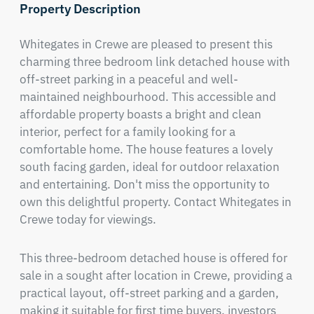
Property Description
Whitegates in Crewe are pleased to present this 
charming three bedroom link detached house with 
off-street parking in a peaceful and well-
maintained neighbourhood. This accessible and 
affordable property boasts a bright and clean 
interior, perfect for a family looking for a 
comfortable home. The house features a lovely 
south facing garden, ideal for outdoor relaxation 
and entertaining. Don't miss the opportunity to 
own this delightful property. Contact Whitegates in 
Crewe today for viewings.
This three-bedroom detached house is offered for 
sale in a sought after location in Crewe, providing a 
practical layout, off-street parking and a garden, 
making it suitable for first time buyers, investors 