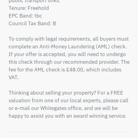
public transport links.

Tenure: Freehold

EPC Band: tbc

Council Tax Band: B

To comply with legal requirements, all buyers must 
complete an Anti-Money Laundering (AML) check. 
If your offer is accepted, you will need to undergo 
this check through our recommended provider. The 
fee for the AML check is £48.00, which includes 
VAT.

Thinking about selling your property? For a FREE 
valuation from one of our local experts, please call 
or e-mail our Whitegates office, and we will be 
happy to assist you with an award winning service.