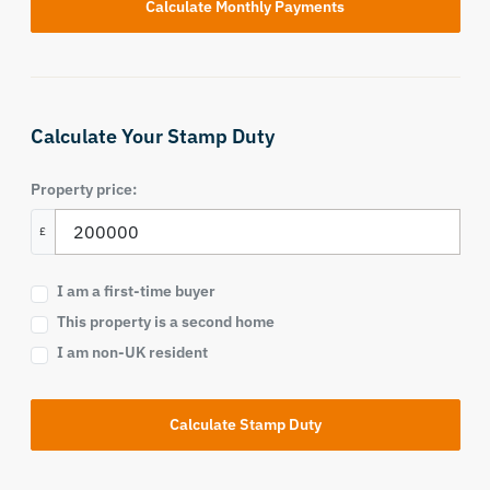
Calculate Your Stamp Duty
Property price:
£
I am a first-time buyer
This property is a second home
I am non-UK resident
Calculate Stamp Duty