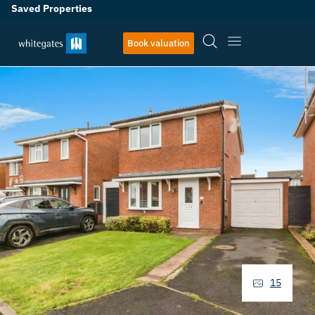
Saved Properties
Book valuation
15