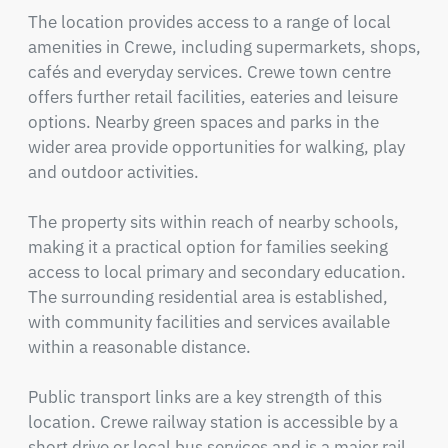
The location provides access to a range of local 
amenities in Crewe, including supermarkets, shops, 
cafés and everyday services. Crewe town centre 
offers further retail facilities, eateries and leisure 
options. Nearby green spaces and parks in the 
wider area provide opportunities for walking, play 
and outdoor activities.

The property sits within reach of nearby schools, 
making it a practical option for families seeking 
access to local primary and secondary education. 
The surrounding residential area is established, 
with community facilities and services available 
within a reasonable distance.

Public transport links are a key strength of this 
location. Crewe railway station is accessible by a 
short drive or local bus services and is a major rail 