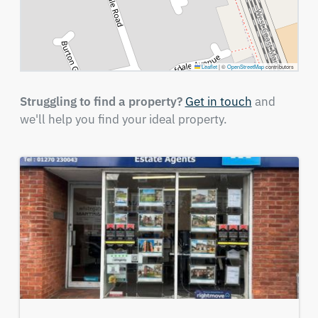
Leaflet
|
©
OpenStreetMap
contributors
Struggling to find a property?
Get in touch
and
we'll help you find your ideal property.