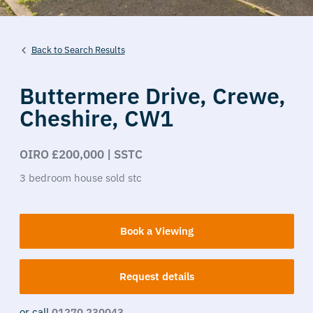
Back to Search Results
Buttermere Drive,
Crewe,
Cheshire,
CW1
OIRO £200,000 | SSTC
3
bedroom
house
sold stc
Book a Viewing
Request details
or call
01270 230043