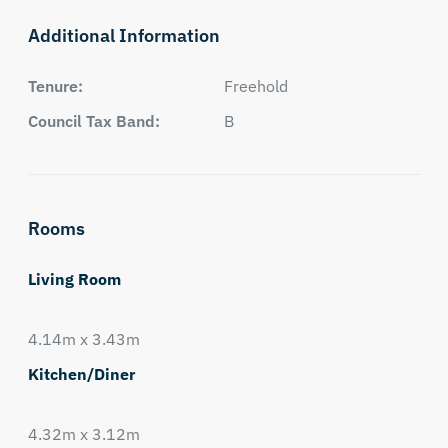
Additional Information
Tenure:
Freehold
Council Tax Band:
B
Rooms
Living Room
4.14m x 3.43m
Kitchen/Diner
4.32m x 3.12m