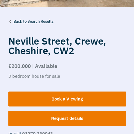
Back to Search Results
Neville Street,
Crewe,
Cheshire,
CW2
£200,000 | Available
3
bedroom
house
for sale
Book a Viewing
Request details
or call
01270 230043