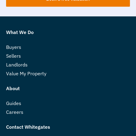
What We Do
Buyers
Sellers
Landlords
Value My Property
About
Guides
Careers
Contact Whitegates