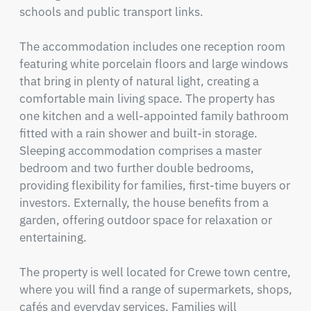
schools and public transport links.

The accommodation includes one reception room 
featuring white porcelain floors and large windows 
that bring in plenty of natural light, creating a 
comfortable main living space. The property has 
one kitchen and a well-appointed family bathroom 
fitted with a rain shower and built-in storage. 
Sleeping accommodation comprises a master 
bedroom and two further double bedrooms, 
providing flexibility for families, first-time buyers or 
investors. Externally, the house benefits from a 
garden, offering outdoor space for relaxation or 
entertaining.

The property is well located for Crewe town centre, 
where you will find a range of supermarkets, shops, 
cafés and everyday services. Families will 