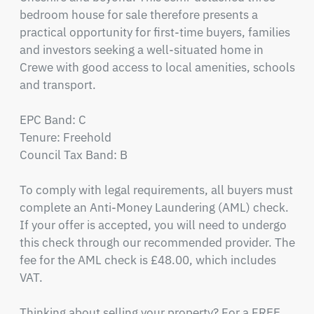
bedroom house for sale therefore presents a 
practical opportunity for first-time buyers, families 
and investors seeking a well-situated home in 
Crewe with good access to local amenities, schools 
and transport.

EPC Band: C

Tenure: Freehold

Council Tax Band: B

To comply with legal requirements, all buyers must 
complete an Anti-Money Laundering (AML) check. 
If your offer is accepted, you will need to undergo 
this check through our recommended provider. The 
fee for the AML check is £48.00, which includes 
VAT.

Thinking about selling your property? For a FREE 