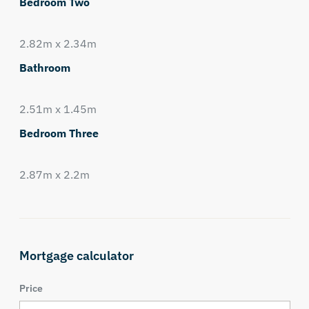
Bedroom Two
2.82m x 2.34m
Bathroom
2.51m x 1.45m
Bedroom Three
2.87m x 2.2m
Mortgage calculator
Price