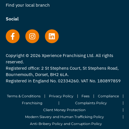
Find your local branch
Social
Copyright © 2026 Xperience Franchising Ltd. All rights
reserved.
Registered office: 2 St Stephens Court, St Stephens Road,
Bournemouth, Dorset, BH2 6LA.
Registered in England No. 02334260. VAT No. 180897859
Terms & Conditions
Privacy Policy
Fees
Compliance
Franchising
Complaints Policy
Client Money Protection
Modern Slavery and Human Trafficking Policy
Anti-Bribery Policy and Corruption Policy