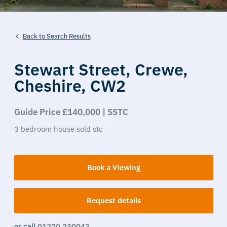
Back to Search Results
Stewart Street,
Crewe,
Cheshire,
CW2
Guide Price £140,000 | SSTC
3
bedroom
house
sold stc
Book a Viewing
Request details
or call
01270 230043