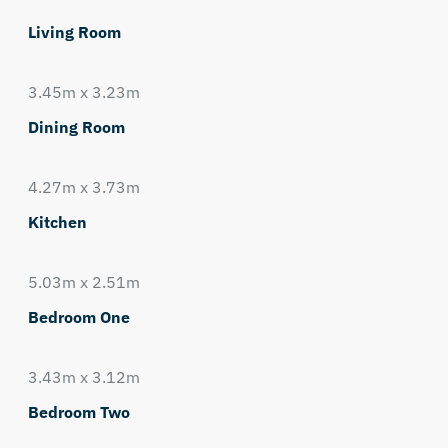
Living Room
3.45m x 3.23m
Dining Room
4.27m x 3.73m
Kitchen
5.03m x 2.51m
Bedroom One
3.43m x 3.12m
Bedroom Two