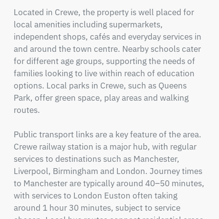
Located in Crewe, the property is well placed for 
local amenities including supermarkets, 
independent shops, cafés and everyday services in 
and around the town centre. Nearby schools cater 
for different age groups, supporting the needs of 
families looking to live within reach of education 
options. Local parks in Crewe, such as Queens 
Park, offer green space, play areas and walking 
routes.

Public transport links are a key feature of the area. 
Crewe railway station is a major hub, with regular 
services to destinations such as Manchester, 
Liverpool, Birmingham and London. Journey times 
to Manchester are typically around 40–50 minutes, 
with services to London Euston often taking 
around 1 hour 30 minutes, subject to service 