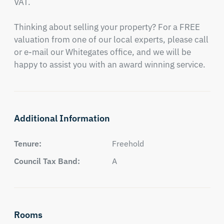
VAT.

Thinking about selling your property? For a FREE 
valuation from one of our local experts, please call 
or e-mail our Whitegates office, and we will be 
happy to assist you with an award winning service.
Additional Information
Tenure:
Freehold
Council Tax Band:
A
Rooms