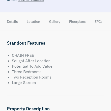
Details
Location
Gallery
Floorplans
EPCs
Standout Features
CHAIN FREE
Sought After Location
Potential To Add Value
Three Bedrooms
Two Reception Rooms
Large Garden
Property Description