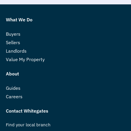
What We Do
Buyers
Sellers
Landlords
Value My Property
About
Guides
Careers
Contact Whitegates
Find your local branch