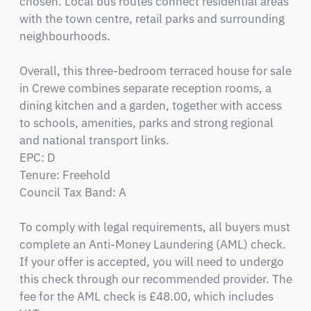
chosen. Local bus routes connect residential areas 
with the town centre, retail parks and surrounding 
neighbourhoods.

Overall, this three-bedroom terraced house for sale 
in Crewe combines separate reception rooms, a 
dining kitchen and a garden, together with access 
to schools, amenities, parks and strong regional 
and national transport links.

EPC: D

Tenure: Freehold

Council Tax Band: A

To comply with legal requirements, all buyers must 
complete an Anti-Money Laundering (AML) check. 
If your offer is accepted, you will need to undergo 
this check through our recommended provider. The 
fee for the AML check is £48.00, which includes 