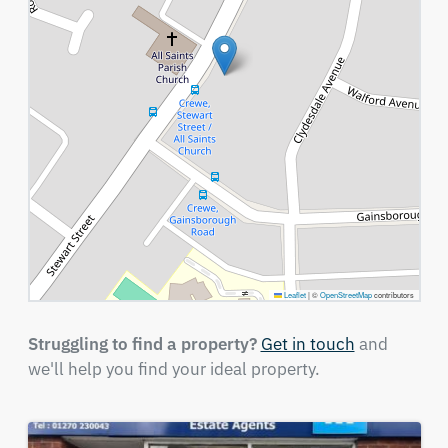
Leaflet
|
©
OpenStreetMap
contributors
Struggling to find a property?
Get in touch
and
we'll help you find your ideal property.