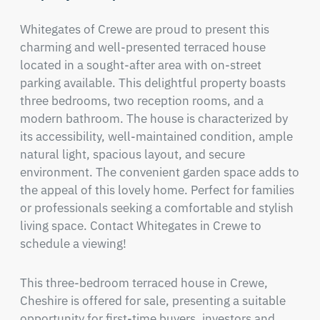
Whitegates of Crewe are proud to present this 
charming and well-presented terraced house 
located in a sought-after area with on-street 
parking available. This delightful property boasts 
three bedrooms, two reception rooms, and a 
modern bathroom. The house is characterized by 
its accessibility, well-maintained condition, ample 
natural light, spacious layout, and secure 
environment. The convenient garden space adds to 
the appeal of this lovely home. Perfect for families 
or professionals seeking a comfortable and stylish 
living space. Contact Whitegates in Crewe to 
schedule a viewing!
This three-bedroom terraced house in Crewe, 
Cheshire is offered for sale, presenting a suitable 
opportunity for first-time buyers, investors and 