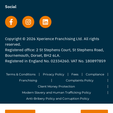
Social
Copyright © 2026 Xperience Franchising Ltd. All rights
reserved.
Registered office: 2 St Stephens Court, St Stephens Road,
Bournemouth, Dorset, BH2 6LA.
Registered in England No. 02334260. VAT No. 180897859
Terms & Conditions
Privacy Policy
Fees
Compliance
Franchising
Complaints Policy
Client Money Protection
Modern Slavery and Human Trafficking Policy
Anti-Bribery Policy and Corruption Policy
© 2026 Whitegates Estate Agency Limited. All Rights Reserved.