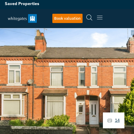
Saved Properties
Book valuation
14