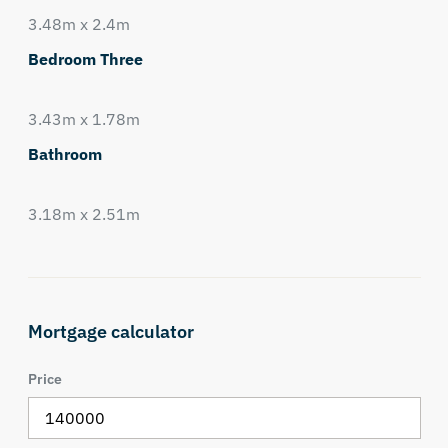
3.48m x 2.4m
Bedroom Three
3.43m x 1.78m
Bathroom
3.18m x 2.51m
Mortgage calculator
Price