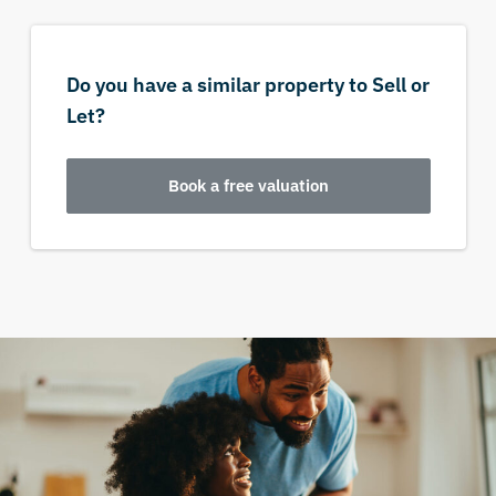
Do you have a similar property to Sell or
Let?
Book a free valuation