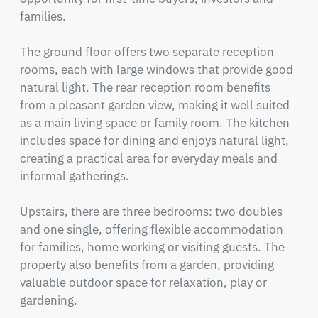
families.

The ground floor offers two separate reception 
rooms, each with large windows that provide good 
natural light. The rear reception room benefits 
from a pleasant garden view, making it well suited 
as a main living space or family room. The kitchen 
includes space for dining and enjoys natural light, 
creating a practical area for everyday meals and 
informal gatherings.  

Upstairs, there are three bedrooms: two doubles 
and one single, offering flexible accommodation 
for families, home working or visiting guests. The 
property also benefits from a garden, providing 
valuable outdoor space for relaxation, play or 
gardening.
