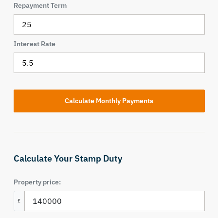
Repayment Term
Interest Rate
Calculate Your Stamp Duty
Property price:
£