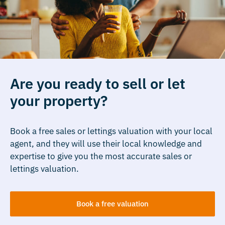
Are you ready to sell or let
your property?
Book a free sales or lettings valuation with your local
agent, and they will use their local knowledge and
expertise to give you the most accurate sales or
lettings valuation.
Book a free valuation