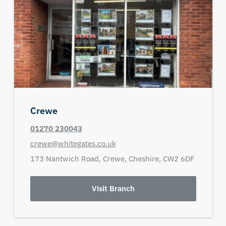
Crewe
01270 230043
crewe@whitegates.co.uk
173 Nantwich Road,
Crewe,
Cheshire,
CW2 6DF
Visit Branch