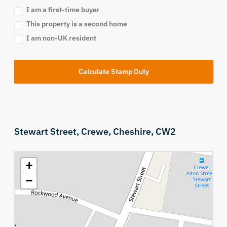
I am a first-time buyer
This property is a second home
I am non-UK resident
Calculate Stamp Duty
Stewart Street,
Crewe,
Cheshire,
CW2
+
−