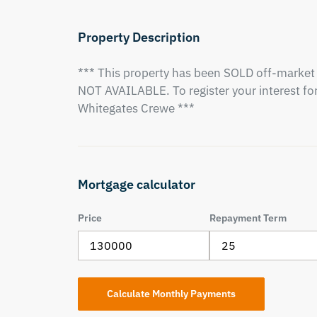
Property Description
*** This property has been SOLD off-market 
NOT AVAILABLE. To register your interest for 
Whitegates Crewe ***
Mortgage calculator
Price
Repayment Term