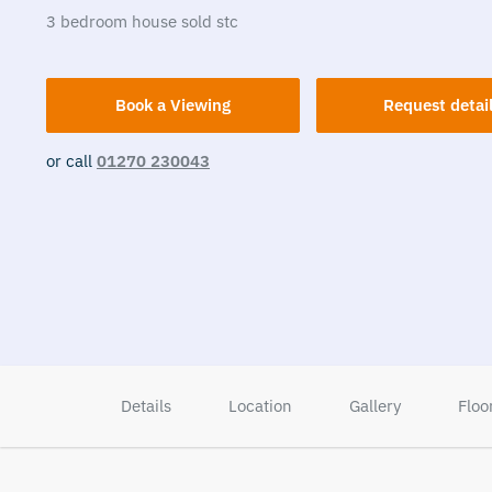
3
bedroom
house
sold stc
Book a Viewing
Request detai
or call
01270 230043
Details
Location
Gallery
Floo