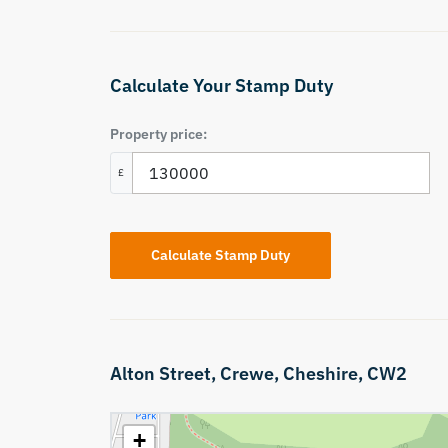
Calculate Your Stamp Duty
Property price:
£
Calculate Stamp Duty
Alton Street,
Crewe,
Cheshire,
CW2
+