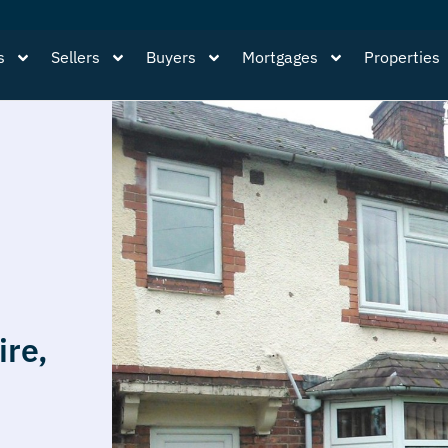
s
Sellers
Buyers
Mortgages
Properties
ire,