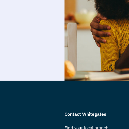
Contact Whitegates
Find your local branch