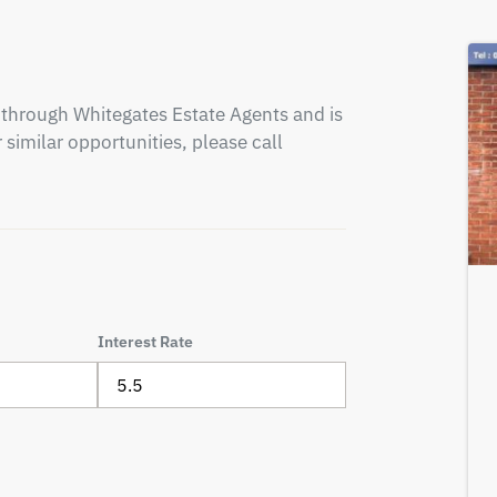
through Whitegates Estate Agents and is 
similar opportunities, please call 
Interest Rate