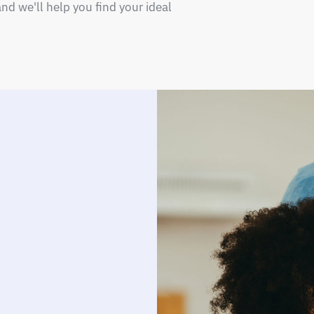
nd we'll help you find your ideal