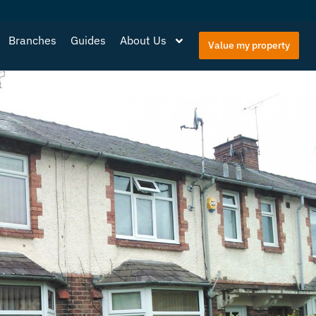
Branches
Guides
About Us
Value my property