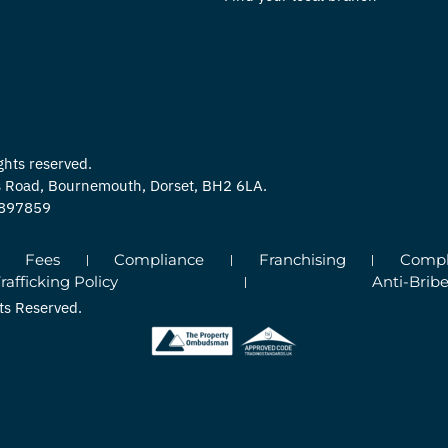
ghts reserved.
ns Road, Bournemouth, Dorset, BH2 6LA.
0897859
Fees
Compliance
Franchising
Compla
fficking Policy
Anti-Bribe
ts Reserved.