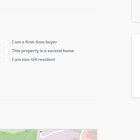
I am a first-time buyer
This property is a second home
I am non-UK resident