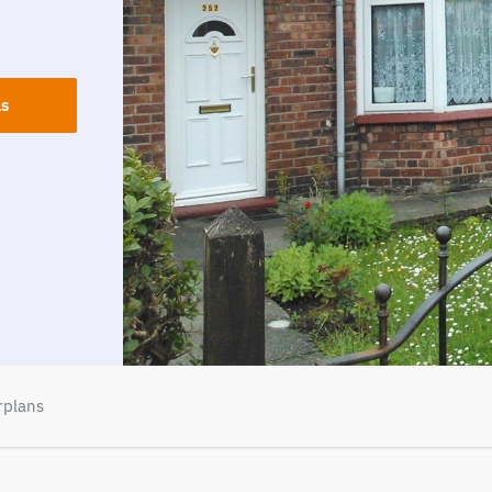
ls
rplans