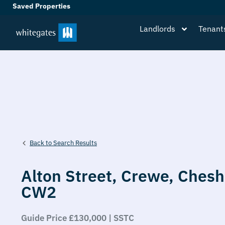
Saved Properties
Landlords
Tenant
Back to Search Results
Alton Street,
Crewe,
Chesh
CW2
Guide Price £130,000 | SSTC