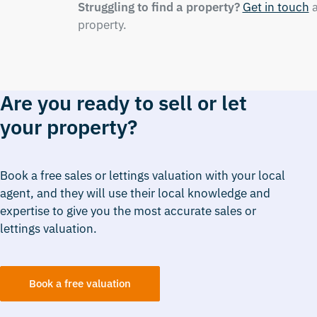
Struggling to find a property?
Get in touch
a
property.
Are you ready to sell or let
your property?
Book a free sales or lettings valuation with your local
agent, and they will use their local knowledge and
expertise to give you the most accurate sales or
lettings valuation.
Book a free valuation