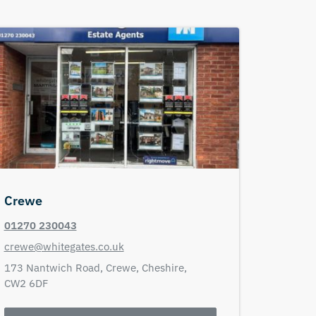
Crewe
01270 230043
crewe@whitegates.co.uk
173 Nantwich Road,
Crewe,
Cheshire,
CW2 6DF