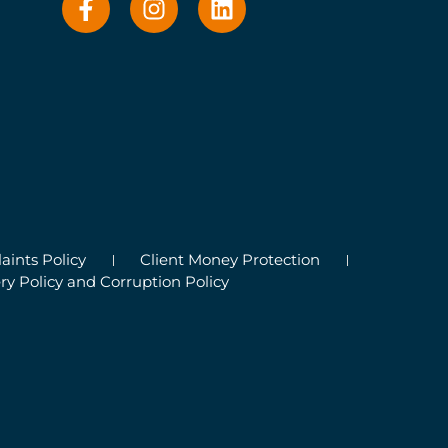
ints Policy
Client Money Protection
ry Policy and Corruption Policy