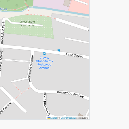
Leaflet
|
©
OpenStreetMap
contributors