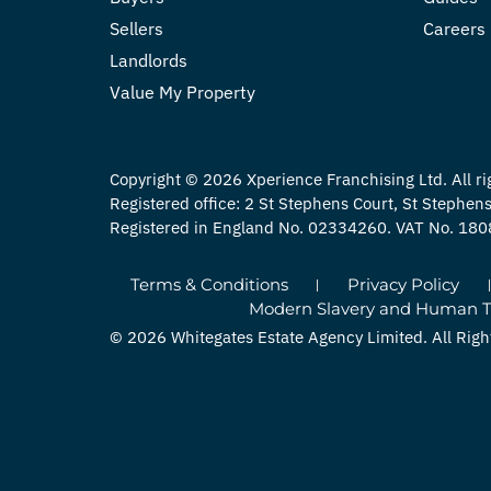
Sellers
Careers
Landlords
Value My Property
Copyright © 2026 Xperience Franchising Ltd. All ri
Registered office: 2 St Stephens Court, St Stephe
Registered in England No. 02334260. VAT No. 18
Terms & Conditions
Privacy Policy
Modern Slavery and Human Tra
© 2026 Whitegates Estate Agency Limited. All Righ