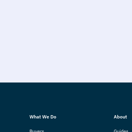
What We Do
About
Buyers
Guides