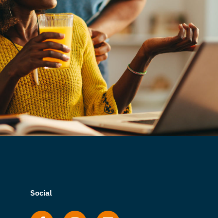
Social