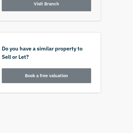
Visit Branch
Do you have a similar property to
Sell or Let?
Book a free valuation