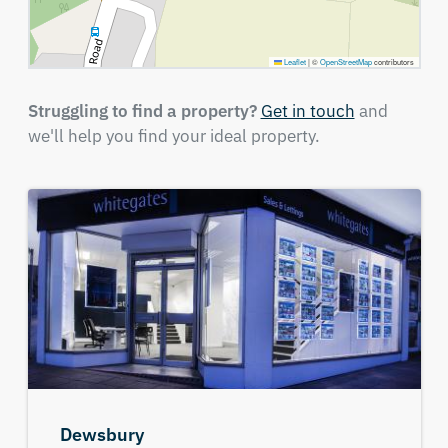
Leaflet
|
©
OpenStreetMap
contributors
Struggling to find a property?
Get in touch
and
we'll help you find your ideal property.
Dewsbury