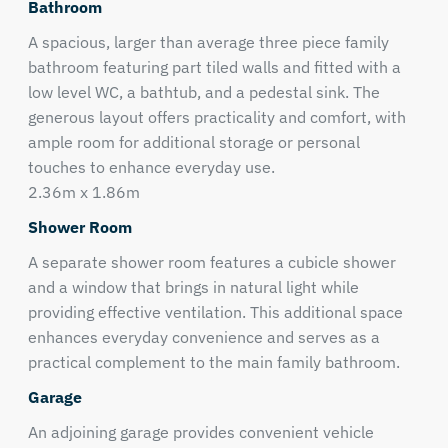
Bathroom
A spacious, larger than average three piece family
bathroom featuring part tiled walls and fitted with a
low level WC, a bathtub, and a pedestal sink. The
generous layout offers practicality and comfort, with
ample room for additional storage or personal
touches to enhance everyday use.
2.36m x 1.86m
Shower Room
A separate shower room features a cubicle shower
and a window that brings in natural light while
providing effective ventilation. This additional space
enhances everyday convenience and serves as a
practical complement to the main family bathroom.
Garage
An adjoining garage provides convenient vehicle