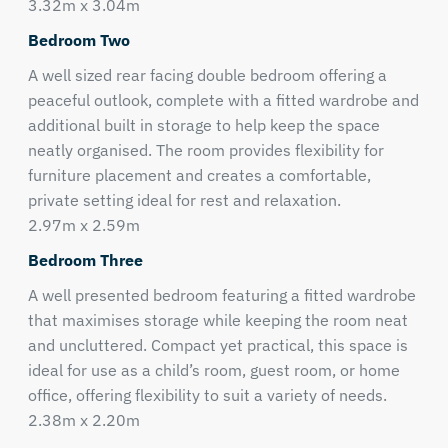
3.32m x 3.04m
Bedroom Two
A well sized rear facing double bedroom offering a
peaceful outlook, complete with a fitted wardrobe and
additional built in storage to help keep the space
neatly organised. The room provides flexibility for
furniture placement and creates a comfortable,
private setting ideal for rest and relaxation.
2.97m x 2.59m
Bedroom Three
A well presented bedroom featuring a fitted wardrobe
that maximises storage while keeping the room neat
and uncluttered. Compact yet practical, this space is
ideal for use as a child’s room, guest room, or home
office, offering flexibility to suit a variety of needs.
2.38m x 2.20m