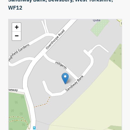
WF12
+
−