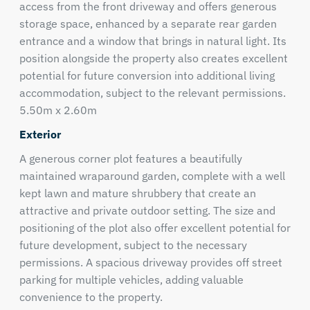
access from the front driveway and offers generous
storage space, enhanced by a separate rear garden
entrance and a window that brings in natural light. Its
position alongside the property also creates excellent
potential for future conversion into additional living
accommodation, subject to the relevant permissions.
5.50m x 2.60m
Exterior
A generous corner plot features a beautifully
maintained wraparound garden, complete with a well
kept lawn and mature shrubbery that create an
attractive and private outdoor setting. The size and
positioning of the plot also offer excellent potential for
future development, subject to the necessary
permissions. A spacious driveway provides off street
parking for multiple vehicles, adding valuable
convenience to the property.