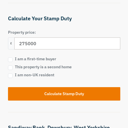
Calculate Your Stamp Duty
Property price:
£
I am a first-time buyer
This property is a second home
I am non-UK resident
Calculate Stamp Duty
Sandiway Bank,
Dewsbury,
West Yorkshire,