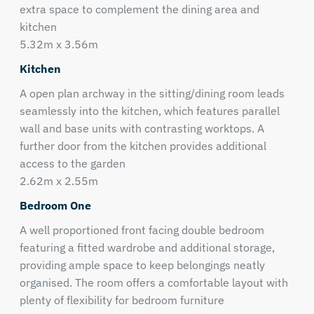
extra space to complement the dining area and
kitchen
5.32m x 3.56m
Kitchen
A open plan archway in the sitting/dining room leads
seamlessly into the kitchen, which features parallel
wall and base units with contrasting worktops. A
further door from the kitchen provides additional
access to the garden
2.62m x 2.55m
Bedroom One
A well proportioned front facing double bedroom
featuring a fitted wardrobe and additional storage,
providing ample space to keep belongings neatly
organised. The room offers a comfortable layout with
plenty of flexibility for bedroom furniture