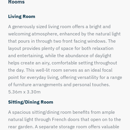
Rooms
Living Room
A generously sized living room offers a bright and
welcoming atmosphere, enhanced by the natural light
that pours in through two front facing windows. The
layout provides plenty of space for both relaxation
and entertaining, while the abundance of daylight
helps create an airy, comfortable setting throughout
the day. This well-lit room serves as an ideal focal
point for everyday living, offering versatility for a range
of furniture arrangements and personal touches.
5.36m x 3.30m
Sitting/Dining Room
A spacious sitting/dining room benefits from ample
natural light through French doors that open on to the
rear garden. A separate storage room offers valuable