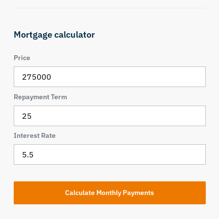
Mortgage calculator
Price
Repayment Term
Interest Rate