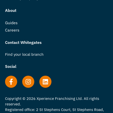
About
Guides
Careers
Contact Whitegates
Find your local branch
Social
Copyright © 2026 Xperience Franchising Ltd. All rights
reserved.
Registered office: 2 St Stephens Court, St Stephens Road,