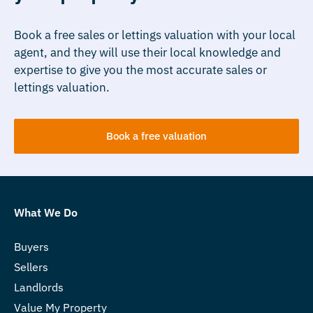
Book a free sales or lettings valuation with your local
agent, and they will use their local knowledge and
expertise to give you the most accurate sales or
lettings valuation.
Book a free valuation
What We Do
Buyers
Sellers
Landlords
Value My Property