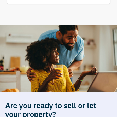
Are you ready to sell or let
your property?