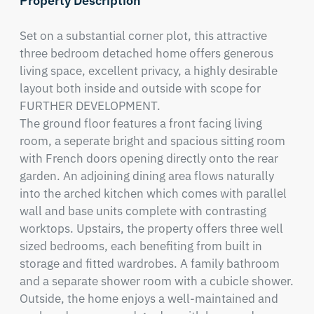
Property Description
Set on a substantial corner plot, this attractive 
three bedroom detached home offers generous 
living space, excellent privacy, a highly desirable 
layout both inside and outside with scope for 
FURTHER DEVELOPMENT.  

The ground floor features a front facing living 
room, a seperate bright and spacious sitting room 
with French doors opening directly onto the rear 
garden. An adjoining dining area flows naturally 
into the arched kitchen which comes with parallel 
wall and base units complete with contrasting 
worktops. Upstairs, the property offers three well 
sized bedrooms, each benefiting from built in 
storage and fitted wardrobes. A family bathroom 
and a separate shower room with a cubicle shower.

Outside, the home enjoys a well-maintained and 