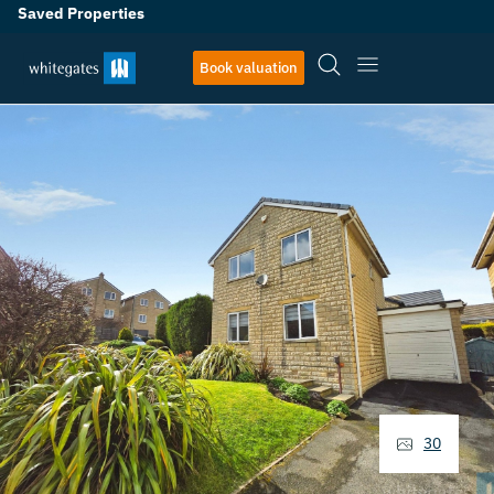
Saved Properties
Book valuation
30