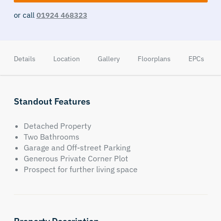
or call
01924 468323
Details
Location
Gallery
Floorplans
EPCs
Standout Features
Detached Property
Two Bathrooms
Garage and Off-street Parking
Generous Private Corner Plot
Prospect for further living space