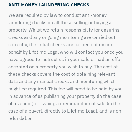
ANTI MONEY LAUNDERING CHECKS
We are required by law to conduct anti-money
laundering checks on all those selling or buying a
property. Whilst we retain responsibility for ensuring
checks and any ongoing monitoring are carried out
correctly, the initial checks are carried out on our
behalf by Lifetime Legal who will contact you once you
have agreed to instruct us in your sale or had an offer
accepted on a property you wish to buy. The cost of
these checks covers the cost of obtaining relevant
data and any manual checks and monitoring which
might be required. This fee will need to be paid by you
in advance of us publishing your property (in the case
of a vendor) or issuing a memorandum of sale (in the
case of a buyer), directly to Lifetime Legal, and is non-
refundable.