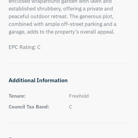
enclosed wraparound garden with lawn and 
established shrubbery, offering a private and 
peaceful outdoor retreat. The generous plot, 
combined with ample off-street parking and a 
garage, adds to the property’s overall appeal.

EPC Rating: C
Additional Information
Tenure:
Freehold
Council Tax Band:
C