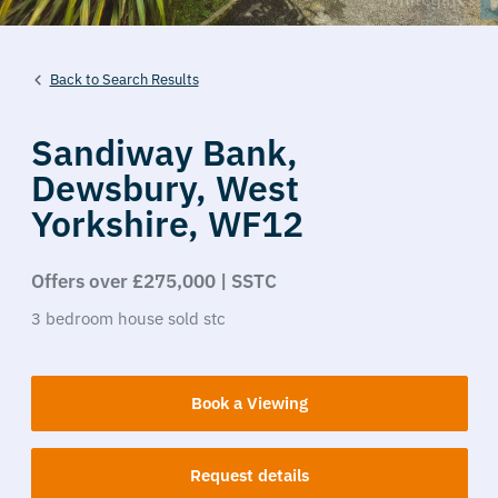
Back to Search Results
Sandiway Bank,
Dewsbury,
West
Yorkshire,
WF12
Offers over £275,000 | SSTC
3
bedroom
house
sold stc
Book a Viewing
Request details