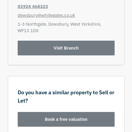
01924 468323
dewsbury@whitegates.co.uk
1-3 Northgate,
Dewsbury,
West Yorkshire,
WF13 1DS
Visit Branch
Do you have a similar property to Sell or
Let?
Book a free valuation