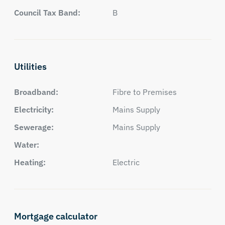
Council Tax Band:
B
Utilities
Broadband:
Fibre to Premises
Electricity:
Mains Supply
Sewerage:
Mains Supply
Water:
Heating:
Electric
Mortgage calculator