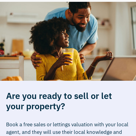
Are you ready to sell or let
your property?
Book a free sales or lettings valuation with your local
agent, and they will use their local knowledge and