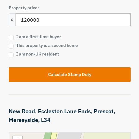
Property price:
£
I am a first-time buyer
This property is a second home
I am non-UK resident
Calculate Stamp Duty
New Road,
Eccleston Lane Ends,
Prescot,
Merseyside,
L34