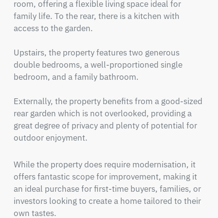
room, offering a flexible living space ideal for 
family life. To the rear, there is a kitchen with 
access to the garden.

Upstairs, the property features two generous 
double bedrooms, a well-proportioned single 
bedroom, and a family bathroom.

Externally, the property benefits from a good-sized 
rear garden which is not overlooked, providing a 
great degree of privacy and plenty of potential for 
outdoor enjoyment.
While the property does require modernisation, it 
offers fantastic scope for improvement, making it 
an ideal purchase for first-time buyers, families, or 
investors looking to create a home tailored to their 
own tastes.
