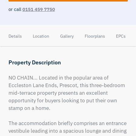
or call
0151 459 7750
Details
Location
Gallery
Floorplans
EPCs
Property Description
NO CHAIN... Located in the popular area of 
Eccleston Lane Ends, Prescot, this three-bedroom 
mid-terrace property presents an excellent 
opportunity for buyers looking to put their own 
stamp on a home.

The accommodation briefly comprises an entrance 
vestibule leading into a spacious lounge and dining 