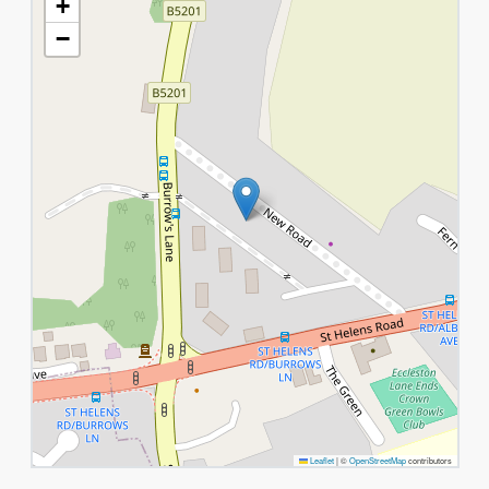
+
−
Leaflet
|
©
OpenStreetMap
contributors