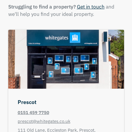
Struggling to find a property?
Get in touch
and
we'll help you find your ideal property.
Prescot
0151 459 7750
prescot@whitegates.co.uk
111 Old Lane,
Eccleston Park,
Prescot,