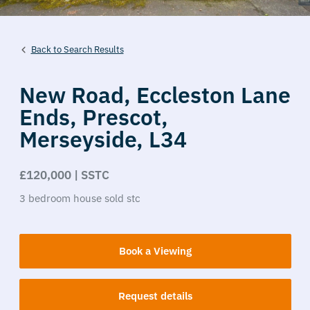
Back to Search Results
New Road,
Eccleston Lane
Ends,
Prescot,
Merseyside,
L34
£120,000 | SSTC
3
bedroom
house
sold stc
Book a Viewing
Request details