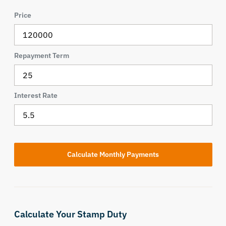
Price
Repayment Term
Interest Rate
Calculate Your Stamp Duty