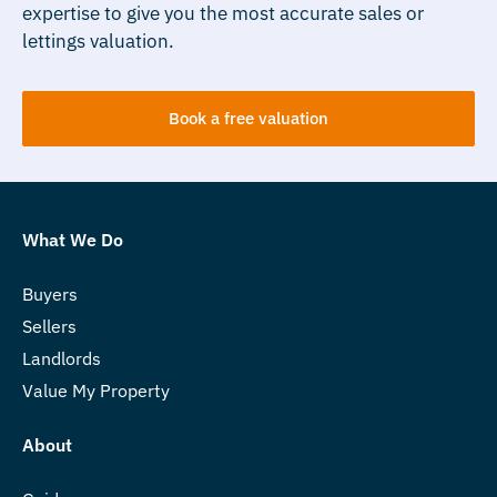
expertise to give you the most accurate sales or
lettings valuation.
Book a free valuation
What We Do
Buyers
Sellers
Landlords
Value My Property
About