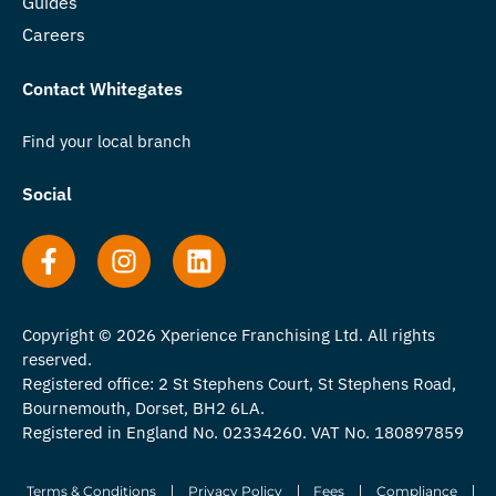
Guides
Careers
Contact Whitegates
Find your local branch
Social
Copyright © 2026 Xperience Franchising Ltd. All rights
reserved.
Registered office: 2 St Stephens Court, St Stephens Road,
Bournemouth, Dorset, BH2 6LA.
Registered in England No. 02334260. VAT No. 180897859
Terms & Conditions
Privacy Policy
Fees
Compliance