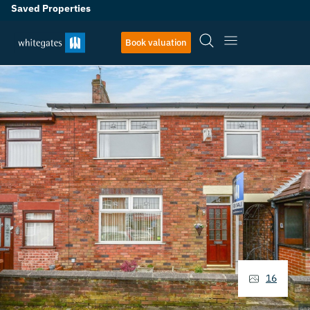
Saved Properties
Book valuation
16