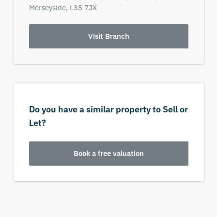
Merseyside,
L35 7JX
Visit Branch
Do you have a similar property to Sell or
Let?
Book a free valuation