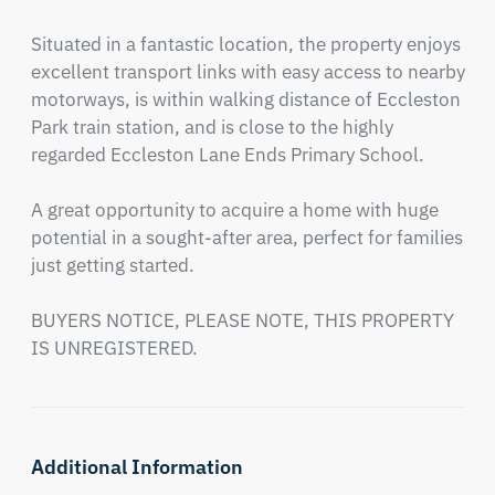
Situated in a fantastic location, the property enjoys 
excellent transport links with easy access to nearby 
motorways, is within walking distance of Eccleston 
Park train station, and is close to the highly 
regarded Eccleston Lane Ends Primary School.

A great opportunity to acquire a home with huge 
potential in a sought-after area, perfect for families 
just getting started.

BUYERS NOTICE, PLEASE NOTE, THIS PROPERTY 
IS UNREGISTERED.
Additional Information