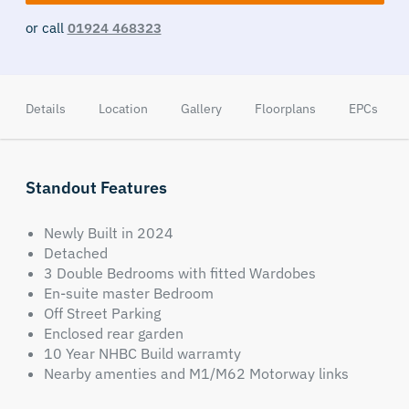
or call
01924 468323
Details
Location
Gallery
Floorplans
EPCs
Standout Features
Newly Built in 2024
Detached
3 Double Bedrooms with fitted Wardobes
En-suite master Bedroom
Off Street Parking
Enclosed rear garden
10 Year NHBC Build warramty
Nearby amenties and M1/M62 Motorway links