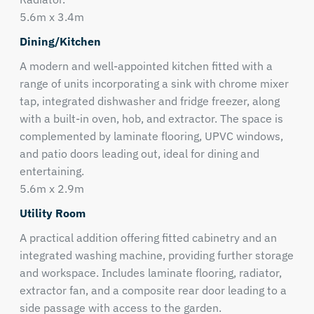
5.6m x 3.4m
Dining/Kitchen
A modern and well-appointed kitchen fitted with a
range of units incorporating a sink with chrome mixer
tap, integrated dishwasher and fridge freezer, along
with a built-in oven, hob, and extractor. The space is
complemented by laminate flooring, UPVC windows,
and patio doors leading out, ideal for dining and
entertaining.
5.6m x 2.9m
Utility Room
A practical addition offering fitted cabinetry and an
integrated washing machine, providing further storage
and workspace. Includes laminate flooring, radiator,
extractor fan, and a composite rear door leading to a
side passage with access to the garden.