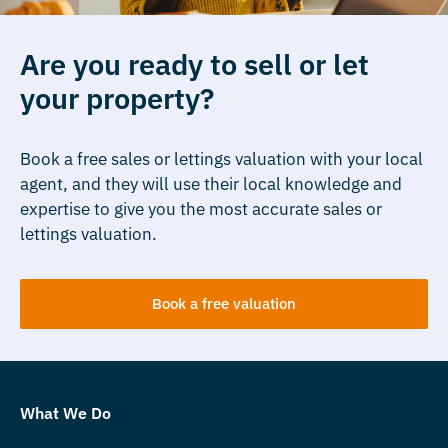
Are you ready to sell or let
your property?
Book a free sales or lettings valuation with your local
agent, and they will use their local knowledge and
expertise to give you the most accurate sales or
lettings valuation.
Book a free valuation
What We Do