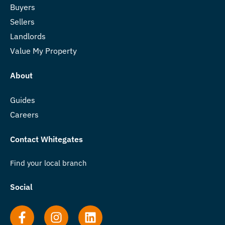
Buyers
Sellers
Landlords
Value My Property
About
Guides
Careers
Contact Whitegates
Find your local branch
Social