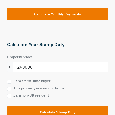
Calculate Your Stamp Duty
Property price:
£
I am a first-time buyer
This property is a second home
I am non-UK resident
Calculate Stamp Duty