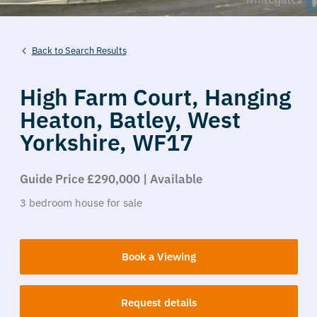
Back to Search Results
High Farm Court,
Hanging
Heaton,
Batley,
West
Yorkshire,
WF17
Guide Price £290,000 | Available
3
bedroom
house
for sale
Book a Viewing
Request details