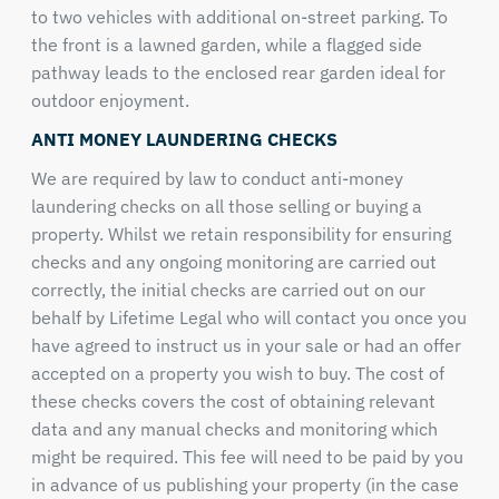
to two vehicles with additional on-street parking. To
the front is a lawned garden, while a flagged side
pathway leads to the enclosed rear garden ideal for
outdoor enjoyment.
ANTI MONEY LAUNDERING CHECKS
We are required by law to conduct anti-money
laundering checks on all those selling or buying a
property. Whilst we retain responsibility for ensuring
checks and any ongoing monitoring are carried out
correctly, the initial checks are carried out on our
behalf by Lifetime Legal who will contact you once you
have agreed to instruct us in your sale or had an offer
accepted on a property you wish to buy. The cost of
these checks covers the cost of obtaining relevant
data and any manual checks and monitoring which
might be required. This fee will need to be paid by you
in advance of us publishing your property (in the case