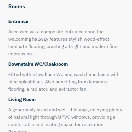
Rooms
Entrance
Accessed via a composite entrance door, the
welcoming hallway features stylish wood-effect
laminate flooring, creating a bright and modern first
impression.
Downstairs WC/Cloakroom
Fitted with a low flush WC and wash hand basin with
tiled splashback. Also benefiting from laminate
flooring, a radiator, and extractor fan.
Living Room
A generously sized and well-lit lounge, enjoying plenty
of natural light through UPVC windows, providing a
comfortable and inviting space for relaxation.
Radiator.