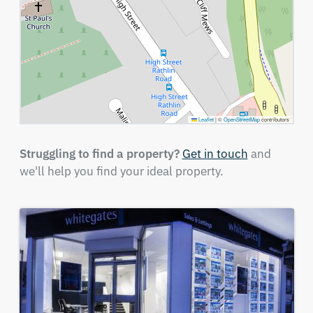
Leaflet
|
©
OpenStreetMap
contributors
Struggling to find a property?
Get in touch
and
we'll help you find your ideal property.