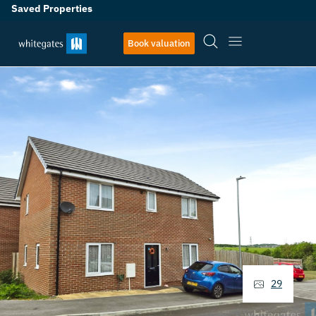
Saved Properties
Book valuation
29