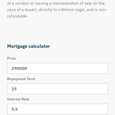
of a vendor) or issuing a memorandum of sale (in the
case of a buyer), directly to Lifetime Legal, and is non-
refundable.
Mortgage calculator
Price
Repayment Term
Interest Rate