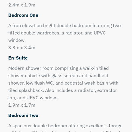
2.4m x 1.9m
Bedroom One
A fron elevation bright double bedroom featuring two
fitted double wardrobes, a radiator, and UPVC
window.
3.8m x 3.4m
En-Suite
Modern shower room comprising a walk-in tiled
shower cubicle with glass screen and handheld
shower, low flush WC, and pedestal wash basin with
tiled splashback. Also includes a radiator, extractor
fan, and UPVC window.
1.9m x 1.7m
Bedroom Two
A spacious double bedroom offering excellent storage