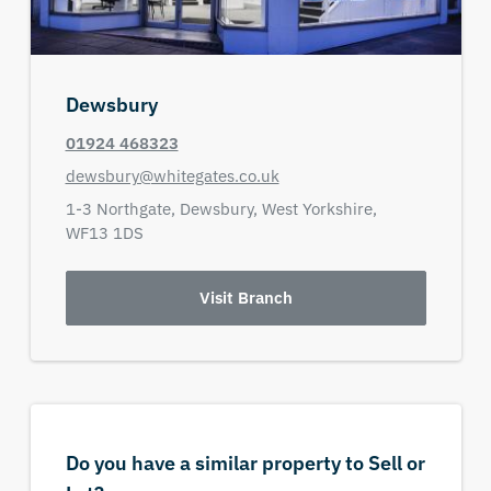
Dewsbury
01924 468323
dewsbury@whitegates.co.uk
1-3 Northgate,
Dewsbury,
West Yorkshire,
WF13 1DS
Visit Branch
Do you have a similar property to Sell or