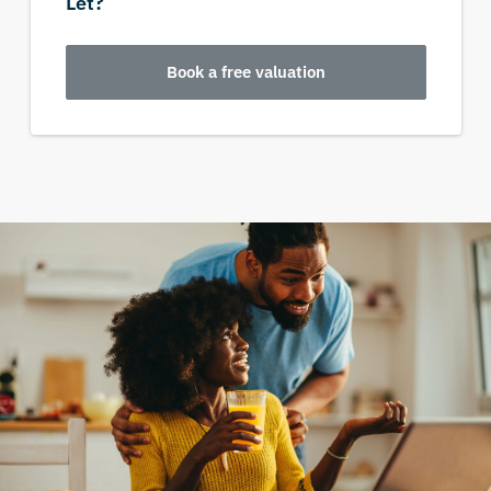
Let?
Book a free valuation