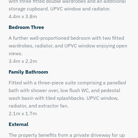
with three fitted double wardrobes and an additional
storage cupboard. UPVC window and radiator.
4.4m x 3.8m
Bedroom Three
A further well-proportioned bedroom with two fitted
wardrobes, radiator, and UPVC window enjoying open
views.
3.4m x 2.2m
Family Bathroom
Fitted with a three-piece suite comprising a panelled
bath with shower over, low flush WC, and pedestal
wash basin with tiled splashbacks. UPVC window,
radiator, and extractor fan.
2.1m x 1.7m
External
The property benefits from a private driveway for up