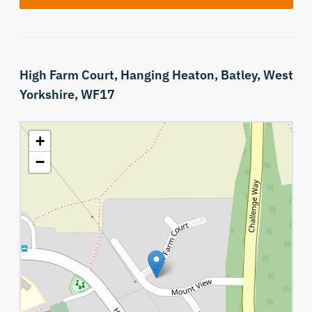
High Farm Court,
Hanging Heaton,
Batley,
West
Yorkshire,
WF17
+
−