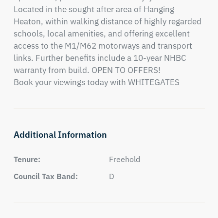
Located in the sought after area of Hanging 
Heaton, within walking distance of highly regarded 
schools, local amenities, and offering excellent 
access to the M1/M62 motorways and transport 
links. Further benefits include a 10-year NHBC 
warranty from build. OPEN TO OFFERS!

Book your viewings today with WHITEGATES
Additional Information
Tenure:
Freehold
Council Tax Band:
D