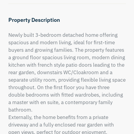
Property Description
Newly built 3-bedroom detached home offering 
spacious and modern living, ideal for first-time 
buyers and growing families. The property features 
a ground floor spacious living room, modern dining 
kitchen with french style patio doors leading to the 
rear garden, downstairs WC/Cloakroom and a 
separate utility room, providing flexible living space 
throughout. On the first floor you have three 
double bedrooms with fitted wardrobes, including 
a master with en suite, a contemporary family 
bathroom.

Externally, the home benefits from a private 
driveway and a fully enclosed rear garden with 
open views, perfect for outdoor enjoyment. 