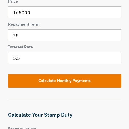
Price
Repayment Term
Interest Rate
Calculate Your Stamp Duty
Property price: