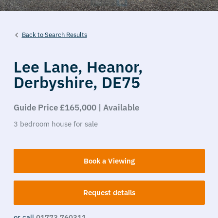
Back to Search Results
Lee Lane,
Heanor,
Derbyshire,
DE75
Guide Price £165,000 | Available
3
bedroom
house
for sale
Book a Viewing
Request details
or call
01773 760311