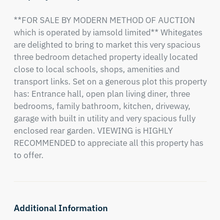
**FOR SALE BY MODERN METHOD OF AUCTION 
which is operated by iamsold limited** Whitegates 
are delighted to bring to market this very spacious 
three bedroom detached property ideally located 
close to local schools, shops, amenities and 
transport links. Set on a generous plot this property 
has: Entrance hall, open plan living diner, three 
bedrooms, family bathroom, kitchen, driveway, 
garage with built in utility and very spacious fully 
enclosed rear garden. VIEWING is HIGHLY 
RECOMMENDED to appreciate all this property has 
to offer.
Additional Information