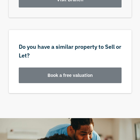
Do you have a similar property to Sell or
Let?
Book a free valuation