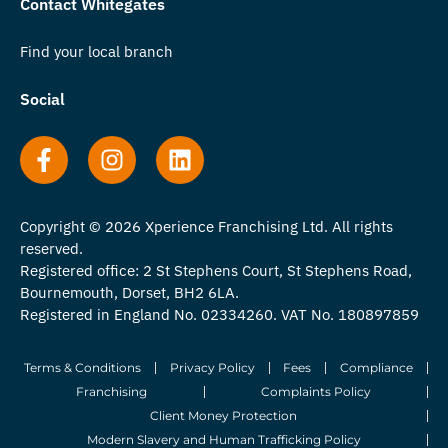
Contact Whitegates
Find your local branch
Social
Copyright © 2026 Xperience Franchising Ltd. All rights
reserved.
Registered office: 2 St Stephens Court, St Stephens Road,
Bournemouth, Dorset, BH2 6LA.
Registered in England No. 02334260. VAT No. 180897859
Terms & Conditions
Privacy Policy
Fees
Compliance
Franchising
Complaints Policy
Client Money Protection
Modern Slavery and Human Trafficking Policy