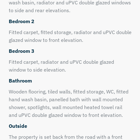
wash basin, radiator and uPVC double glazed windows
to side and rear elevations.
Bedroom 2
Fitted carpet, fitted storage, radiator and uPVC double
glazed window to front elevation.
Bedroom 3
Fitted carpet, radiator and uPVC double glazed
window to side elevation.
Bathroom
Wooden flooring, tiled walls, fitted storage, WC, fitted
hand wash basin, panelled bath with wall mounted
shower, spotlights, wall mounted heated towel rail
and uPVC double glazed window to front elevation.
Outside
The property is set back from the road with a front