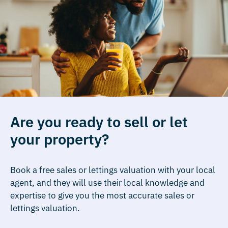
Are you ready to sell or let
your property?
Book a free sales or lettings valuation with your local
agent, and they will use their local knowledge and
expertise to give you the most accurate sales or
lettings valuation.