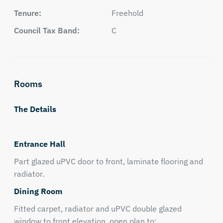
Tenure:
Freehold
Council Tax Band:
C
Rooms
The Details
Entrance Hall
Part glazed uPVC door to front, laminate flooring and
radiator.
Dining Room
Fitted carpet, radiator and uPVC double glazed
window to front elevation, open plan to: