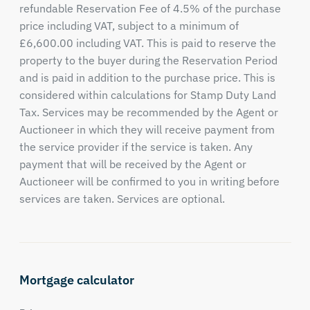
refundable Reservation Fee of 4.5% of the purchase
price including VAT, subject to a minimum of
£6,600.00 including VAT. This is paid to reserve the
property to the buyer during the Reservation Period
and is paid in addition to the purchase price. This is
considered within calculations for Stamp Duty Land
Tax. Services may be recommended by the Agent or
Auctioneer in which they will receive payment from
the service provider if the service is taken. Any
payment that will be received by the Agent or
Auctioneer will be confirmed to you in writing before
services are taken. Services are optional.
Mortgage calculator