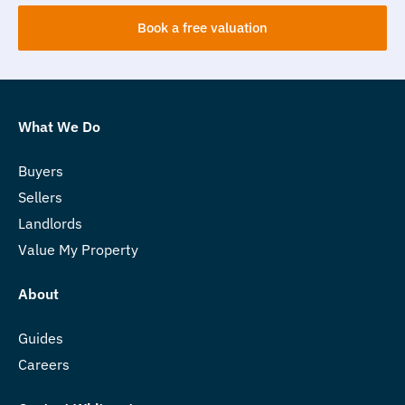
Book a free valuation
What We Do
Buyers
Sellers
Landlords
Value My Property
About
Guides
Careers