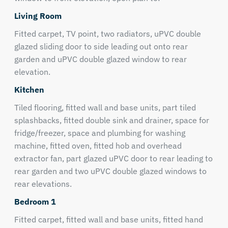
Living Room
Fitted carpet, TV point, two radiators, uPVC double
glazed sliding door to side leading out onto rear
garden and uPVC double glazed window to rear
elevation.
Kitchen
Tiled flooring, fitted wall and base units, part tiled
splashbacks, fitted double sink and drainer, space for
fridge/freezer, space and plumbing for washing
machine, fitted oven, fitted hob and overhead
extractor fan, part glazed uPVC door to rear leading to
rear garden and two uPVC double glazed windows to
rear elevations.
Bedroom 1
Fitted carpet, fitted wall and base units, fitted hand