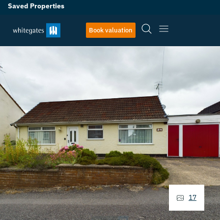
Saved Properties
Book valuation
17