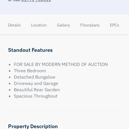
Details
Location
Gallery
Floorplans
EPCs
Standout Features
FOR SALE BY MODERN METHOD OF AUCTION
Three Bedroom
Detached Bungalow
Driveway and Garage
Beautiful Rear Garden
Spacious Throughout
Property Description