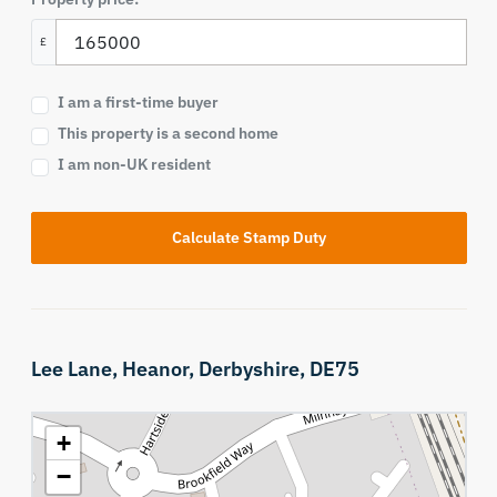
£
I am a first-time buyer
This property is a second home
I am non-UK resident
Calculate Stamp Duty
Lee Lane,
Heanor,
Derbyshire,
DE75
+
−