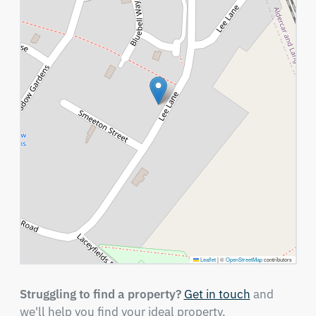
Leaflet
|
©
OpenStreetMap
contributors
Struggling to find a property?
Get in touch
and
we'll help you find your ideal property.