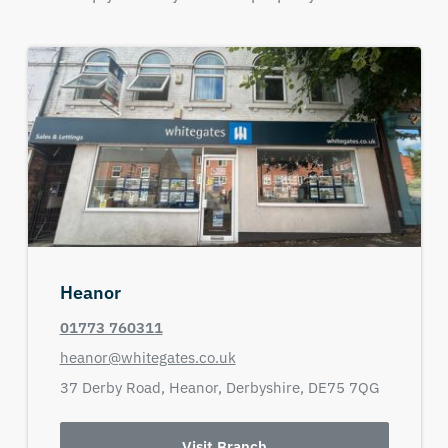
Heanor
01773 760311
heanor@whitegates.co.uk
37 Derby Road,
Heanor,
Derbyshire,
DE75 7QG
Visit Branch