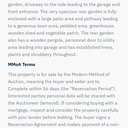
garden, driveway to the side leading to the garage and
front entrance. The very spacious rear garden is fully
enclosed with a large patio area and pathway leading
to a generous lawn area, pebbled area, greenhouse,
wooden shed and vegetable patch. The rear garden
also has a wooden pergola, personnel door to utility
area leading into garage and has established trees,
plants and shrubbery throughout.
MMoA Terms
This property is for sale by the Modern Method of
Auction, meaning the buyer and seller are to
Complete within 56 days (the "Reservation Period").
Interested parties personal data will be shared with
the Auctioneer (iamsold). If considering buying with a
mortgage, inspect and consider the property carefully
with your lender before bidding. The buyer signs a
Reservation Agreement and makes payment of a non-