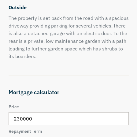
Outside
The property is set back from the road with a spacious
driveway providing parking for several vehicles, there
is also a detached garage with an electric door. To the
rear is a private, low maintenance garden with a path
leading to further garden space which has shrubs to
its boarders.
Mortgage calculator
Price
Repayment Term