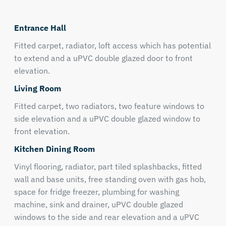
Entrance Hall
Fitted carpet, radiator, loft access which has potential
to extend and a uPVC double glazed door to front
elevation.
Living Room
Fitted carpet, two radiators, two feature windows to
side elevation and a uPVC double glazed window to
front elevation.
Kitchen Dining Room
Vinyl flooring, radiator, part tiled splashbacks, fitted
wall and base units, free standing oven with gas hob,
space for fridge freezer, plumbing for washing
machine, sink and drainer, uPVC double glazed
windows to the side and rear elevation and a uPVC