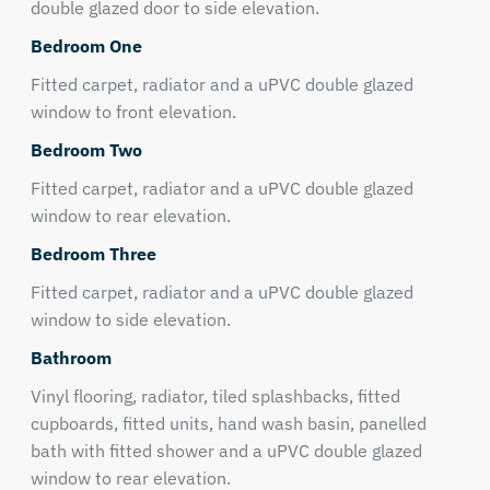
double glazed door to side elevation.
Bedroom One
Fitted carpet, radiator and a uPVC double glazed
window to front elevation.
Bedroom Two
Fitted carpet, radiator and a uPVC double glazed
window to rear elevation.
Bedroom Three
Fitted carpet, radiator and a uPVC double glazed
window to side elevation.
Bathroom
Vinyl flooring, radiator, tiled splashbacks, fitted
cupboards, fitted units, hand wash basin, panelled
bath with fitted shower and a uPVC double glazed
window to rear elevation.