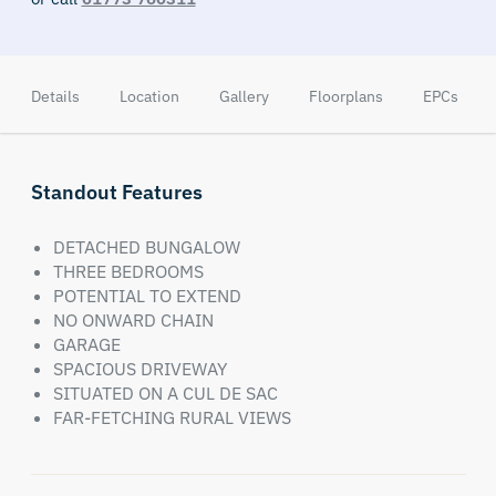
Details
Location
Gallery
Floorplans
EPCs
Standout Features
DETACHED BUNGALOW
THREE BEDROOMS
POTENTIAL TO EXTEND
NO ONWARD CHAIN
GARAGE
SPACIOUS DRIVEWAY
SITUATED ON A CUL DE SAC
FAR-FETCHING RURAL VIEWS