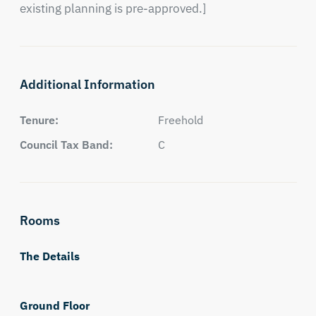
existing planning is pre-approved.]
Additional Information
Tenure:
Freehold
Council Tax Band:
C
Rooms
The Details
Ground Floor