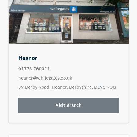
Heanor
01773 760311
heanor@whitegates.co.uk
37 Derby Road,
Heanor,
Derbyshire,
DE75 7QG
Visit Branch