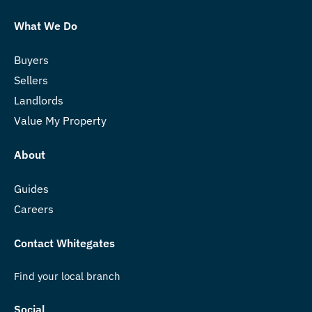
What We Do
Buyers
Sellers
Landlords
Value My Property
About
Guides
Careers
Contact Whitegates
Find your local branch
Social