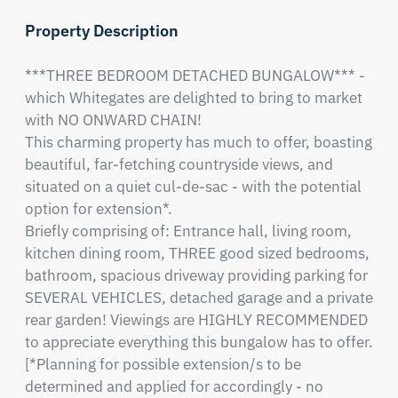
Property Description
***THREE BEDROOM DETACHED BUNGALOW*** - 
which Whitegates are delighted to bring to market 
with NO ONWARD CHAIN! 

This charming property has much to offer, boasting 
beautiful, far-fetching countryside views, and 
situated on a quiet cul-de-sac - with the potential 
option for extension*. 

Briefly comprising of: Entrance hall, living room, 
kitchen dining room, THREE good sized bedrooms, 
bathroom, spacious driveway providing parking for 
SEVERAL VEHICLES, detached garage and a private 
rear garden! Viewings are HIGHLY RECOMMENDED 
to appreciate everything this bungalow has to offer.

[*Planning for possible extension/s to be 
determined and applied for accordingly - no 