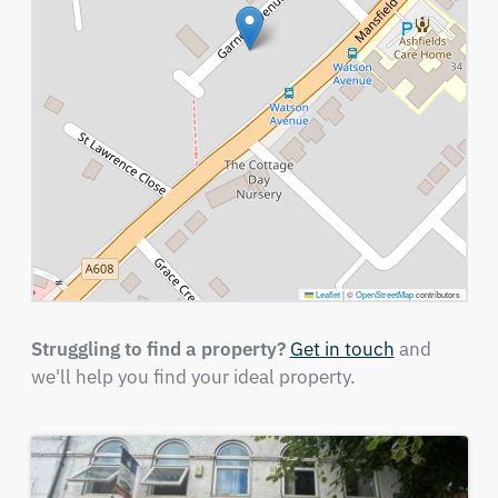
Leaflet
|
©
OpenStreetMap
contributors
Struggling to find a property?
Get in touch
and
we'll help you find your ideal property.