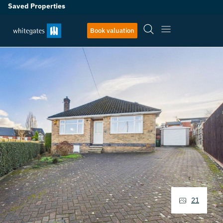
Saved Properties
Book valuation
21