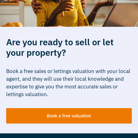
Are you ready to sell or let
your property?
Book a free sales or lettings valuation with your local
agent, and they will use their local knowledge and
expertise to give you the most accurate sales or
lettings valuation.
Book a free valuation