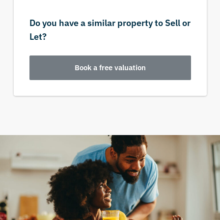
Do you have a similar property to Sell or
Let?
Book a free valuation