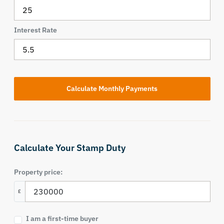
Interest Rate
Calculate Your Stamp Duty
Property price:
£
I am a first-time buyer