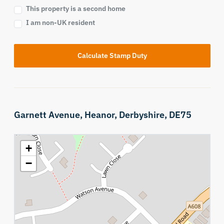
This property is a second home
I am non-UK resident
Calculate Stamp Duty
Garnett Avenue,
Heanor,
Derbyshire,
DE75
+
−