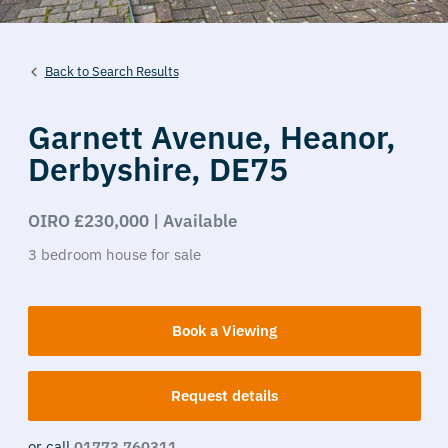
Back to Search Results
Garnett Avenue,
Heanor,
Derbyshire,
DE75
OIRO £230,000 | Available
3
bedroom
house
for sale
Book a Viewing
Request details
or call
01773 760311