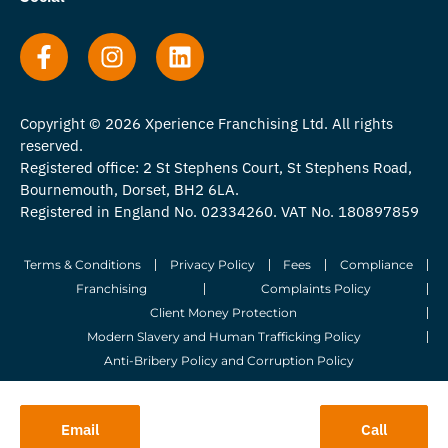
Copyright © 2026 Xperience Franchising Ltd. All rights
reserved.
Registered office: 2 St Stephens Court, St Stephens Road,
Bournemouth, Dorset, BH2 6LA.
Registered in England No. 02334260. VAT No. 180897859
Terms & Conditions
Privacy Policy
Fees
Compliance
Franchising
Complaints Policy
Client Money Protection
Modern Slavery and Human Trafficking Policy
Anti-Bribery Policy and Corruption Policy
© 2026 Whitegates Estate Agency Limited. All Rights Reserved.
Email
Call