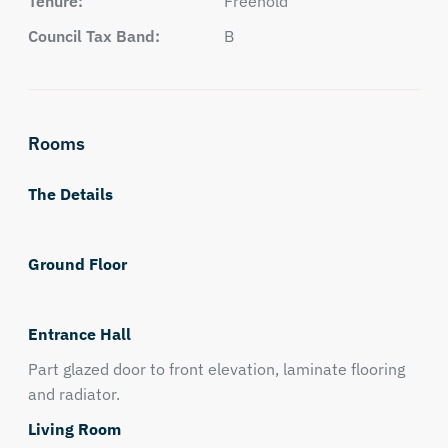
Tenure:
Freehold
Council Tax Band:
B
Rooms
The Details
Ground Floor
Entrance Hall
Part glazed door to front elevation, laminate flooring
and radiator.
Living Room