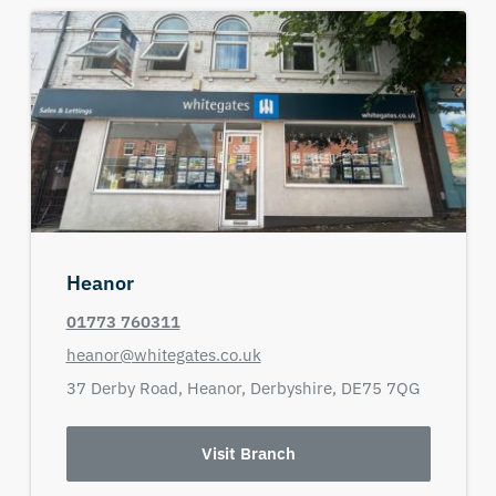
Heanor
01773 760311
heanor@whitegates.co.uk
37 Derby Road,
Heanor,
Derbyshire,
DE75 7QG
Visit Branch