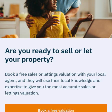
Are you ready to sell or let
your property?
Book a free sales or lettings valuation with your local
agent, and they will use their local knowledge and
expertise to give you the most accurate sales or
lettings valuation.
Book a free valuation