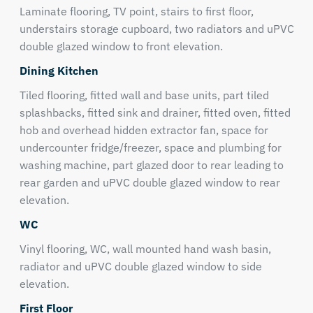
Laminate flooring, TV point, stairs to first floor,
understairs storage cupboard, two radiators and uPVC
double glazed window to front elevation.
Dining Kitchen
Tiled flooring, fitted wall and base units, part tiled
splashbacks, fitted sink and drainer, fitted oven, fitted
hob and overhead hidden extractor fan, space for
undercounter fridge/freezer, space and plumbing for
washing machine, part glazed door to rear leading to
rear garden and uPVC double glazed window to rear
elevation.
WC
Vinyl flooring, WC, wall mounted hand wash basin,
radiator and uPVC double glazed window to side
elevation.
First Floor