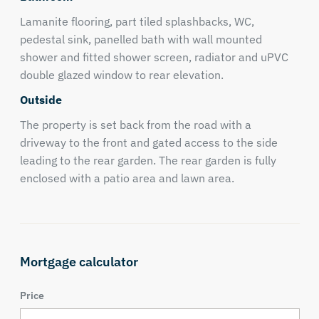
Lamanite flooring, part tiled splashbacks, WC,
pedestal sink, panelled bath with wall mounted
shower and fitted shower screen, radiator and uPVC
double glazed window to rear elevation.
Outside
The property is set back from the road with a
driveway to the front and gated access to the side
leading to the rear garden. The rear garden is fully
enclosed with a patio area and lawn area.
Mortgage calculator
Price