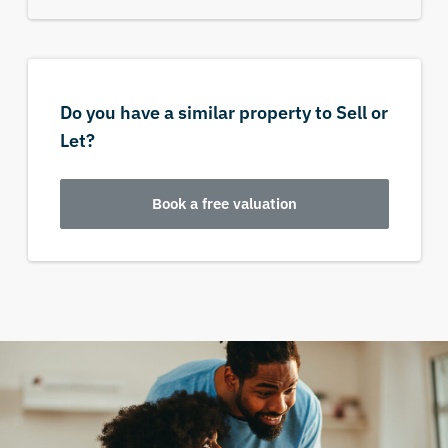
Do you have a similar property to Sell or
Let?
Book a free valuation