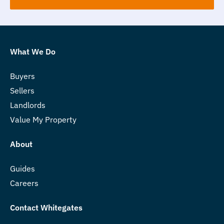
What We Do
Buyers
Sellers
Landlords
Value My Property
About
Guides
Careers
Contact Whitegates