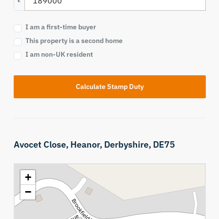
£
I am a first-time buyer
This property is a second home
I am non-UK resident
Calculate Stamp Duty
Avocet Close,
Heanor,
Derbyshire,
DE75
+
−