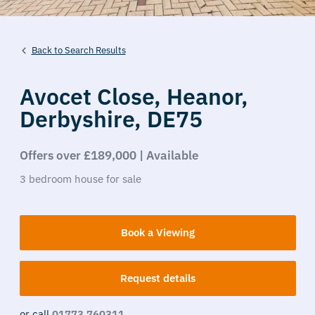
Back to Search Results
Avocet Close,
Heanor,
Derbyshire,
DE75
Offers over £189,000 | Available
3
bedroom
house
for sale
Book a Viewing
Request details
or call
01773 760311