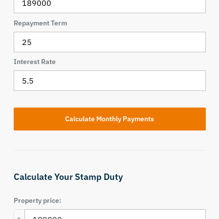
Repayment Term
Interest Rate
Calculate Your Stamp Duty
Property price: