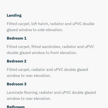
Landing
Fitted carpet, loft hatch, radiator and uPVC double
glazed window to side elevation.
Bedroom 1
Fitted carpet, fitted wardrobes, radiator and uPVC
double glazed window to front elevation.
Bedroom 2
Fitted carpet, radiator and uPVC double glazed
window to rear elevation.
Bedroom 3
Laminate flooring, radiator and uPVC double glazed
window to rear elevation.
Bathroom