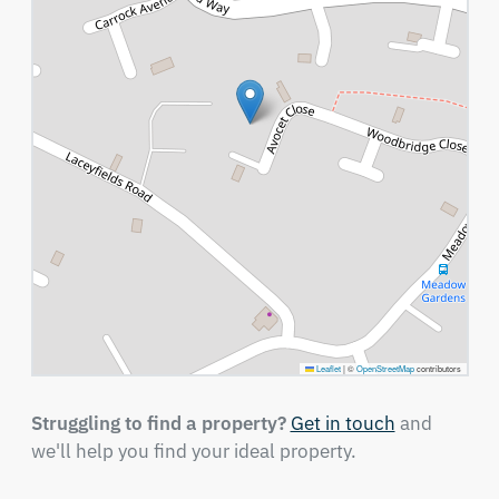
Leaflet
|
©
OpenStreetMap
contributors
Struggling to find a property?
Get in touch
and
we'll help you find your ideal property.