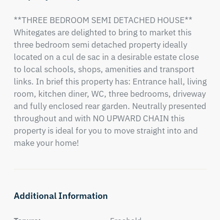
**THREE BEDROOM SEMI DETACHED HOUSE** 
Whitegates are delighted to bring to market this 
three bedroom semi detached property ideally 
located on a cul de sac in a desirable estate close 
to local schools, shops, amenities and transport 
links. In brief this property has: Entrance hall, living 
room, kitchen diner, WC, three bedrooms, driveway 
and fully enclosed rear garden. Neutrally presented 
throughout and with NO UPWARD CHAIN this 
property is ideal for you to move straight into and 
make your home!
Additional Information