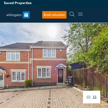
Saved Properties
Book valuation
15