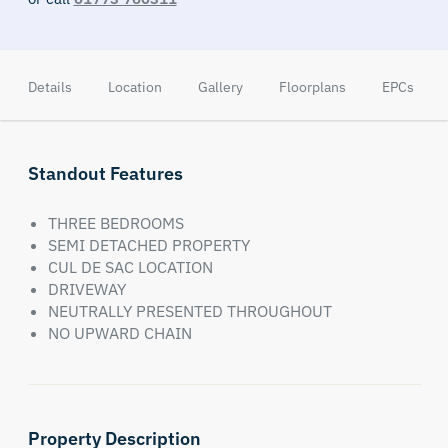
Details
Location
Gallery
Floorplans
EPCs
Standout Features
THREE BEDROOMS
SEMI DETACHED PROPERTY
CUL DE SAC LOCATION
DRIVEWAY
NEUTRALLY PRESENTED THROUGHOUT
NO UPWARD CHAIN
Property Description