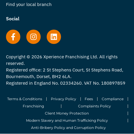
Find your local branch
Social
Copyright © 2026 Xperience Franchising Ltd. All rights
reserved.
Registered office: 2 St Stephens Court, St Stephens Road,
Bournemouth, Dorset, BH2 6LA.
Registered in England No. 02334260. VAT No. 180897859
Terms & Conditions
Privacy Policy
Fees
Compliance
Franchising
Complaints Policy
Client Money Protection
Modern Slavery and Human Trafficking Policy
Anti-Bribery Policy and Corruption Policy