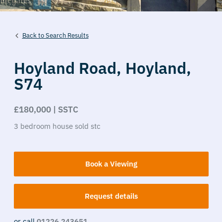
Back to Search Results
Hoyland Road,
Hoyland,
S74
£180,000 | SSTC
3
bedroom
house
sold stc
Book a Viewing
Request details
or call
01226 243651