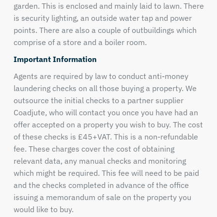
garden. This is enclosed and mainly laid to lawn. There
is security lighting, an outside water tap and power
points. There are also a couple of outbuildings which
comprise of a store and a boiler room.
Important Information
Agents are required by law to conduct anti-money
laundering checks on all those buying a property. We
outsource the initial checks to a partner supplier
Coadjute, who will contact you once you have had an
offer accepted on a property you wish to buy. The cost
of these checks is £45+VAT. This is a non-refundable
fee. These charges cover the cost of obtaining
relevant data, any manual checks and monitoring
which might be required. This fee will need to be paid
and the checks completed in advance of the office
issuing a memorandum of sale on the property you
would like to buy.