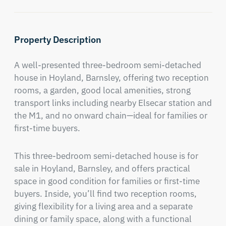
Property Description
A well-presented three-bedroom semi-detached 
house in Hoyland, Barnsley, offering two reception 
rooms, a garden, good local amenities, strong 
transport links including nearby Elsecar station and 
the M1, and no onward chain—ideal for families or 
first-time buyers.
This three-bedroom semi-detached house is for 
sale in Hoyland, Barnsley, and offers practical 
space in good condition for families or first-time 
buyers. Inside, you’ll find two reception rooms, 
giving flexibility for a living area and a separate 
dining or family space, along with a functional 