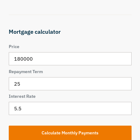
Mortgage calculator
Price
Repayment Term
Interest Rate