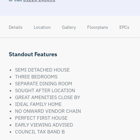
Details
Location
Gallery
Floorplans
EPCs
Standout Features
SEMI DETACHED HOUSE
THREE BEDROOMS
SEPARATE DINING ROOM
SOUGHT AFTER LOCATION
GREAT AMENITIES CLOSE BY
IDEAL FAMILY HOME
NO ONWARD VENDOR CHAIN
PERFECT FIRST HOUSE
EARLY VIEWING ADVISED
COUNCIL TAX BAND B