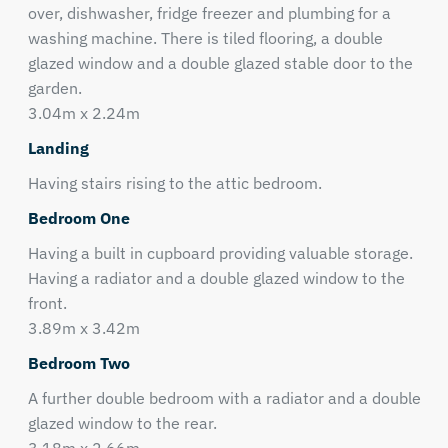
over, dishwasher, fridge freezer and plumbing for a
washing machine. There is tiled flooring, a double
glazed window and a double glazed stable door to the
garden.
3.04m x 2.24m
Landing
Having stairs rising to the attic bedroom.
Bedroom One
Having a built in cupboard providing valuable storage.
Having a radiator and a double glazed window to the
front.
3.89m x 3.42m
Bedroom Two
A further double bedroom with a radiator and a double
glazed window to the rear.