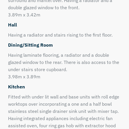
surround and mantel over. Having a radiator and a
double glazed window to the front.
3.89m x 3.42m
Hall
Having a radiator and stairs rising to the first floor.
Dining/Sitting Room
Having laminate flooring, a radiator and a double
glazed window to the rear. There is also access to the
under stairs store cupboard.
3.98m x 3.89m
Kitchen
Fitted with under lit wall and base units with roll edge
worktops over incorporating a one and a half bowl
stainless steel single drainer sink unit with mixer tap.
Having integrated appliances including electric fan
assisted oven, four ring gas hob with extractor hood