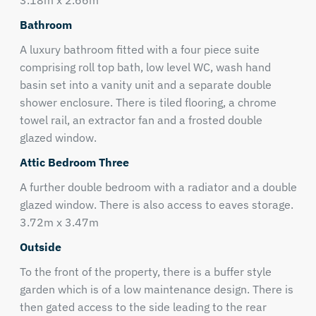
3.18m x 2.66m
Bathroom
A luxury bathroom fitted with a four piece suite
comprising roll top bath, low level WC, wash hand
basin set into a vanity unit and a separate double
shower enclosure. There is tiled flooring, a chrome
towel rail, an extractor fan and a frosted double
glazed window.
Attic Bedroom Three
A further double bedroom with a radiator and a double
glazed window. There is also access to eaves storage.
3.72m x 3.47m
Outside
To the front of the property, there is a buffer style
garden which is of a low maintenance design. There is
then gated access to the side leading to the rear