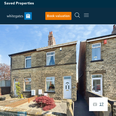
Saved Properties
Book valuation
17