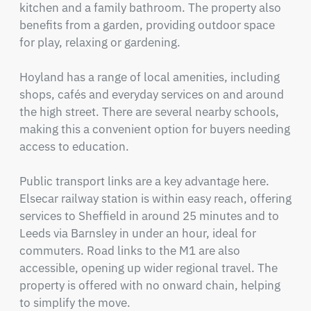
kitchen and a family bathroom. The property also 
benefits from a garden, providing outdoor space 
for play, relaxing or gardening.

Hoyland has a range of local amenities, including 
shops, cafés and everyday services on and around 
the high street. There are several nearby schools, 
making this a convenient option for buyers needing 
access to education.

Public transport links are a key advantage here. 
Elsecar railway station is within easy reach, offering 
services to Sheffield in around 25 minutes and to 
Leeds via Barnsley in under an hour, ideal for 
commuters. Road links to the M1 are also 
accessible, opening up wider regional travel. The 
property is offered with no onward chain, helping 
to simplify the move.