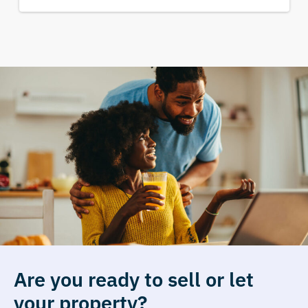
Are you ready to sell or let
your property?