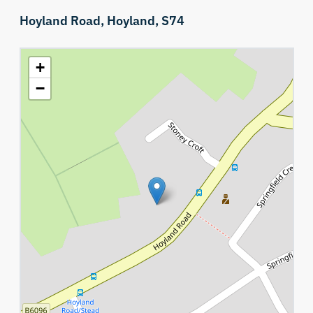
Hoyland Road,
Hoyland,
S74
+
−