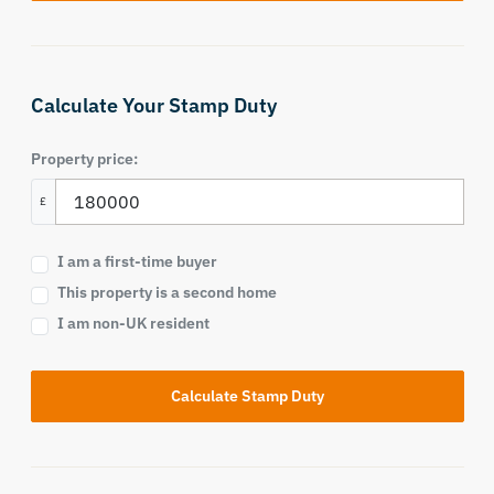
Calculate Your Stamp Duty
Property price:
£
I am a first-time buyer
This property is a second home
I am non-UK resident
Calculate Stamp Duty