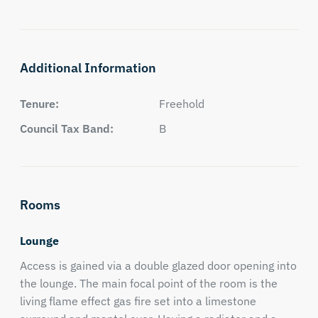
Additional Information
Tenure:
Freehold
Council Tax Band:
B
Rooms
Lounge
Access is gained via a double glazed door opening into
the lounge. The main focal point of the room is the
living flame effect gas fire set into a limestone