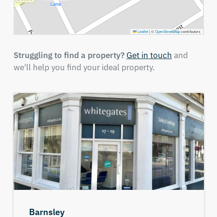
Leaflet
|
©
OpenStreetMap
contributors
Struggling to find a property?
Get in touch
and
we'll help you find your ideal property.
Barnsley