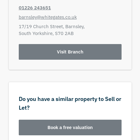
01226 243651
barnsley@whitegates.co.uk
17/19 Church Street,
Barnsley,
South Yorkshire,
S70 2AB
Visit Branch
Do you have a similar property to Sell or
Let?
Book a free valuation