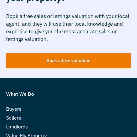
Book a free sales or lettings valuation with your local
agent, and they will use their local knowledge and
expertise to give you the most accurate sales or
lettings valuation.
Book a free valuation
What We Do
Buyers
Sellers
Landlords
Value My Property