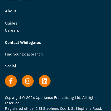
About
Guides
Careers
Contact Whitegates
Find your local branch
Social
Copyright © 2026 Xperience Franchising Ltd. All rights
reserved.
Registered office: 2 St Stephens Court, St Stephens Road,